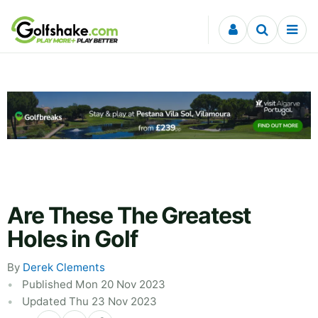
Skip to content
Are These The Greatest
Holes in Golf
By
Derek Clements
Published Mon 20 Nov 2023
Updated Thu 23 Nov 2023