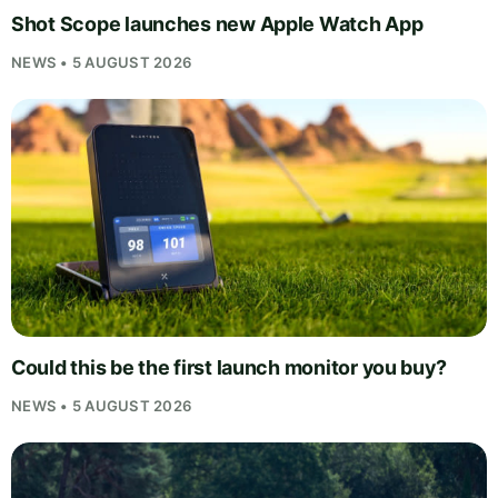
Shot Scope launches new Apple Watch App
NEWS • 5 AUGUST 2026
Could this be the first launch monitor you buy?
NEWS • 5 AUGUST 2026