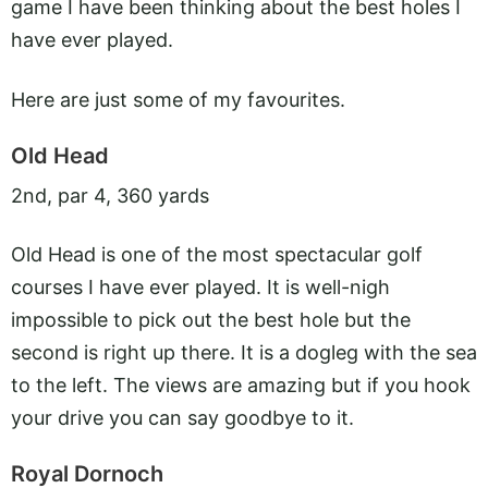
game I have been thinking about the best holes I
have ever played.
Here are just some of my favourites.
Old Head
2nd, par 4, 360 yards
Old Head is one of the most spectacular golf
courses I have ever played. It is well-nigh
impossible to pick out the best hole but the
second is right up there. It is a dogleg with the sea
to the left. The views are amazing but if you hook
your drive you can say goodbye to it.
Royal Dornoch