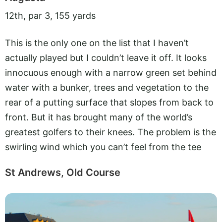
12th, par 3, 155 yards
This is the only one on the list that I haven’t
actually played but I couldn’t leave it off. It looks
innocuous enough with a narrow green set behind
water with a bunker, trees and vegetation to the
rear of a putting surface that slopes from back to
front. But it has brought many of the world’s
greatest golfers to their knees. The problem is the
swirling wind which you can’t feel from the tee
St Andrews, Old Course