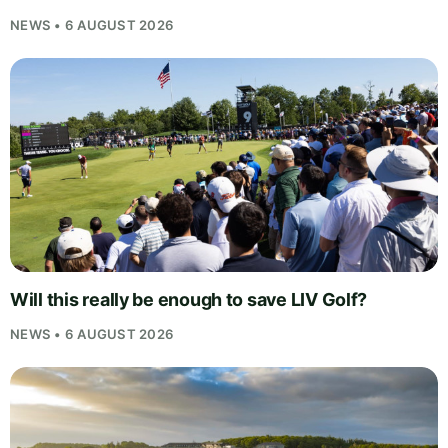
NEWS • 6 AUGUST 2026
Will this really be enough to save LIV Golf?
NEWS • 6 AUGUST 2026