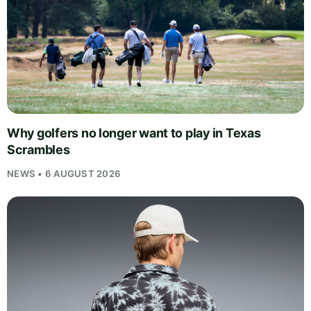
Why golfers no longer want to play in Texas
Scrambles
NEWS • 6 AUGUST 2026