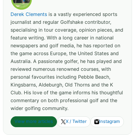
Derek Clements
is a vastly experienced sports
journalist and regular Golfshake contributor,
specialising in tour coverage, opinion pieces, and
feature writing. With a long career in national
newspapers and golf media, he has reported on
the game across Europe, the United States and
Australia. A passionate golfer, he has played and
reviewed numerous renowned courses, with
personal favourites including Pebble Beach,
Kingsbarns, Aldeburgh, Old Thorns and the K
Club. His love of the game informs his thoughtful
commentary on both professional golf and the
wider golfing community.
View more articles
X / Twitter
Instagram