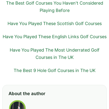
The Best Golf Courses You Haven't Considered
Playing Before
Have You Played These Scottish Golf Courses
Have You Played These English Links Golf Courses
Have You Played The Most Underrated Golf
Courses in The UK
The Best 9 Hole Golf Courses in The UK
About the author