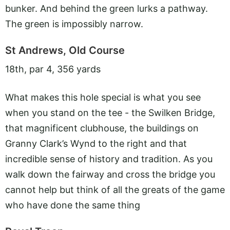
bunker. And behind the green lurks a pathway.
The green is impossibly narrow.
St Andrews, Old Course
18th, par 4, 356 yards
What makes this hole special is what you see
when you stand on the tee - the Swilken Bridge,
that magnificent clubhouse, the buildings on
Granny Clark’s Wynd to the right and that
incredible sense of history and tradition. As you
walk down the fairway and cross the bridge you
cannot help but think of all the greats of the game
who have done the same thing