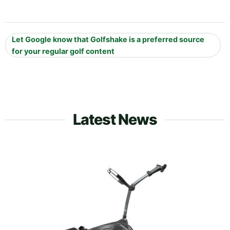
Let Google know that Golfshake is a preferred source
for your regular golf content
Latest News