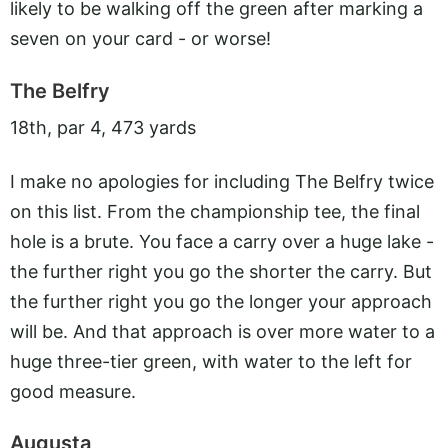
likely to be walking off the green after marking a
seven on your card - or worse!
The Belfry
18th, par 4, 473 yards
I make no apologies for including The Belfry twice
on this list. From the championship tee, the final
hole is a brute. You face a carry over a huge lake -
the further right you go the shorter the carry. But
the further right you go the longer your approach
will be. And that approach is over more water to a
huge three-tier green, with water to the left for
good measure.
Augusta