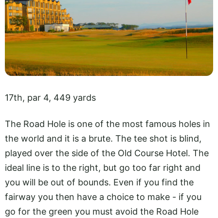
17th, par 4, 449 yards
The Road Hole is one of the most famous holes in
the world and it is a brute. The tee shot is blind,
played over the side of the Old Course Hotel. The
ideal line is to the right, but go too far right and
you will be out of bounds. Even if you find the
fairway you then have a choice to make - if you
go for the green you must avoid the Road Hole