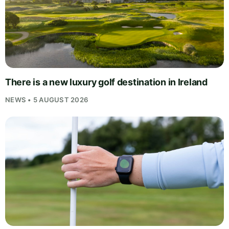
There is a new luxury golf destination in Ireland
NEWS • 5 AUGUST 2026