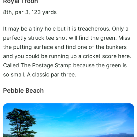
Royal Troon
8th, par 3, 123 yards
It may be a tiny hole but it is treacherous. Only a
perfectly struck tee shot will find the green. Miss
the putting surface and find one of the bunkers
and you could be running up a cricket score here.
Called The Postage Stamp because the green is
so small. A classic par three.
Pebble Beach