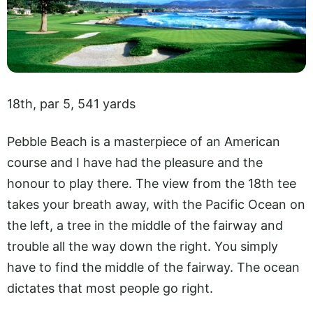
18th, par 5, 541 yards
Pebble Beach is a masterpiece of an American
course and I have had the pleasure and the
honour to play there. The view from the 18th tee
takes your breath away, with the Pacific Ocean on
the left, a tree in the middle of the fairway and
trouble all the way down the right. You simply
have to find the middle of the fairway. The ocean
dictates that most people go right.