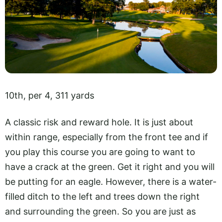
10th, per 4, 311 yards
A classic risk and reward hole. It is just about
within range, especially from the front tee and if
you play this course you are going to want to
have a crack at the green. Get it right and you will
be putting for an eagle. However, there is a water-
filled ditch to the left and trees down the right
and surrounding the green. So you are just as