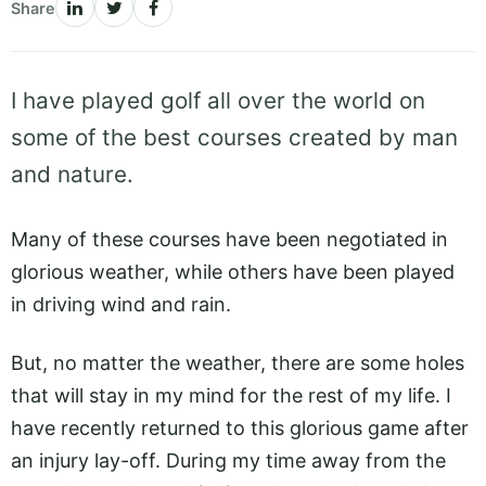
Share
I have played golf all over the world on
some of the best courses created by man
and nature.
Many of these courses have been negotiated in
glorious weather, while others have been played
in driving wind and rain.
But, no matter the weather, there are some holes
that will stay in my mind for the rest of my life. I
have recently returned to this glorious game after
an injury lay-off. During my time away from the