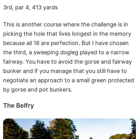
3rd, par 4, 413 yards
This is another course where the challenge is in
picking the hole that lives longest in the memory
because all 18 are perfection. But I have chosen
the third, a sweeping dogleg played to a narrow
fairway. You have to avoid the gorse and fairway
bunker and if you manage that you still have to
negotiate an approach to a small green protected
by gorse and pot bunkers.
The Belfry