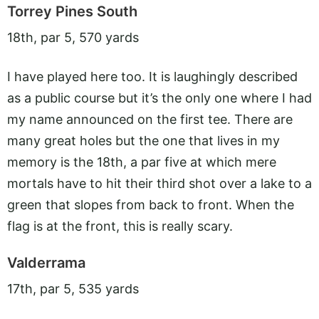
Torrey Pines South
18th, par 5, 570 yards
I have played here too. It is laughingly described
as a public course but it’s the only one where I had
my name announced on the first tee. There are
many great holes but the one that lives in my
memory is the 18th, a par five at which mere
mortals have to hit their third shot over a lake to a
green that slopes from back to front. When the
flag is at the front, this is really scary.
Valderrama
17th, par 5, 535 yards