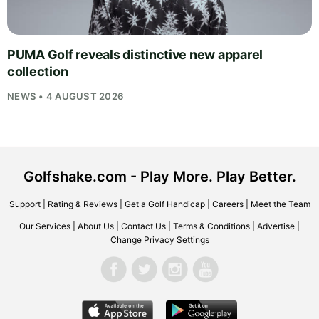
PUMA Golf reveals distinctive new apparel
collection
NEWS • 4 AUGUST 2026
Golfshake.com - Play More. Play Better.
Support
|
Rating & Reviews
|
Get a Golf Handicap
|
Careers
|
Meet the Team
Our Services
|
About Us
|
Contact Us
|
Terms & Conditions
|
Advertise
|
Change Privacy Settings