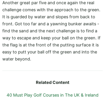
Another great par five and once again the real
challenge comes with the approach to the green.
It is guarded by water and slopes from back to
front. Got too far and a yawning bunker awaits -
find the sand and the next challenge is to find a
way to escape and keep your ball on the green. If
the flag is at the front of the putting surface it is
easy to putt your ball off the green and into the
water beyond.
Related Content
40 Must Play Golf Courses in The UK & Ireland