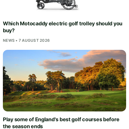
Which Motocaddy electric golf trolley should you
buy?
NEWS • 7 AUGUST 2026
Play some of England's best golf courses before
the season ends