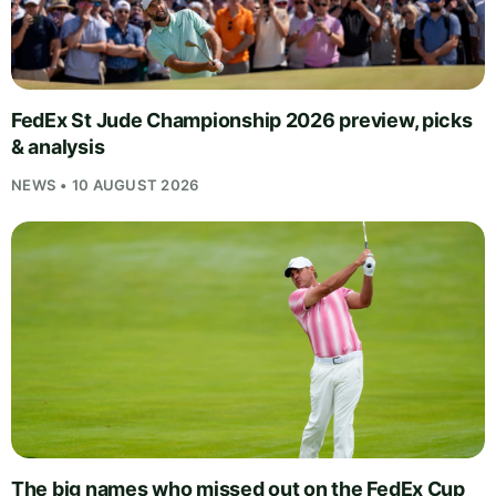
FedEx St Jude Championship 2026 preview, picks
& analysis
NEWS • 10 AUGUST 2026
The big names who missed out on the FedEx Cup