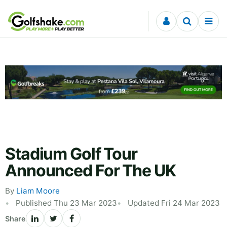
Skip to content
Stadium Golf Tour
Announced For The UK
By
Liam Moore
Published Thu 23 Mar 2023
Updated Fri 24 Mar 2023
Share