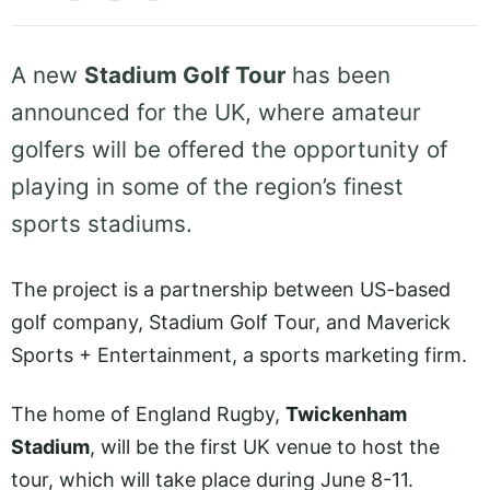
A new
Stadium Golf Tour
has been
announced for the UK, where amateur
golfers will be offered the opportunity of
playing in some of the region’s finest
sports stadiums.
The project is a partnership between US-based
golf company, Stadium Golf Tour, and Maverick
Sports + Entertainment, a sports marketing firm.
The home of England Rugby,
Twickenham
Stadium
, will be the first UK venue to host the
tour, which will take place during June 8-11.