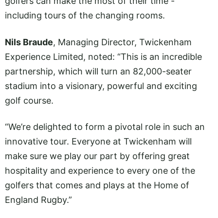
golfers can make the most of their time -
including tours of the changing rooms.
Nils Braude
, Managing Director, Twickenham
Experience Limited, noted: “This is an incredible
partnership, which will turn an 82,000-seater
stadium into a visionary, powerful and exciting
golf course.
“We’re delighted to form a pivotal role in such an
innovative tour. Everyone at Twickenham will
make sure we play our part by offering great
hospitality and experience to every one of the
golfers that comes and plays at the Home of
England Rugby.”