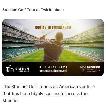
Stadium Golf Tour at Twickenham
The Stadium Golf Tour is an American venture
that has been highly successful across the
Atlantic.