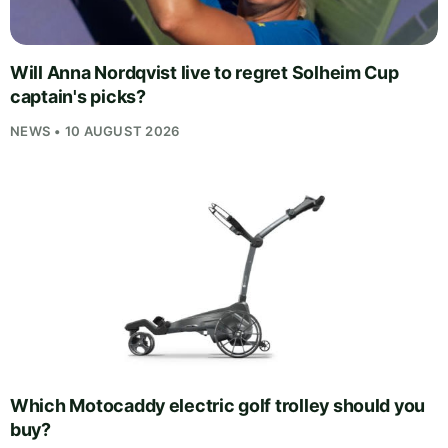
Will Anna Nordqvist live to regret Solheim Cup
captain's picks?
NEWS • 10 AUGUST 2026
Which Motocaddy electric golf trolley should you
buy?