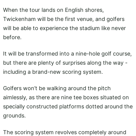
When the tour lands on English shores,
Twickenham will be the first venue, and golfers
will be able to experience the stadium like never
before.
It will be transformed into a nine-hole golf course,
but there are plenty of surprises along the way -
including a brand-new scoring system.
Golfers won’t be walking around the pitch
aimlessly, as there are nine tee boxes situated on
specially constructed platforms dotted around the
grounds.
The scoring system revolves completely around