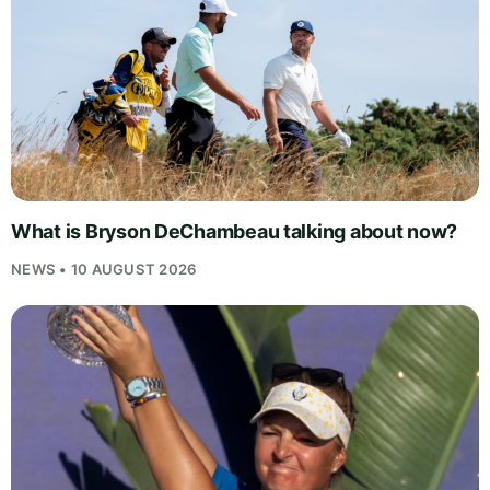
What is Bryson DeChambeau talking about now?
NEWS • 10 AUGUST 2026