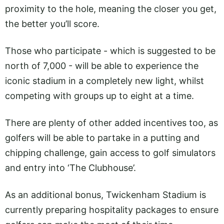
proximity to the hole, meaning the closer you get,
the better you’ll score.
Those who participate - which is suggested to be
north of 7,000 - will be able to experience the
iconic stadium in a completely new light, whilst
competing with groups up to eight at a time.
There are plenty of other added incentives too, as
golfers will be able to partake in a putting and
chipping challenge, gain access to golf simulators
and entry into ‘The Clubhouse’.
As an additional bonus, Twickenham Stadium is
currently preparing hospitality packages to ensure