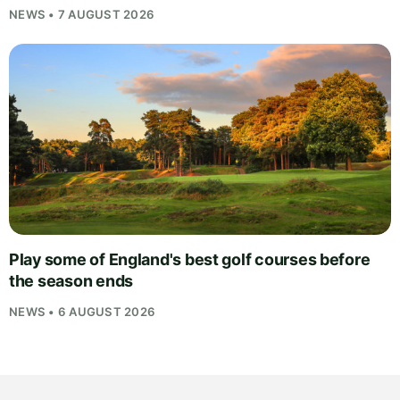
NEWS • 7 AUGUST 2026
Play some of England's best golf courses before
the season ends
NEWS • 6 AUGUST 2026