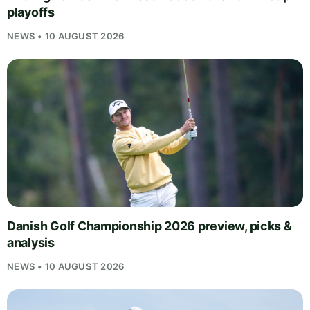
playoffs
NEWS • 10 AUGUST 2026
Danish Golf Championship 2026 preview, picks &
analysis
NEWS • 10 AUGUST 2026