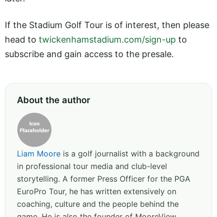
If the Stadium Golf Tour is of interest, then please
head to
twickenhamstadium.com/sign-up
to
subscribe and gain access to the presale.
About the author
Liam Moore
is a golf journalist with a background
in professional tour media and club-level
storytelling. A former Press Officer for the PGA
EuroPro Tour, he has written extensively on
coaching, culture and the people behind the
game. He is also the founder of MooreView