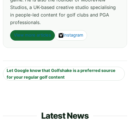
Studios, a UK-based creative studio specialising
in people-led content for golf clubs and PGA
professionals.
View more articles
Instagram
Let Google know that Golfshake is a preferred source
for your regular golf content
Latest News