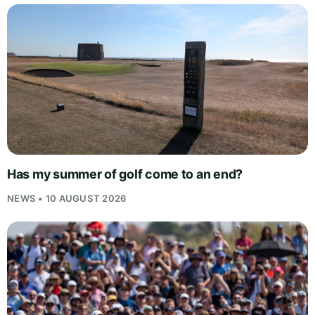
Has my summer of golf come to an end?
NEWS • 10 AUGUST 2026