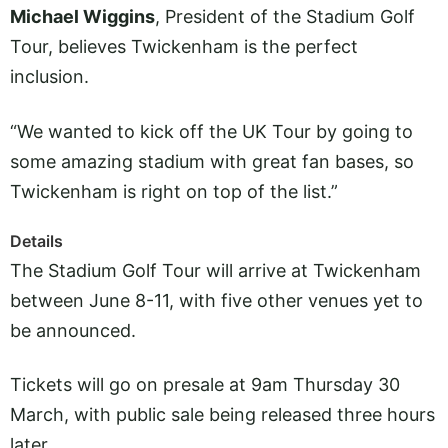
Michael Wiggins
, President of the Stadium Golf
Tour, believes Twickenham is the perfect
inclusion.
“We wanted to kick off the UK Tour by going to
some amazing stadium with great fan bases, so
Twickenham is right on top of the list.”
Details
The Stadium Golf Tour will arrive at Twickenham
between June 8-11, with five other venues yet to
be announced.
Tickets will go on presale at 9am Thursday 30
March, with public sale being released three hours
later.