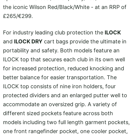
the iconic Wilson Red/Black/White - at an RRP of
£265/€299.
For industry leading club protection the
ILOCK
and
ILOCK DRY
cart bags provide the ultimate in
portability and safety. Both models feature an
ILOCK top that secures each club in its own well
for increased protection, reduced knocking and
better balance for easier transportation. The
ILOCK top consists of nine iron holders, four
protected dividers and an enlarged putter well to
accommodate an oversized grip. A variety of
different sized pockets feature across both
models including two full length garment pockets,
one front rangefinder pocket, one cooler pocket,