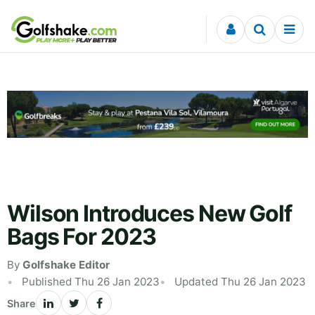
Skip to content
Wilson Introduces New Golf
Bags For 2023
By
Golfshake Editor
Published Thu 26 Jan 2023
Updated Thu 26 Jan 2023
Share