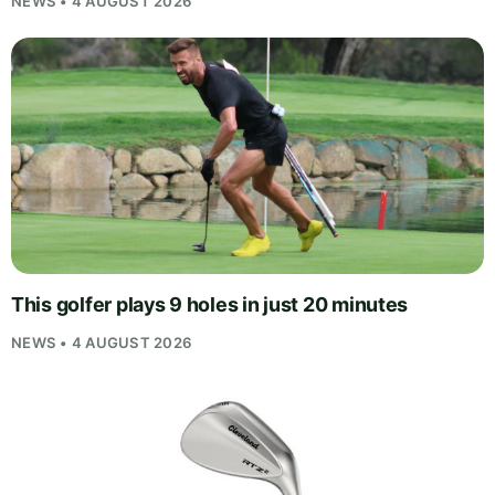
NEWS • 4 AUGUST 2026
This golfer plays 9 holes in just 20 minutes
NEWS • 4 AUGUST 2026