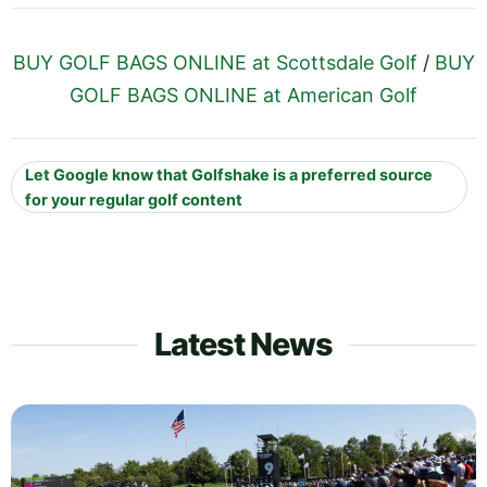
BUY GOLF BAGS ONLINE at Scottsdale Golf
/
BUY
GOLF BAGS ONLINE at American Golf
Let Google know that Golfshake is a preferred source
for your regular golf content
Latest News