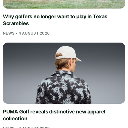
Why golfers no longer want to play in Texas
Scrambles
NEWS • 4 AUGUST 2026
PUMA Golf reveals distinctive new apparel
collection