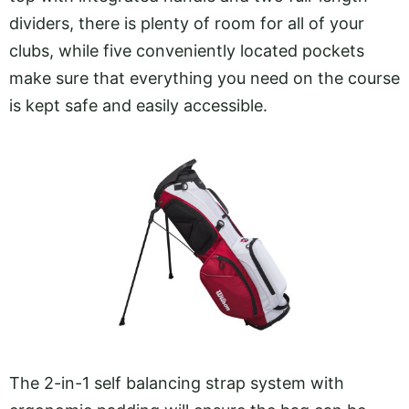
dividers, there is plenty of room for all of your
clubs, while five conveniently located pockets
make sure that everything you need on the course
is kept safe and easily accessible.
The 2-in-1 self balancing strap system with