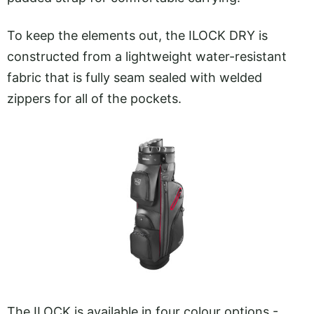
To keep the elements out, the ILOCK DRY is
constructed from a lightweight water-resistant
fabric that is fully seam sealed with welded
zippers for all of the pockets.
The ILOCK is available in four colour options -