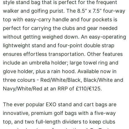
style stand bag that is perfect for the frequent
walker and golfing purist. The 8.5” x 7.5” four-way
top with easy-carry handle and four pockets is
perfect for carrying the clubs and gear needed
without getting weighed down. An easy-operating
lightweight stand and four-point double strap
ensures effortless transportation. Other features
include an umbrella holder; large towel ring and
glove holder, plus a rain hood. Available now in
three colours - Red/White/Black, Black/White and
Navy/White/Red at an RRP of £110/€125.
The ever popular EXO stand and cart bags are
innovative, premium golf bags with a five-way
top, and two full-length dividers to keep clubs