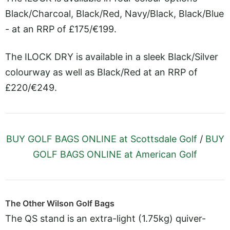
Black/Charcoal, Black/Red, Navy/Black, Black/Blue
- at an RRP of £175/€199.
The ILOCK DRY is available in a sleek Black/Silver
colourway as well as Black/Red at an RRP of
£220/€249.
BUY GOLF BAGS ONLINE at Scottsdale Golf
/
BUY
GOLF BAGS ONLINE at American Golf
The Other Wilson Golf Bags
The QS stand is an extra-light (1.75kg) quiver-