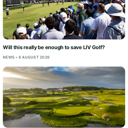
Will this really be enough to save LIV Golf?
NEWS • 6 AUGUST 2026