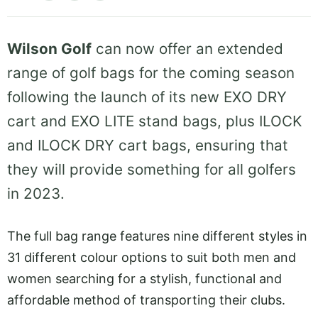
Wilson Golf
can now offer an extended
range of golf bags for the coming season
following the launch of its new EXO DRY
cart and EXO LITE stand bags, plus ILOCK
and ILOCK DRY cart bags, ensuring that
they will provide something for all golfers
in 2023.
The full bag range features nine different styles in
31 different colour options to suit both men and
women searching for a stylish, functional and
affordable method of transporting their clubs.