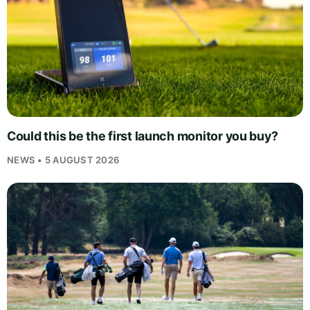
Could this be the first launch monitor you buy?
NEWS • 5 AUGUST 2026