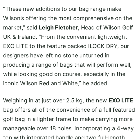
“These new additions to our bag range make
Wilson’s offering the most comprehensive on the
market,” said
Leigh Fletcher
, Head of Wilson Golf
UK & Ireland. “From the convenient lightweight
EXO LITE to the feature packed ILOCK DRY, our
designers have left no stone unturned in
producing a range of bags that will perform well,
while looking good on course, especially in the
iconic Wilson Red and White,” he added.
Weighing in at just over 2.5 kg, the new
EXO LITE
bag offers all of the convenience of a full featured
golf bag in a lighter frame to make carrying more
manageable over 18 holes. Incorporating a 4-way
top with integrated handle and two full-length