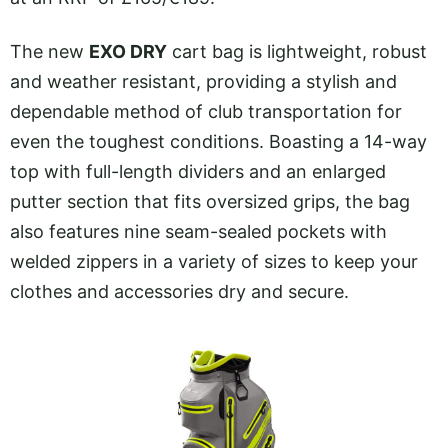
The new
EXO DRY
cart bag is lightweight, robust
and weather resistant, providing a stylish and
dependable method of club transportation for
even the toughest conditions. Boasting a 14-way
top with full-length dividers and an enlarged
putter section that fits oversized grips, the bag
also features nine seam-sealed pockets with
welded zippers in a variety of sizes to keep your
clothes and accessories dry and secure.