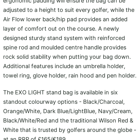
ergonomic padding will ensure the bag can be
adjusted to a height to suit every golfer, while the
Air Flow lower back/hip pad provides an added
layer of comfort out on the course. A newly
designed sturdy stand system with reinforced
spine rod and moulded centre handle provides
rock solid stability when putting your bag down.
Additional features include an umbrella holder,
towel ring, glove holder, rain hood and pen holder.
The EXO LIGHT stand bag is available in six
standout colourway options - Black/Charcoal,
Orange/White, Dark Blue/LightBlue, Navy/Cream,
Black/White/Red and the traditional Wilson Red &
White that is trusted by golfers around the globe -
at an RRP of £165/€189.