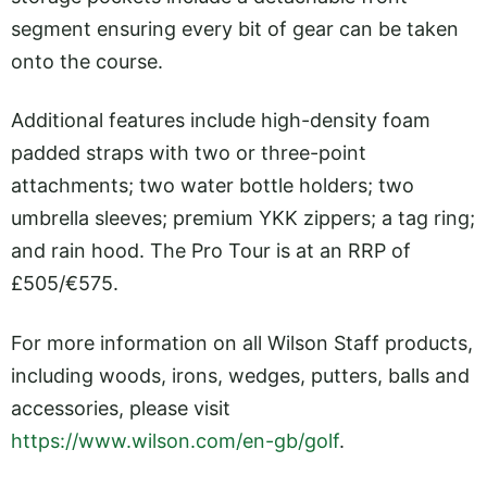
segment ensuring every bit of gear can be taken
onto the course.
Additional features include high-density foam
padded straps with two or three-point
attachments; two water bottle holders; two
umbrella sleeves; premium YKK zippers; a tag ring;
and rain hood. The Pro Tour is at an RRP of
£505/€575.
For more information on all Wilson Staff products,
including woods, irons, wedges, putters, balls and
accessories, please visit
https://www.wilson.com/en-gb/golf
.