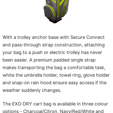
With a trolley anchor base with Secure Connect
and pass-through strap construction, attaching
your bag to a push or electric trolley has never
been easier. A premium padded single strap
makes transporting the bag a comfortable task,
white the umbrella holder, towel ring, glove holder
and snap-on rain hood ensure easy access if the
weather suddenly changes.
The EXO DRY cart bag is available in three colour
options - Charcoal/Citron, Navy/Red/White and