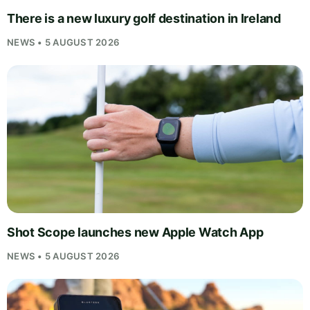
There is a new luxury golf destination in Ireland
NEWS • 5 AUGUST 2026
Shot Scope launches new Apple Watch App
NEWS • 5 AUGUST 2026