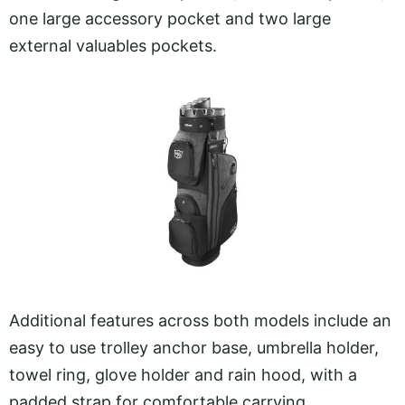
one large accessory pocket and two large
external valuables pockets.
Additional features across both models include an
easy to use trolley anchor base, umbrella holder,
towel ring, glove holder and rain hood, with a
padded strap for comfortable carrying.