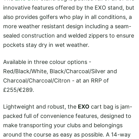
innovative features offered by the EXO stand, but
also provides golfers who play in all conditions, a
more weather resistant design including a seam-
sealed construction and welded zippers to ensure
pockets stay dry in wet weather.
Available in three colour options -
Red/Black/White, Black/Charcoal/Silver and
Charcoal/Charcoal/Citron - at an RRP of
£255/€289.
Lightweight and robust, the
EXO
cart bag is jam-
packed full of convenience features, designed to
make transporting your clubs and belongings
around the course as easy as possible. A 14-way