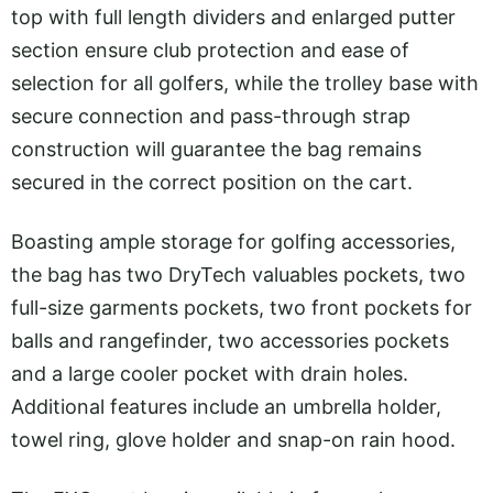
top with full length dividers and enlarged putter
section ensure club protection and ease of
selection for all golfers, while the trolley base with
secure connection and pass-through strap
construction will guarantee the bag remains
secured in the correct position on the cart.
Boasting ample storage for golfing accessories,
the bag has two DryTech valuables pockets, two
full-size garments pockets, two front pockets for
balls and rangefinder, two accessories pockets
and a large cooler pocket with drain holes.
Additional features include an umbrella holder,
towel ring, glove holder and snap-on rain hood.