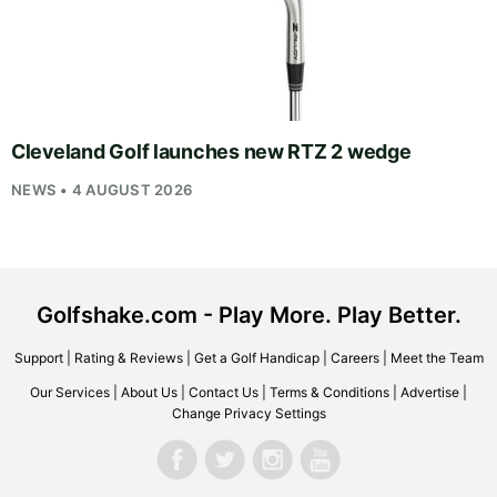
Cleveland Golf launches new RTZ 2 wedge
NEWS • 4 AUGUST 2026
Golfshake.com - Play More. Play Better.
Support
|
Rating & Reviews
|
Get a Golf Handicap
|
Careers
|
Meet the Team
Our Services
|
About Us
|
Contact Us
|
Terms & Conditions
|
Advertise
|
Change Privacy Settings