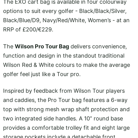
The EXO cart bag is available in four colourway
options to suit every golfer - Black/Black/Silver,
Black/Blue/D9, Navy/Red/White, Women’s - at an
RRP of £200/€229.
The
Wilson Pro Tour Bag
delivers convenience,
function and design in the standout traditional
Wilson Red & White colours to make the average
golfer feel just like a Tour pro.
Inspired by feedback from Wilson Tour players
and caddies, the Pro Tour bag features a 6-way
top with strong mesh wrap shaft protection and
two integrated side handles. A 10” round base
provides a comfortable trolley fit and eight large
storage pockets include a detachable front