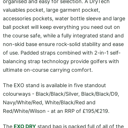
organised and easy for selection. A DryTech
valuables pocket, large garment pocket,
accessories pockets, water bottle sleeve and large
ball pocket will keep everything you need out on
the course safe, while a fully integrated stand and
non-skid base ensure rock-solid stability and ease
of use. Padded straps combined with 2-in-1 self-
balancing strap technology provide golfers with
ultimate on-course carrying comfort.
The EXO stand is available in five standout
colourways - Black/Black/Silver, Black/Black/D9,
Navy/White/Red, White/Black/Red and
Red/White/Wilson - at an RRP of £195/€219.
The
EXO DRY
stand bag is packed full of all of the