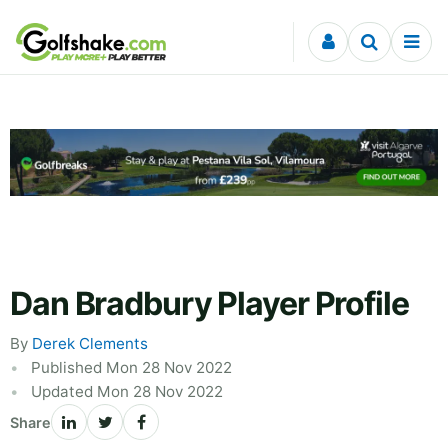
Skip to content
Dan Bradbury Player Profile
By
Derek Clements
Published Mon 28 Nov 2022
Updated Mon 28 Nov 2022
Share