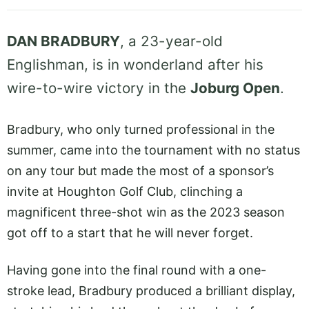
DAN BRADBURY
, a 23-year-old
Englishman, is in wonderland after his
wire-to-wire victory in the
Joburg Open
.
Bradbury, who only turned professional in the
summer, came into the tournament with no status
on any tour but made the most of a sponsor’s
invite at Houghton Golf Club, clinching a
magnificent three-shot win as the 2023 season
got off to a start that he will never forget.
Having gone into the final round with a one-
stroke lead, Bradbury produced a brilliant display,