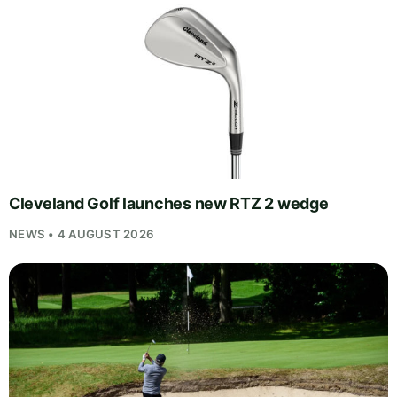
Cleveland Golf launches new RTZ 2 wedge
NEWS • 4 AUGUST 2026