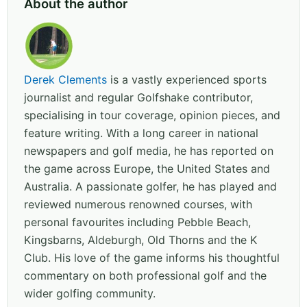
About the author
Derek Clements
is a vastly experienced sports
journalist and regular Golfshake contributor,
specialising in tour coverage, opinion pieces, and
feature writing. With a long career in national
newspapers and golf media, he has reported on
the game across Europe, the United States and
Australia. A passionate golfer, he has played and
reviewed numerous renowned courses, with
personal favourites including Pebble Beach,
Kingsbarns, Aldeburgh, Old Thorns and the K
Club. His love of the game informs his thoughtful
commentary on both professional golf and the
wider golfing community.