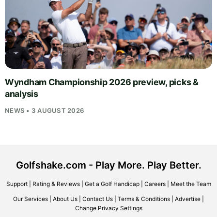
Wyndham Championship 2026 preview, picks &
analysis
NEWS • 3 AUGUST 2026
Golfshake.com - Play More. Play Better.
Support
|
Rating & Reviews
|
Get a Golf Handicap
|
Careers
|
Meet the Team
Our Services
|
About Us
|
Contact Us
|
Terms & Conditions
|
Advertise
|
Change Privacy Settings