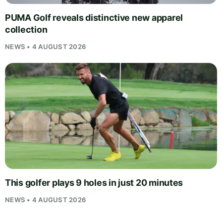
PUMA Golf reveals distinctive new apparel
collection
NEWS • 4 AUGUST 2026
This golfer plays 9 holes in just 20 minutes
NEWS • 4 AUGUST 2026