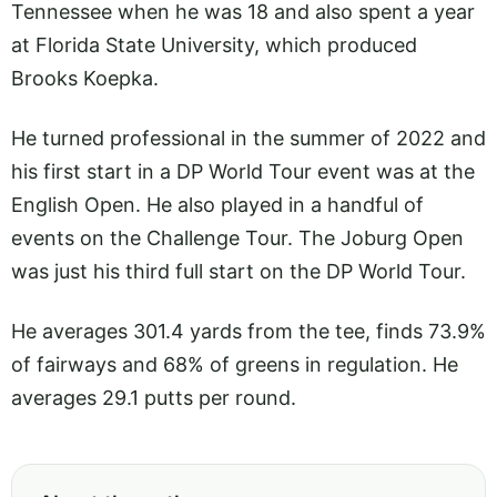
Tennessee when he was 18 and also spent a year
at Florida State University, which produced
Brooks Koepka.
He turned professional in the summer of 2022 and
his first start in a DP World Tour event was at the
English Open. He also played in a handful of
events on the Challenge Tour. The Joburg Open
was just his third full start on the DP World Tour.
He averages 301.4 yards from the tee, finds 73.9%
of fairways and 68% of greens in regulation. He
averages 29.1 putts per round.