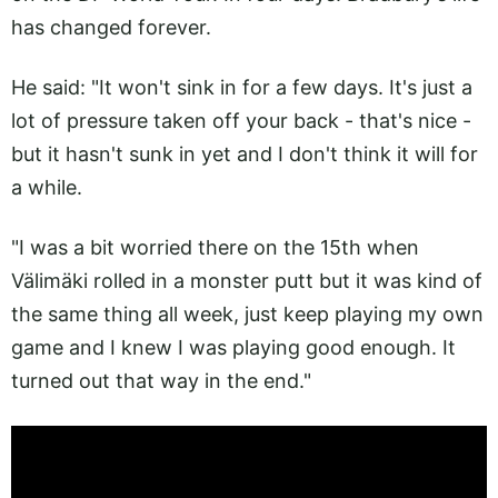
has changed forever.
He said: "It won't sink in for a few days. It's just a
lot of pressure taken off your back - that's nice -
but it hasn't sunk in yet and I don't think it will for
a while.
"I was a bit worried there on the 15th when
Välimäki rolled in a monster putt but it was kind of
the same thing all week, just keep playing my own
game and I knew I was playing good enough. It
turned out that way in the end."