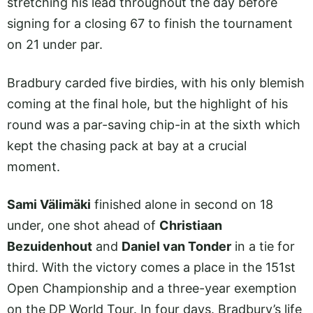
stretching his lead throughout the day before
signing for a closing 67 to finish the tournament
on 21 under par.
Bradbury carded five birdies, with his only blemish
coming at the final hole, but the highlight of his
round was a par-saving chip-in at the sixth which
kept the chasing pack at bay at a crucial
moment.
Sami Välimäki
finished alone in second on 18
under, one shot ahead of
Christiaan
Bezuidenhout
and
Daniel van Tonder
in a tie for
third. With the victory comes a place in the 151st
Open Championship and a three-year exemption
on the DP World Tour. In four days. Bradbury’s life