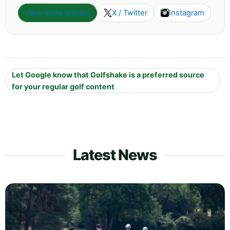
View more articles
X / Twitter
Instagram
Let Google know that Golfshake is a preferred source
for your regular golf content
Latest News