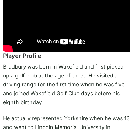
Player Profile
Bradbury was born in Wakefield and first picked
up a golf club at the age of three. He visited a
driving range for the first time when he was five
and joined Wakefield Golf Club days before his
eighth birthday.
He actually represented Yorkshire when he was 13
and went to Lincoln Memorial University in