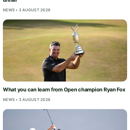
NEWS • 3 AUGUST 2026
What you can learn from Open champion Ryan Fox
NEWS • 3 AUGUST 2026