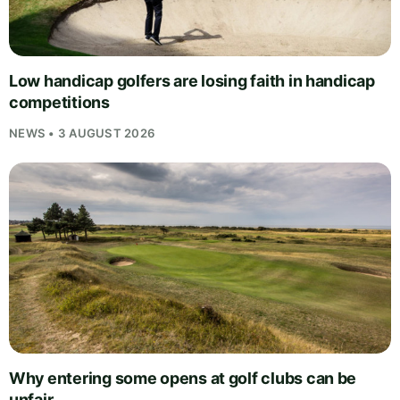
Low handicap golfers are losing faith in handicap
competitions
NEWS • 3 AUGUST 2026
Why entering some opens at golf clubs can be
unfair