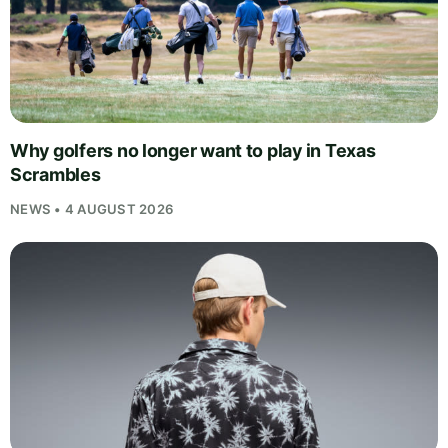
Why golfers no longer want to play in Texas
Scrambles
NEWS • 4 AUGUST 2026