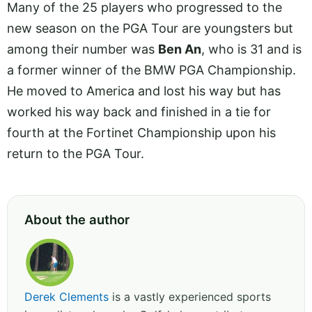
Many of the 25 players who progressed to the
new season on the PGA Tour are youngsters but
among their number was
Ben An
, who is 31 and is
a former winner of the BMW PGA Championship.
He moved to America and lost his way but has
worked his way back and finished in a tie for
fourth at the Fortinet Championship upon his
return to the PGA Tour.
About the author
Derek Clements
is a vastly experienced sports