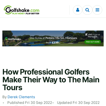
Skip to content
How Professional Golfers
Make Their Way to The Main
Tours
By
Derek Clements
Published Fri 30 Sep 2022
Updated Fri 30 Sep 2022