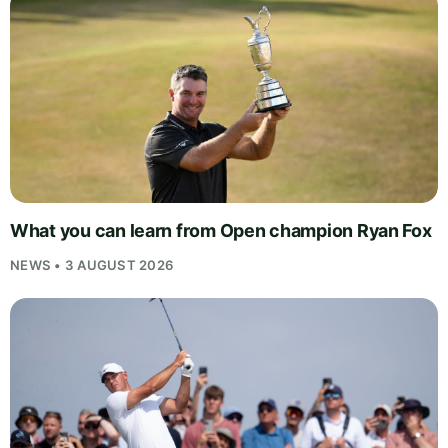
What you can learn from Open champion Ryan Fox
NEWS • 3 AUGUST 2026