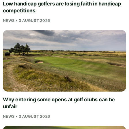
Low handicap golfers are losing faith in handicap
competitions
NEWS • 3 AUGUST 2026
Why entering some opens at golf clubs can be
unfair
NEWS • 3 AUGUST 2026