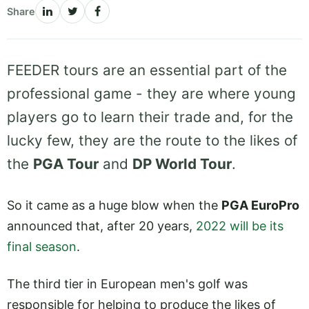
Share
FEEDER tours are an essential part of the
professional game - they are where young
players go to learn their trade and, for the
lucky few, they are the route to the likes of
the
PGA Tour
and
DP World Tour
.
So it came as a huge blow when the
PGA EuroPro
announced that, after 20 years,
2022 will be its
final season
.
The third tier in European men's golf was
responsible for helping to produce the likes of