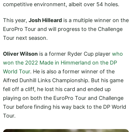
competitive environment, albeit over 54 holes.
This year,
Josh Hilleard
is a multiple winner on the
EuroPro Tour and will progress to the Challenge
Tour next season.
Oliver Wilson
is a former Ryder Cup player
who
won the 2022 Made in Himmerland on the DP
World Tour
. He is also a former winner of the
Alfred Dunhill Links Championship. But his game
fell off a cliff, he lost his card and ended up
playing on both the EuroPro Tour and Challenge
Tour before finding his way back to the DP World
Tour.