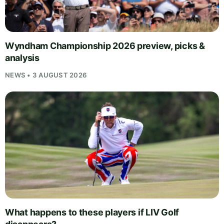
Wyndham Championship 2026 preview, picks &
analysis
NEWS • 3 AUGUST 2026
What happens to these players if LIV Golf