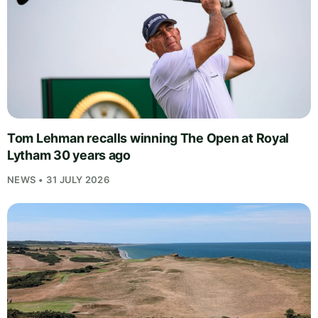
Tom Lehman recalls winning The Open at Royal
Lytham 30 years ago
NEWS • 31 JULY 2026