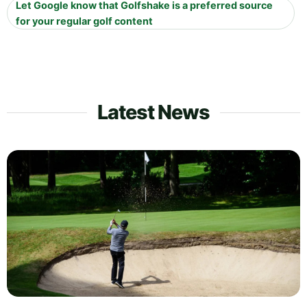
Let Google know that Golfshake is a preferred source
for your regular golf content
Latest News