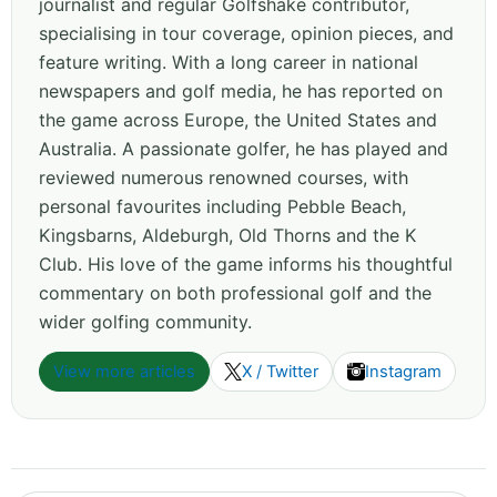
journalist and regular Golfshake contributor,
specialising in tour coverage, opinion pieces, and
feature writing. With a long career in national
newspapers and golf media, he has reported on
the game across Europe, the United States and
Australia. A passionate golfer, he has played and
reviewed numerous renowned courses, with
personal favourites including Pebble Beach,
Kingsbarns, Aldeburgh, Old Thorns and the K
Club. His love of the game informs his thoughtful
commentary on both professional golf and the
wider golfing community.
View more articles
X / Twitter
Instagram