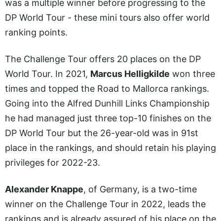
was a multiple winner before progressing to the
DP World Tour - these mini tours also offer world
ranking points.
The Challenge Tour offers 20 places on the DP
World Tour. In 2021,
Marcus Helligkilde
won three
times and topped the Road to Mallorca rankings.
Going into the Alfred Dunhill Links Championship
he had managed just three top-10 finishes on the
DP World Tour but the 26-year-old was in 91st
place in the rankings, and should retain his playing
privileges for 2022-23.
Alexander Knappe
, of Germany, is a two-time
winner on the Challenge Tour in 2022, leads the
rankings and is already assured of his place on the