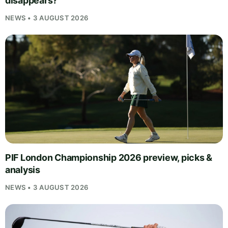
disappears?
NEWS • 3 AUGUST 2026
PIF London Championship 2026 preview, picks &
analysis
NEWS • 3 AUGUST 2026