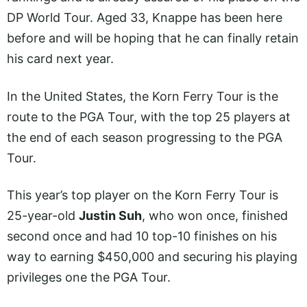
DP World Tour. Aged 33, Knappe has been here
before and will be hoping that he can finally retain
his card next year.
In the United States, the Korn Ferry Tour is the
route to the PGA Tour, with the top 25 players at
the end of each season progressing to the PGA
Tour.
This year’s top player on the Korn Ferry Tour is
25-year-old
Justin Suh
, who won once, finished
second once and had 10 top-10 finishes on his
way to earning $450,000 and securing his playing
privileges one the PGA Tour.