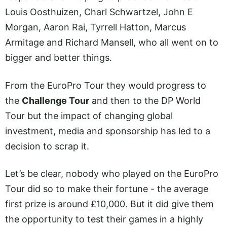
Louis Oosthuizen, Charl Schwartzel, John E
Morgan, Aaron Rai, Tyrrell Hatton, Marcus
Armitage and Richard Mansell, who all went on to
bigger and better things.
From the EuroPro Tour they would progress to
the
Challenge Tour
and then to the DP World
Tour but the impact of changing global
investment, media and sponsorship has led to a
decision to scrap it.
Let’s be clear, nobody who played on the EuroPro
Tour did so to make their fortune - the average
first prize is around £10,000. But it did give them
the opportunity to test their games in a highly