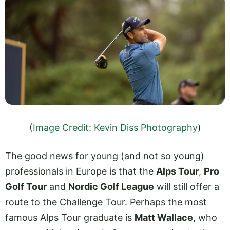
(
Image Credit: Kevin Diss Photography
)
The good news for young (and not so young)
professionals in Europe is that the
Alps Tour
,
Pro
Golf Tour
and
Nordic Golf League
will still offer a
route to the Challenge Tour. Perhaps the most
famous Alps Tour graduate is
Matt Wallace
, who