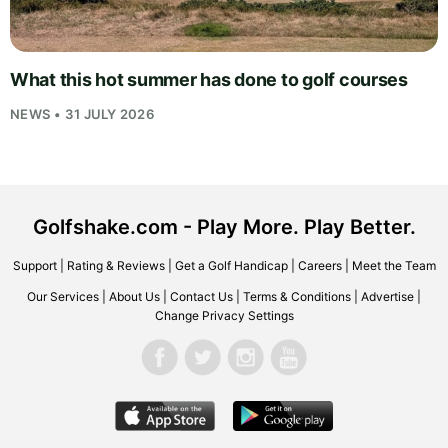
What this hot summer has done to golf courses
NEWS • 31 JULY 2026
Golfshake.com - Play More. Play Better.
Support
|
Rating & Reviews
|
Get a Golf Handicap
|
Careers
|
Meet the Team
Our Services
|
About Us
|
Contact Us
|
Terms & Conditions
|
Advertise
|
Change Privacy Settings