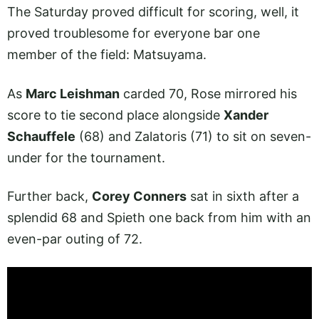
The Saturday proved difficult for scoring, well, it
proved troublesome for everyone bar one
member of the field: Matsuyama.
As
Marc Leishman
carded 70, Rose mirrored his
score to tie second place alongside
Xander
Schauffele
(68) and Zalatoris (71) to sit on seven-
under for the tournament.
Further back,
Corey Conners
sat in sixth after a
splendid 68 and Spieth one back from him with an
even-par outing of 72.