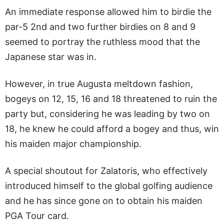
An immediate response allowed him to birdie the
par-5 2nd and two further birdies on 8 and 9
seemed to portray the ruthless mood that the
Japanese star was in.
However, in true Augusta meltdown fashion,
bogeys on 12, 15, 16 and 18 threatened to ruin the
party but, considering he was leading by two on
18, he knew he could afford a bogey and thus, win
his maiden major championship.
A special shoutout for Zalatoris, who effectively
introduced himself to the global golfing audience
and he has since gone on to obtain his maiden
PGA Tour card.