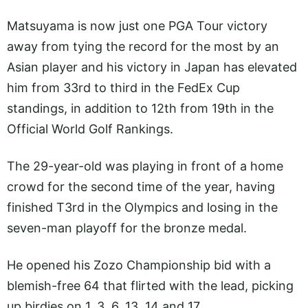
Matsuyama is now just one PGA Tour victory
away from tying the record for the most by an
Asian player and his victory in Japan has elevated
him from 33rd to third in the FedEx Cup
standings, in addition to 12th from 19th in the
Official World Golf Rankings.
The 29-year-old was playing in front of a home
crowd for the second time of the year, having
finished T3rd in the Olympics and losing in the
seven-man playoff for the bronze medal.
He opened his Zozo Championship bid with a
blemish-free 64 that flirted with the lead, picking
up birdies on 1, 3, 6, 13, 14 and 17.