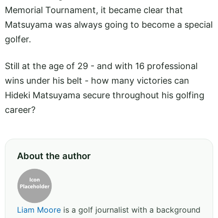
Memorial Tournament, it became clear that
Matsuyama was always going to become a special
golfer.
Still at the age of 29 - and with 16 professional
wins under his belt - how many victories can
Hideki Matsuyama secure throughout his golfing
career?
About the author
Liam Moore
is a golf journalist with a background