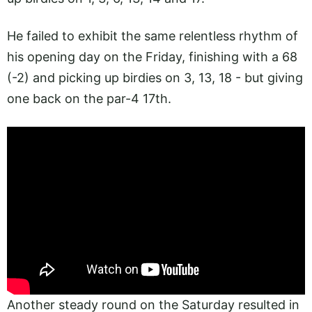
He failed to exhibit the same relentless rhythm of
his opening day on the Friday, finishing with a 68
(-2) and picking up birdies on 3, 13, 18 - but giving
one back on the par-4 17th.
Another steady round on the Saturday resulted in