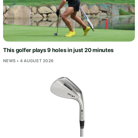
This golfer plays 9 holes in just 20 minutes
NEWS • 4 AUGUST 2026