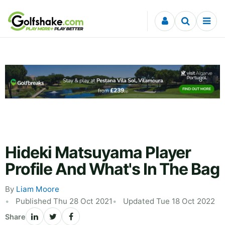
Skip to content
Hideki Matsuyama Player
Profile And What's In The Bag
By
Liam Moore
Published Thu 28 Oct 2021
Updated Tue 18 Oct 2022
Share