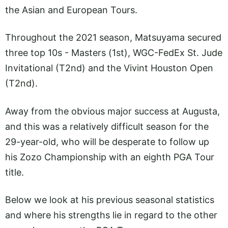
the Asian and European Tours.
Throughout the 2021 season, Matsuyama secured
three top 10s - Masters (1st), WGC-FedEx St. Jude
Invitational (T2nd) and the Vivint Houston Open
(T2nd).
Away from the obvious major success at Augusta,
and this was a relatively difficult season for the
29-year-old, who will be desperate to follow up
his Zozo Championship with an eighth PGA Tour
title.
Below we look at his previous seasonal statistics
and where his strengths lie in regard to the other