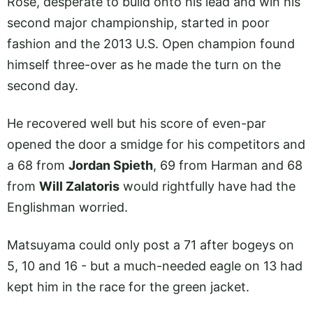
Rose, desperate to build onto his lead and win his
second major championship, started in poor
fashion and the 2013 U.S. Open champion found
himself three-over as he made the turn on the
second day.
He recovered well but his score of even-par
opened the door a smidge for his competitors and
a 68 from
Jordan Spieth
, 69 from Harman and 68
from
Will Zalatoris
would rightfully have had the
Englishman worried.
Matsuyama could only post a 71 after bogeys on
5, 10 and 16 - but a much-needed eagle on 13 had
kept him in the race for the green jacket.