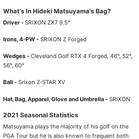
What's In Hideki Matsuyama's Bag?
Driver -
SRIXON ZX7 9.5°
Irons, 4-PW -
SRIXON Z Forged
Wedges -
Cleveland Golf RTX 4 Forged, 46°, 52°,
56°, 60°
Ball -
Srixon Z-STAR XV
Hat, Bag, Apparel, Glove and Umbrella -
SRIXON
2021 Seasonal Statistics
Matsuyama plays the majority of his golf on the
PGA Tour but he is also known to frequent both