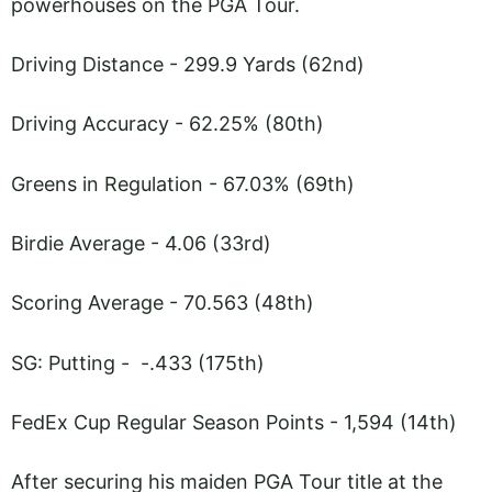
powerhouses on the PGA Tour.
Driving Distance - 299.9 Yards (62nd)
Driving Accuracy - 62.25% (80th)
Greens in Regulation - 67.03% (69th)
Birdie Average - 4.06 (33rd)
Scoring Average - 70.563 (48th)
SG: Putting - -.433 (175th)
FedEx Cup Regular Season Points - 1,594 (14th)
After securing his maiden PGA Tour title at the