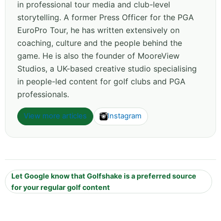
in professional tour media and club-level
storytelling. A former Press Officer for the PGA
EuroPro Tour, he has written extensively on
coaching, culture and the people behind the
game. He is also the founder of MooreView
Studios, a UK-based creative studio specialising
in people-led content for golf clubs and PGA
professionals.
View more articles
Instagram
Let Google know that Golfshake is a preferred source
for your regular golf content