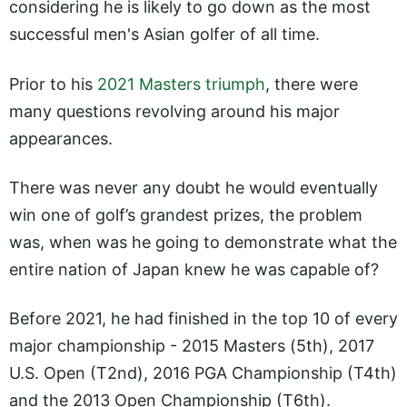
considering he is likely to go down as the most
successful men's Asian golfer of all time.
Prior to his
2021 Masters triumph
, there were
many questions revolving around his major
appearances.
There was never any doubt he would eventually
win one of golf’s grandest prizes, the problem
was, when was he going to demonstrate what the
entire nation of Japan knew he was capable of?
Before 2021, he had finished in the top 10 of every
major championship - 2015 Masters (5th), 2017
U.S. Open (T2nd), 2016 PGA Championship (T4th)
and the 2013 Open Championship (T6th).