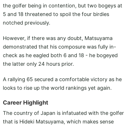
the golfer being in contention, but two bogeys at
5 and 18 threatened to spoil the four birdies
notched previously.
However, if there was any doubt, Matsuyama
demonstrated that his composure was fully in-
check as he eagled both 6 and 18 - he bogeyed
the latter only 24 hours prior.
A rallying 65 secured a comfortable victory as he
looks to rise up the world rankings yet again.
Career Highlight
The country of Japan is infatuated with the golfer
that is Hideki Matsuyama, which makes sense