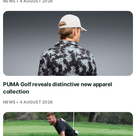
NEWS • 4 AUGUST 2026
PUMA Golf reveals distinctive new apparel
collection
NEWS • 4 AUGUST 2026