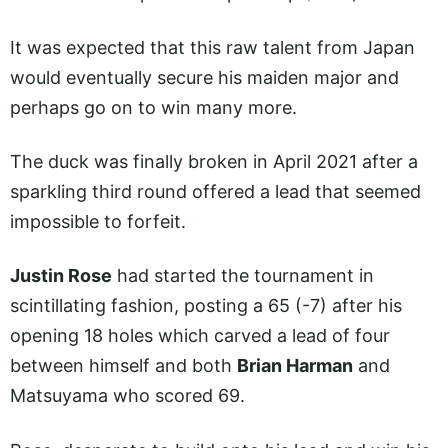
It was expected that this raw talent from Japan
would eventually secure his maiden major and
perhaps go on to win many more.
The duck was finally broken in April 2021 after a
sparkling third round offered a lead that seemed
impossible to forfeit.
Justin Rose
had started the tournament in
scintillating fashion, posting a 65 (-7) after his
opening 18 holes which carved a lead of four
between himself and both
Brian Harman
and
Matsuyama who scored 69.