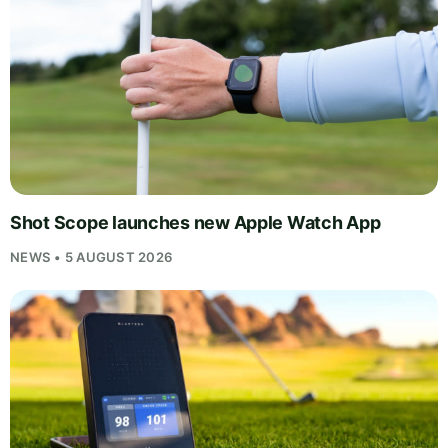
Shot Scope launches new Apple Watch App
NEWS • 5 AUGUST 2026