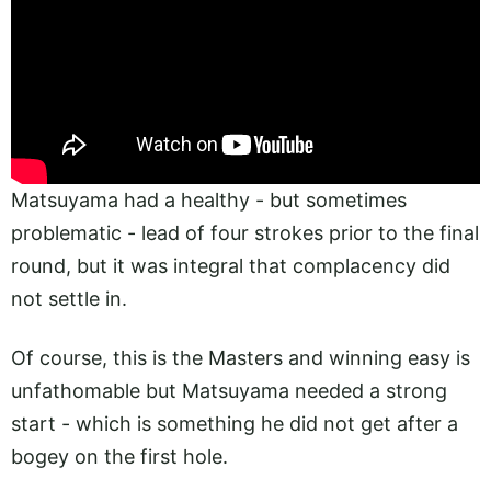
Matsuyama had a healthy - but sometimes
problematic - lead of four strokes prior to the final
round, but it was integral that complacency did
not settle in.
Of course, this is the Masters and winning easy is
unfathomable but Matsuyama needed a strong
start - which is something he did not get after a
bogey on the first hole.