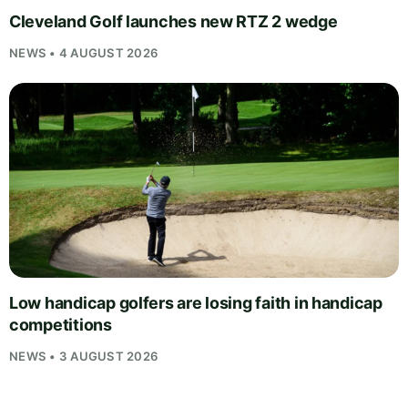
Cleveland Golf launches new RTZ 2 wedge
NEWS • 4 AUGUST 2026
Low handicap golfers are losing faith in handicap
competitions
NEWS • 3 AUGUST 2026