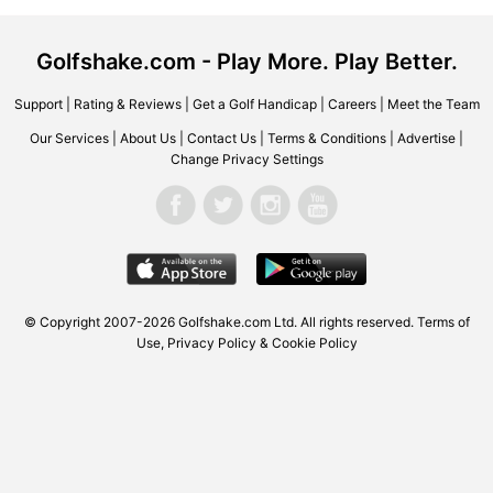
Golfshake.com - Play More. Play Better.
Support
|
Rating & Reviews
|
Get a Golf Handicap
|
Careers
|
Meet the Team
Our Services
|
About Us
|
Contact Us
|
Terms & Conditions
|
Advertise
|
Change Privacy Settings
© Copyright 2007-2026
Golfshake.com
Ltd. All rights reserved.
Terms of
Use
,
Privacy Policy & Cookie Policy