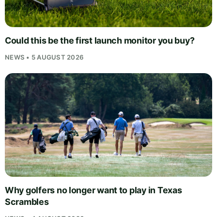
Could this be the first launch monitor you buy?
NEWS • 5 AUGUST 2026
Why golfers no longer want to play in Texas
Scrambles