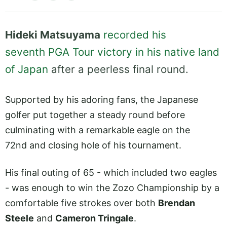
Hideki Matsuyama
recorded his
seventh PGA Tour victory in his native land
of Japan
after a peerless final round.
Supported by his adoring fans, the Japanese
golfer put together a steady round before
culminating with a remarkable eagle on the
72nd and closing hole of his tournament.
His final outing of 65 - which included two eagles
- was enough to win the Zozo Championship by a
comfortable five strokes over both
Brendan
Steele
and
Cameron Tringale
.