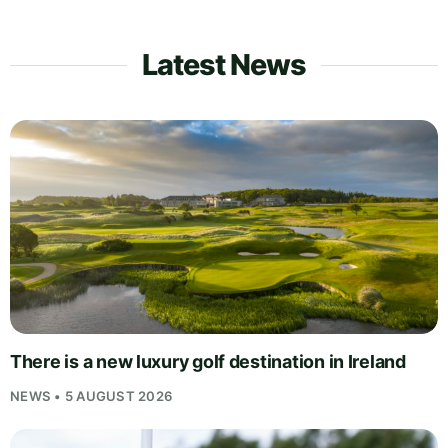
Latest News
There is a new luxury golf destination in Ireland
NEWS • 5 AUGUST 2026