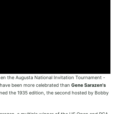
then the Augusta National Invitation Tournament -
 have been more celebrated than
Gene Sarazen's
ined the 1935 edition, the second hosted by Bobby