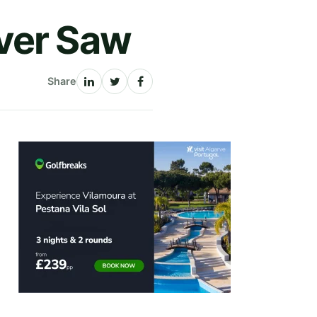
ver Saw
Share