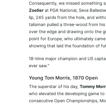
Consequently, we missed something s
Zoeller
at PGA National, Seve Ballester
lip, 245 yards from the hole, and with
talisman pulled a three-wood from his
over the edge and drawing onto the gr
point for Europe, who ultimately came
showing that laid the foundation of f
18-time major champion and US captain,
ever saw."
Young Tom Morris, 1870 Open
The superstar of his day,
Tommy Morr
who elevated the developing game to p
consecutive Open Championships, Morr