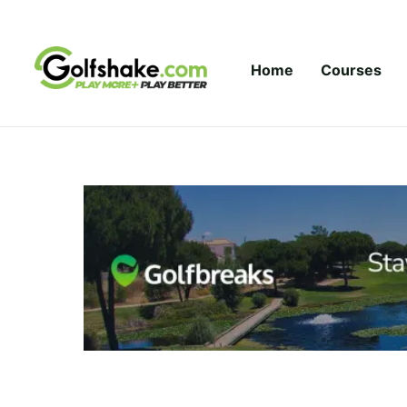
Skip to content
Home
Courses