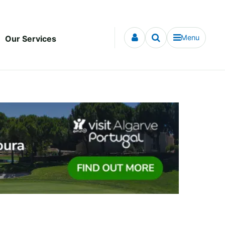
Menu
Our Services