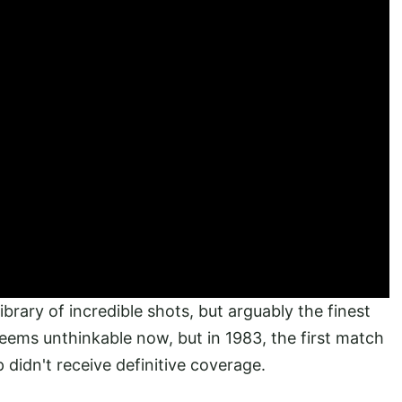
brary of incredible shots, but arguably the finest
seems unthinkable now, but in 1983, the first match
 didn't receive definitive coverage.