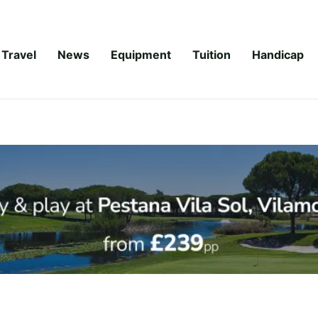
Travel
News
Equipment
Tuition
Handicap