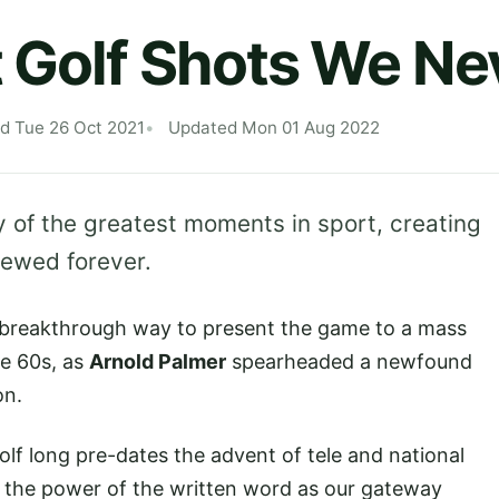
 Golf Shots We Ne
d Tue 26 Oct 2021
Updated Mon 01 Aug 2022
 of the greatest moments in sport, creating
viewed forever.
a breakthrough way to present the game to a mass
he 60s, as
Arnold Palmer
spearheaded a newfound
on.
lf long pre-dates the advent of tele and national
nd the power of the written word as our gateway