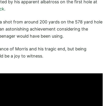
ted by his apparent albatross on the first hole at
ck
.
 a shot from around 200 yards on the 578 yard hole
, an astonishing achievement considering the
 teenager would have been using.
ance of Morris and his tragic end, but being
d be a joy to witness.