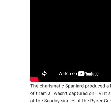
The charismatic Spaniard produced a li
of them all wasn't captured on TV! It 
of the Sunday singles at the Ryder Cup