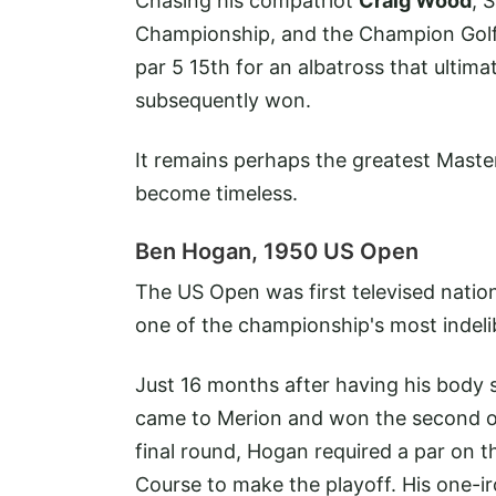
Chasing his compatriot
Craig Wood
, 
Championship, and the Champion Golf
par 5 15th for an albatross that ultima
subsequently won.
It remains perhaps the greatest Maste
become timeless.
Ben Hogan, 1950 US Open
The US Open was first televised natio
one of the championship's most indeli
Just 16 months after having his body s
came to Merion and won the second of hi
final round, Hogan required a par on th
Course to make the playoff. His one-ir