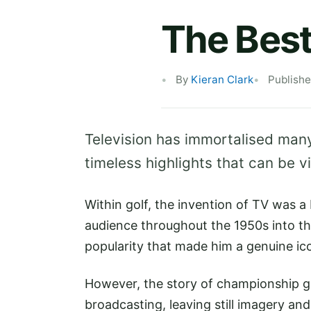
The Best
By
Kieran Clark
Publishe
Television has immortalised many
timeless highlights that can be 
Within golf, the invention of TV was 
audience throughout the 1950s into t
popularity that made him a genuine ic
However, the story of championship go
broadcasting, leaving still imagery a