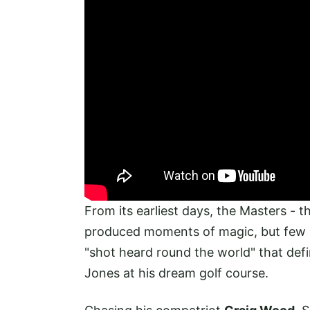
From its earliest days, the Masters - 
produced moments of magic, but few
"shot heard round the world" that def
Jones at his dream golf course.