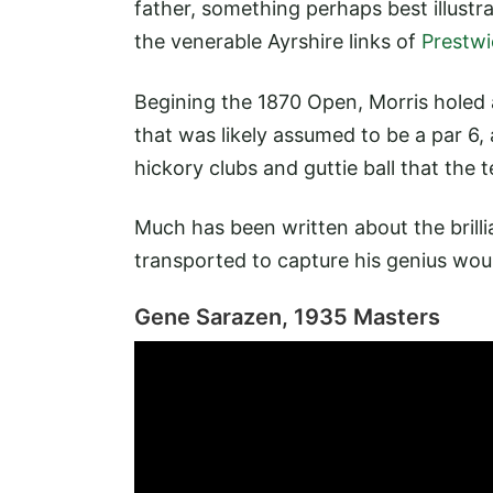
father, something perhaps best illustra
the venerable Ayrshire links of
Prestwi
Begining the 1870 Open, Morris holed
that was likely assumed to be a par 6
hickory clubs and guttie ball that the
Much has been written about the brilli
transported to capture his genius woul
Gene Sarazen, 1935 Masters