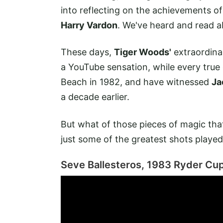
into reflecting on the achievements o
Harry Vardon
. We've heard and read a
These days,
Tiger Woods'
extraordinar
a YouTube sensation, while every true
Beach in 1982, and have witnessed
Ja
a decade earlier.
But what of those pieces of magic tha
just some of the greatest shots playe
Seve Ballesteros, 1983 Ryder Cu