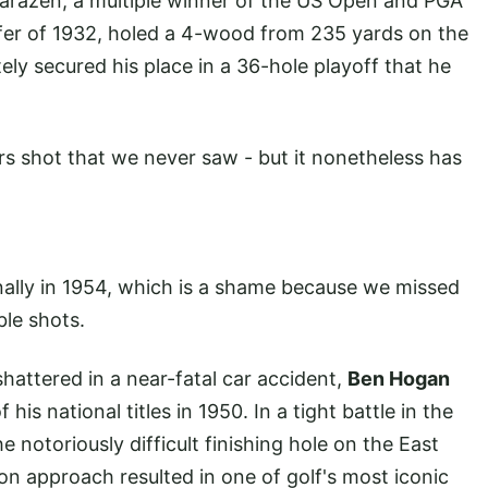
Sarazen, a multiple winner of the US Open and PGA
er of 1932, holed a 4-wood from 235 yards on the
tely secured his place in a 36-hole playoff that he
rs shot that we never saw - but it nonetheless has
nally in 1954, which is a shame because we missed
ble shots.
hattered in a near-fatal car accident,
Ben Hogan
s national titles in 1950. In a tight battle in the
e notoriously difficult finishing hole on the East
on approach resulted in one of golf's most iconic