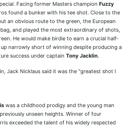
pecial. Facing former Masters champion
Fuzzy
os found a bunker with his tee shot. Close to the
out an obvious route to the green, the European
 bag, and played the most extraordinary of shots,
een. He would make birdie to earn a crucial half-
 up narrowly short of winning despite producing a
uture success under captain
Tony Jacklin
.
 Jack Nicklaus said it was the "greatest shot I
is
was a childhood prodigy and the young man
reviously unseen heights. Winner of four
is exceeded the talent of his widely respected