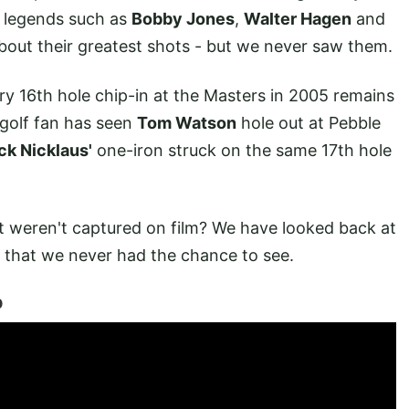
f legends such as
Bobby Jones
,
Walter Hagen
and
bout their greatest shots - but we never saw them.
y 16th hole chip-in at the Masters in 2005 remains
 golf fan has seen
Tom Watson
hole out at Pebble
ck Nicklaus'
one-iron struck on the same 17th hole
t weren't captured on film? We have looked back at
d that we never had the chance to see.
p