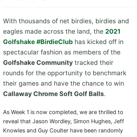
With thousands of net birdies, birdies and
eagles made across the land, the
2021
Golfshake #BirdieClub
has kicked off in
spectacular fashion as members of the
Golfshake Community
tracked their
rounds for the opportunity to benchmark
their games and have the chance to win
Callaway Chrome Soft Golf Balls
.
As Week 1 is now completed, we are thrilled to
reveal that Jason Wordley, Simon Hughes, Jeff
Knowles and Guy Coulter have been randomly