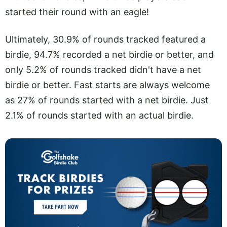
started their round with an eagle!
Ultimately, 30.9% of rounds tracked featured a
birdie, 94.7% recorded a net birdie or better, and
only 5.2% of rounds tracked didn't have a net
birdie or better. Fast starts are always welcome
as 27% of rounds started with a net birdie. Just
2.1% of rounds started with an actual birdie.