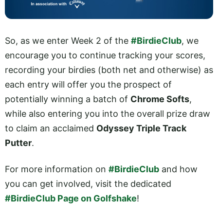
So, as we enter Week 2 of the
#BirdieClub
, we
encourage you to continue tracking your scores,
recording your birdies (both net and otherwise) as
each entry will offer you the prospect of
potentially winning a batch of
Chrome Softs
,
while also entering you into the overall prize draw
to claim an acclaimed
Odyssey Triple Track
Putter
.
For more information on
#BirdieClub
and how
you can get involved, visit the dedicated
#BirdieClub Page on Golfshake
!