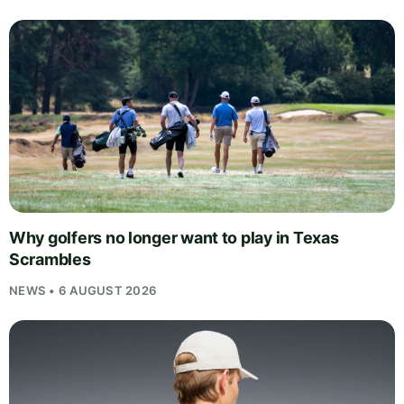
Why golfers no longer want to play in Texas
Scrambles
NEWS • 6 AUGUST 2026