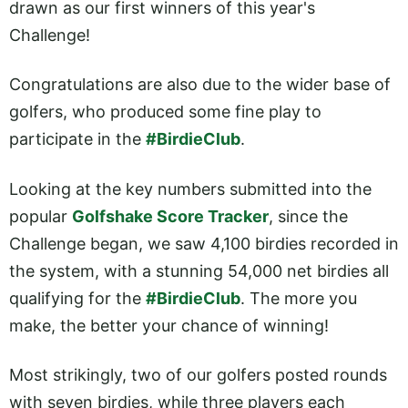
drawn as our first winners of this year's
Challenge!
Congratulations are also due to the wider base of
golfers, who produced some fine play to
participate in the
#BirdieClub
.
Looking at the key numbers submitted into the
popular
Golfshake Score Tracker
, since the
Challenge began, we saw 4,100 birdies recorded in
the system, with a stunning 54,000 net birdies all
qualifying for the
#BirdieClub
. The more you
make, the better your chance of winning!
Most strikingly, two of our golfers posted rounds
with seven birdies, while three players each