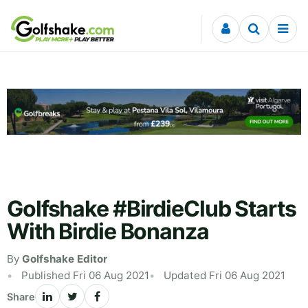
Skip to content
Golfshake #BirdieClub Starts
With Birdie Bonanza
By
Golfshake Editor
Published Fri 06 Aug 2021
Updated Fri 06 Aug 2021
Share