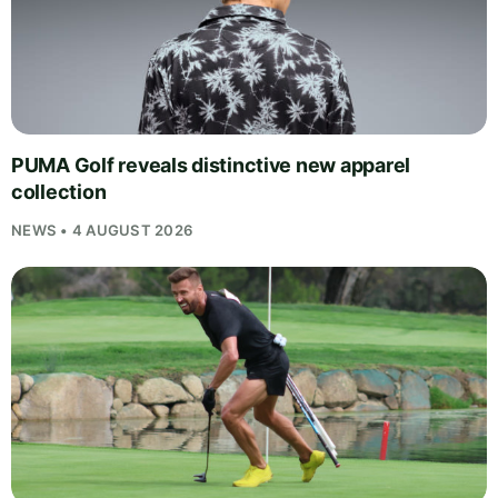
PUMA Golf reveals distinctive new apparel
collection
NEWS • 4 AUGUST 2026