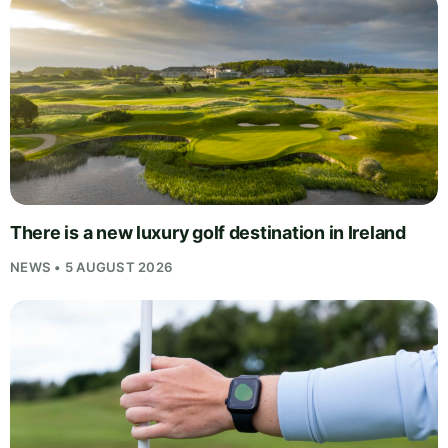
There is a new luxury golf destination in Ireland
NEWS • 5 AUGUST 2026