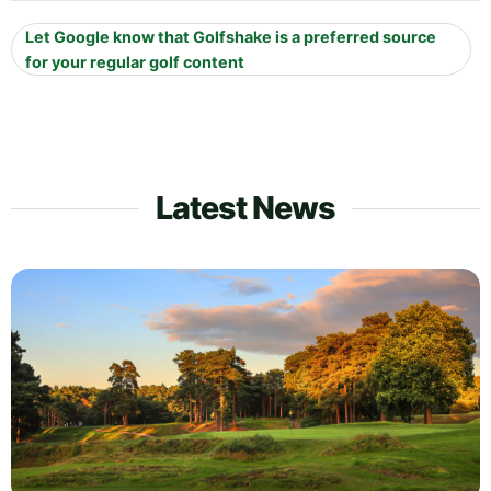
Let Google know that Golfshake is a preferred source
for your regular golf content
Latest News