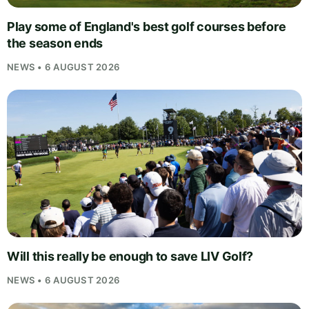
Play some of England's best golf courses before
the season ends
NEWS • 6 AUGUST 2026
Will this really be enough to save LIV Golf?
NEWS • 6 AUGUST 2026