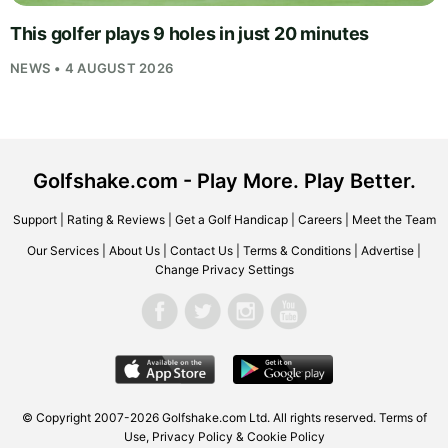
This golfer plays 9 holes in just 20 minutes
NEWS • 4 AUGUST 2026
Golfshake.com - Play More. Play Better.
Support
|
Rating & Reviews
|
Get a Golf Handicap
|
Careers
|
Meet the Team
Our Services
|
About Us
|
Contact Us
|
Terms & Conditions
|
Advertise
|
Change Privacy Settings
© Copyright 2007-2026
Golfshake.com
Ltd. All rights reserved.
Terms of
Use
,
Privacy Policy & Cookie Policy