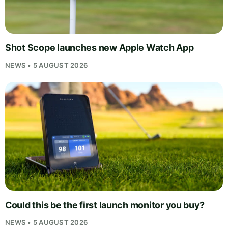
Shot Scope launches new Apple Watch App
NEWS • 5 AUGUST 2026
Could this be the first launch monitor you buy?
NEWS • 5 AUGUST 2026