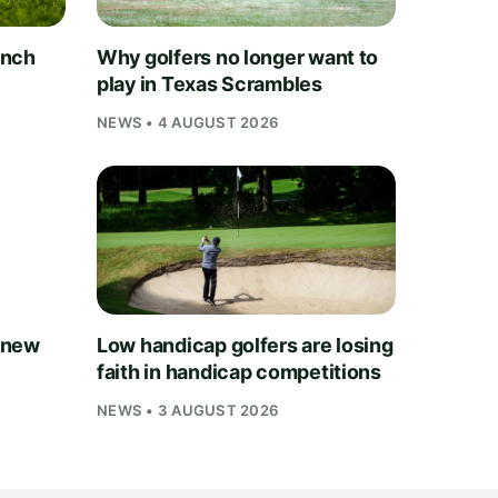
unch
Why golfers no longer want to
play in Texas Scrambles
NEWS • 4 AUGUST 2026
 new
Low handicap golfers are losing
faith in handicap competitions
NEWS • 3 AUGUST 2026