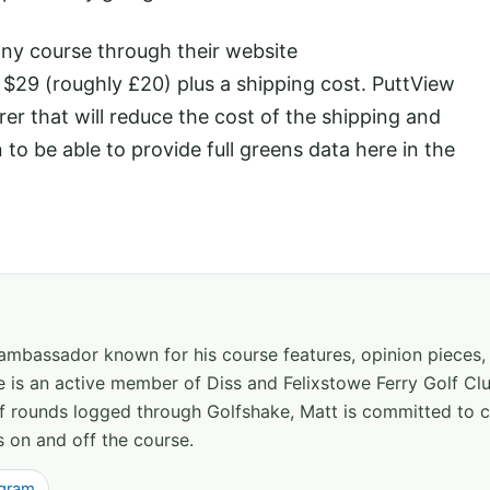
any course through their website
f $29 (roughly £20) plus a shipping cost. PuttView
r that will reduce the cost of the shipping and
 to be able to provide full greens data here in the
 ambassador known for his course features, opinion pieces
e is an active member of Diss and Felixstowe Ferry Golf Clu
of rounds logged through Golfshake, Matt is committed to
s on and off the course.
agram