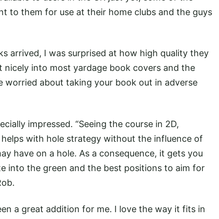
 to them for use at their home clubs and the guys
s arrived, I was surprised at how high quality they
it nicely into most yardage book covers and the
 worried about taking your book out in adverse
cially impressed. “Seeing the course in 2D,
 helps with hole strategy without the influence of
 may have on a hole. As a consequence, it gets you
te into the green and the best positions to aim for
Rob.
 a great addition for me. I love the way it fits in