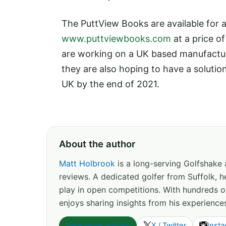
The PuttView Books are available for 
www.puttviewbooks.com
at a price o
are working on a UK based manufacture
they are also hoping to have a solution
UK by the end of 2021.
About the author
Matt Holbrook
is a long-serving Golfshake
reviews. A dedicated golfer from Suffolk, h
play in open competitions. With hundreds 
enjoys sharing insights from his experience
View more articles
X / Twitter
Inst