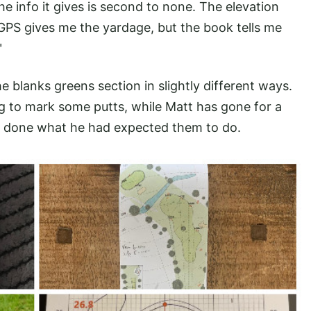
 info it gives is second to none. The elevation
GPS gives me the yardage, but the book tells me
"
 blanks greens section in slightly different ways.
g to mark some putts, while Matt has gone for a
’t done what he had expected them to do.