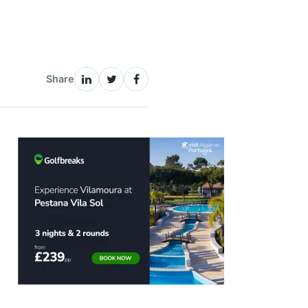
Share