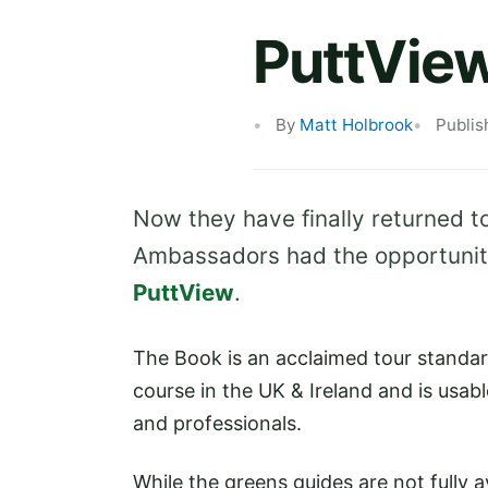
PuttVie
By
Matt Holbrook
Publis
Now they have finally returned to
Ambassadors had the opportunity
PuttView
.
The Book is an acclaimed tour standard
course in the UK & Ireland and is usab
and professionals.
While the greens guides are not fully a