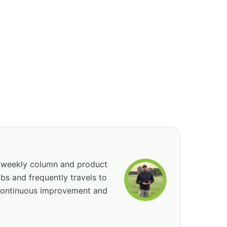
, weekly column and product
bs and frequently travels to
 continuous improvement and