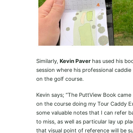
Similarly,
Kevin Paver
has used his boo
session where his professional caddi
on the golf course.
Kevin says; “The PuttView Book came 
on the course doing my Tour Caddy E
some valuable notes that I can refer 
to miss, as well as particular lay up pl
that visual point of reference will be 