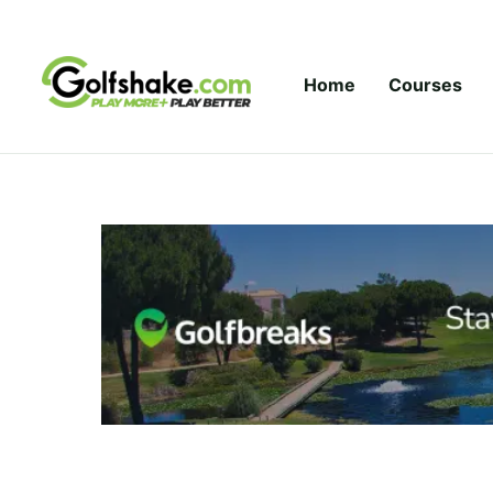
Skip to content
Home
Courses