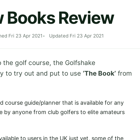
w Books Review
hed Fri 23 Apr 2021
Updated Fri 23 Apr 2021
 the golf course, the Golfshake
 to try out and put to use
‘The Book’
from
 course guide/planner that is available for any
le by anyone from club golfers to elite amateurs
vailable to users in the UK just yet, some of the