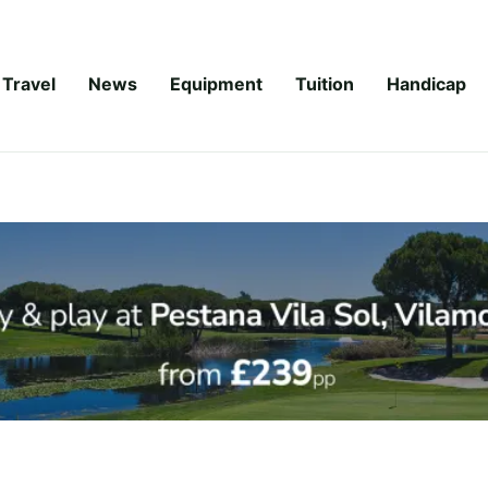
Travel
News
Equipment
Tuition
Handicap