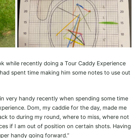
k while recently doing a Tour Caddy Experience
e had spent time making him some notes to use out
in very handy recently when spending some time
xperience. Dom, my caddie for the day, made me
back to during my round, where to miss, where not
aces if I am out of position on certain shots. Having
super handy going forward.”