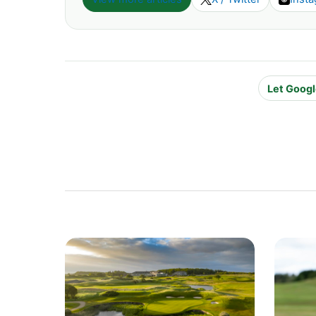
Let Googl