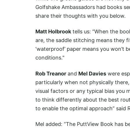
Golfshake Ambassadors had books sent
share their thoughts with you below.
Matt Holbrook
tells us: “When the book
are, the saddle stitching means they f
‘waterproof’ paper means you won’t be
conditions."
Rob Treanor
and
Mel Davies
were espe
particularly when not physically there,
visual factors or any typical bias you
to think differently about the best rou
to enable the optimal approach” said 
Mel added: “The PuttView Book has been