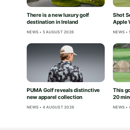
There is a new luxury golf
Shot S
destination in Ireland
Apple 
NEWS • 5 AUGUST 2026
NEWS • 
PUMA Golf reveals distinctive
This go
new apparel collection
20 min
NEWS • 4 AUGUST 2026
NEWS • 