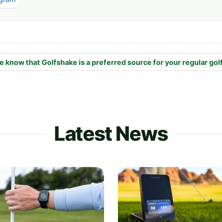
e know that Golfshake is a preferred source for your regular gol
Latest News