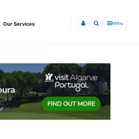
Menu
Our Services