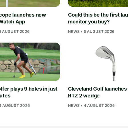
cope launches new
Could this be the first la
Watch App
monitor you buy?
5 AUGUST 2026
NEWS • 5 AUGUST 2026
lfer plays 9 holes in just
Cleveland Golf launches
utes
RTZ 2 wedge
4 AUGUST 2026
NEWS • 4 AUGUST 2026