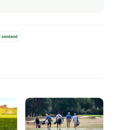
f content