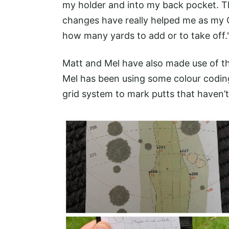
my holder and into my back pocket. The
changes have really helped me as my 
how many yards to add or to take off.
Matt and Mel have also made use of the
Mel has been using some colour codin
grid system to mark putts that haven