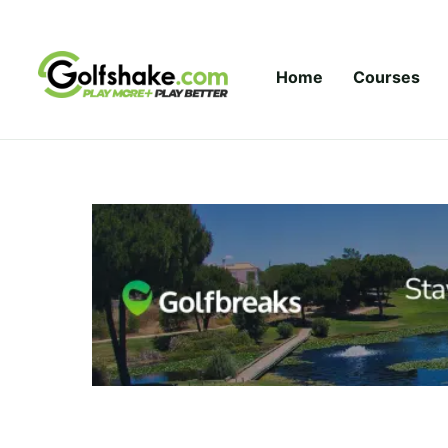
Skip to content
Home
Courses