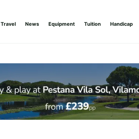
Travel
News
Equipment
Tuition
Handicap