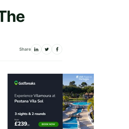
 The
Share