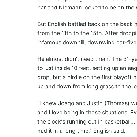
par and Niemann looked to be on the w
But English battled back on the back ni
from the 11th to the 15th. After dropp
infamous downhill, downwind par-five 1
He almost didn’t need them. The 31-ye
to just inside 10 feet, setting up an e
drop, but a birdie on the first playof
up and down from long grass to the lef
“I knew Joaqo and Justin (Thomas) we
and I love being in those situations. E
the clock's running out in basketball… 
had it in a long time,” English said.