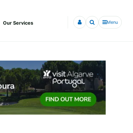
Menu
Our Services