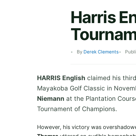
Harris E
Tournam
By
Derek Clements
Publ
HARRIS English
claimed his third
Mayakoba Golf Classic in Novemb
Niemann
at the Plantation Cours
Tournament of Champions.
However, his victory was overshadowed