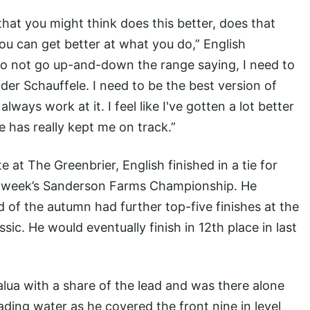
at you might think does this better, does that
ou can get better at what you do,” English
 to not go up-and-down the range saying, I need to
der Schauffele. I need to be the best version of
lways work at it. I feel like I've gotten a lot better
has really kept me on track.”
te at The Greenbrier, English finished in a tie for
ing week’s Sanderson Farms Championship. He
d of the autumn had further top-five finishes at the
c. He would eventually finish in 12th place in last
alua with a share of the lead and was there alone
ading water as he covered the front nine in level