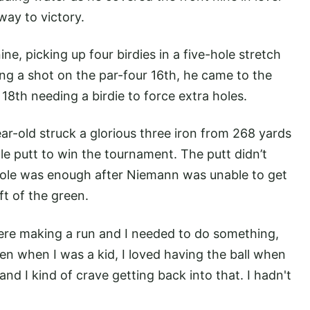
ay to victory.
ne, picking up four birdies in a five-hole stretch
ing a shot on the par-four 16th, he came to the
8th needing a birdie to force extra holes.
ar-old struck a glorious three iron from 268 yards
agle putt to win the tournament. The putt didn’t
f hole was enough after Niemann was unable to get
t of the green.
re making a run and I needed to do something,
ven when I was a kid, I loved having the ball when
and I kind of crave getting back into that. I hadn't