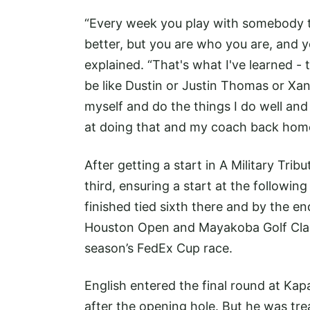
“Every week you play with somebody th
better, but you are who you are, and y
explained. “That's what I've learned -
be like Dustin or Justin Thomas or Xan
myself and do the things I do well and a
at doing that and my coach back home 
After getting a start in A Military Tribu
third, ensuring a start at the follow
finished tied sixth there and by the en
Houston Open and Mayakoba Golf Classi
season’s FedEx Cup race.
English entered the final round at Kap
after the opening hole. But he was tre