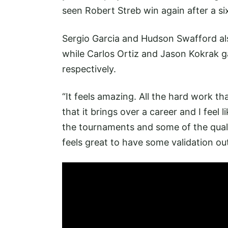
seen Robert Streb win again after a si
Sergio Garcia and Hudson Swafford als
while Carlos Ortiz and Jason Kokrak ga
respectively.
“It feels amazing. All the hard work tha
that it brings over a career and I feel 
the tournaments and some of the quality
feels great to have some validation out