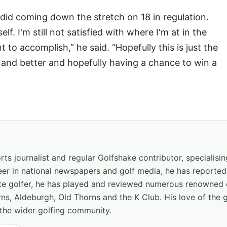
 I did coming down the stretch on 18 in regulation.
f. I'm still not satisfied with where I'm at in the
nt to accomplish,” he said. “Hopefully this is just the
r and better and hopefully having a chance to win a
ts journalist and regular Golfshake contributor, specialisi
areer in national newspapers and golf media, he has report
ate golfer, he has played and reviewed numerous renowned 
ns, Aldeburgh, Old Thorns and the K Club. His love of the 
the wider golfing community.