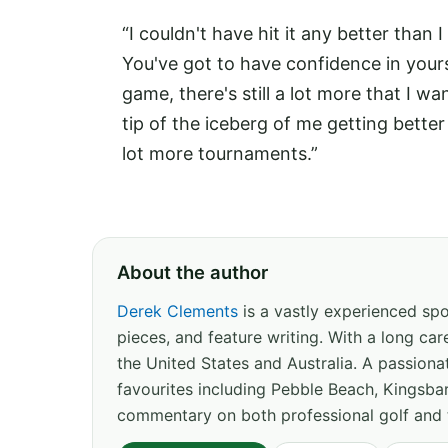
“I couldn't have hit it any better than
You've got to have confidence in yoursel
game, there's still a lot more that I wa
tip of the iceberg of me getting bette
lot more tournaments.”
About the author
Derek Clements
is a vastly experienced spor
pieces, and feature writing. With a long c
the United States and Australia. A passion
favourites including Pebble Beach, Kingsbar
commentary on both professional golf and 