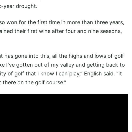
x-year drought.
o won for the first time in more than three years,
ined their first wins after four and nine seasons,
t has gone into this, all the highs and lows of golf
like I've gotten out of my valley and getting back to
 of golf that I know I can play,” English said. “It
 there on the golf course.”