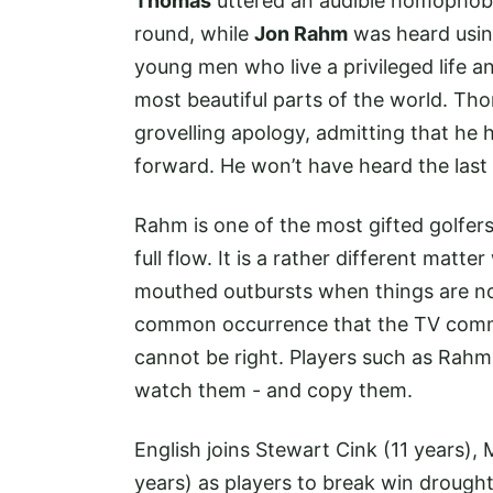
Thomas
uttered an audible homophobic 
round, while
Jon Rahm
was heard usin
young men who live a privileged life an
most beautiful parts of the world. Tho
grovelling apology, admitting that h
forward. He won’t have heard the last 
Rahm is one of the most gifted golfers
full flow. It is a rather different matte
mouthed outbursts when things are not
common occurrence that the TV comme
cannot be right. Players such as Rah
watch them - and copy them.
English joins Stewart Cink (11 years),
years) as players to break win drough