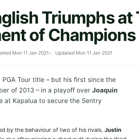
nglish Triumphs at
ent of Champions
ished Mon 11 Jan 2021
Updated Mon 11 Jan 2021
 PGA Tour title – but his first since the
er of 2013 – in a playoff over
Joaquin
e at Kapalua to secure the Sentry
 by the behaviour of two of his rivals.
Justin