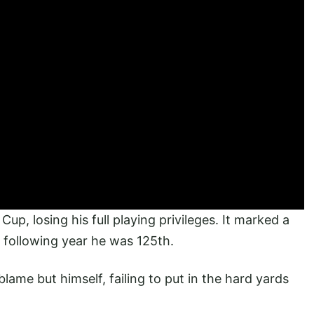
up, losing his full playing privileges. It marked a
 following year he was 125th.
ame but himself, failing to put in the hard yards