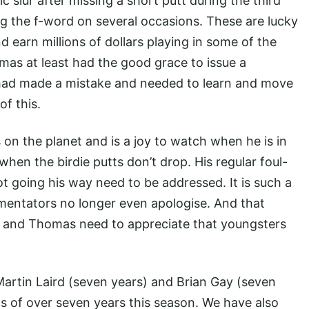
slur after missing a short putt during the third
g the f-word on several occasions. These are lucky
d earn millions of dollars playing in some of the
mas at least had the good grace to issue a
e had made a mistake and needed to learn and move
of this.
 on the planet and is a joy to watch when he is in
r when the birdie putts don’t drop. His regular foul-
 going his way need to be addressed. It is such a
ntators no longer even apologise. And that
m and Thomas need to appreciate that youngsters
 Martin Laird (seven years) and Brian Gay (seven
ts of over seven years this season. We have also