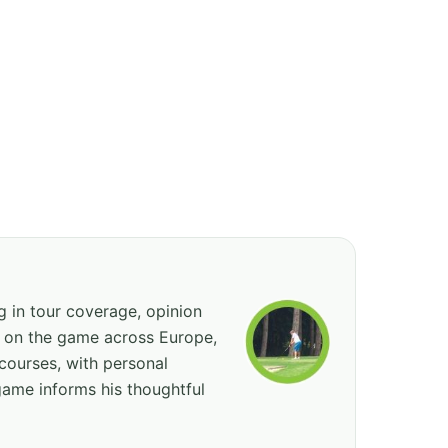
ng in tour coverage, opinion
ed on the game across Europe,
courses, with personal
game informs his thoughtful