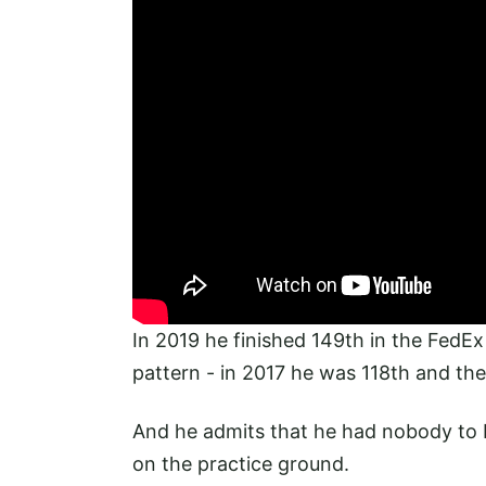
In 2019 he finished 149th in the FedEx C
pattern - in 2017 he was 118th and the
And he admits that he had nobody to bl
on the practice ground.