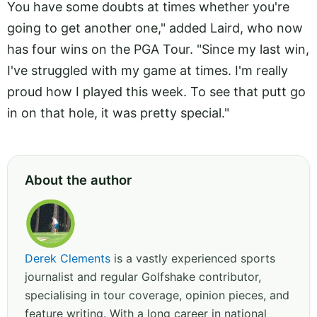
You have some doubts at times whether you're
going to get another one," added Laird, who now
has four wins on the PGA Tour. "Since my last win,
I've struggled with my game at times. I'm really
proud how I played this week. To see that putt go
in on that hole, it was pretty special."
About the author
Derek Clements
is a vastly experienced sports
journalist and regular Golfshake contributor,
specialising in tour coverage, opinion pieces, and
feature writing. With a long career in national