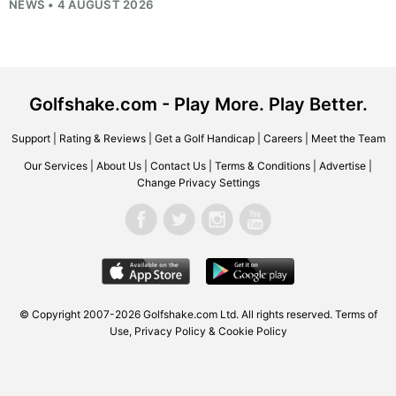
NEWS • 4 AUGUST 2026
Golfshake.com - Play More. Play Better.
Support
|
Rating & Reviews
|
Get a Golf Handicap
|
Careers
|
Meet the Team
Our Services
|
About Us
|
Contact Us
|
Terms & Conditions
|
Advertise
|
Change Privacy Settings
© Copyright 2007-2026
Golfshake.com
Ltd. All rights reserved.
Terms of
Use
,
Privacy Policy & Cookie Policy