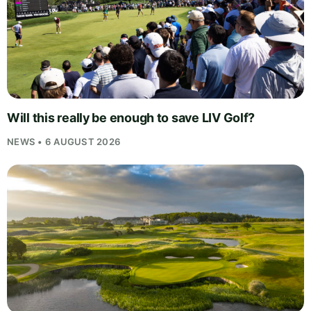
Will this really be enough to save LIV Golf?
NEWS • 6 AUGUST 2026