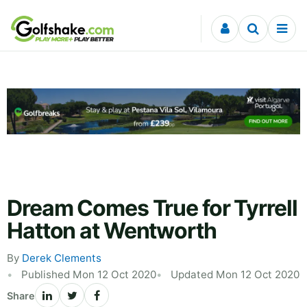
Skip to content
Dream Comes True for Tyrrell
Hatton at Wentworth
By
Derek Clements
Published Mon 12 Oct 2020
Updated Mon 12 Oct 2020
Share