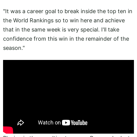
"It was a career goal to break inside the top ten in
the World Rankings so to win here and achieve
that in the same week is very special. I'll take
confidence from this win in the remainder of the
season."