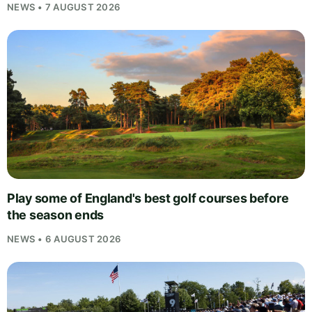
NEWS • 7 AUGUST 2026
Play some of England's best golf courses before
the season ends
NEWS • 6 AUGUST 2026