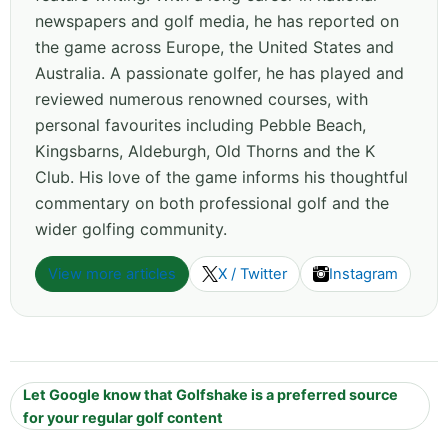
newspapers and golf media, he has reported on
the game across Europe, the United States and
Australia. A passionate golfer, he has played and
reviewed numerous renowned courses, with
personal favourites including Pebble Beach,
Kingsbarns, Aldeburgh, Old Thorns and the K
Club. His love of the game informs his thoughtful
commentary on both professional golf and the
wider golfing community.
View more articles
X / Twitter
Instagram
Let Google know that Golfshake is a preferred source
for your regular golf content