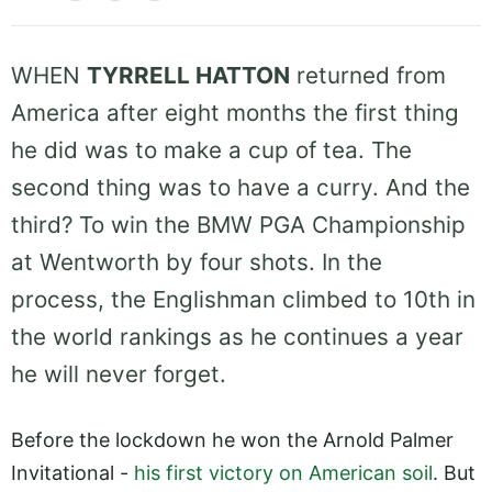
WHEN
TYRRELL HATTON
returned from
America after eight months the first thing
he did was to make a cup of tea. The
second thing was to have a curry. And the
third? To win the BMW PGA Championship
at Wentworth by four shots. In the
process, the Englishman climbed to 10th in
the world rankings as he continues a year
he will never forget.
Before the lockdown he won the Arnold Palmer
Invitational -
his first victory on American soil
. But