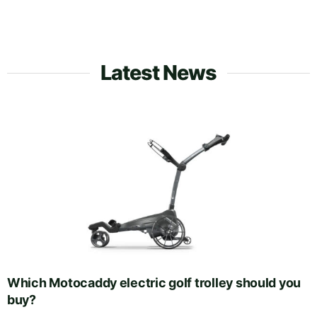
Latest News
Which Motocaddy electric golf trolley should you
buy?