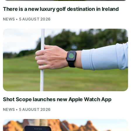
There is a new luxury golf destination in Ireland
NEWS • 5 AUGUST 2026
Shot Scope launches new Apple Watch App
NEWS • 5 AUGUST 2026