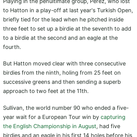
Playing in the penultimate group, Perez, who lost
to Hatton in a play-off at last year's Turkish Open,
briefly tied for the lead when he pitched inside
three feet to set up a birdie at the seventh to add
to a birdie at the second and an eagle at the
fourth.
But Hatton moved clear with three consecutive
birdies from the ninth, holing from 25 feet on
successive greens and then sending a superb
approach to two feet at the 11th.
Sullivan, the world number 90 who ended a five-
year wait for a European Tour win by
capturing
the English Championship in August
, had five
birdies and an eagle in his first 14 holes before his