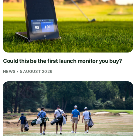
Could this be the first launch monitor you buy?
NEWS • 5 AUGUST 2026