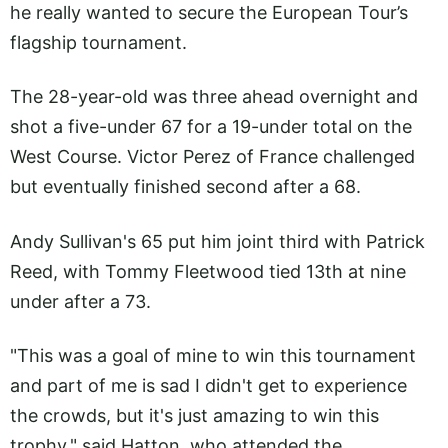
he really wanted to secure the European Tour’s
flagship tournament.
The 28-year-old was three ahead overnight and
shot a five-under 67 for a 19-under total on the
West Course. Victor Perez of France challenged
but eventually finished second after a 68.
Andy Sullivan's 65 put him joint third with Patrick
Reed, with Tommy Fleetwood tied 13th at nine
under after a 73.
"This was a goal of mine to win this tournament
and part of me is sad I didn't get to experience
the crowds, but it's just amazing to win this
trophy," said Hatton, who attended the