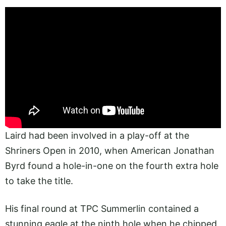
Laird had been involved in a play-off at the
Shriners Open in 2010, when American Jonathan
Byrd found a hole-in-one on the fourth extra hole
to take the title.
His final round at TPC Summerlin contained a
stunning eagle at the ninth hole when he chipped