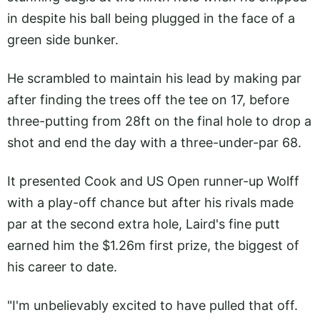
in despite his ball being plugged in the face of a
green side bunker.
He scrambled to maintain his lead by making par
after finding the trees off the tee on 17, before
three-putting from 28ft on the final hole to drop a
shot and end the day with a three-under-par 68.
It presented Cook and US Open runner-up Wolff
with a play-off chance but after his rivals made
par at the second extra hole, Laird's fine putt
earned him the $1.26m first prize, the biggest of
his career to date.
"I'm unbelievably excited to have pulled that off.