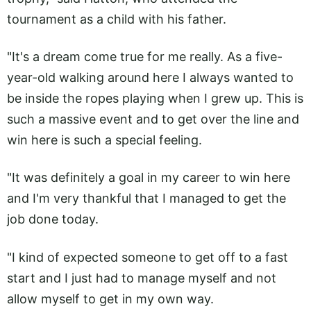
tournament as a child with his father.
"It's a dream come true for me really. As a five-
year-old walking around here I always wanted to
be inside the ropes playing when I grew up. This is
such a massive event and to get over the line and
win here is such a special feeling.
"It was definitely a goal in my career to win here
and I'm very thankful that I managed to get the
job done today.
"I kind of expected someone to get off to a fast
start and I just had to manage myself and not
allow myself to get in my own way.