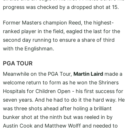
progress was checked by a dropped shot at 15.
Former Masters champion Reed, the highest-
ranked player in the field, eagled the last for the
second day running to ensure a share of third
with the Englishman.
PGA TOUR
Meanwhile on the PGA Tour,
Martin Laird
made a
welcome return to form as he won the Shriners
Hospitals for Children Open - his first success for
seven years. And he had to do it the hard way. He
was three shots ahead after holing a brilliant
bunker shot at the ninth but was reeled in by
Austin Cook and Matthew Wolff and needed to