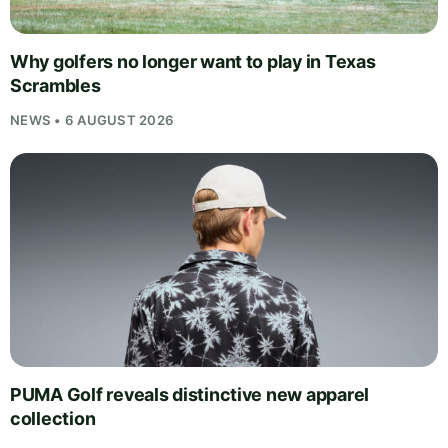
Why golfers no longer want to play in Texas
Scrambles
NEWS • 6 AUGUST 2026
PUMA Golf reveals distinctive new apparel
collection