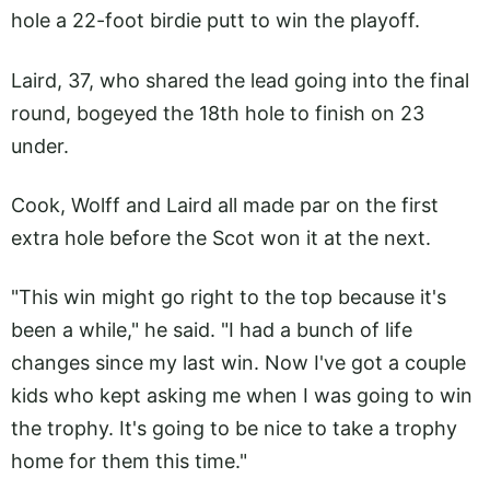
hole a 22-foot birdie putt to win the playoff.
Laird, 37, who shared the lead going into the final
round, bogeyed the 18th hole to finish on 23
under.
Cook, Wolff and Laird all made par on the first
extra hole before the Scot won it at the next.
"This win might go right to the top because it's
been a while," he said. "I had a bunch of life
changes since my last win. Now I've got a couple
kids who kept asking me when I was going to win
the trophy. It's going to be nice to take a trophy
home for them this time."