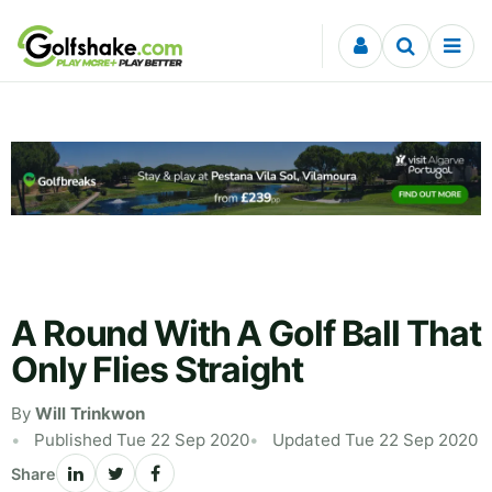
Skip to content
A Round With A Golf Ball That
Only Flies Straight
By
Will Trinkwon
Published Tue 22 Sep 2020
Updated Tue 22 Sep 2020
Share