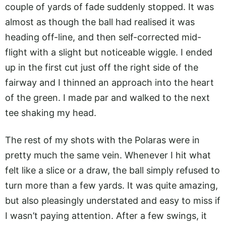
couple of yards of fade suddenly stopped. It was
almost as though the ball had realised it was
heading off-line, and then self-corrected mid-
flight with a slight but noticeable wiggle. I ended
up in the first cut just off the right side of the
fairway and I thinned an approach into the heart
of the green. I made par and walked to the next
tee shaking my head.
The rest of my shots with the Polaras were in
pretty much the same vein. Whenever I hit what
felt like a slice or a draw, the ball simply refused to
turn more than a few yards. It was quite amazing,
but also pleasingly understated and easy to miss if
I wasn’t paying attention. After a few swings, it