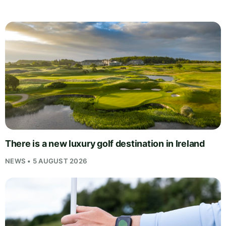
There is a new luxury golf destination in Ireland
NEWS • 5 AUGUST 2026