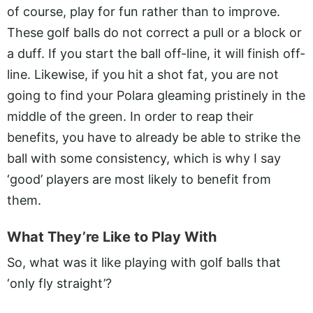
of course, play for fun rather than to improve.
These golf balls do not correct a pull or a block or
a duff. If you start the ball off-line, it will finish off-
line. Likewise, if you hit a shot fat, you are not
going to find your Polara gleaming pristinely in the
middle of the green. In order to reap their
benefits, you have to already be able to strike the
ball with some consistency, which is why I say
‘good’ players are most likely to benefit from
them.
What They’re Like to Play With
So, what was it like playing with golf balls that
‘only fly straight’?