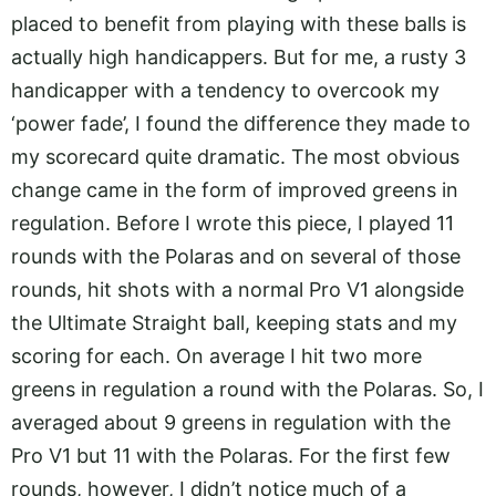
placed to benefit from playing with these balls is
actually high handicappers. But for me, a rusty 3
handicapper with a tendency to overcook my
‘power fade’, I found the difference they made to
my scorecard quite dramatic. The most obvious
change came in the form of improved greens in
regulation. Before I wrote this piece, I played 11
rounds with the Polaras and on several of those
rounds, hit shots with a normal Pro V1 alongside
the Ultimate Straight ball, keeping stats and my
scoring for each. On average I hit two more
greens in regulation a round with the Polaras. So, I
averaged about 9 greens in regulation with the
Pro V1 but 11 with the Polaras. For the first few
rounds, however, I didn’t notice much of a