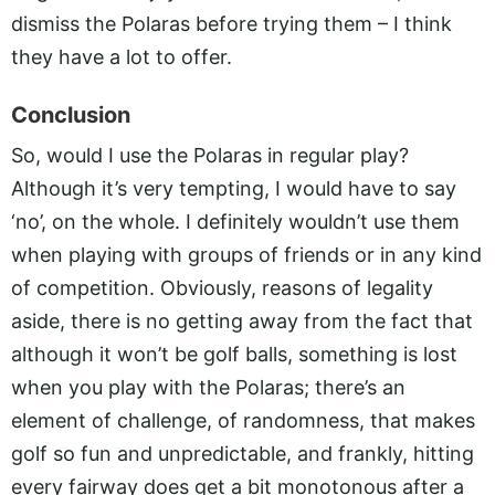
dismiss the Polaras before trying them – I think
they have a lot to offer.
Conclusion
So, would I use the Polaras in regular play?
Although it’s very tempting, I would have to say
‘no’, on the whole. I definitely wouldn’t use them
when playing with groups of friends or in any kind
of competition. Obviously, reasons of legality
aside, there is no getting away from the fact that
although it won’t be golf balls, something is lost
when you play with the Polaras; there’s an
element of challenge, of randomness, that makes
golf so fun and unpredictable, and frankly, hitting
every fairway does get a bit monotonous after a