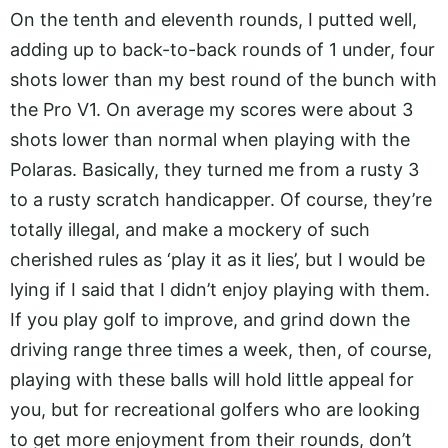
On the tenth and eleventh rounds, I putted well,
adding up to back-to-back rounds of 1 under, four
shots lower than my best round of the bunch with
the Pro V1. On average my scores were about 3
shots lower than normal when playing with the
Polaras. Basically, they turned me from a rusty 3
to a rusty scratch handicapper. Of course, they’re
totally illegal, and make a mockery of such
cherished rules as ‘play it as it lies’, but I would be
lying if I said that I didn’t enjoy playing with them.
If you play golf to improve, and grind down the
driving range three times a week, then, of course,
playing with these balls will hold little appeal for
you, but for recreational golfers who are looking
to get more enjoyment from their rounds, don’t