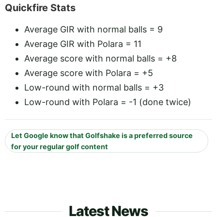
Quickfire Stats
Average GIR with normal balls = 9
Average GIR with Polara = 11
Average score with normal balls = +8
Average score with Polara = +5
Low-round with normal balls = +3
Low-round with Polara = -1 (done twice)
Let Google know that Golfshake is a preferred source
for your regular golf content
Latest News