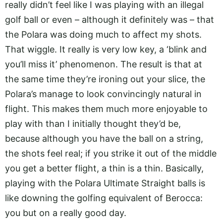
really didn’t feel like I was playing with an illegal
golf ball or even – although it definitely was – that
the Polara was doing much to affect my shots.
That wiggle. It really is very low key, a ‘blink and
you’ll miss it’ phenomenon. The result is that at
the same time they’re ironing out your slice, the
Polara’s manage to look convincingly natural in
flight. This makes them much more enjoyable to
play with than I initially thought they’d be,
because although you have the ball on a string,
the shots feel real; if you strike it out of the middle
you get a better flight, a thin is a thin. Basically,
playing with the Polara Ultimate Straight balls is
like downing the golfing equivalent of Berocca:
you but on a really good day.