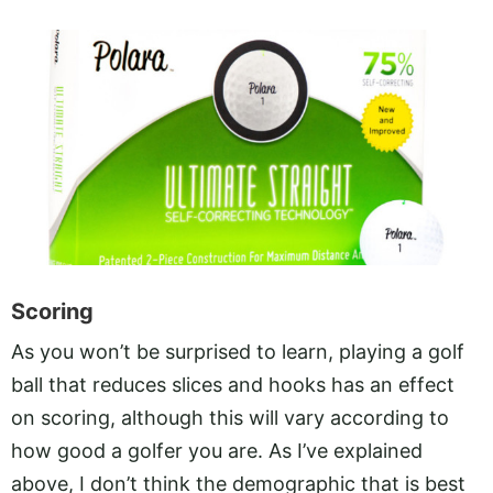
Scoring
As you won’t be surprised to learn, playing a golf
ball that reduces slices and hooks has an effect
on scoring, although this will vary according to
how good a golfer you are. As I’ve explained
above, I don’t think the demographic that is best