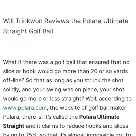
Will Trinkwon Reviews the Polara Ultimate
Straight Golf Ball
What if there was a golf ball that ensured that no
slice or hook would go more than 20 or so yards
off-line? So that as long as you struck the shot
solidly, and your swing was on plane, your shot
would go more or less straight? Well, according to
www.polara.com
, the website of golf ball maker
Polara, there is: it’s called the
Polara Ultimate
Straight
and it claims to reduce hooks and slices
by up to 75%, so that it’s almost impossible not to