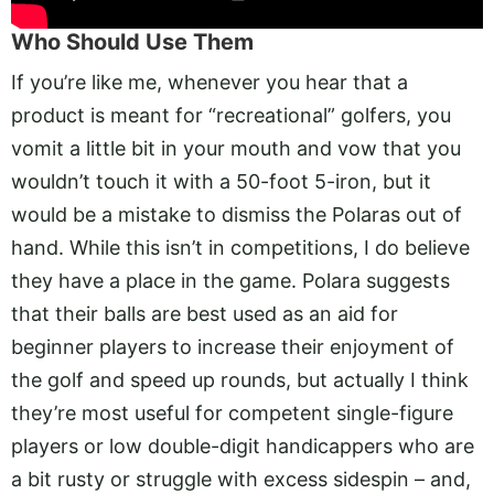
Who Should Use Them
If you’re like me, whenever you hear that a
product is meant for “recreational” golfers, you
vomit a little bit in your mouth and vow that you
wouldn’t touch it with a 50-foot 5-iron, but it
would be a mistake to dismiss the Polaras out of
hand. While this isn’t in competitions, I do believe
they have a place in the game. Polara suggests
that their balls are best used as an aid for
beginner players to increase their enjoyment of
the golf and speed up rounds, but actually I think
they’re most useful for competent single-figure
players or low double-digit handicappers who are
a bit rusty or struggle with excess sidespin – and,