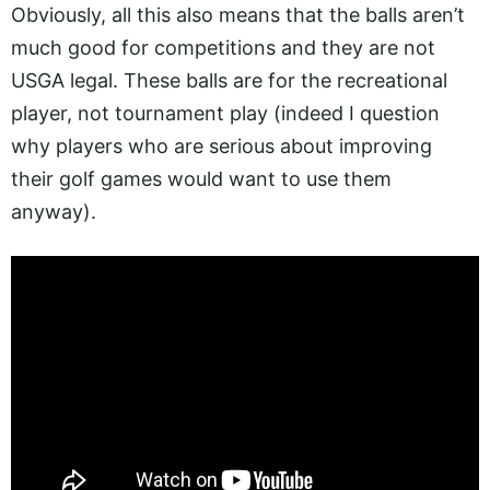
Obviously, all this also means that the balls aren’t
much good for competitions and they are not
USGA legal. These balls are for the recreational
player, not tournament play (indeed I question
why players who are serious about improving
their golf games would want to use them
anyway).