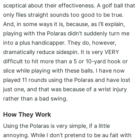
sceptical about their effectiveness. A golf ball that
only flies straight sounds too good to be true.
And, in some ways it is, because, as I’ll explain,
playing with the Polaras didn’t suddenly turn me
into a plus handicapper. They do, however,
dramatically reduce sidespin. It is very VERY
difficult to hit more than a 5 or 10-yard hook or
slice while playing with these balls. I have now
played 11 rounds using the Polaras and have lost
just one, and that was because of a wrist injury
rather than a bad swing.
How They Work
Using the Polaras is very simple, if a little
annoying. While I don’t pretend to be au fait with