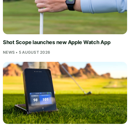
Shot Scope launches new Apple Watch App
NEWS • 5 AUGUST 2026