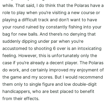
while. That said, I do think that the Polaras have a
role to play when you’re visiting a new course or
playing a difficult track and don’t want to have
your round ruined by constantly fishing into your
bag for new balls. And there’s no denying that
suddenly dipping under par when you’re
accustomed to shooting 6 over is an intoxicating
feeling. However, this is unfortunately only the
case if you’re already a decent player. The Polaras
do work, and certainly improved my enjoyment of
the game and my scores. But I would recommend
them only to single figure and low double-digit
handicappers, who are best placed to benefit
from their effects.