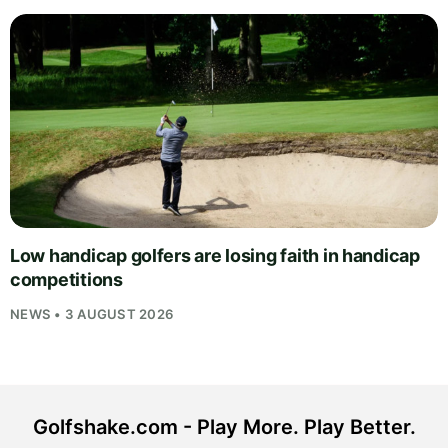
Low handicap golfers are losing faith in handicap
competitions
NEWS • 3 AUGUST 2026
Golfshake.com - Play More. Play Better.