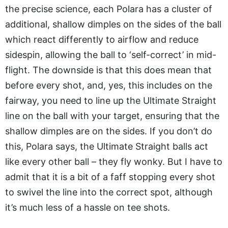
the precise science, each Polara has a cluster of
additional, shallow dimples on the sides of the ball
which react differently to airflow and reduce
sidespin, allowing the ball to ‘self-correct’ in mid-
flight. The downside is that this does mean that
before every shot, and, yes, this includes on the
fairway, you need to line up the Ultimate Straight
line on the ball with your target, ensuring that the
shallow dimples are on the sides. If you don’t do
this, Polara says, the Ultimate Straight balls act
like every other ball – they fly wonky. But I have to
admit that it is a bit of a faff stopping every shot
to swivel the line into the correct spot, although
it’s much less of a hassle on tee shots.