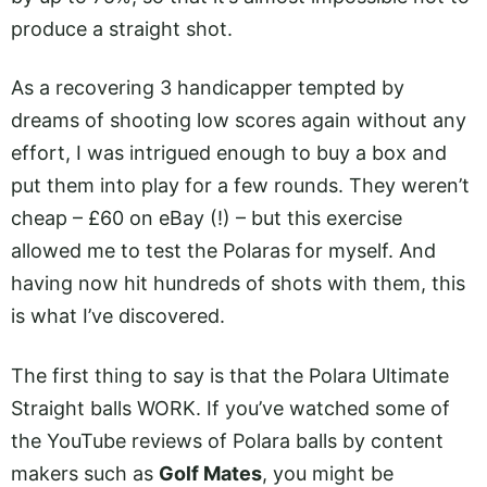
produce a straight shot.
As a recovering 3 handicapper tempted by
dreams of shooting low scores again without any
effort, I was intrigued enough to buy a box and
put them into play for a few rounds. They weren’t
cheap – £60 on eBay (!) – but this exercise
allowed me to test the Polaras for myself. And
having now hit hundreds of shots with them, this
is what I’ve discovered.
The first thing to say is that the Polara Ultimate
Straight balls WORK. If you’ve watched some of
the YouTube reviews of Polara balls by content
makers such as
Golf Mates
, you might be