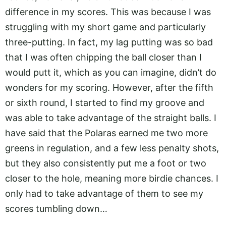
difference in my scores. This was because I was
struggling with my short game and particularly
three-putting. In fact, my lag putting was so bad
that I was often chipping the ball closer than I
would putt it, which as you can imagine, didn’t do
wonders for my scoring. However, after the fifth
or sixth round, I started to find my groove and
was able to take advantage of the straight balls. I
have said that the Polaras earned me two more
greens in regulation, and a few less penalty shots,
but they also consistently put me a foot or two
closer to the hole, meaning more birdie chances. I
only had to take advantage of them to see my
scores tumbling down…