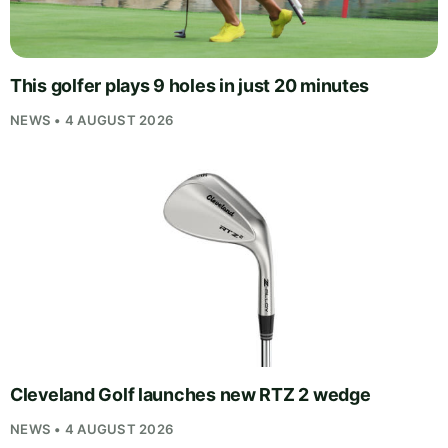
This golfer plays 9 holes in just 20 minutes
NEWS • 4 AUGUST 2026
Cleveland Golf launches new RTZ 2 wedge
NEWS • 4 AUGUST 2026