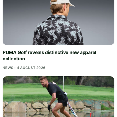
PUMA Golf reveals distinctive new apparel
collection
NEWS • 4 AUGUST 2026