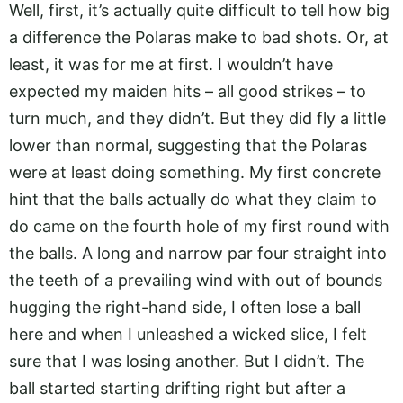
Well, first, it’s actually quite difficult to tell how big
a difference the Polaras make to bad shots. Or, at
least, it was for me at first. I wouldn’t have
expected my maiden hits – all good strikes – to
turn much, and they didn’t. But they did fly a little
lower than normal, suggesting that the Polaras
were at least doing something. My first concrete
hint that the balls actually do what they claim to
do came on the fourth hole of my first round with
the balls. A long and narrow par four straight into
the teeth of a prevailing wind with out of bounds
hugging the right-hand side, I often lose a ball
here and when I unleashed a wicked slice, I felt
sure that I was losing another. But I didn’t. The
ball started starting drifting right but after a