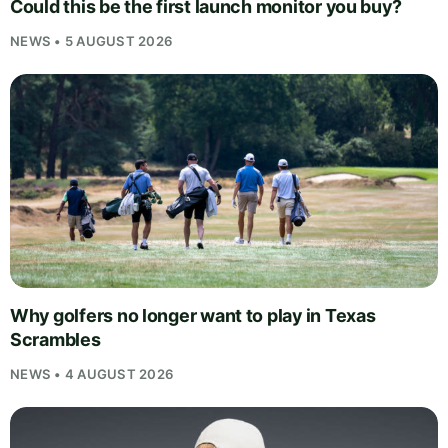
Could this be the first launch monitor you buy?
NEWS • 5 AUGUST 2026
Why golfers no longer want to play in Texas
Scrambles
NEWS • 4 AUGUST 2026