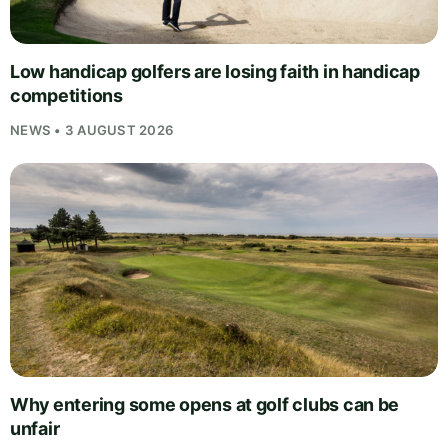
Low handicap golfers are losing faith in handicap
competitions
NEWS • 3 AUGUST 2026
Why entering some opens at golf clubs can be
unfair