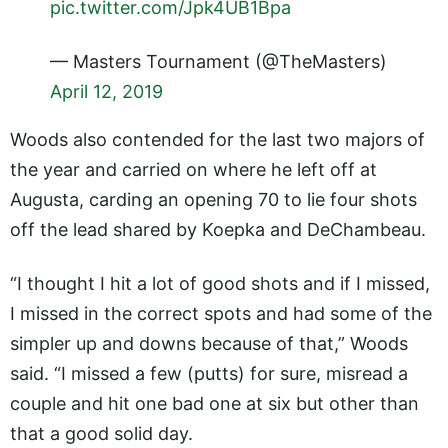
pic.twitter.com/Jpk4UB1Bpa
— Masters Tournament (@TheMasters)
April 12, 2019
Woods also contended for the last two majors of
the year and carried on where he left off at
Augusta, carding an opening 70 to lie four shots
off the lead shared by Koepka and DeChambeau.
“I thought I hit a lot of good shots and if I missed,
I missed in the correct spots and had some of the
simpler up and downs because of that,” Woods
said. “I missed a few (putts) for sure, misread a
couple and hit one bad one at six but other than
that a good solid day.