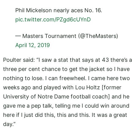
Phil Mickelson nearly aces No. 16.
pic.twitter.com/PZgd6cUYnD
— Masters Tournament (@TheMasters)
April 12, 2019
Poulter said: “I saw a stat that says at 43 there’s a
three per cent chance to get the jacket so I have
nothing to lose. I can freewheel. I came here two
weeks ago and played with Lou Holtz [former
University of Notre Dame football coach] and he
gave me a pep talk, telling me I could win around
here if I just did this, this and this. It was a great
day.”