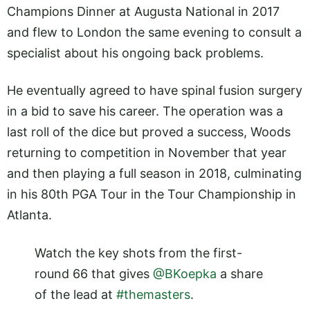
Champions Dinner at Augusta National in 2017
and flew to London the same evening to consult a
specialist about his ongoing back problems.
He eventually agreed to have spinal fusion surgery
in a bid to save his career. The operation was a
last roll of the dice but proved a success, Woods
returning to competition in November that year
and then playing a full season in 2018, culminating
in his 80th PGA Tour in the Tour Championship in
Atlanta.
Watch the key shots from the first-
round 66 that gives
@BKoepka
a share
of the lead at
#themasters
.