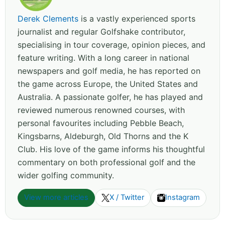
Derek Clements
is a vastly experienced sports
journalist and regular Golfshake contributor,
specialising in tour coverage, opinion pieces, and
feature writing. With a long career in national
newspapers and golf media, he has reported on
the game across Europe, the United States and
Australia. A passionate golfer, he has played and
reviewed numerous renowned courses, with
personal favourites including Pebble Beach,
Kingsbarns, Aldeburgh, Old Thorns and the K
Club. His love of the game informs his thoughtful
commentary on both professional golf and the
wider golfing community.
View more articles
X / Twitter
Instagram