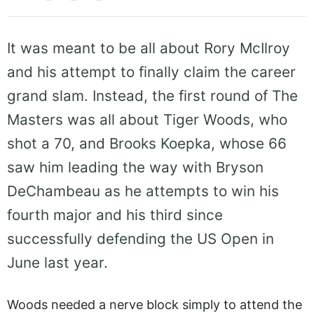
It was meant to be all about Rory McIlroy
and his attempt to finally claim the career
grand slam. Instead, the first round of The
Masters was all about Tiger Woods, who
shot a 70, and Brooks Koepka, whose 66
saw him leading the way with Bryson
DeChambeau as he attempts to win his
fourth major and his third since
successfully defending the US Open in
June last year.
Woods needed a nerve block simply to attend the