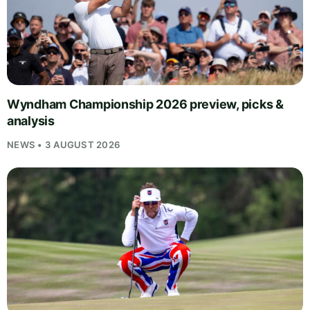
Wyndham Championship 2026 preview, picks &
analysis
NEWS • 3 AUGUST 2026