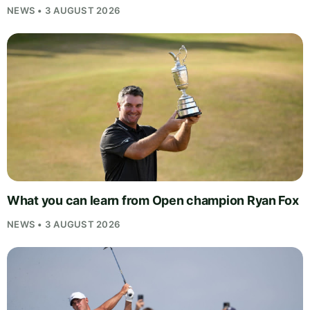
NEWS • 3 AUGUST 2026
What you can learn from Open champion Ryan Fox
NEWS • 3 AUGUST 2026