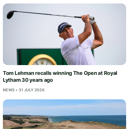
Tom Lehman recalls winning The Open at Royal
Lytham 30 years ago
NEWS • 31 JULY 2026