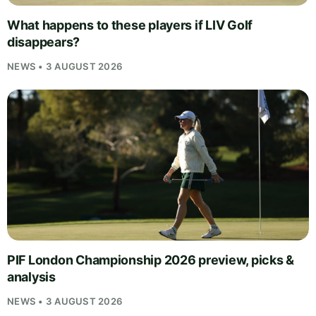
What happens to these players if LIV Golf
disappears?
NEWS • 3 AUGUST 2026
PIF London Championship 2026 preview, picks &
analysis
NEWS • 3 AUGUST 2026