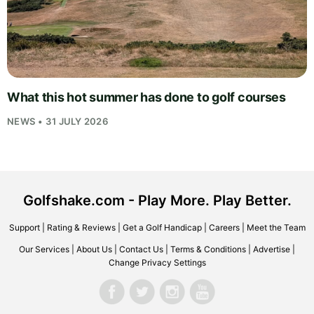
What this hot summer has done to golf courses
NEWS • 31 JULY 2026
Golfshake.com - Play More. Play Better.
Support
|
Rating & Reviews
|
Get a Golf Handicap
|
Careers
|
Meet the Team
Our Services
|
About Us
|
Contact Us
|
Terms & Conditions
|
Advertise
|
Change Privacy Settings