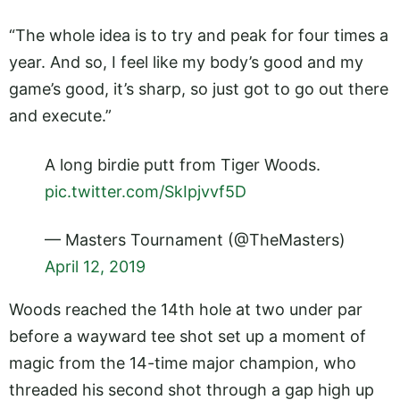
“The whole idea is to try and peak for four times a
year. And so, I feel like my body’s good and my
game’s good, it’s sharp, so just got to go out there
and execute.”
A long birdie putt from Tiger Woods.
pic.twitter.com/SkIpjvvf5D
— Masters Tournament (@TheMasters)
April 12, 2019
Woods reached the 14th hole at two under par
before a wayward tee shot set up a moment of
magic from the 14-time major champion, who
threaded his second shot through a gap high up