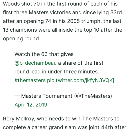
Woods shot 70 in the first round of each of his
first three Masters victories and since lying 33rd
after an opening 74 in his 2005 triumph, the last
13 champions were all inside the top 10 after the
opening round.
Watch the 66 that gives
@b_dechambeau
a share of the first
round lead in under three minutes.
#themasters
pic.twitter.com/jkfyN3VQKj
— Masters Tournament (@TheMasters)
April 12, 2019
Rory McIlroy, who needs to win The Masters to
complete a career grand slam was joint 44th after