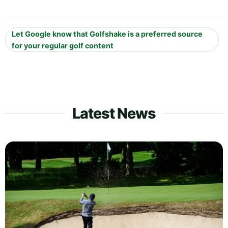
Let Google know that Golfshake is a preferred source
for your regular golf content
Latest News