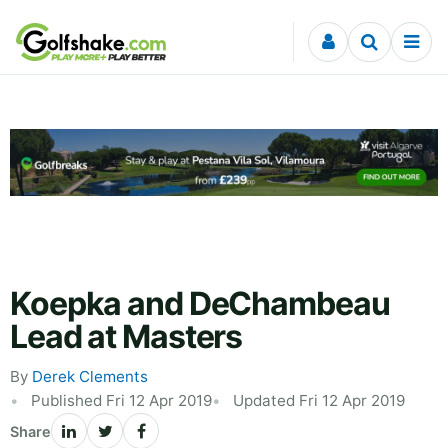
Skip to content
Koepka and DeChambeau
Lead at Masters
By
Derek Clements
Published Fri 12 Apr 2019
Updated Fri 12 Apr 2019
Share