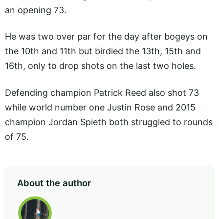
an opening 73.
He was two over par for the day after bogeys on
the 10th and 11th but birdied the 13th, 15th and
16th, only to drop shots on the last two holes.
Defending champion Patrick Reed also shot 73
while world number one Justin Rose and 2015
champion Jordan Spieth both struggled to rounds
of 75.
About the author