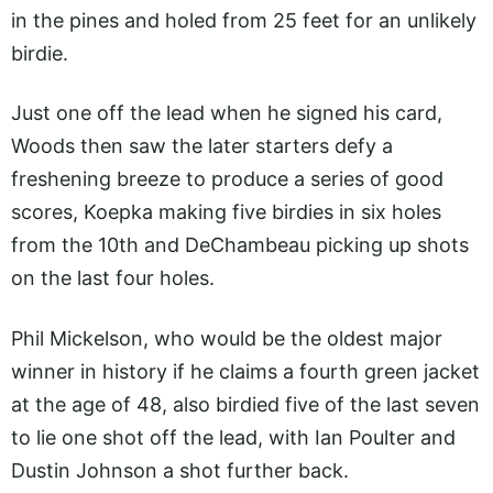
in the pines and holed from 25 feet for an unlikely
birdie.
Just one off the lead when he signed his card,
Woods then saw the later starters defy a
freshening breeze to produce a series of good
scores, Koepka making five birdies in six holes
from the 10th and DeChambeau picking up shots
on the last four holes.
Phil Mickelson, who would be the oldest major
winner in history if he claims a fourth green jacket
at the age of 48, also birdied five of the last seven
to lie one shot off the lead, with Ian Poulter and
Dustin Johnson a shot further back.