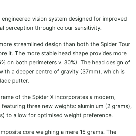
y engineered vision system designed for improved
al perception through colour sensitivity.
 more streamlined design than both the Spider Tour
ore it. The more stable head shape provides more
6% on both perimeters v. 30%). The head design of
 with a deeper centre of gravity (37mm), which is
lade putter.
w frame of the Spider X incorporates a modern,
 featuring three new weights: aluminium (2 grams),
s) to allow for optimised weight preference.
 composite core weighing a mere 15 grams. The