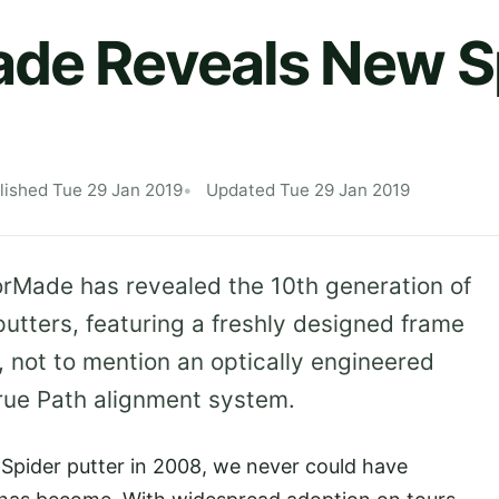
de Reveals New S
lished Tue 29 Jan 2019
Updated Tue 29 Jan 2019
orMade has revealed the 10th generation of
putters, featuring a freshly designed frame
 not to mention an optically engineered
True Path alignment system.
 Spider putter in 2008, we never could have