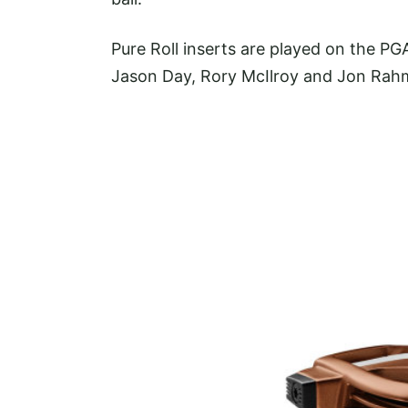
Pure Roll inserts are played on the P
Jason Day, Rory McIlroy and Jon Rah