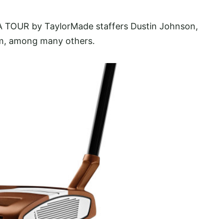
GA TOUR by TaylorMade staffers Dustin Johnson,
m, among many others.