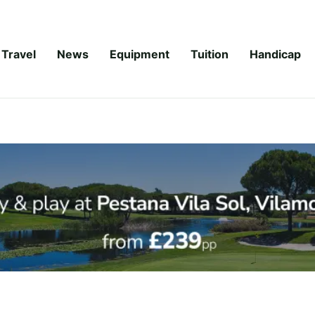
Travel
News
Equipment
Tuition
Handicap