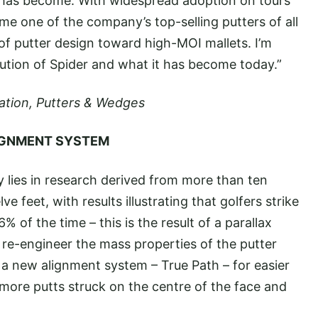
 has become. With widespread adoption on tours
me one of the company’s top-selling putters of all
 of putter design toward high-MOI mallets. I’m
lution of Spider and what it has become today.”
reation, Putters & Wedges
LIGNMENT SYSTEM
 lies in research derived from more than ten
 feet, with results illustrating that golfers strike
% of the time – this is the result of a parallax
o re-engineer the mass properties of the putter
 a new alignment system – True Path – for easier
more putts struck on the centre of the face and