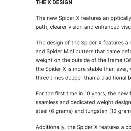
THE X DESIGN
The new Spider X features an opticall
path, clearer vision and enhanced visu
The design of the Spider X features a
and Spider Mini putters that came bef
weight on the outside of the frame (3
the Spider X is more stable than ever,
three times deeper than a traditional b
For the first time in 10 years, the ne
seamless and dedicated weight design
steel (6 grams) and tungsten (12 gram
Additionally, the Spider X features a