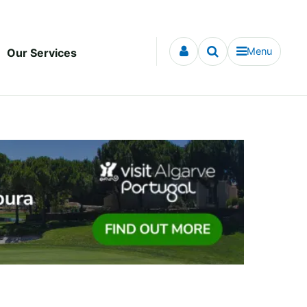
Menu
Our Services