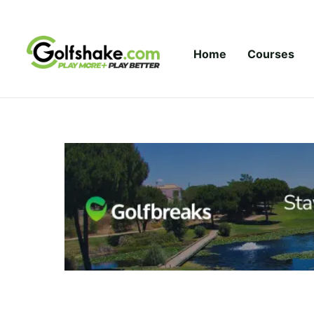
Skip to content
Home
Courses