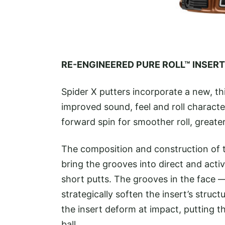
RE-ENGINEERED PURE ROLL™ INSERT
Spider X putters incorporate a new, th
improved sound, feel and roll characte
forward spin for smoother roll, greate
The composition and construction of th
bring the grooves into direct and acti
short putts. The grooves in the face 
strategically soften the insert’s struc
the insert deform at impact, putting t
ball.