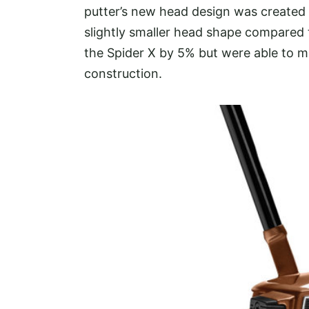
putter’s new head design was created u
slightly smaller head shape compared 
the Spider X by 5% but were able to m
construction.