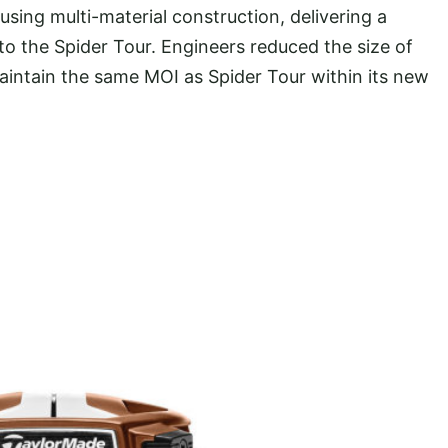
sing multi-material construction, delivering a
to the Spider Tour. Engineers reduced the size of
aintain the same MOI as Spider Tour within its new