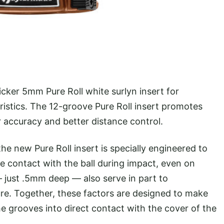
icker 5mm Pure Roll white surlyn insert for
ristics. The 12-groove Pure Roll insert promotes
r accuracy and better distance control.
e new Pure Roll insert is specially engineered to
ve contact with the ball during impact, even on
— just .5mm deep — also serve in part to
ture. Together, these factors are designed to make
he grooves into direct contact with the cover of the