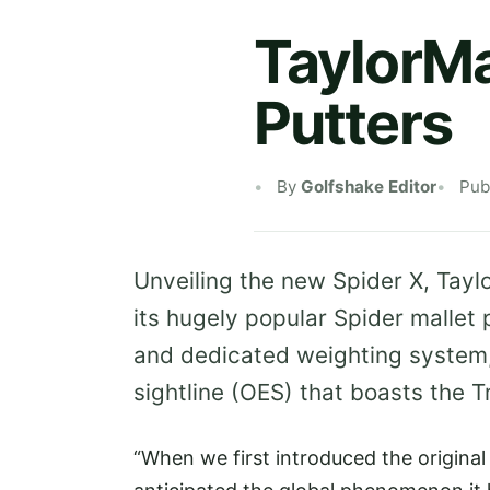
TaylorMa
Putters
By
Golfshake Editor
Pub
Unveiling the new Spider X, Tayl
its hugely popular Spider mallet 
and dedicated weighting system,
sightline (OES) that boasts the 
“When we first introduced the original