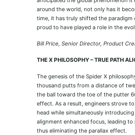
anticipated the global phenomenon it
around the world, not only has it beco
time, it has truly shifted the paradigm
proud to have played a role in the evo
Bill Price, Senior Director, Product C
THE X PHILOSOPHY – TRUE PATH A
The genesis of the Spider X philosophy
thousand putts from a distance of twelve
the ball toward the toe of the putter 66
effect. As a result, engineers strove t
head while simultaneously introducing
alignment enhanced focus, leading to 
thus eliminating the parallax effect.