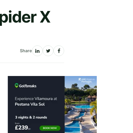
pider X
Share