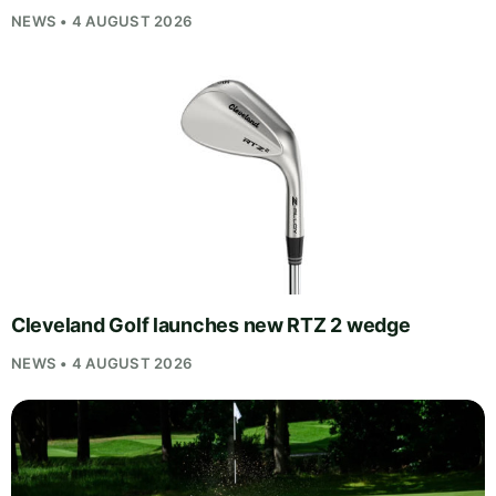
NEWS • 4 AUGUST 2026
Cleveland Golf launches new RTZ 2 wedge
NEWS • 4 AUGUST 2026