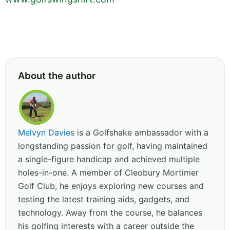
About the author
Melvyn Davies
is a Golfshake ambassador with a
longstanding passion for golf, having maintained
a single-figure handicap and achieved multiple
holes-in-one. A member of Cleobury Mortimer
Golf Club, he enjoys exploring new courses and
testing the latest training aids, gadgets, and
technology. Away from the course, he balances
his golfing interests with a career outside the