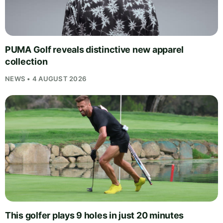
PUMA Golf reveals distinctive new apparel
collection
NEWS • 4 AUGUST 2026
This golfer plays 9 holes in just 20 minutes