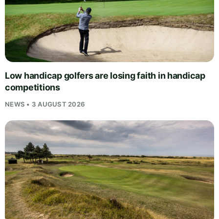
Low handicap golfers are losing faith in handicap
competitions
NEWS • 3 AUGUST 2026