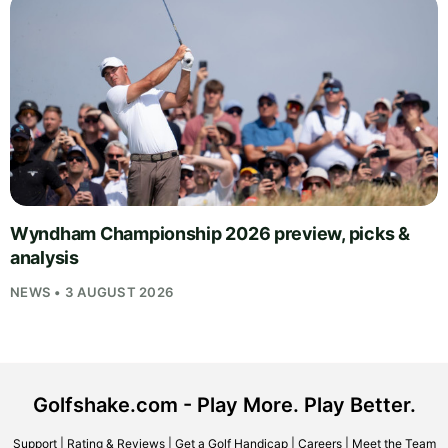
Wyndham Championship 2026 preview, picks &
analysis
NEWS • 3 AUGUST 2026
Golfshake.com - Play More. Play Better.
Support
|
Rating & Reviews
|
Get a Golf Handicap
|
Careers
|
Meet the Team