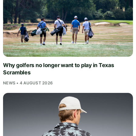
Why golfers no longer want to play in Texas
Scrambles
NEWS • 4 AUGUST 2026