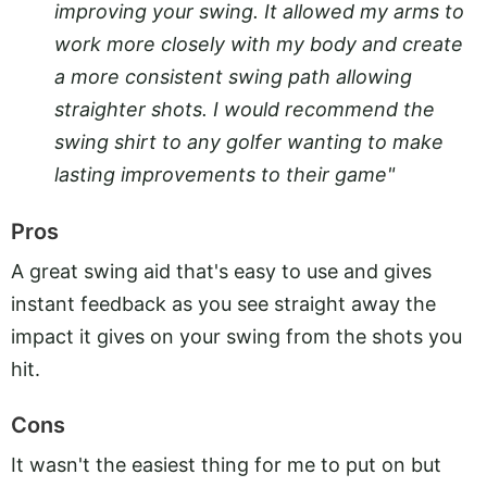
improving your swing. It allowed my arms to
work more closely with my body and create
a more consistent swing path allowing
straighter shots. I would recommend the
swing shirt to any golfer wanting to make
lasting improvements to their game"
Pros
A great swing aid that's easy to use and gives
instant feedback as you see straight away the
impact it gives on your swing from the shots you
hit.
Cons
It wasn't the easiest thing for me to put on but