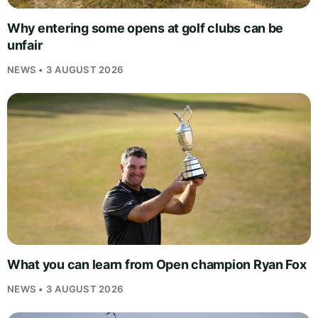
Why entering some opens at golf clubs can be
unfair
NEWS • 3 AUGUST 2026
What you can learn from Open champion Ryan Fox
NEWS • 3 AUGUST 2026