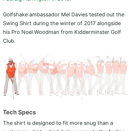
Golfshake ambassador Mel Davies tested out the
Swing Shirt during the winter of 2017 alongside
his Pro Noel Woodman from Kidderminster Golf
Club.
Tech Specs
The shirt is designed to fit more snug than a