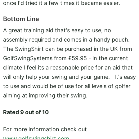
once I'd tried it a few times it became easier.
Bottom Line
A great training aid that's easy to use, no
assembly required and comes in a handy pouch.
The SwingShirt can be purchased in the UK from
GolfSwingSystems from £59.95 - in the current
climate I feel its a reasonable price for an aid that
will only help your swing and your game. It's easy
to use and would be of use for all levels of golfer
aiming at improving their swing.
Rated 9 out of 10
For more information check out
www.golfswingshirt.com