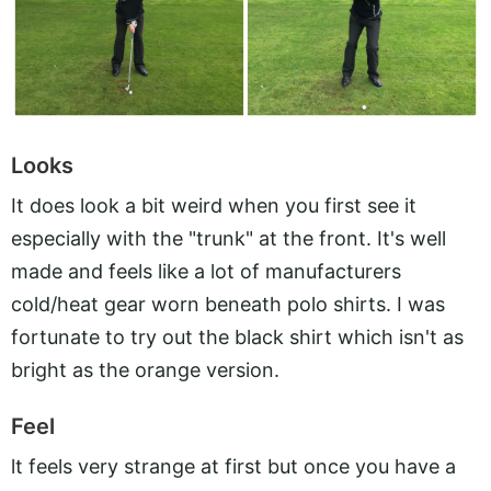
Looks
It does look a bit weird when you first see it
especially with the "trunk" at the front. It's well
made and feels like a lot of manufacturers
cold/heat gear worn beneath polo shirts. I was
fortunate to try out the black shirt which isn't as
bright as the orange version.
Feel
lt feels very strange at first but once you have a