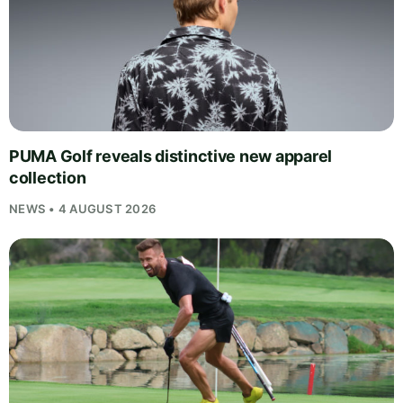
PUMA Golf reveals distinctive new apparel
collection
NEWS • 4 AUGUST 2026