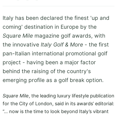
Italy has been declared the finest 'up and
coming' destination in Europe by the
Square Mile
magazine golf awards, with
the innovative
Italy Golf & More
- the first
pan-Italian international promotional golf
project - having been a major factor
behind the raising of the country's
emerging profile as a golf break option.
Square Mile
, the leading luxury lifestyle publication
for the City of London, said in its awards’ editorial:
“… now is the time to look beyond Italy’s vibrant