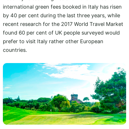
international green fees booked in Italy has risen
by 40 per cent during the last three years, while
recent research for the 2017 World Travel Market
found 60 per cent of UK people surveyed would
prefer to visit Italy rather other European
countries.