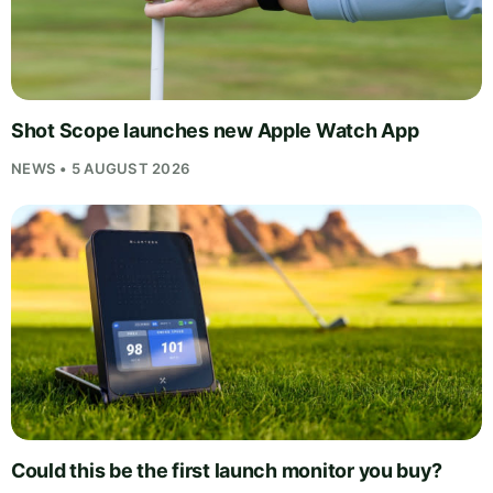
Shot Scope launches new Apple Watch App
NEWS • 5 AUGUST 2026
Could this be the first launch monitor you buy?