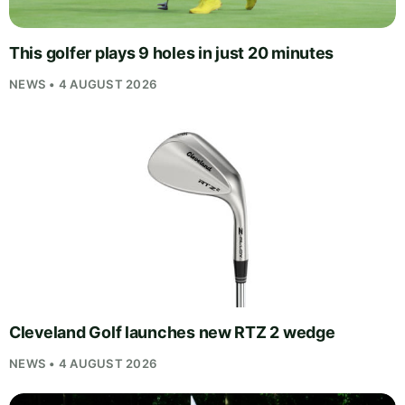
This golfer plays 9 holes in just 20 minutes
NEWS • 4 AUGUST 2026
Cleveland Golf launches new RTZ 2 wedge
NEWS • 4 AUGUST 2026