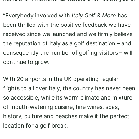
“Everybody involved with
Italy Golf & More
has
been thrilled with the positive feedback we have
received since we launched and we firmly believe
the reputation of Italy as a golf destination – and
consequently the number of golfing visitors – will
continue to grow.”
With 20 airports in the UK operating regular
flights to all over Italy, the country has never been
so accessible, while its warm climate and mixture
of mouth-watering cuisine, fine wines, spas,
history, culture and beaches make it the perfect
location for a golf break.