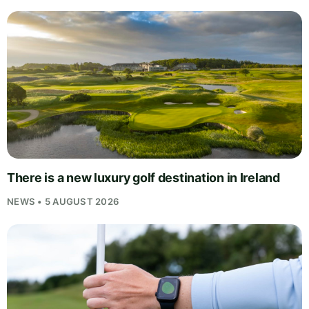
There is a new luxury golf destination in Ireland
NEWS • 5 AUGUST 2026