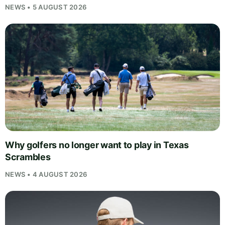
NEWS • 5 AUGUST 2026
Why golfers no longer want to play in Texas
Scrambles
NEWS • 4 AUGUST 2026