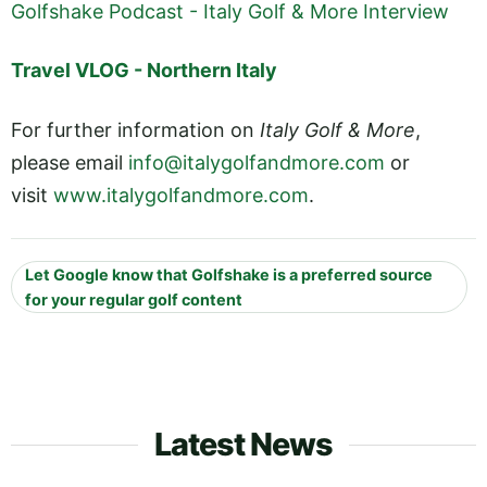
Golfshake Podcast - Italy Golf & More Interview
Travel VLOG - Northern Italy
For further information on
Italy Golf & More
,
please email
info@italygolfandmore.com
or
visit
www.italygolfandmore.com
.
Let Google know that Golfshake is a preferred source
for your regular golf content
Latest News