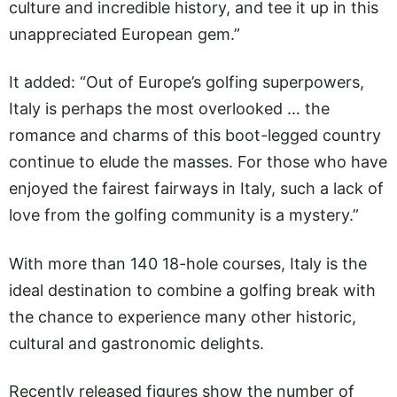
culture and incredible history, and tee it up in this
unappreciated European gem.”
It added: “Out of Europe’s golfing superpowers,
Italy is perhaps the most overlooked … the
romance and charms of this boot-legged country
continue to elude the masses. For those who have
enjoyed the fairest fairways in Italy, such a lack of
love from the golfing community is a mystery.”
With more than 140 18-hole courses, Italy is the
ideal destination to combine a golfing break with
the chance to experience many other historic,
cultural and gastronomic delights.
Recently released figures show the number of