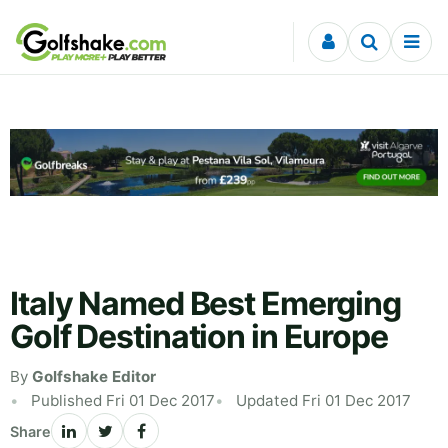
Skip to content
Italy Named Best Emerging
Golf Destination in Europe
By
Golfshake Editor
Published Fri 01 Dec 2017
Updated Fri 01 Dec 2017
Share