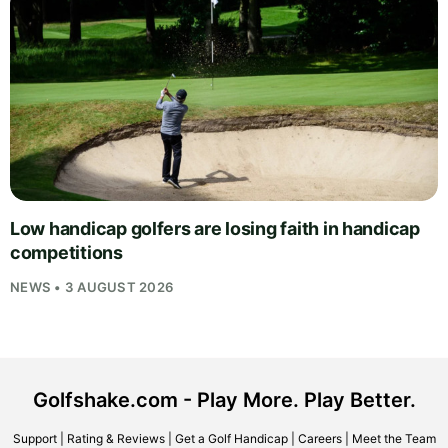
Low handicap golfers are losing faith in handicap
competitions
NEWS • 3 AUGUST 2026
Golfshake.com - Play More. Play Better.
Support
|
Rating & Reviews
|
Get a Golf Handicap
|
Careers
|
Meet the Team