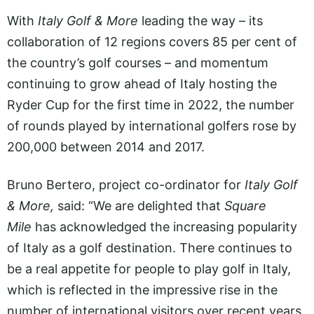
With
Italy Golf & More
leading the way – its
collaboration of 12 regions covers 85 per cent of
the country’s golf courses – and momentum
continuing to grow ahead of Italy hosting the
Ryder Cup for the first time in 2022, the number
of rounds played by international golfers rose by
200,000 between 2014 and 2017.
Bruno Bertero, project co-ordinator for
Italy Golf
& More,
said: “We are delighted that
Square
Mile
has acknowledged the increasing popularity
of Italy as a golf destination. There continues to
be a real appetite for people to play golf in Italy,
which is reflected in the impressive rise in the
number of international visitors over recent years.