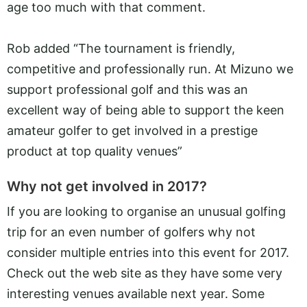
age too much with that comment.
Rob added “The tournament is friendly,
competitive and professionally run. At Mizuno we
support professional golf and this was an
excellent way of being able to support the keen
amateur golfer to get involved in a prestige
product at top quality venues”
Why not get involved in 2017?
If you are looking to organise an unusual golfing
trip for an even number of golfers why not
consider multiple entries into this event for 2017.
Check out the web site as they have some very
interesting venues available next year. Some