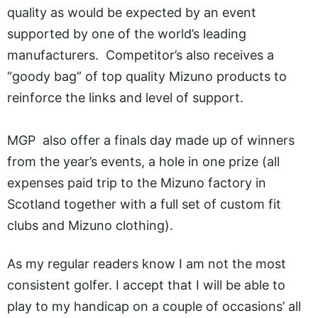
quality as would be expected by an event
supported by one of the world’s leading
manufacturers. Competitor’s also receives a
“goody bag” of top quality Mizuno products to
reinforce the links and level of support.
MGP also offer a finals day made up of winners
from the year’s events, a hole in one prize (all
expenses paid trip to the Mizuno factory in
Scotland together with a full set of custom fit
clubs and Mizuno clothing).
As my regular readers know I am not the most
consistent golfer. I accept that I will be able to
play to my handicap on a couple of occasions’ all