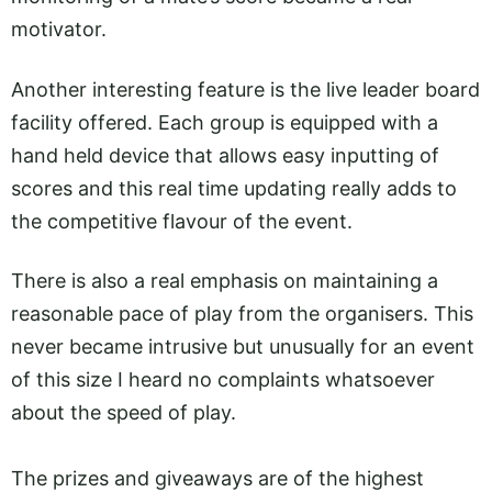
motivator.
Another interesting feature is the live leader board
facility offered. Each group is equipped with a
hand held device that allows easy inputting of
scores and this real time updating really adds to
the competitive flavour of the event.
There is also a real emphasis on maintaining a
reasonable pace of play from the organisers. This
never became intrusive but unusually for an event
of this size I heard no complaints whatsoever
about the speed of play.
The prizes and giveaways are of the highest