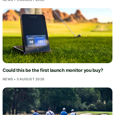
Could this be the first launch monitor you buy?
NEWS • 5 AUGUST 2026