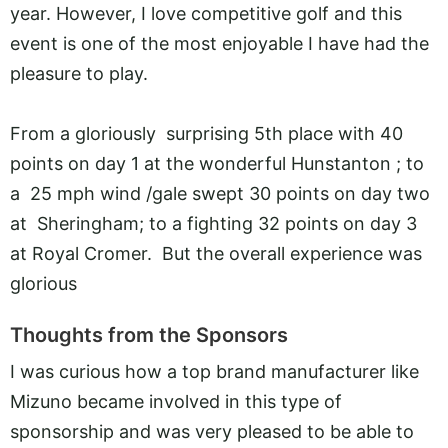
year. However, I love competitive golf and this
event is one of the most enjoyable I have had the
pleasure to play.
From a gloriously surprising 5th place with 40
points on day 1 at the wonderful Hunstanton ; to
a 25 mph wind /gale swept 30 points on day two
at Sheringham; to a fighting 32 points on day 3
at Royal Cromer. But the overall experience was
glorious
Thoughts from the Sponsors
I was curious how a top brand manufacturer like
Mizuno became involved in this type of
sponsorship and was very pleased to be able to