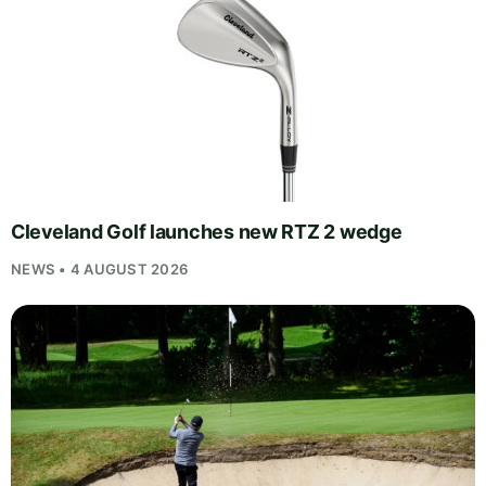
Cleveland Golf launches new RTZ 2 wedge
NEWS • 4 AUGUST 2026