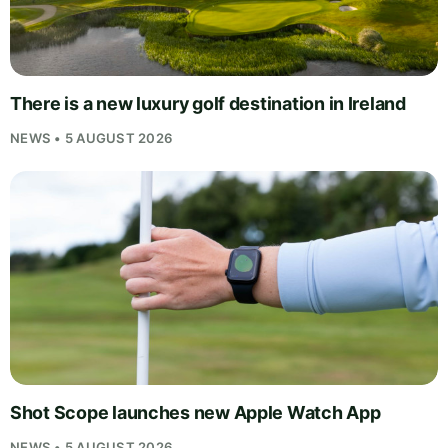
There is a new luxury golf destination in Ireland
NEWS • 5 AUGUST 2026
Shot Scope launches new Apple Watch App
NEWS • 5 AUGUST 2026