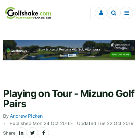
Skip to content
Playing on Tour - Mizuno Golf
Pairs
By
Andrew Picken
Published Mon 24 Oct 2016
Updated Tue 22 Oct 2019
Share