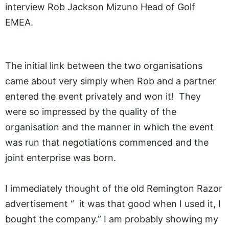
interview Rob Jackson Mizuno Head of Golf
EMEA.
The initial link between the two organisations
came about very simply when Rob and a partner
entered the event privately and won it! They
were so impressed by the quality of the
organisation and the manner in which the event
was run that negotiations commenced and the
joint enterprise was born.
I immediately thought of the old Remington Razor
advertisement “ it was that good when I used it, I
bought the company.” I am probably showing my