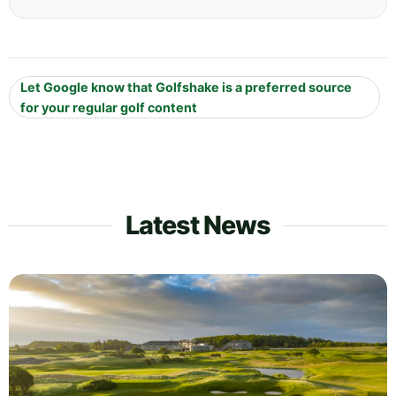
Let Google know that Golfshake is a preferred source
for your regular golf content
Latest News