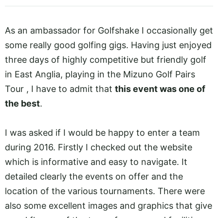
As an ambassador for Golfshake I occasionally get
some really good golfing gigs. Having just enjoyed
three days of highly competitive but friendly golf
in East Anglia, playing in the Mizuno Golf Pairs
Tour , I have to admit that
this event was one of
the best
.
I was asked if I would be happy to enter a team
during 2016. Firstly I checked out the website
which is informative and easy to navigate. It
detailed clearly the events on offer and the
location of the various tournaments. There were
also some excellent images and graphics that give