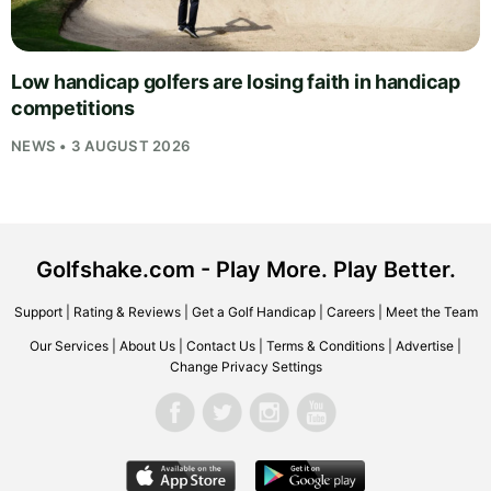
Low handicap golfers are losing faith in handicap
competitions
NEWS • 3 AUGUST 2026
Golfshake.com - Play More. Play Better.
Support
|
Rating & Reviews
|
Get a Golf Handicap
|
Careers
|
Meet the Team
Our Services
|
About Us
|
Contact Us
|
Terms & Conditions
|
Advertise
|
Change Privacy Settings