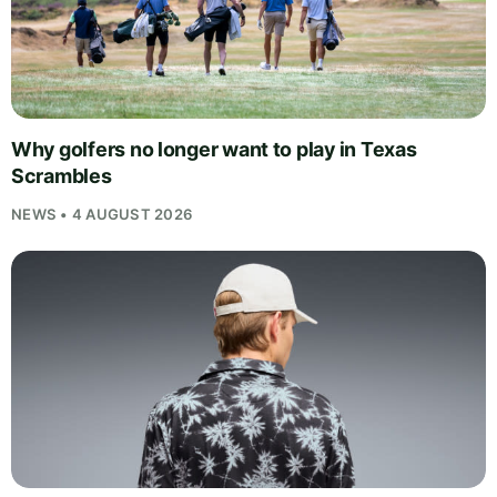
Why golfers no longer want to play in Texas
Scrambles
NEWS • 4 AUGUST 2026