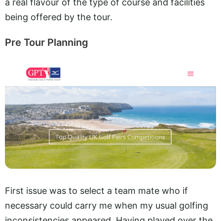
a real flavour of the type of course and facilities
being offered by the tour.
Pre Tour Planning
First issue was to select a team mate who if
necessary could carry me when my usual golfing
inconsistencies appeared. Having played over the