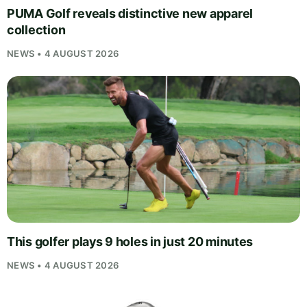
PUMA Golf reveals distinctive new apparel
collection
NEWS • 4 AUGUST 2026
This golfer plays 9 holes in just 20 minutes
NEWS • 4 AUGUST 2026