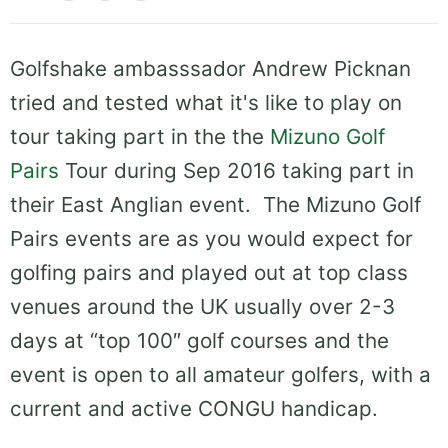
Golfshake ambasssador Andrew Picknan
tried and tested what it's like to play on
tour taking part in the the
Mizuno Golf
Pairs
Tour during Sep 2016 taking part in
their East Anglian event. The Mizuno Golf
Pairs events are as you would expect for
golfing pairs and played out at top class
venues around the UK usually over 2-3
days at “top 100″ golf courses and the
event is open to all amateur golfers, with a
current and active CONGU handicap.