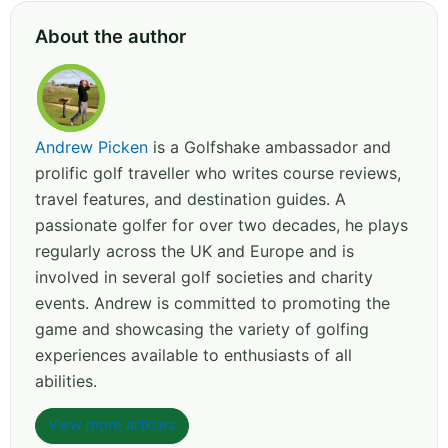
About the author
Andrew Picken
is a Golfshake ambassador and
prolific golf traveller who writes course reviews,
travel features, and destination guides. A
passionate golfer for over two decades, he plays
regularly across the UK and Europe and is
involved in several golf societies and charity
events. Andrew is committed to promoting the
game and showcasing the variety of golfing
experiences available to enthusiasts of all
abilities.
View more articles