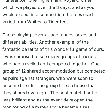
Hunstanton, Sheringham and Royal Cromer,
which we played over the 3 days, and as you
would expect in a competition the tees used
varied from Whites to Tiger tees.
Those playing cover all age ranges, sexes and
different abilities. Another example of the
fantastic benefits of this wonderful game of ours.
I was surprised to see many groups of friends
who had travelled and competed together. One
group of 12 shared accommodation but competed
as pairs against strangers who were soon to
become friends. The group hired a house that
they shared overnight. The post match banter
was brilliant and as the event developed the
monitoring of a mate’s score became a real