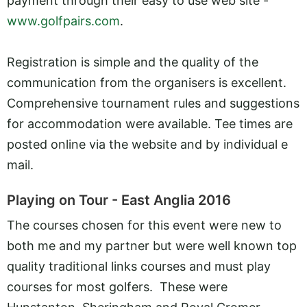
payment through their easy to use web site -
www.golfpairs.com
.
Registration is simple and the quality of the
communication from the organisers is excellent.
Comprehensive tournament rules and suggestions
for accommodation were available. Tee times are
posted online via the website and by individual e
mail.
Playing on Tour - East Anglia 2016
The courses chosen for this event were new to
both me and my partner but were well known top
quality traditional links courses and must play
courses for most golfers. These were