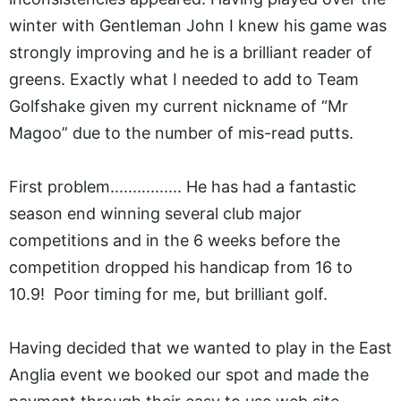
winter with Gentleman John I knew his game was
strongly improving and he is a brilliant reader of
greens. Exactly what I needed to add to Team
Golfshake given my current nickname of “Mr
Magoo” due to the number of mis-read putts.
First problem................ He has had a fantastic
season end winning several club major
competitions and in the 6 weeks before the
competition dropped his handicap from 16 to
10.9! Poor timing for me, but brilliant golf.
Having decided that we wanted to play in the East
Anglia event we booked our spot and made the