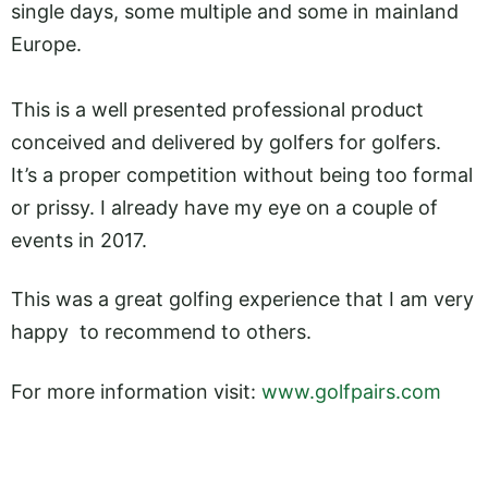
single days, some multiple and some in mainland
Europe.
This is a well presented professional product
conceived and delivered by golfers for golfers.
It’s a proper competition without being too formal
or prissy. I already have my eye on a couple of
events in 2017.
This was a great golfing experience that I am very
happy to recommend to others.
For more information visit:
www.golfpairs.com