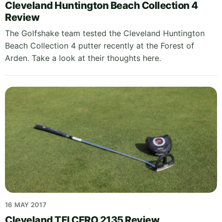
Cleveland Huntington Beach Collection 4
Review
The Golfshake team tested the Cleveland Huntington
Beach Collection 4 putter recently at the Forest of
Arden. Take a look at their thoughts here.
16 MAY 2017
Cleveland TFI CERO 2135 Review