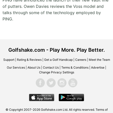
PING have announced the launch of their new Vault line
of putters. Owen Davies reviews the Voss model and
talks through some of the technology employed by
PING.
Golfshake.com - Play More. Play Better.
Support
|
Rating & Reviews
|
Get a Golf Handicap
|
Careers
|
Meet the Team
Our Services
|
About Us
|
Contact Us
|
Terms & Conditions
|
Advertise
|
Change Privacy Settings
© Copyright 2007-2026 Golfshake.com Ltd. All rights reserved.
Terms of