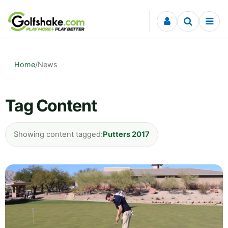
Skip to content
Home
/
News
Tag Content
Showing content tagged:
Putters 2017