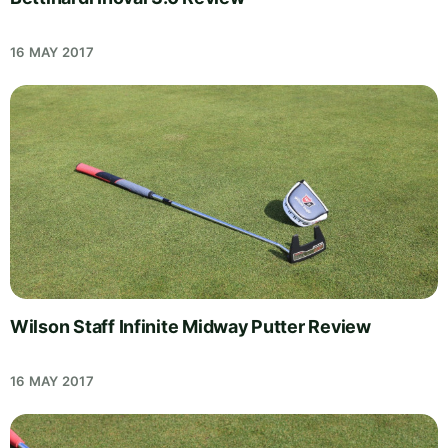
16 MAY 2017
Wilson Staff Infinite Midway Putter Review
16 MAY 2017