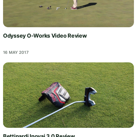
Odyssey O-Works Video Review
16 MAY 2017
Bettinardi Inovai 3.0 Review