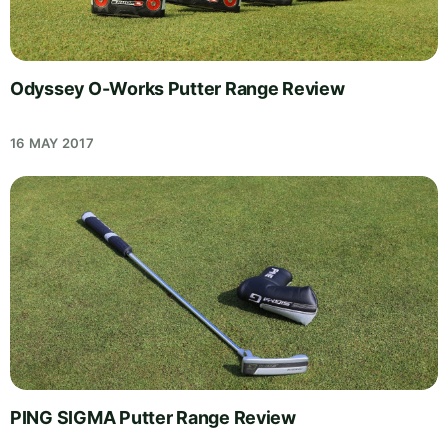
Odyssey O-Works Putter Range Review
16 MAY 2017
PING SIGMA Putter Range Review