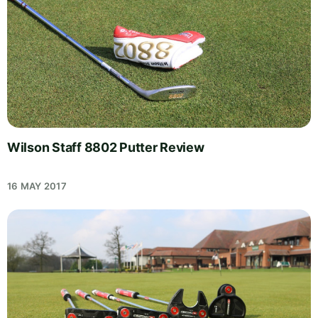
Wilson Staff 8802 Putter Review
16 MAY 2017