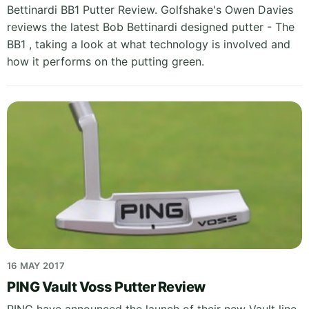
Bettinardi BB1 Putter Review. Golfshake's Owen Davies
reviews the latest Bob Bettinardi designed putter - The
BB1 , taking a look at what technology is involved and
how it performs on the putting green.
16 MAY 2017
PING Vault Voss Putter Review