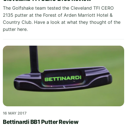
The Golfshake team tested the Cleveland TFI CERO
2135 putter at the Forest of Arden Marriott Hotel &
Country Club. Have a look at what they thought of the
putter here.
16 MAY 2017
Bettinardi BB1 Putter Review