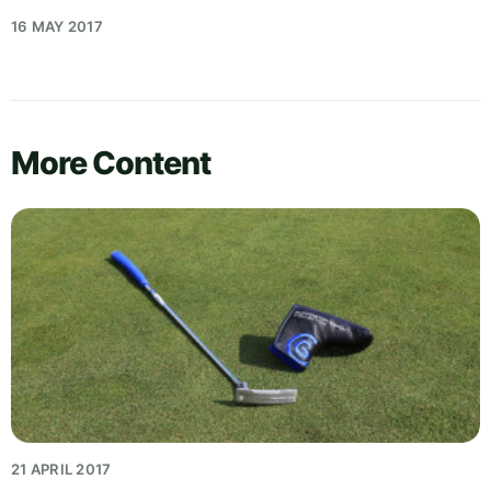
16 MAY 2017
More Content
21 APRIL 2017