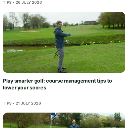
TIPS • 26 JULY 2026
Play smarter golf: course management tips to
lower your scores
TIPS • 21 JULY 2026