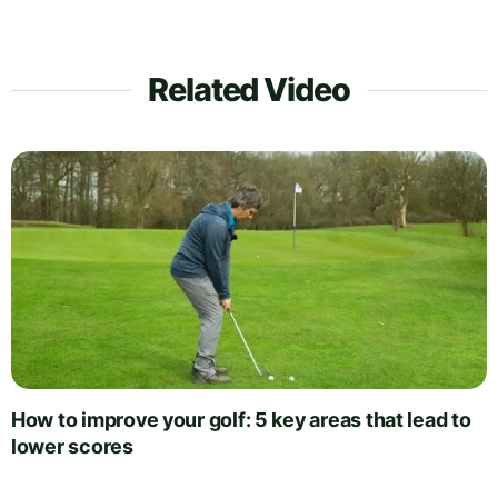
Related Video
How to improve your golf: 5 key areas that lead to
lower scores