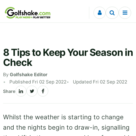
Skip to content
8 Tips to Keep Your Season in
Check
By
Golfshake Editor
Published Fri 02 Sep 2022
Updated Fri 02 Sep 2022
Share
Whilst the weather is starting to change
and the nights begin to draw-in, signalling