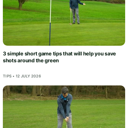
3 simple short game tips that will help you save
shots around the green
TIPS • 12 JULY 2026