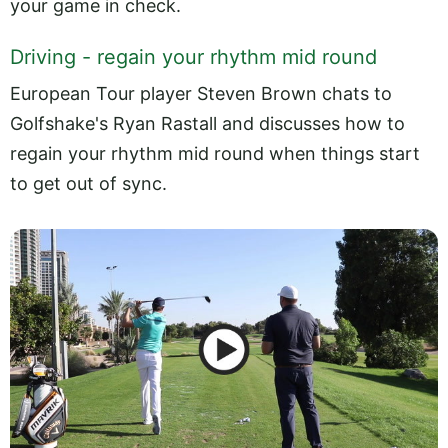
your game in check.
Driving - regain your rhythm mid round
European Tour player Steven Brown chats to
Golfshake's Ryan Rastall and discusses how to
regain your rhythm mid round when things start
to get out of sync.