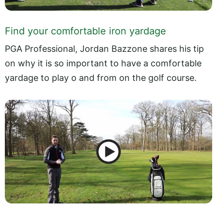
Find your comfortable iron yardage
PGA Professional, Jordan Bazzone shares his tip
on why it is so important to have a comfortable
yardage to play o and from on the golf course.