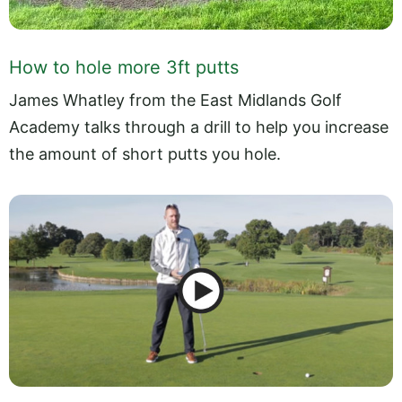
How to hole more 3ft putts
James Whatley from the East Midlands Golf
Academy talks through a drill to help you increase
the amount of short putts you hole.