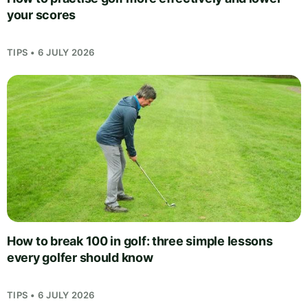
your scores
TIPS • 6 JULY 2026
How to break 100 in golf: three simple lessons
every golfer should know
TIPS • 6 JULY 2026