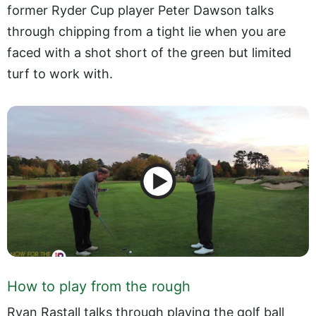
former Ryder Cup player Peter Dawson talks
through chipping from a tight lie when you are
faced with a shot short of the green but limited
turf to work with.
How to play from the rough
Ryan Rastall talks through playing the golf ball