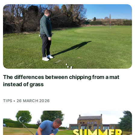
The differences between chipping from a mat
instead of grass
TIPS • 26 MARCH 2026