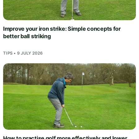
Improve your iron strike: Simple concepts for
better ball striking
TIPS • 9 JULY 2026
How to practise golf more effectively and lower