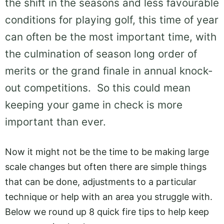
the shift in the seasons and less favourable
conditions for playing golf, this time of year
can often be the most important time, with
the culmination of season long order of
merits or the grand finale in annual knock-
out competitions. So this could mean
keeping your game in check is more
important than ever.
Now it might not be the time to be making large
scale changes but often there are simple things
that can be done, adjustments to a particular
technique or help with an area you struggle with.
Below we round up 8 quick fire tips to help keep