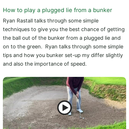
How to play a plugged lie from a bunker
Ryan Rastall talks through some simple
techniques to give you the best chance of getting
the ball out of the bunker from a plugged lie and
on to the green. Ryan talks through some simple
tips and how you bunker set-up my differ slightly
and also the importance of speed.