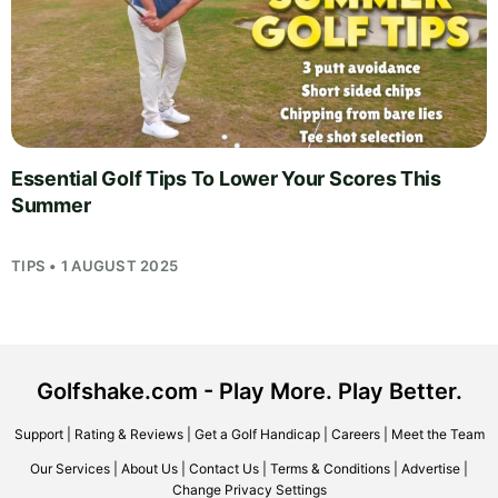
Essential Golf Tips To Lower Your Scores This
Summer
TIPS • 1 AUGUST 2025
Golfshake.com - Play More. Play Better.
Support
|
Rating & Reviews
|
Get a Golf Handicap
|
Careers
|
Meet the Team
Our Services
|
About Us
|
Contact Us
|
Terms & Conditions
|
Advertise
|
Change Privacy Settings