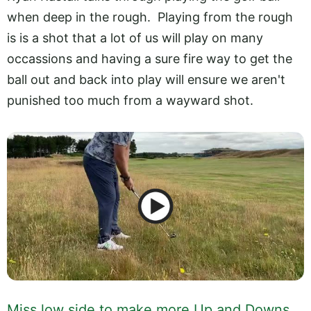
when deep in the rough. Playing from the rough
is is a shot that a lot of us will play on many
occassions and having a sure fire way to get the
ball out and back into play will ensure we aren't
punished too much from a wayward shot.
Miss low side to make more Up and Downs