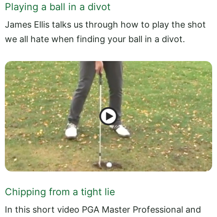
Playing a ball in a divot
James Ellis talks us through how to play the shot
we all hate when finding your ball in a divot.
Chipping from a tight lie
In this short video PGA Master Professional and