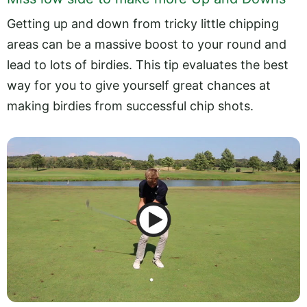
Getting up and down from tricky little chipping
areas can be a massive boost to your round and
lead to lots of birdies. This tip evaluates the best
way for you to give yourself great chances at
making birdies from successful chip shots.