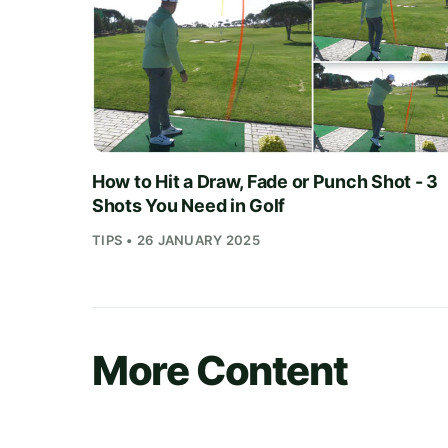
How to Hit a Draw, Fade or Punch Shot - 3
Shots You Need in Golf
TIPS • 26 JANUARY 2025
More Content