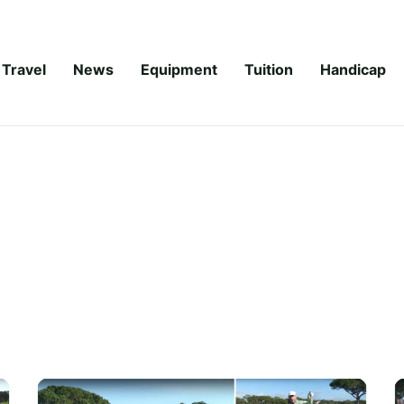
Travel
News
Equipment
Tuition
Handicap