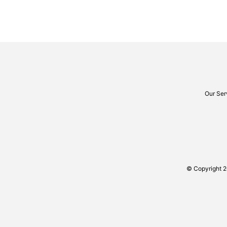
Our Ser
© Copyright 2