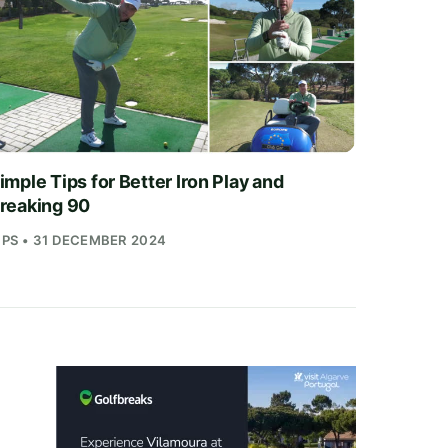
imple Tips for Better Iron Play and
reaking 90
IPS • 31 DECEMBER 2024