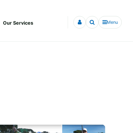
Menu
Our Services