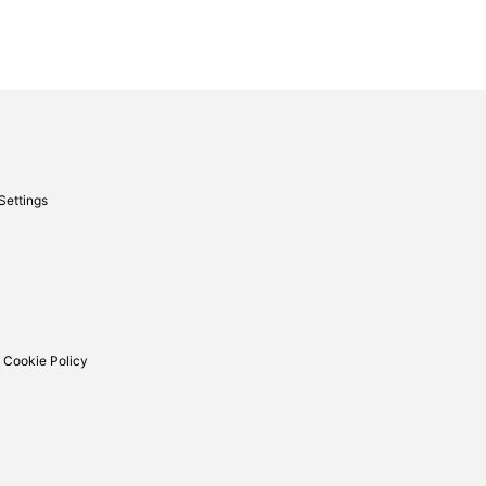
Settings
 Cookie Policy