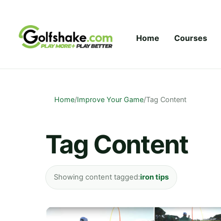
Skip to content
Home
Courses
Home
/
Improve Your Game
/
Tag Content
Tag Content
Showing content tagged:
iron tips