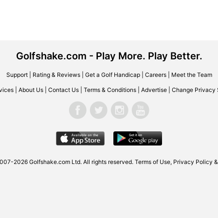
Golfshake.com - Play More. Play Better.
Support
|
Rating & Reviews
|
Get a Golf Handicap
|
Careers
|
Meet the Team
vices
|
About Us
|
Contact Us
|
Terms & Conditions
|
Advertise
|
Change Privacy 
007-2026 Golfshake.com Ltd. All rights reserved.
Terms of Use
,
Privacy Policy &