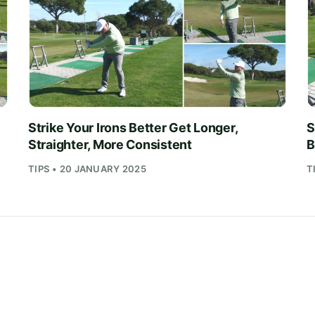
Strike Your Irons Better Get Longer,
S
Straighter, More Consistent
B
TIPS • 20 JANUARY 2025
T