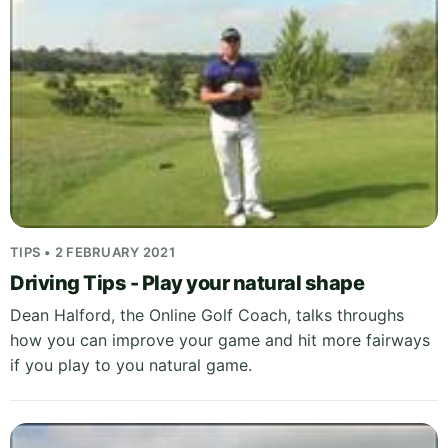
TIPS • 2 FEBRUARY 2021
Driving Tips - Play your natural shape
Dean Halford, the Online Golf Coach, talks throughs
how you can improve your game and hit more fairways
if you play to you natural game.