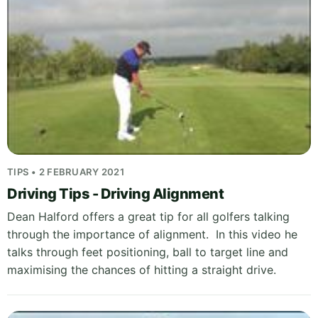
TIPS • 2 FEBRUARY 2021
Driving Tips - Driving Alignment
Dean Halford offers a great tip for all golfers talking
through the importance of alignment. In this video he
talks through feet positioning, ball to target line and
maximising the chances of hitting a straight drive.