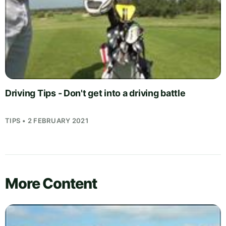
Driving Tips - Don't get into a driving battle
TIPS • 2 FEBRUARY 2021
More Content