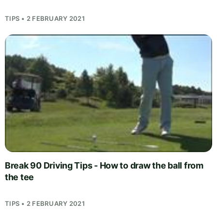
TIPS • 2 FEBRUARY 2021
Break 90 Driving Tips - How to draw the ball from
the tee
TIPS • 2 FEBRUARY 2021