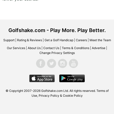
Golfshake.com - Play More. Play Better.
Support
|
Rating & Reviews
|
Get a Golf Handicap
|
Careers
|
Meet the Team
Our Services
|
About Us
|
Contact Us
|
Terms & Conditions
|
Advertise
|
Change Privacy Settings
© Copyright 2007-2026 Golfshake.com Ltd. All rights reserved.
Terms of
Use
,
Privacy Policy & Cookie Policy