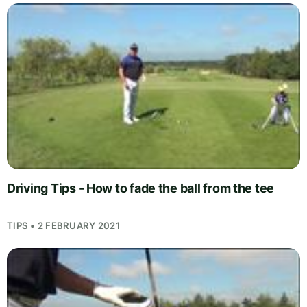
Driving Tips - How to fade the ball from the tee
TIPS • 2 FEBRUARY 2021