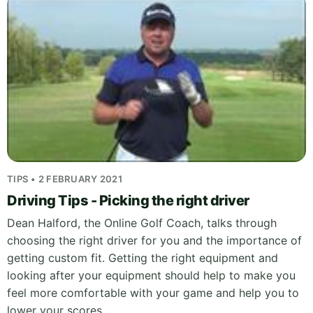
TIPS • 2 FEBRUARY 2021
Driving Tips - Picking the right driver
Dean Halford, the Online Golf Coach, talks through
choosing the right driver for you and the importance of
getting custom fit. Getting the right equipment and
looking after your equipment should help to make you
feel more comfortable with your game and help you to
lower your scores.