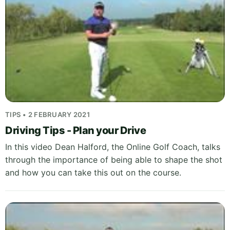
TIPS • 2 FEBRUARY 2021
Driving Tips - Plan your Drive
In this video Dean Halford, the Online Golf Coach, talks
through the importance of being able to shape the shot
and how you can take this out on the course.