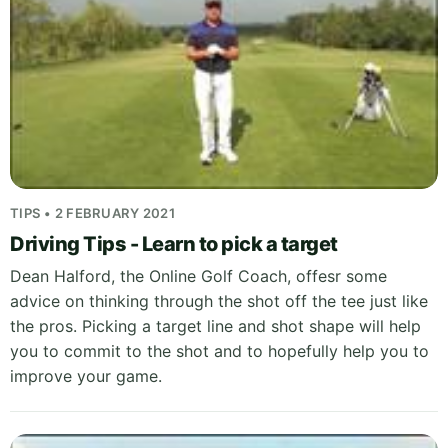
TIPS • 2 FEBRUARY 2021
Driving Tips - Learn to pick a target
Dean Halford, the Online Golf Coach, offesr some
advice on thinking through the shot off the tee just like
the pros. Picking a target line and shot shape will help
you to commit to the shot and to hopefully help you to
improve your game.