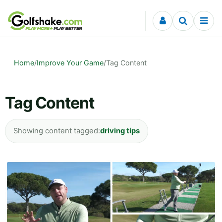
Skip to content
Home
/
Improve Your Game
/
Tag Content
Tag Content
Showing content tagged:
driving tips