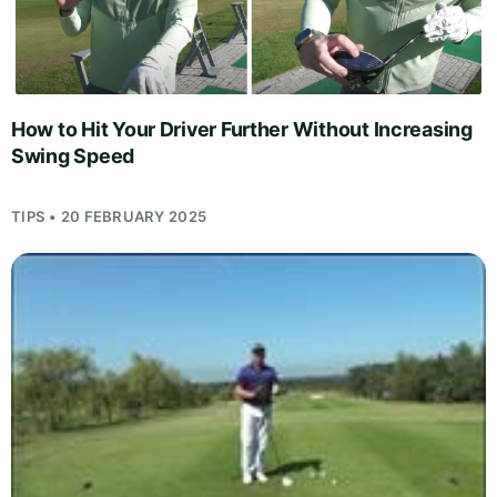
How to Hit Your Driver Further Without Increasing
Swing Speed
TIPS • 20 FEBRUARY 2025