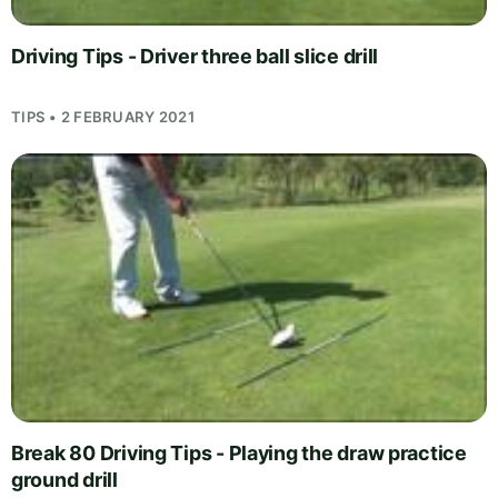
Driving Tips - Driver three ball slice drill
TIPS • 2 FEBRUARY 2021
Break 80 Driving Tips - Playing the draw practice
ground drill