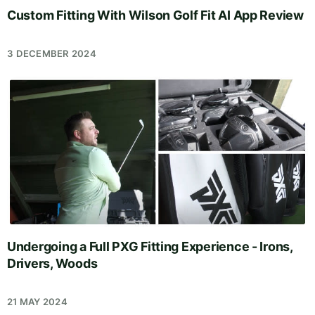
Custom Fitting With Wilson Golf Fit AI App Review
3 DECEMBER 2024
Undergoing a Full PXG Fitting Experience - Irons,
Drivers, Woods
21 MAY 2024