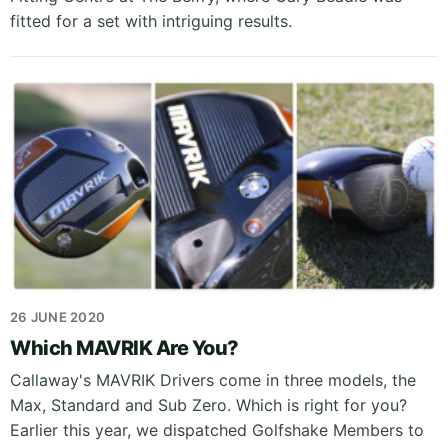
fitted for a set with intriguing results.
26 JUNE 2020
Which MAVRIK Are You?
Callaway's MAVRIK Drivers come in three models, the
Max, Standard and Sub Zero. Which is right for you?
Earlier this year, we dispatched Golfshake Members to