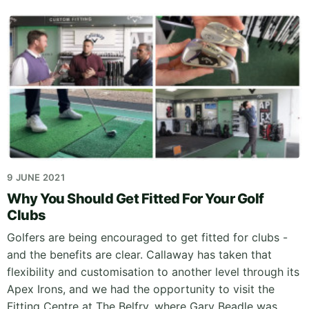
9 JUNE 2021
Why You Should Get Fitted For Your Golf
Clubs
Golfers are being encouraged to get fitted for clubs -
and the benefits are clear. Callaway has taken that
flexibility and customisation to another level through its
Apex Irons, and we had the opportunity to visit the
Fitting Centre at The Belfry, where Gary Beadle was