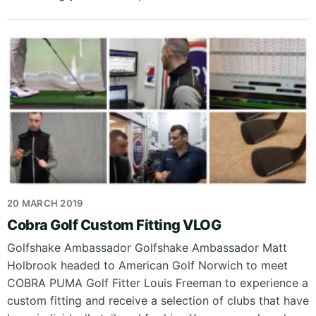
20 MARCH 2019
Cobra Golf Custom Fitting VLOG
Golfshake Ambassador Golfshake Ambassador Matt
Holbrook headed to American Golf Norwich to meet
COBRA PUMA Golf Fitter Louis Freeman to experience a
custom fitting and receive a selection of clubs that have