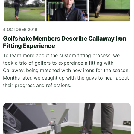
4 OCTOBER 2019
Golfshake Members Describe Callaway Iron
Fitting Experience
To learn more about the custom fitting process, we
took a trio of golfers to expereince a fitting with
Callaway, being matched with new irons for the season.
Months later, we caught up with the guys to hear about
their progress and reflections.