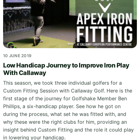
10 JUNE 2019
Low Handicap Journey to Improve Iron Play
With Callaway
This season, we took three individual golfers for a
Custom Fitting Session with Callaway Golf. Here is the
first stage of the journey for Golfshake Member Ben
Phillips, a six-handicap player. See how he got on
during the process, what set he was fitted with, and
why these were the right clubs for him, providing an
insight behind Custom Fitting and the role it could play
in lowering your handicap.