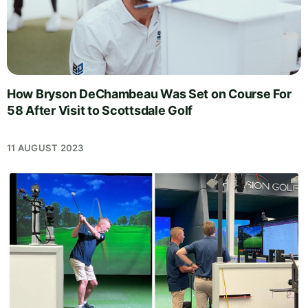
How Bryson DeChambeau Was Set on Course For
58 After Visit to Scottsdale Golf
11 AUGUST 2023