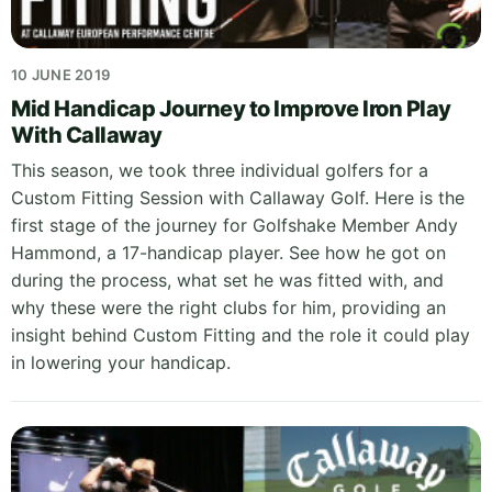
10 JUNE 2019
Mid Handicap Journey to Improve Iron Play
With Callaway
This season, we took three individual golfers for a
Custom Fitting Session with Callaway Golf. Here is the
first stage of the journey for Golfshake Member Andy
Hammond, a 17-handicap player. See how he got on
during the process, what set he was fitted with, and
why these were the right clubs for him, providing an
insight behind Custom Fitting and the role it could play
in lowering your handicap.