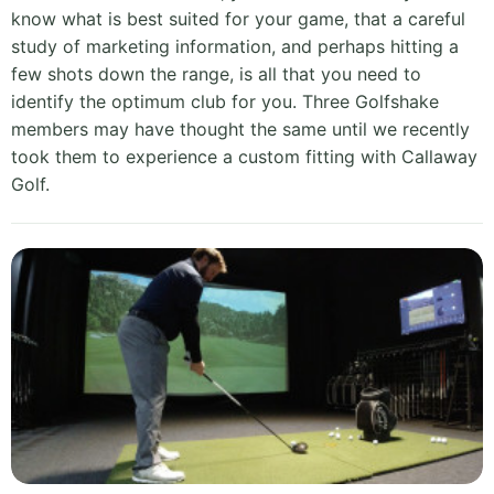
know what is best suited for your game, that a careful
study of marketing information, and perhaps hitting a
few shots down the range, is all that you need to
identify the optimum club for you. Three Golfshake
members may have thought the same until we recently
took them to experience a custom fitting with Callaway
Golf.