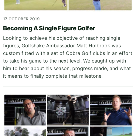
17 OCTOBER 2019
Becoming A Single Figure Golfer
Looking to achieve his objective of reaching single
figures, Golfshake Ambassador Matt Holbrook was
custom fitted with a set of Cobra Golf clubs in an effort
to take his game to the next level. We caught up with
him to hear about his season, progress made, and what
it means to finally complete that milestone.