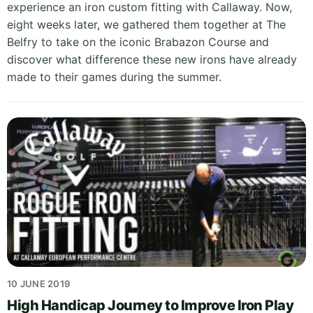
experience an iron custom fitting with Callaway. Now,
eight weeks later, we gathered them together at The
Belfry to take on the iconic Brabazon Course and
discover what difference these new irons have already
made to their games during the summer.
10 JUNE 2019
High Handicap Journey to Improve Iron Play