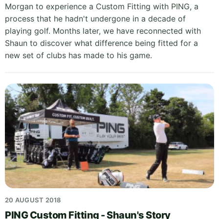
Morgan to experience a Custom Fitting with PING, a
process that he hadn't undergone in a decade of
playing golf. Months later, we have reconnected with
Shaun to discover what difference being fitted for a
new set of clubs has made to his game.
20 AUGUST 2018
PING Custom Fitting - Shaun's Story