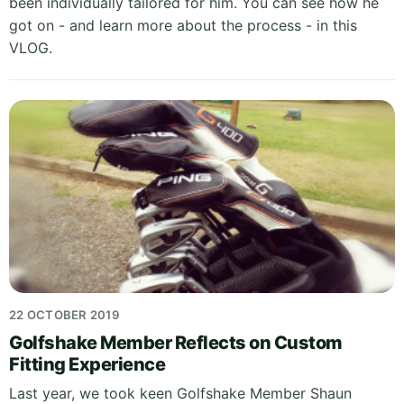
been individually tailored for him. You can see how he
got on - and learn more about the process - in this
VLOG.
22 OCTOBER 2019
Golfshake Member Reflects on Custom
Fitting Experience
Last year, we took keen Golfshake Member Shaun