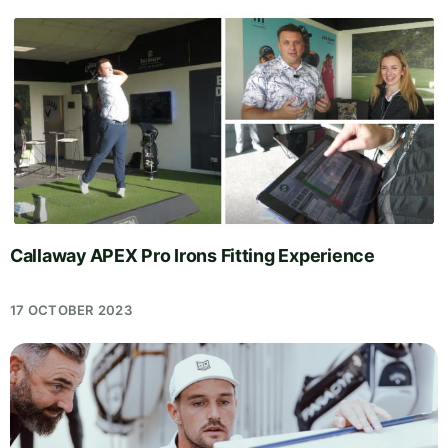
Callaway APEX Pro Irons Fitting Experience
17 OCTOBER 2023