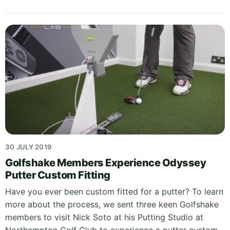
30 JULY 2019
Golfshake Members Experience Odyssey
Putter Custom Fitting
Have you ever been custom fitted for a putter? To learn
more about the process, we sent three keen Golfshake
members to visit Nick Soto at his Putting Studio at