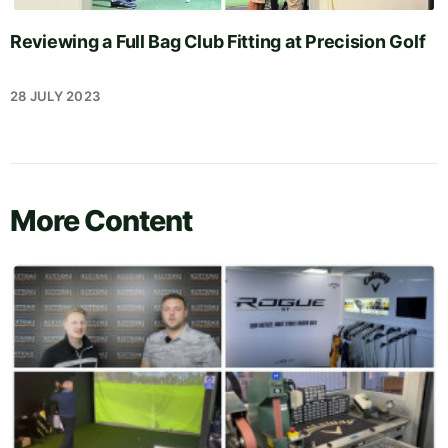
Reviewing a Full Bag Club Fitting at Precision Golf
28 JULY 2023
More Content