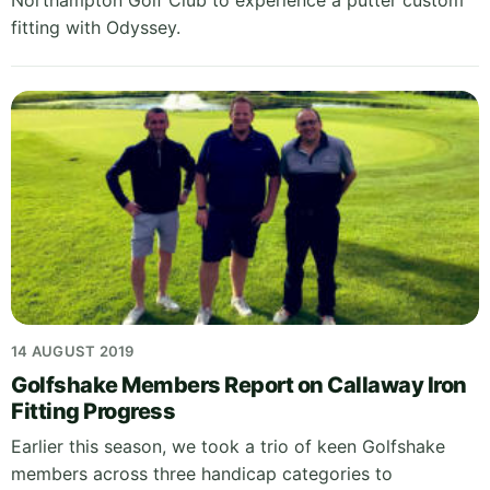
Northampton Golf Club to experience a putter custom
fitting with Odyssey.
14 AUGUST 2019
Golfshake Members Report on Callaway Iron
Fitting Progress
Earlier this season, we took a trio of keen Golfshake
members across three handicap categories to