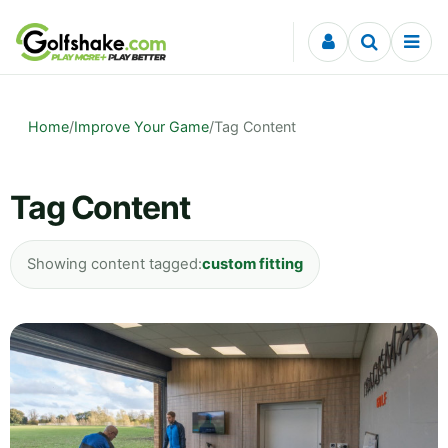
Skip to content
Home
/
Improve Your Game
/
Tag Content
Tag Content
Showing content tagged:
custom fitting