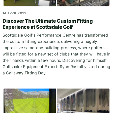
14 APRIL 2022
Discover The Ultimate Custom Fitting
Experience at Scottsdale Golf
Scottsdale Golf's Performance Centre has transformed
the custom fitting experience, delivering a hugely
impressive same-day building process, where golfers
will be fitted for a new set of clubs that they will have in
their hands within a few hours. Discovering for himself,
Golfshake Equipment Expert, Ryan Rastall visited during
a Callaway Fitting Day.