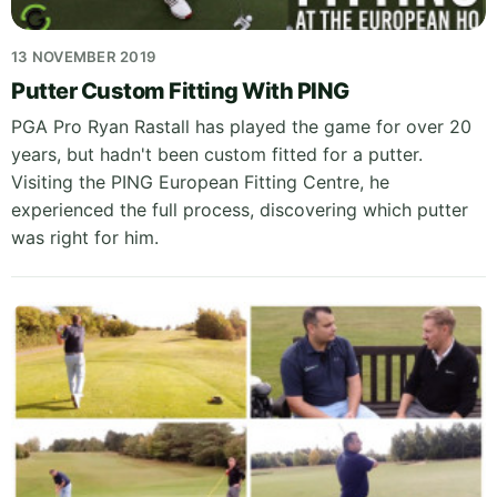
13 NOVEMBER 2019
Putter Custom Fitting With PING
PGA Pro Ryan Rastall has played the game for over 20
years, but hadn't been custom fitted for a putter.
Visiting the PING European Fitting Centre, he
experienced the full process, discovering which putter
was right for him.