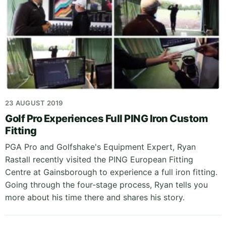
23 AUGUST 2019
Golf Pro Experiences Full PING Iron Custom
Fitting
PGA Pro and Golfshake's Equipment Expert, Ryan
Rastall recently visited the PING European Fitting
Centre at Gainsborough to experience a full iron fitting.
Going through the four-stage process, Ryan tells you
more about his time there and shares his story.