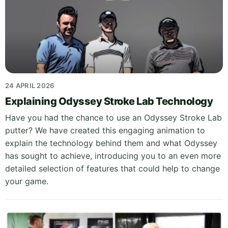
24 APRIL 2026
Explaining Odyssey Stroke Lab Technology
Have you had the chance to use an Odyssey Stroke Lab
putter? We have created this engaging animation to
explain the technology behind them and what Odyssey
has sought to achieve, introducing you to an even more
detailed selection of features that could help to change
your game.