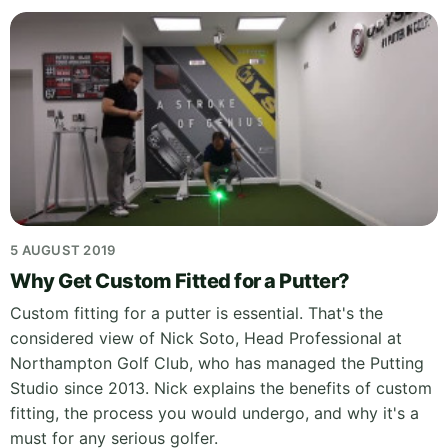
5 AUGUST 2019
Why Get Custom Fitted for a Putter?
Custom fitting for a putter is essential. That's the
considered view of Nick Soto, Head Professional at
Northampton Golf Club, who has managed the Putting
Studio since 2013. Nick explains the benefits of custom
fitting, the process you would undergo, and why it's a
must for any serious golfer.