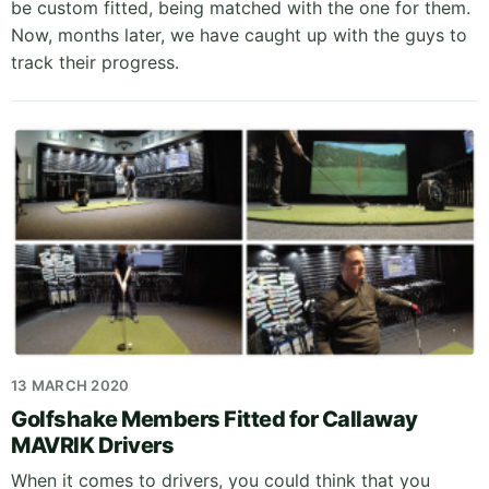
be custom fitted, being matched with the one for them.
Now, months later, we have caught up with the guys to
track their progress.
13 MARCH 2020
Golfshake Members Fitted for Callaway
MAVRIK Drivers
When it comes to drivers, you could think that you