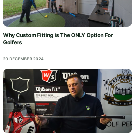
Why Custom Fitting is The ONLY Option For
Golfers
20 DECEMBER 2024