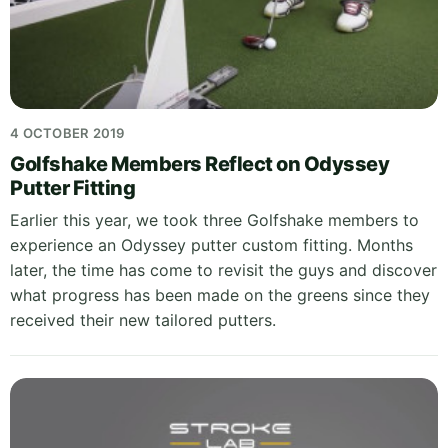
4 OCTOBER 2019
Golfshake Members Reflect on Odyssey
Putter Fitting
Earlier this year, we took three Golfshake members to
experience an Odyssey putter custom fitting. Months
later, the time has come to revisit the guys and discover
what progress has been made on the greens since they
received their new tailored putters.