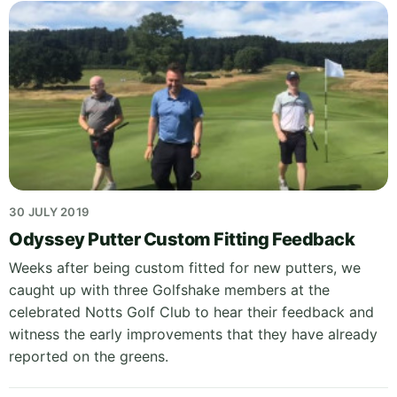
30 JULY 2019
Odyssey Putter Custom Fitting Feedback
Weeks after being custom fitted for new putters, we
caught up with three Golfshake members at the
celebrated Notts Golf Club to hear their feedback and
witness the early improvements that they have already
reported on the greens.