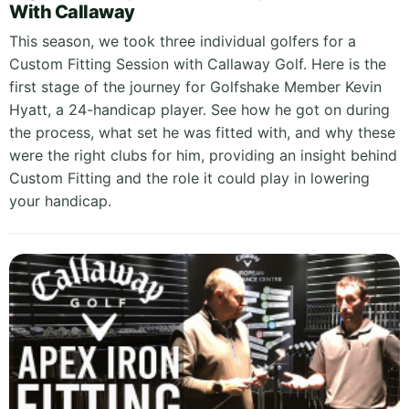
With Callaway
This season, we took three individual golfers for a
Custom Fitting Session with Callaway Golf. Here is the
first stage of the journey for Golfshake Member Kevin
Hyatt, a 24-handicap player. See how he got on during
the process, what set he was fitted with, and why these
were the right clubs for him, providing an insight behind
Custom Fitting and the role it could play in lowering
your handicap.