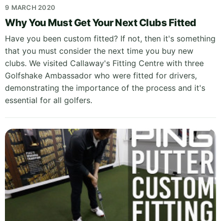
9 MARCH 2020
Why You Must Get Your Next Clubs Fitted
Have you been custom fitted? If not, then it's something
that you must consider the next time you buy new
clubs. We visited Callaway's Fitting Centre with three
Golfshake Ambassador who were fitted for drivers,
demonstrating the importance of the process and it's
essential for all golfers.