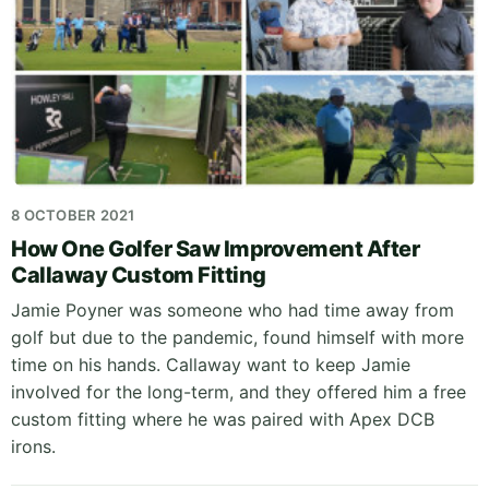
8 OCTOBER 2021
How One Golfer Saw Improvement After
Callaway Custom Fitting
Jamie Poyner was someone who had time away from
golf but due to the pandemic, found himself with more
time on his hands. Callaway want to keep Jamie
involved for the long-term, and they offered him a free
custom fitting where he was paired with Apex DCB
irons.