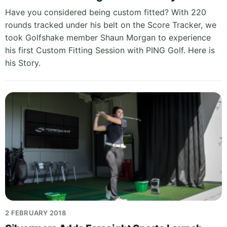
Have you considered being custom fitted? With 220
rounds tracked under his belt on the Score Tracker, we
took Golfshake member Shaun Morgan to experience
his first Custom Fitting Session with PING Golf. Here is
his Story.
2 FEBRUARY 2018