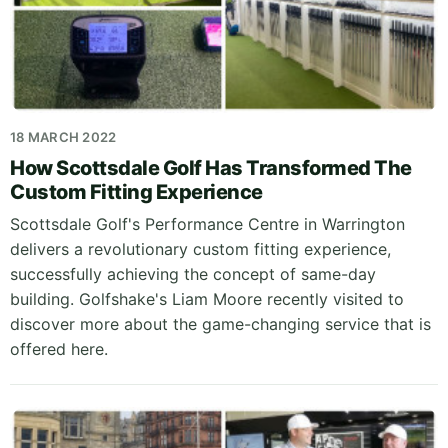
18 MARCH 2022
How Scottsdale Golf Has Transformed The
Custom Fitting Experience
Scottsdale Golf's Performance Centre in Warrington
delivers a revolutionary custom fitting experience,
successfully achieving the concept of same-day
building. Golfshake's Liam Moore recently visited to
discover more about the game-changing service that is
offered here.