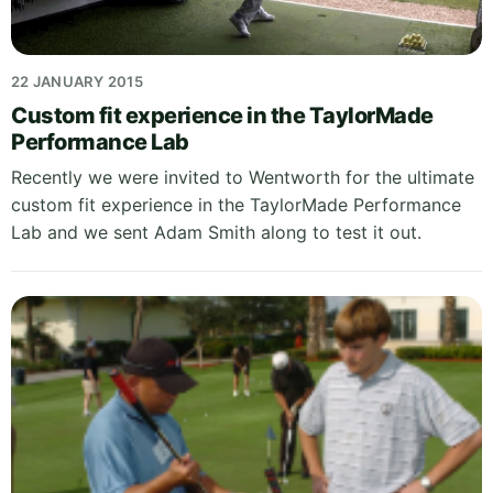
22 JANUARY 2015
Custom fit experience in the TaylorMade
Performance Lab
Recently we were invited to Wentworth for the ultimate
custom fit experience in the TaylorMade Performance
Lab and we sent Adam Smith along to test it out.