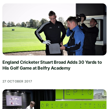
England Cricketer Stuart Broad Adds 30 Yards to
His Golf Game at Belfry Academy
27 OCTOBER 2017