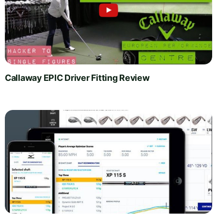
Callaway EPIC Driver Fitting Review