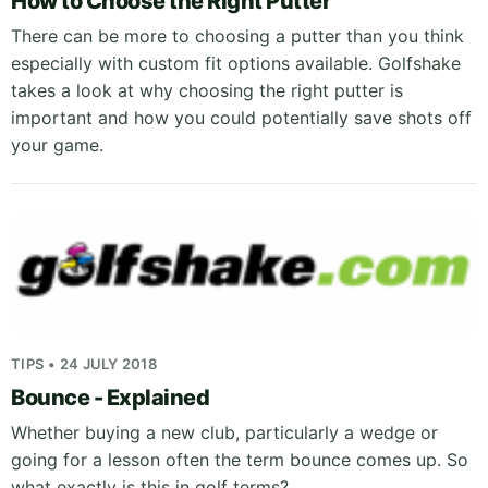
How to Choose the Right Putter
There can be more to choosing a putter than you think
especially with custom fit options available. Golfshake
takes a look at why choosing the right putter is
important and how you could potentially save shots off
your game.
TIPS • 24 JULY 2018
Bounce - Explained
Whether buying a new club, particularly a wedge or
going for a lesson often the term bounce comes up. So
what exactly is this in golf terms?