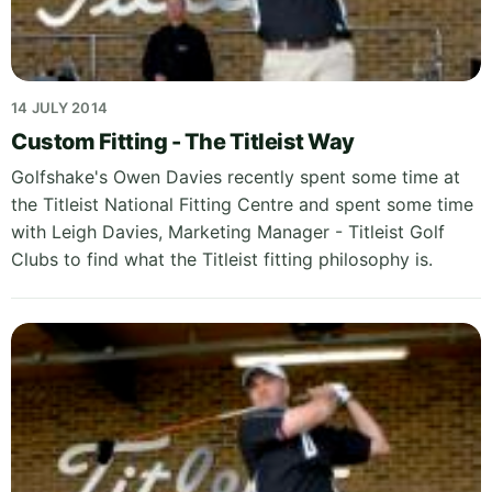
14 JULY 2014
Custom Fitting - The Titleist Way
Golfshake's Owen Davies recently spent some time at
the Titleist National Fitting Centre and spent some time
with Leigh Davies, Marketing Manager - Titleist Golf
Clubs to find what the Titleist fitting philosophy is.