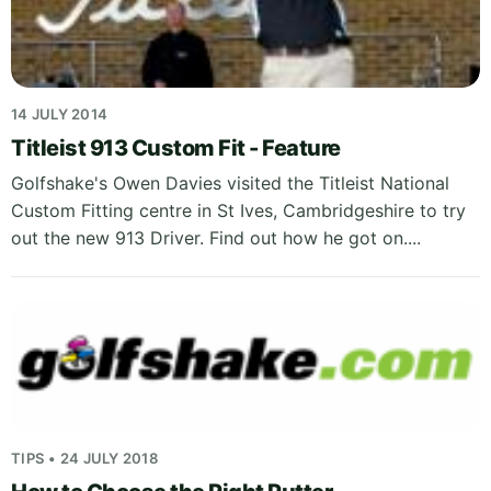
14 JULY 2014
Titleist 913 Custom Fit - Feature
Golfshake's Owen Davies visited the Titleist National
Custom Fitting centre in St Ives, Cambridgeshire to try
out the new 913 Driver. Find out how he got on....
TIPS • 24 JULY 2018