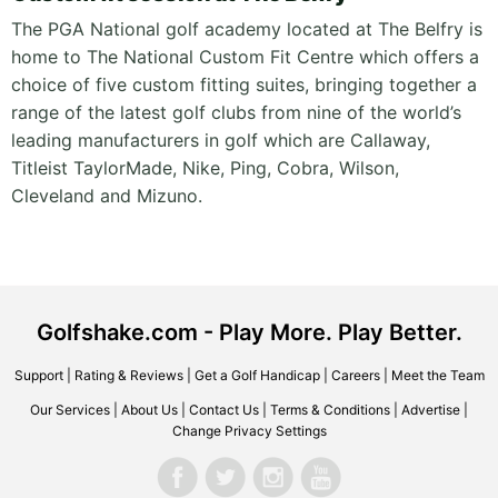
The PGA National golf academy located at The Belfry is
home to The National Custom Fit Centre which offers a
choice of five custom fitting suites, bringing together a
range of the latest golf clubs from nine of the world’s
leading manufacturers in golf which are Callaway,
Titleist TaylorMade, Nike, Ping, Cobra, Wilson,
Cleveland and Mizuno.
Golfshake.com - Play More. Play Better.
Support
|
Rating & Reviews
|
Get a Golf Handicap
|
Careers
|
Meet the Team
Our Services
|
About Us
|
Contact Us
|
Terms & Conditions
|
Advertise
|
Change Privacy Settings