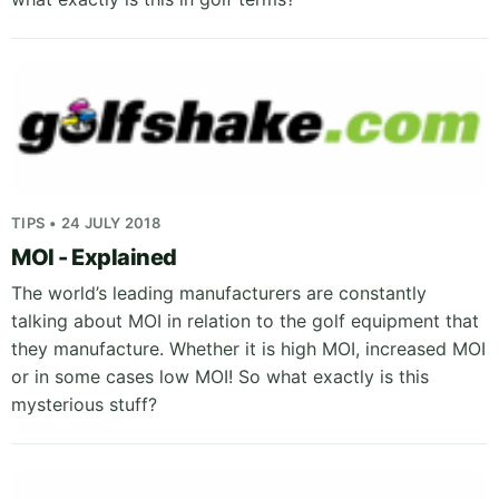
TIPS • 24 JULY 2018
MOI - Explained
The world’s leading manufacturers are constantly
talking about MOI in relation to the golf equipment that
they manufacture. Whether it is high MOI, increased MOI
or in some cases low MOI! So what exactly is this
mysterious stuff?