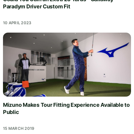
Paradym Driver Custom Fit
10 APRIL 2023
Mizuno Makes Tour Fitting Experience Available to
Public
15 MARCH 2019