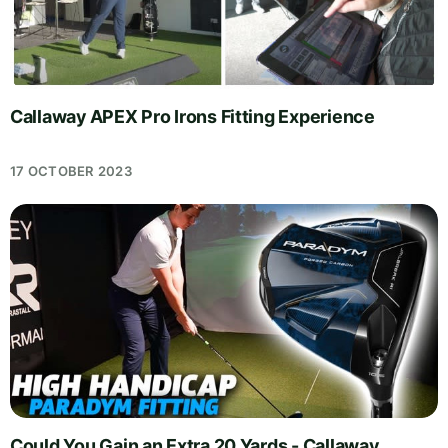
Callaway APEX Pro Irons Fitting Experience
17 OCTOBER 2023
Could You Gain an Extra 20 Yards - Callaway