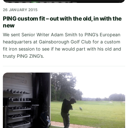
26 JANUARY 2015
PING custom fit – out with the old, in with the
new
We sent Senior Writer Adam Smith to PING’s European
headquarters at Gainsborough Golf Club for a custom
fit iron session to see if he would part with his old and
trusty PING ZING’s.