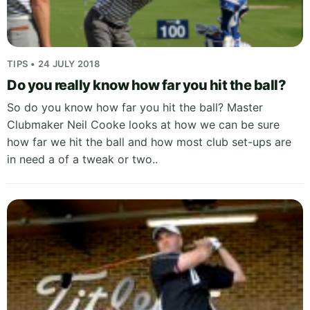
TIPS • 24 JULY 2018
Do you really know how far you hit the ball?
So do you know how far you hit the ball? Master
Clubmaker Neil Cooke looks at how we can be sure
how far we hit the ball and how most club set-ups are
in need a of a tweak or two..