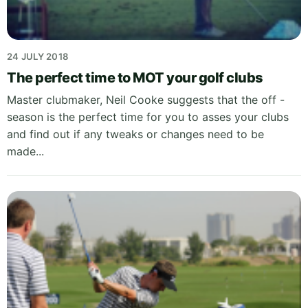
24 JULY 2018
The perfect time to MOT your golf clubs
Master clubmaker, Neil Cooke suggests that the off -
season is the perfect time for you to asses your clubs
and find out if any tweaks or changes need to be
made...