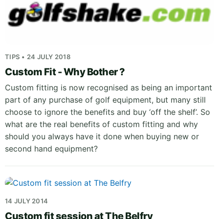
TIPS • 24 JULY 2018
Custom Fit - Why Bother ?
Custom fitting is now recognised as being an important
part of any purchase of golf equipment, but many still
choose to ignore the benefits and buy ‘off the shelf’. So
what are the real benefits of custom fitting and why
should you always have it done when buying new or
second hand equipment?
14 JULY 2014
Custom fit session at The Belfry