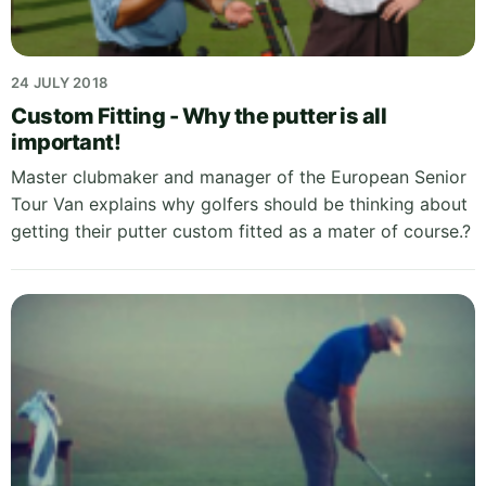
24 JULY 2018
Custom Fitting - Why the putter is all
important!
Master clubmaker and manager of the European Senior
Tour Van explains why golfers should be thinking about
getting their putter custom fitted as a mater of course.?