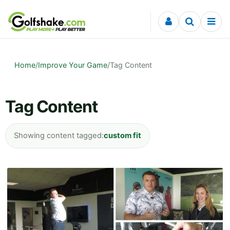
Skip to content
Home
/
Improve Your Game
/
Tag Content
Tag Content
Showing content tagged:
custom fit