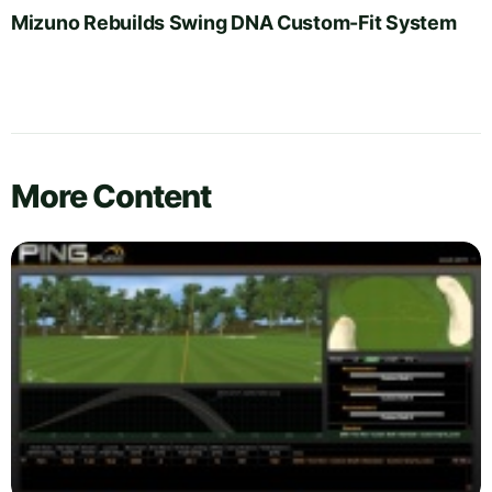
Mizuno Rebuilds Swing DNA Custom-Fit System
More Content