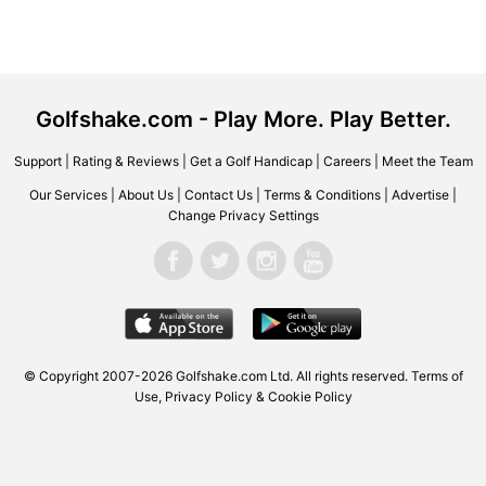
Golfshake.com - Play More. Play Better.
Support
|
Rating & Reviews
|
Get a Golf Handicap
|
Careers
|
Meet the Team
Our Services
|
About Us
|
Contact Us
|
Terms & Conditions
|
Advertise
|
Change Privacy Settings
© Copyright 2007-2026 Golfshake.com Ltd. All rights reserved.
Terms of
Use
,
Privacy Policy & Cookie Policy