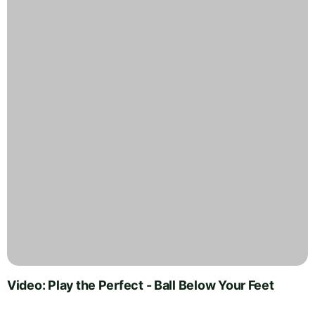
Video: Play the Perfect - Ball Below Your Feet