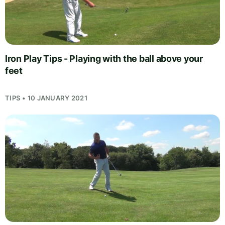
Iron Play Tips - Playing with the ball above your
feet
TIPS • 10 JANUARY 2021