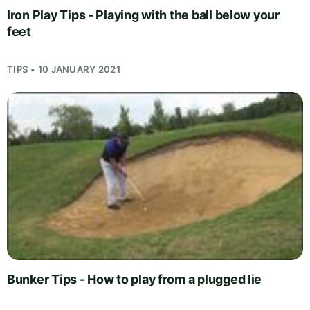
Iron Play Tips - Playing with the ball below your
feet
TIPS • 10 JANUARY 2021
Bunker Tips - How to play from a plugged lie