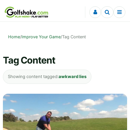
Skip to content
Home
/
Improve Your Game
/
Tag Content
Tag Content
Showing content tagged:
awkward lies