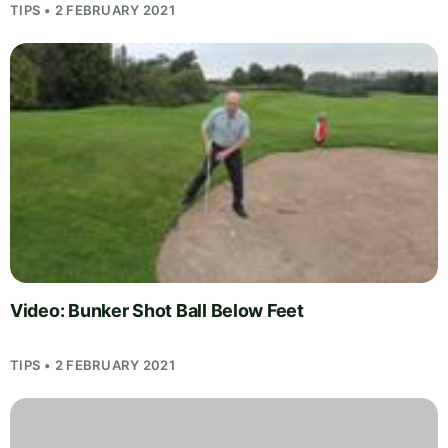
TIPS • 2 FEBRUARY 2021
Video: Bunker Shot Ball Below Feet
TIPS • 2 FEBRUARY 2021