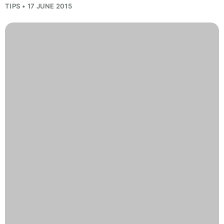
TIPS • 17 JUNE 2015