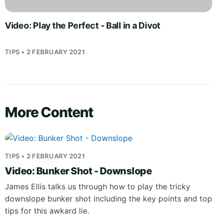
Video: Play the Perfect - Ball in a Divot
TIPS • 2 FEBRUARY 2021
More Content
TIPS • 2 FEBRUARY 2021
Video: Bunker Shot - Downslope
James Ellis talks us through how to play the tricky
downslope bunker shot including the key points and top
tips for this awkard lie.