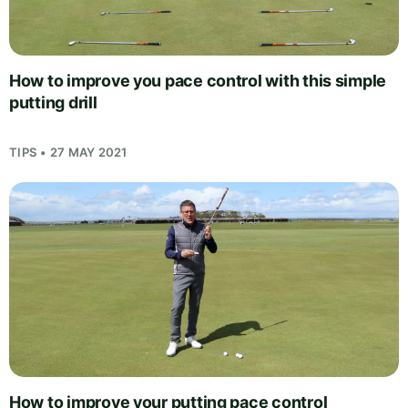
How to improve you pace control with this simple
putting drill
TIPS • 27 MAY 2021
How to improve your putting pace control