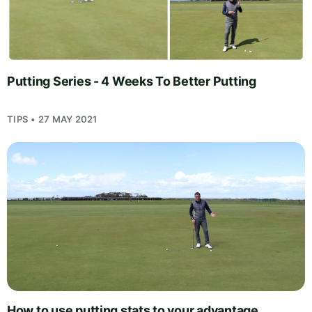
Putting Series - 4 Weeks To Better Putting
TIPS • 27 MAY 2021
How to use putting stats to your advantage