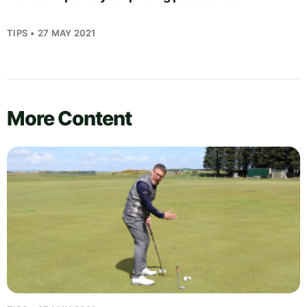
TIPS • 27 MAY 2021
More Content