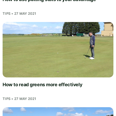
TIPS • 27 MAY 2021
How to read greens more effectively
TIPS • 27 MAY 2021