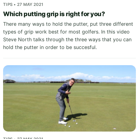
TIPS • 27 MAY 2021
Which putting grip is right for you?
There many ways to hold the putter, put three different
types of grip work best for most golfers. In this video
Steve North talks through the three ways that you can
hold the putter in order to be succesful.