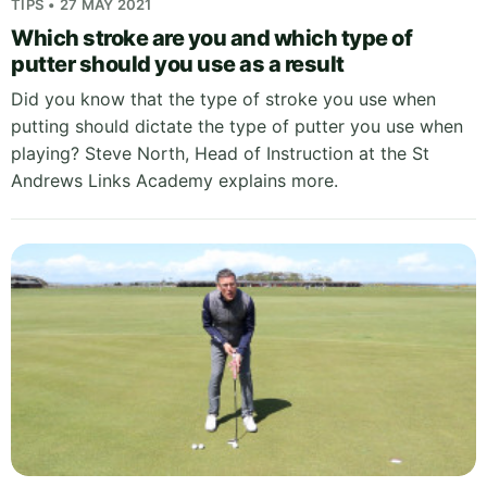
TIPS • 27 MAY 2021
Which stroke are you and which type of
putter should you use as a result
Did you know that the type of stroke you use when
putting should dictate the type of putter you use when
playing? Steve North, Head of Instruction at the St
Andrews Links Academy explains more.