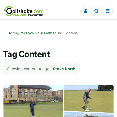
Skip to content
Home
/
Improve Your Game
/
Tag Content
Tag Content
Showing content tagged:
Steve North