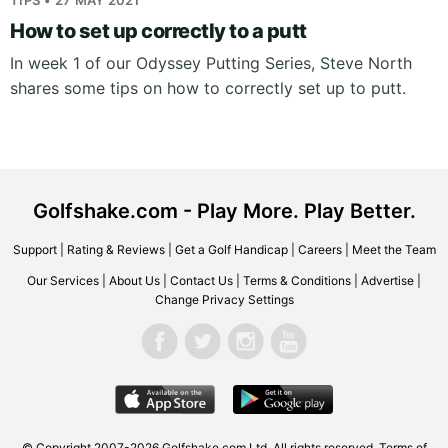
TIPS • 27 MAY 2021
How to set up correctly to a putt
In week 1 of our Odyssey Putting Series, Steve North
shares some tips on how to correctly set up to putt.
Golfshake.com - Play More. Play Better.
Support
|
Rating & Reviews
|
Get a Golf Handicap
|
Careers
|
Meet the Team
Our Services
|
About Us
|
Contact Us
|
Terms & Conditions
|
Advertise
|
Change Privacy Settings
© Copyright 2007-2026 Golfshake.com Ltd. All rights reserved.
Terms of