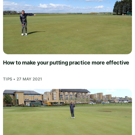
How to make your putting practice more effective
TIPS • 27 MAY 2021