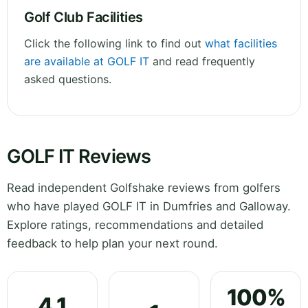
Golf Club Facilities
Click the following link to find out
what facilities
are available at GOLF IT
and read frequently
asked questions.
GOLF IT Reviews
Read independent Golfshake reviews from golfers
who have played GOLF IT in Dumfries and Galloway.
Explore ratings, recommendations and detailed
feedback to help plan your next round.
100%
4.1