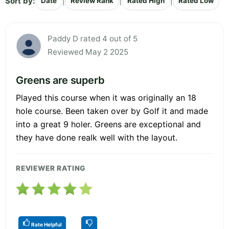
Sort by:
|
|
|
Date
Review Rank
Rated High
Rated Low
Paddy D rated 4 out of 5
Reviewed May 2 2025
Greens are superb
Played this course when it was originally an 18
hole course. Been taken over by Golf it and made
into a great 9 holer. Greens are exceptional and
they have done realk well with the layout.
REVIEWER RATING
Rate Helpful