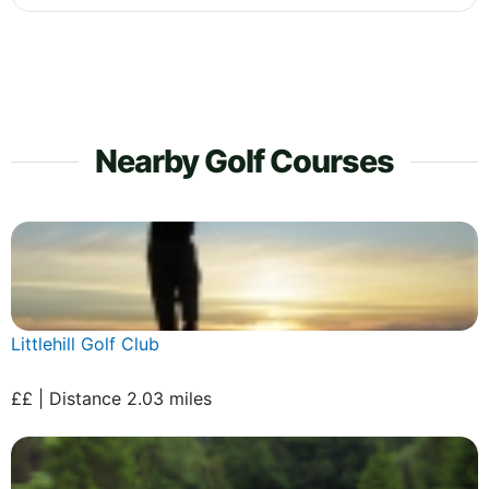
Nearby Golf Courses
Littlehill Golf Club
££ | Distance 2.03 miles