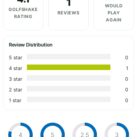
1
WOULD
GOLFSHAKE
REVIEWS
PLAY
RATING
AGAIN
Review Distribution
5 star
0
4 star
1
3 star
0
2 star
0
1 star
0
4
5
2.5
3