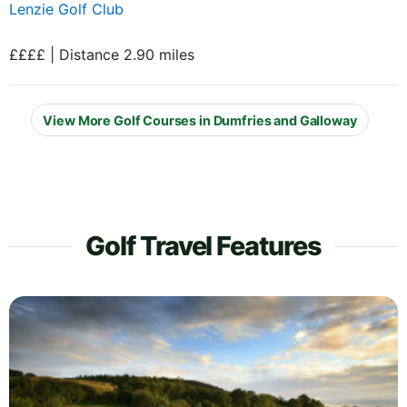
Lenzie Golf Club
££££ | Distance 2.90 miles
View More Golf Courses in Dumfries and Galloway
Golf Travel Features