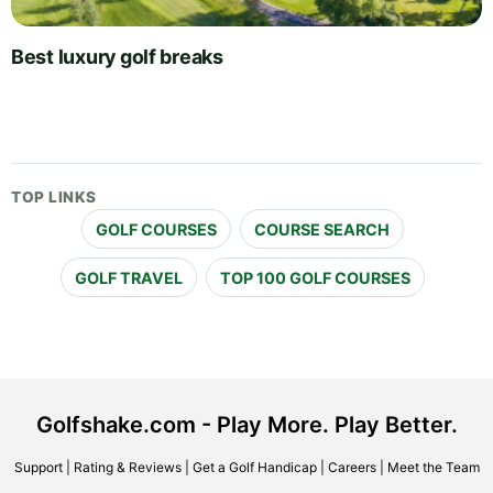
Best luxury golf breaks
TOP LINKS
GOLF COURSES
COURSE SEARCH
GOLF TRAVEL
TOP 100 GOLF COURSES
Golfshake.com - Play More. Play Better.
Support
|
Rating & Reviews
|
Get a Golf Handicap
|
Careers
|
Meet the Team