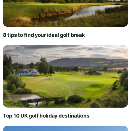
8 tips to find your ideal golf break
Top 10 UK golf holiday destinations