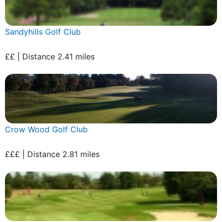
Sandyhills Golf Club
££ | Distance 2.41 miles
Crow Wood Golf Club
£££ | Distance 2.81 miles