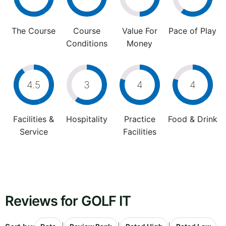
The Course
Course
Value For
Pace of Play
Conditions
Money
4.5
3
4
4
Facilities &
Hospitality
Practice
Food & Drink
Service
Facilities
Reviews for GOLF IT