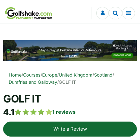
Skip to content
Home
/
Courses
/
Europe
/
United Kingdom
/
Scotland
/
Dumfries and Galloway
/
GOLF IT
GOLF IT
4.1
1
reviews
Write a Review