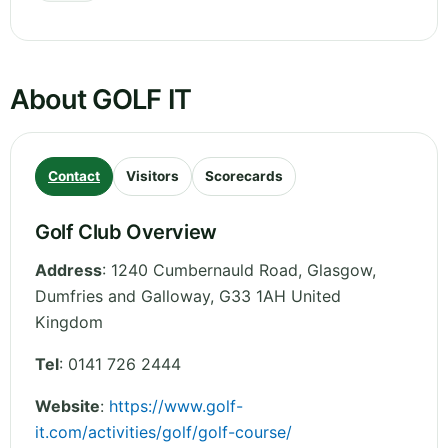
About GOLF IT
Contact
Visitors
Scorecards
Golf Club Overview
Address
:
1240 Cumbernauld Road, Glasgow
,
Dumfries and Galloway
,
G33 1AH
United
Kingdom
Tel
:
0141 726 2444
Website
:
https://www.golf-
it.com/activities/golf/golf-course/