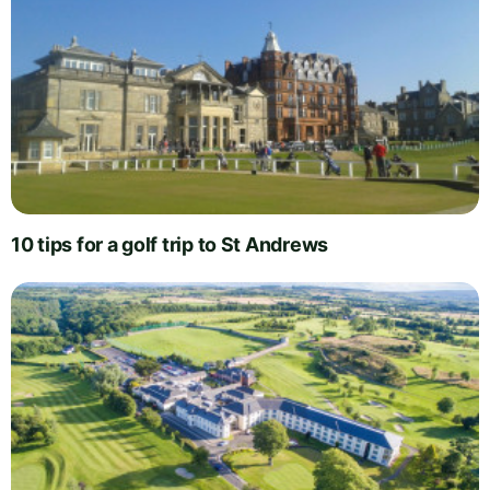
10 tips for a golf trip to St Andrews