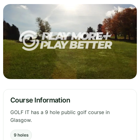
Course Information
GOLF IT has a 9 hole public golf course in
Glasgow.
9 holes