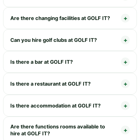
Are there changing facilities at GOLF IT?
Can you hire golf clubs at GOLF IT?
Is there a bar at GOLF IT?
Is there a restaurant at GOLF IT?
Is there accommodation at GOLF IT?
Are there functions rooms available to
hire at GOLF IT?