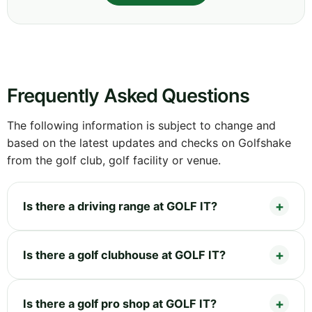
Frequently Asked Questions
The following information is subject to change and
based on the latest updates and checks on Golfshake
from the golf club, golf facility or venue.
Is there a driving range at GOLF IT?
Is there a golf clubhouse at GOLF IT?
Is there a golf pro shop at GOLF IT?