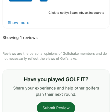
Click to notify: Spam, Abuse, Inaccurate
Show more
Showing 1 reviews
Reviews are the personal opinions of Golfshake members and do
not necessarily reflect the views of Golfshake.
Have you played GOLF IT?
Share your experience and help other golfers
plan their next round.
Submit Review