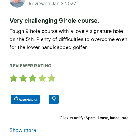
Reviewed Jan 3 2022
Very challenging 9 hole course.
Tough 9 hole course with a lovely signature hole
on the 5th. Plenty of difficulties to overcome even
for the lower handicapped golfer.
REVIEWER RATING
Rate Helpful
Click to notify: Spam, Abuse, Inaccurate
Show more