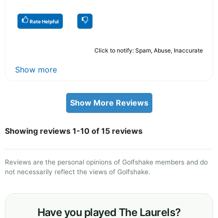
Rate Helpful
Click to notify: Spam, Abuse, Inaccurate
Show more
Show More Reviews
Showing reviews 1-10 of 15 reviews
Reviews are the personal opinions of Golfshake members and do
not necessarily reflect the views of Golfshake.
Have you played The Laurels?