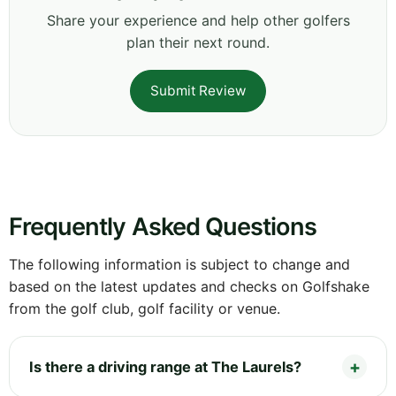
Share your experience and help other golfers
plan their next round.
Submit Review
Frequently Asked Questions
The following information is subject to change and
based on the latest updates and checks on Golfshake
from the golf club, golf facility or venue.
Is there a driving range at The Laurels?