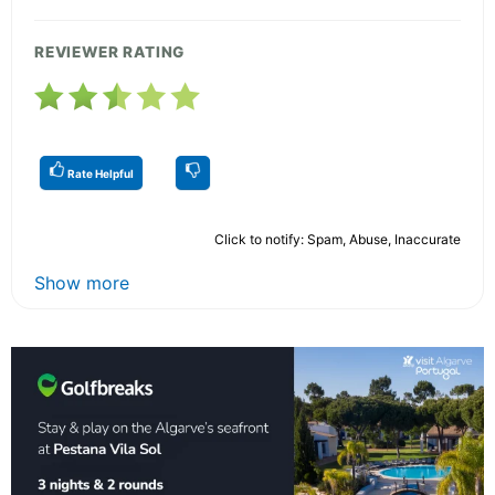
REVIEWER RATING
Rate Helpful
Click to notify: Spam, Abuse, Inaccurate
Show more