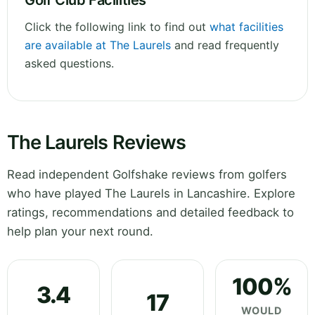
Golf Club Facilities
Click the following link to find out
what facilities
are available at The Laurels
and read frequently
asked questions.
The Laurels Reviews
Read independent Golfshake reviews from golfers
who have played The Laurels in Lancashire. Explore
ratings, recommendations and detailed feedback to
help plan your next round.
100%
3.4
17
WOULD