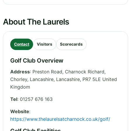
About The Laurels
Contact
Visitors
Scorecards
Golf Club Overview
Address
:
Preston Road, Charnock Richard,
Chorley, Lancashire
,
Lancashire
,
PR7 5LE
United
Kingdom
Tel
:
01257 676 163
Website
:
https://www.thelaurelsatcharnock.co.uk/golf/