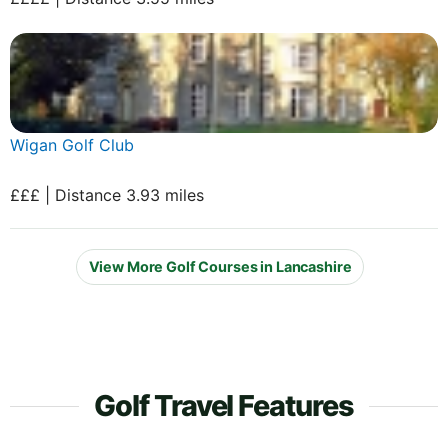
Wigan Golf Club
£££ | Distance 3.93 miles
View More Golf Courses in Lancashire
Golf Travel Features