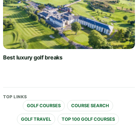
Best luxury golf breaks
TOP LINKS
GOLF COURSES
COURSE SEARCH
GOLF TRAVEL
TOP 100 GOLF COURSES