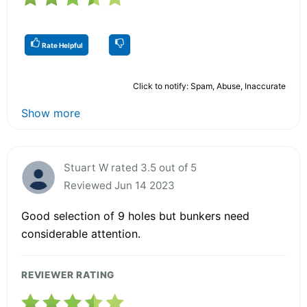
Rate Helpful
Click to notify: Spam, Abuse, Inaccurate
Show more
Stuart W rated 3.5 out of 5
Reviewed Jun 14 2023
Good selection of 9 holes but bunkers need
considerable attention.
REVIEWER RATING