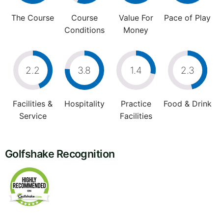
The Course
Course
Value For
Pace of Play
Conditions
Money
2.2
3.8
1.4
2.3
Facilities &
Hospitality
Practice
Food & Drink
Service
Facilities
Golfshake Recognition