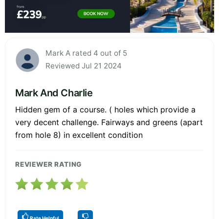
Mark A rated 4 out of 5
Reviewed Jul 21 2024
Mark And Charlie
Hidden gem of a course. ( holes which provide a
very decent challenge. Fairways and greens (apart
from hole 8) in excellent condition
REVIEWER RATING
Rate Helpful