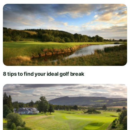
8 tips to find your ideal golf break