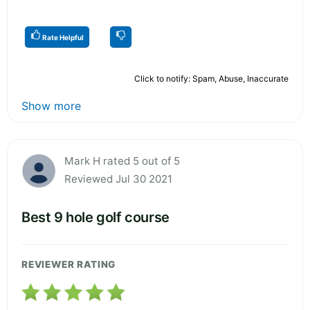
Rate Helpful
Click to notify: Spam, Abuse, Inaccurate
Show more
Mark H rated 5 out of 5
Reviewed Jul 30 2021
Best 9 hole golf course
REVIEWER RATING