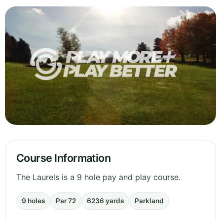
Course Information
The Laurels is a 9 hole pay and play course.
9 holes
Par 72
6236 yards
Parkland