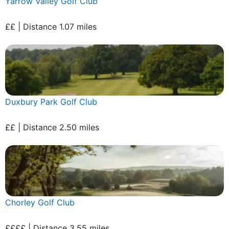
Yarrow Valley Golf Club
££ | Distance 1.07 miles
Duxbury Park Golf Club
££ | Distance 2.50 miles
Chorley Golf Club
££££ | Distance 3.55 miles