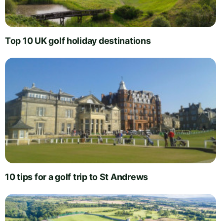
Top 10 UK golf holiday destinations
10 tips for a golf trip to St Andrews