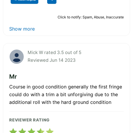
Click to notify: Spam, Abuse, Inaccurate
Show more
Mick W rated 3.5 out of 5
Reviewed Jun 14 2023
Mr
Course in good condition generally the first fringe
could do with a trim a bit unforgiving due to the
additional roll with the hard ground condition
REVIEWER RATING