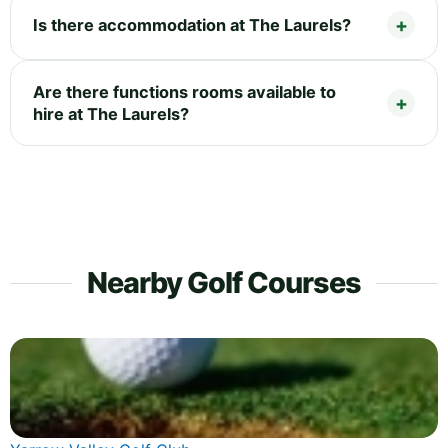
Is there accommodation at The Laurels?
Are there functions rooms available to
hire at The Laurels?
Nearby Golf Courses