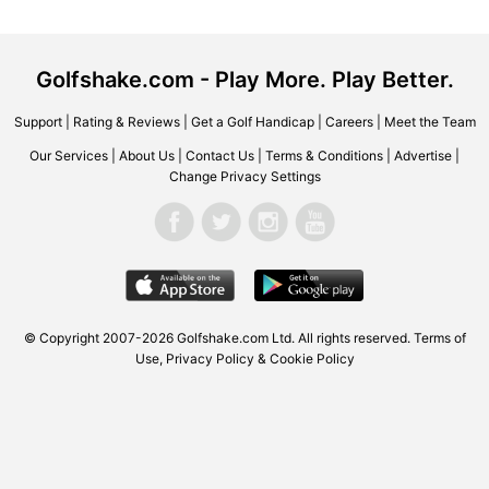
Golfshake.com - Play More. Play Better.
Support
|
Rating & Reviews
|
Get a Golf Handicap
|
Careers
|
Meet the Team
Our Services
|
About Us
|
Contact Us
|
Terms & Conditions
|
Advertise
|
Change Privacy Settings
© Copyright 2007-2026 Golfshake.com Ltd. All rights reserved.
Terms of
Use
,
Privacy Policy & Cookie Policy