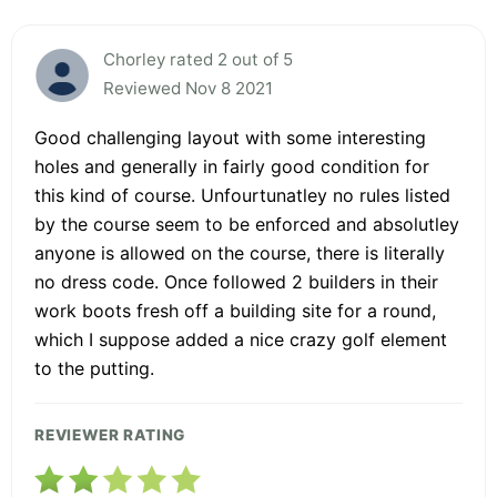
Chorley rated 2 out of 5
Reviewed Nov 8 2021
Good challenging layout with some interesting
holes and generally in fairly good condition for
this kind of course. Unfourtunatley no rules listed
by the course seem to be enforced and absolutley
anyone is allowed on the course, there is literally
no dress code. Once followed 2 builders in their
work boots fresh off a building site for a round,
which I suppose added a nice crazy golf element
to the putting.
REVIEWER RATING