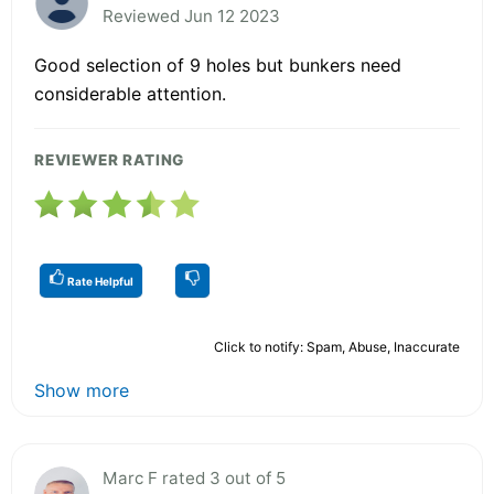
Reviewed Jun 12 2023
Good selection of 9 holes but bunkers need
considerable attention.
REVIEWER RATING
Rate Helpful
Click to notify: Spam, Abuse, Inaccurate
Show more
Marc F rated 3 out of 5