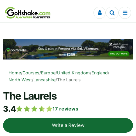
Skip to content
Home
/
Courses
/
Europe
/
United Kingdom
/
England
/
North West
/
Lancashire
/
The Laurels
The Laurels
3.4
17
reviews
Write a Review