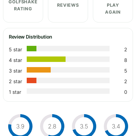
GOLFSHAKE
REVIEWS
PLAY
RATING
AGAIN
Review Distribution
5 star
2
4 star
8
3 star
5
2 star
2
1 star
0
3.9
2.8
3.5
3.4