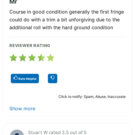
Mr
Course in good condition generally the first fringe
could do with a trim a bit unforgiving due to the
additional roll with the hard ground condition
REVIEWER RATING
Rate Helpful
Click to notify: Spam, Abuse, Inaccurate
Show more
Stuart W rated 3.5 out of 5