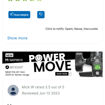
Rate Helpful
Click to notify: Spam, Abuse, Inaccurate
Show more
Mick W rated 3.5 out of 5
Reviewed Jun 13 2023