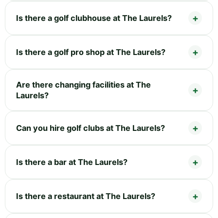
Is there a golf clubhouse at The Laurels?
Is there a golf pro shop at The Laurels?
Are there changing facilities at The
Laurels?
Can you hire golf clubs at The Laurels?
Is there a bar at The Laurels?
Is there a restaurant at The Laurels?