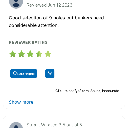
Reviewed Jun 12 2023
Good selection of 9 holes but bunkers need
considerable attention.
REVIEWER RATING
Rate Helpful
Click to notify: Spam, Abuse, Inaccurate
Show more
Stuart W rated 3.5 out of 5