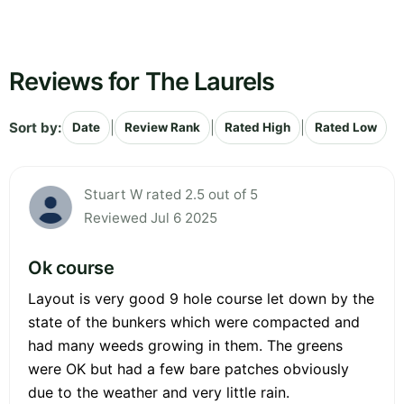
Reviews for The Laurels
Sort by:
|
|
|
Date
Review Rank
Rated High
Rated Low
Stuart W rated 2.5 out of 5
Reviewed Jul 6 2025
Ok course
Layout is very good 9 hole course let down by the
state of the bunkers which were compacted and
had many weeds growing in them. The greens
were OK but had a few bare patches obviously
due to the weather and very little rain.