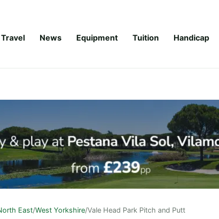
Travel
News
Equipment
Tuition
Handicap
North East
/
West Yorkshire
/
Vale Head Park Pitch and Putt