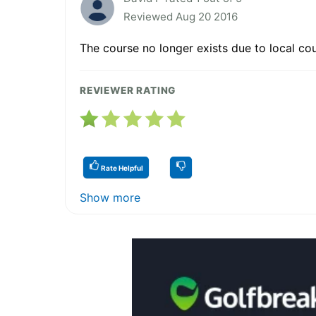
Reviewed Aug 20 2016
The course no longer exists due to local co
REVIEWER RATING
Rate Helpful
Show more