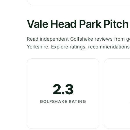
Vale Head Park Pitch
Read independent Golfshake reviews from go
Yorkshire. Explore ratings, recommendations
2.3
GOLFSHAKE RATING