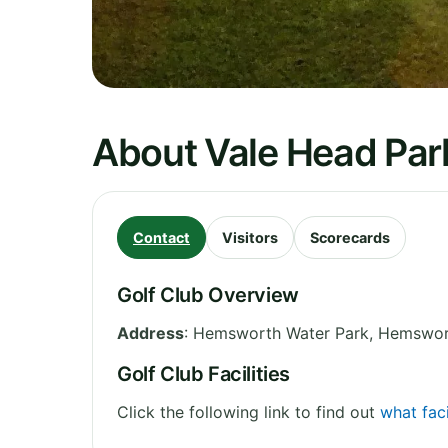
About Vale Head Park
Contact
Visitors
Scorecards
Golf Club Overview
Address
:
Hemsworth Water Park, Hemswo
Golf Club Facilities
Click the following link to find out
what faci