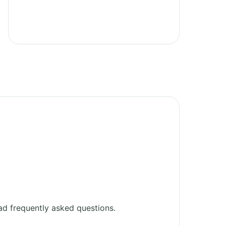
d frequently asked questions.