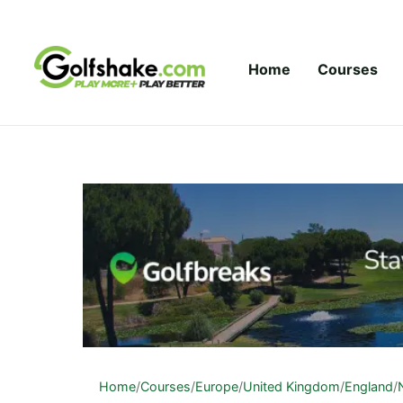
Skip to content
Home
Courses
Home
/
Courses
/
Europe
/
United Kingdom
/
England
/