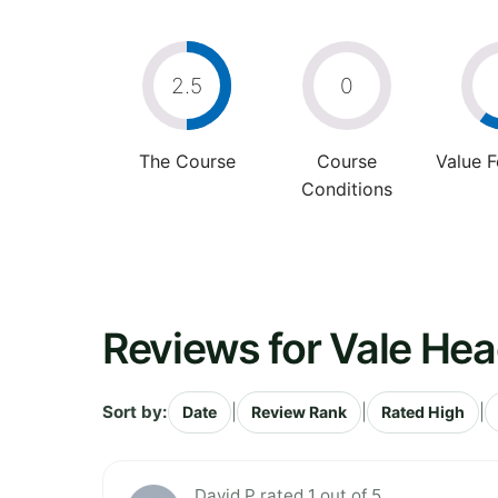
2.5
0
The Course
Course
Value 
Conditions
Reviews for Vale Hea
Sort by:
|
|
|
Date
Review Rank
Rated High
David P rated 1 out of 5