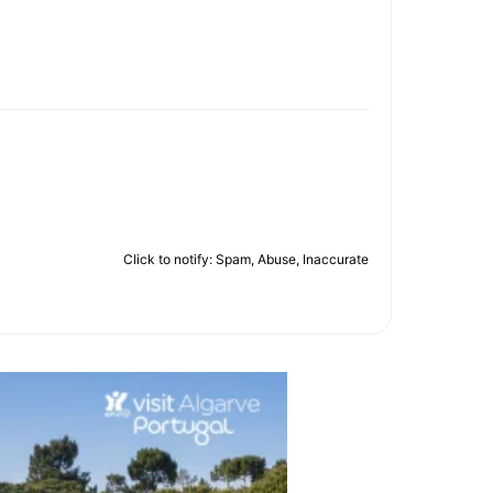
Click to notify: Spam, Abuse, Inaccurate