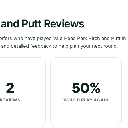
 and Putt Reviews
lfers who have played Vale Head Park Pitch and Putt in
 and detailed feedback to help plan your next round.
2
50%
REVIEWS
WOULD PLAY AGAIN