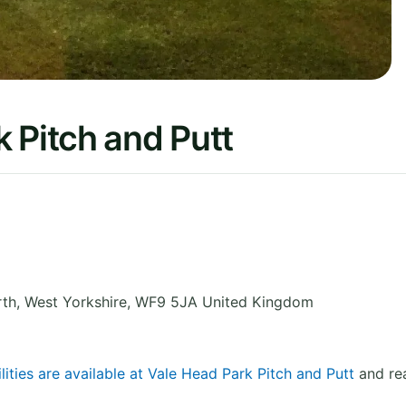
 Pitch and Putt
rth
,
West Yorkshire
,
WF9 5JA
United Kingdom
lities are available at Vale Head Park Pitch and Putt
and rea