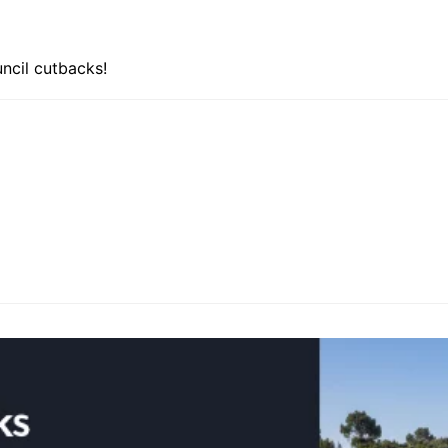
uncil cutbacks!