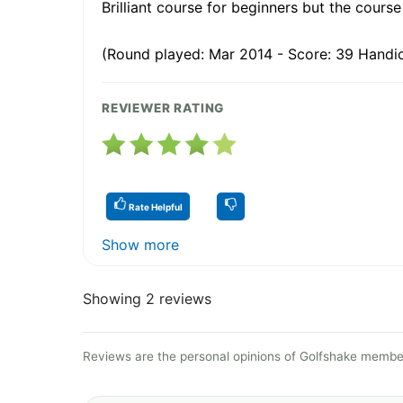
Brilliant course for beginners but the course
(Round played: Mar 2014 - Score: 39 Handic
REVIEWER RATING
Rate Helpful
Show more
Showing 2 reviews
Reviews are the personal opinions of Golfshake member