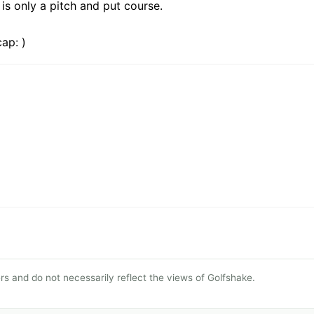
 is only a pitch and put course.
ap: )
s and do not necessarily reflect the views of Golfshake.