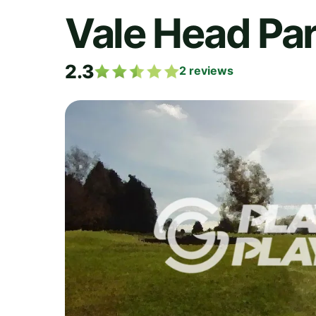
Vale Head Par
2.3
2
reviews