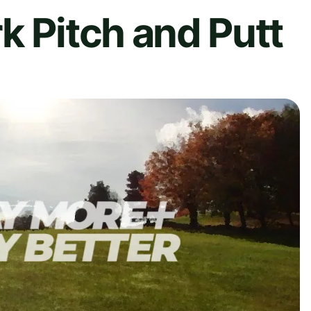
k Pitch and Putt