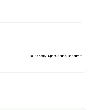
Click to notify: Spam, Abuse, Inaccurate