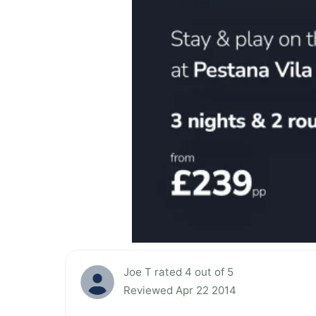
Joe T rated 4 out of 5
Reviewed Apr 22 2014