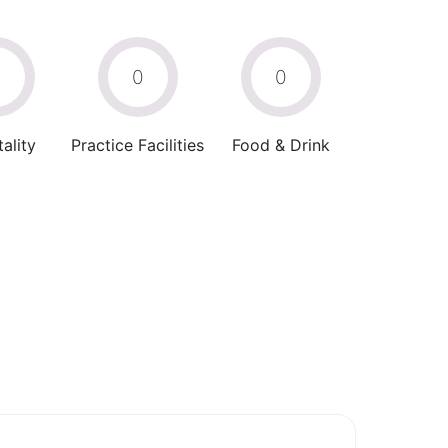
0
0
0
ality
Practice Facilities
Food & Drink