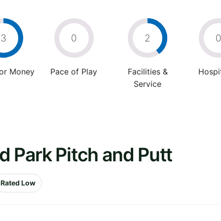
3
0
2
For Money
Pace of Play
Facilities &
Hospit
Service
d Park Pitch and Putt
Rated Low