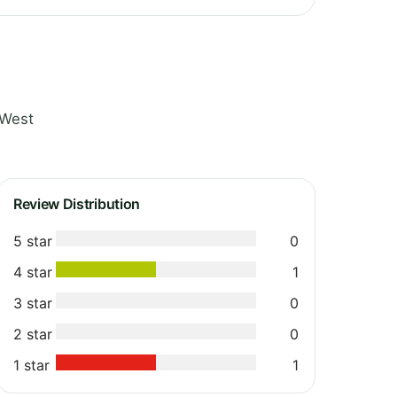
 West
Review Distribution
5 star
0
4 star
1
3 star
0
2 star
0
1 star
1