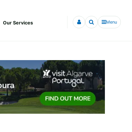
Menu
Our Services