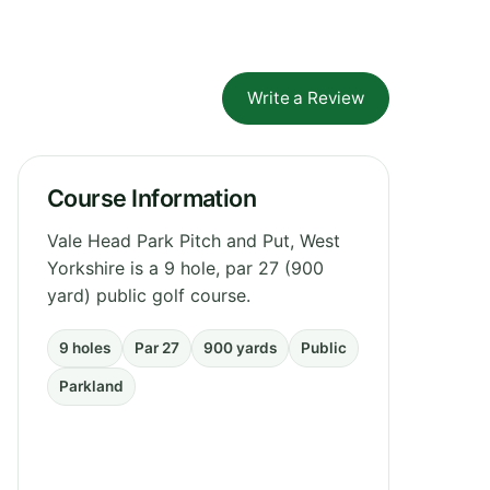
Write a Review
Course Information
Vale Head Park Pitch and Put, West
Yorkshire is a 9 hole, par 27 (900
yard) public golf course.
9 holes
Par 27
900 yards
Public
Parkland