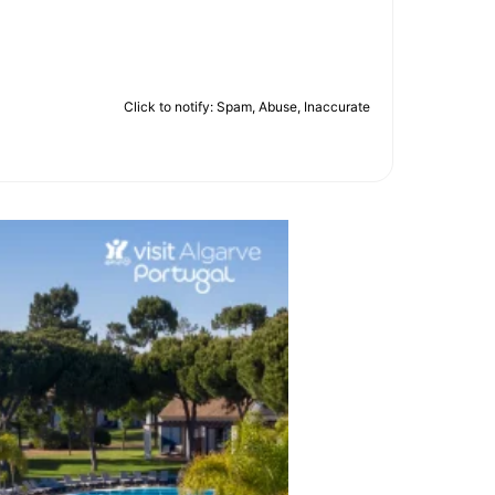
Click to notify: Spam, Abuse, Inaccurate