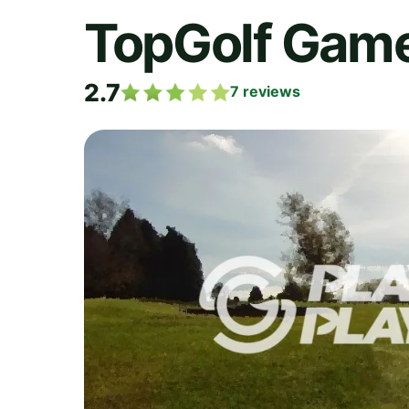
TopGolf Game
2.7
7
reviews