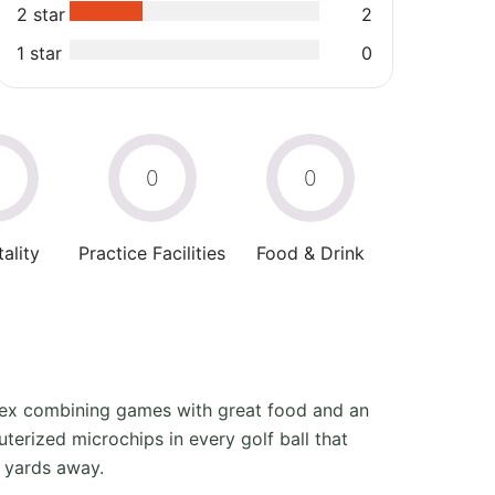
2 star
2
1 star
0
0
0
0
ality
Practice Facilities
Food & Drink
mplex combining games with great food and an
terized microchips in every golf ball that
0 yards away.