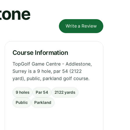
tone
Write a Review
Course Information
TopGolf Game Centre - Addlestone,
Surrey is a 9 hole, par 54 (2122
yard), public, parkland golf course.
9 holes
Par 54
2122 yards
Public
Parkland