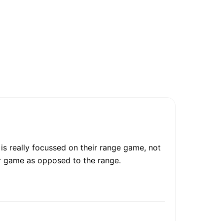
is really focussed on their range game, not
er game as opposed to the range.