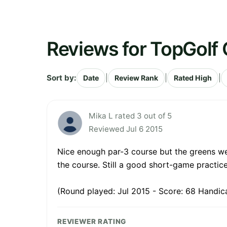
Reviews for TopGolf
Sort by:
|
|
|
Date
Review Rank
Rated High
Mika L rated 3 out of 5
Reviewed Jul 6 2015
Nice enough par-3 course but the greens wer
the course. Still a good short-game practi
(Round played: Jul 2015 - Score: 68 Handica
REVIEWER RATING