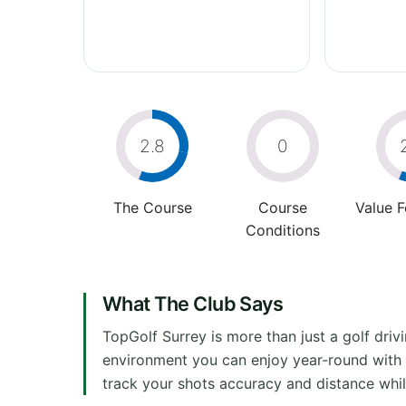
2.8
0
The Course
Course
Value 
Conditions
What The Club Says
TopGolf Surrey is more than just a golf dri
environment you can enjoy year-round with fr
track your shots accuracy and distance whil