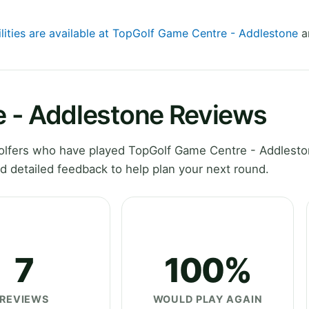
ilities are available at TopGolf Game Centre - Addlestone
an
 - Addlestone Reviews
olfers who have played TopGolf Game Centre - Addlesto
d detailed feedback to help plan your next round.
7
100%
REVIEWS
WOULD PLAY AGAIN