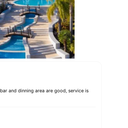
 bar and dinning area are good, service is