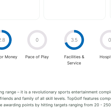
2.8
0
3.5
For Money
Pace of Play
Facilities &
Hospit
Service
ving range – it is a revolutionary sports entertainment co
iends and family of all skill levels. TopGolf features compu
e awarding points by hitting targets ranging from 20 - 25