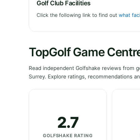
Golf Club Facilities
Click the following link to find out
what fac
TopGolf Game Centre
Read independent Golfshake reviews from g
Surrey. Explore ratings, recommendations an
2.7
GOLFSHAKE RATING