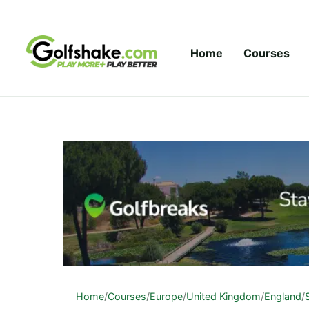
Skip to content
Home
Courses
Home
/
Courses
/
Europe
/
United Kingdom
/
England
/