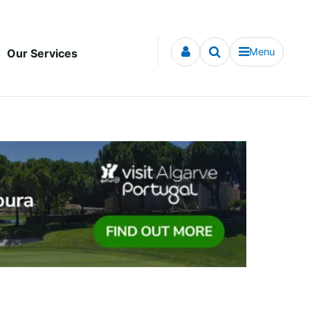
Menu
Our Services