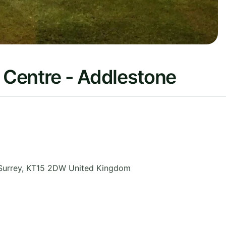
Centre - Addlestone
Surrey
,
KT15 2DW
United Kingdom