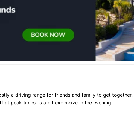
ostly a driving range for friends and family to get together,
 at peak times. is a bit expensive in the evening.