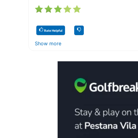
Rate Helpful
Show more