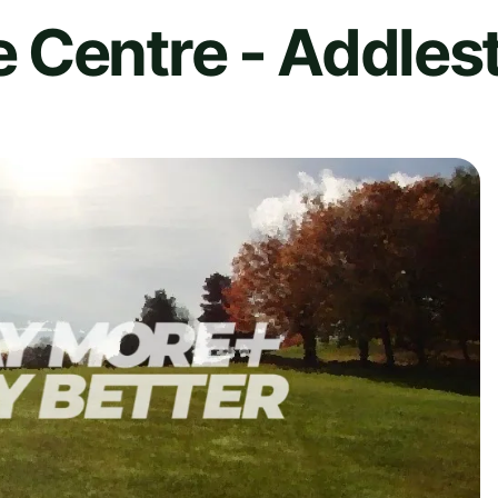
 Centre - Addles