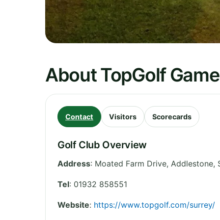
About TopGolf Game 
Contact
Visitors
Scorecards
Golf Club Overview
Address
:
Moated Farm Drive, Addlestone
,
Tel
:
01932 858551
Website
:
https://www.topgolf.com/surrey/