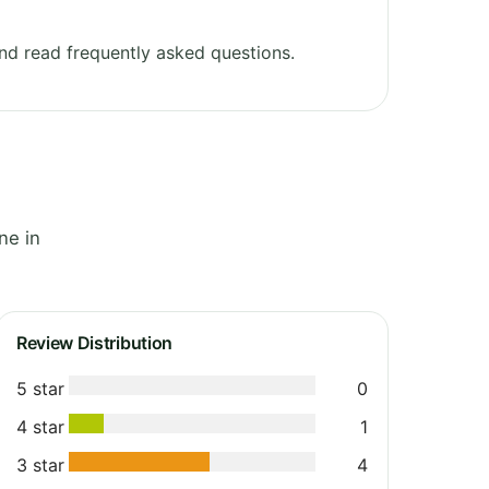
d read frequently asked questions.
ne in
Review Distribution
5 star
0
4 star
1
3 star
4