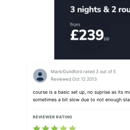
Mark/Guildford rated 3 out of 5
Reviewed Oct 12 2013
course is a basic set up, no suprise as its m
sometimes a bit slow due to not enough staff
REVIEWER RATING