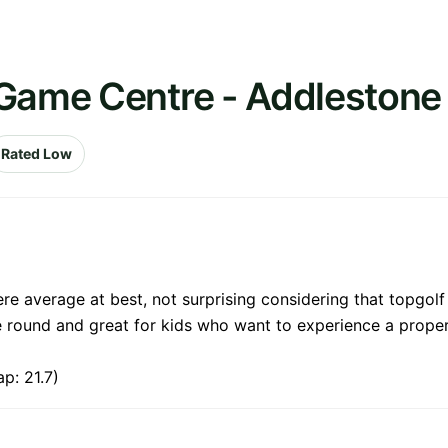
 Game Centre - Addlestone
Rated Low
e average at best, not surprising considering that topgolf 
ce round and great for kids who want to experience a prop
p: 21.7)