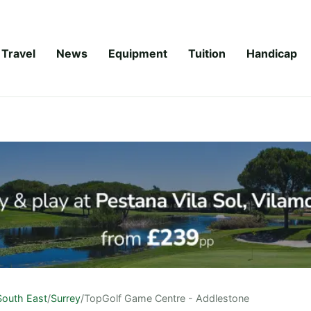
Travel
News
Equipment
Tuition
Handicap
South East
/
Surrey
/
TopGolf Game Centre - Addlestone