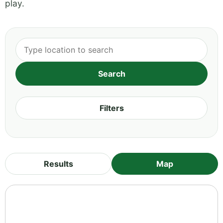
play.
Filters
Results
Map