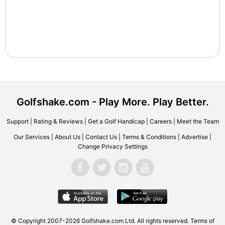
Golfshake.com - Play More. Play Better.
Support
|
Rating & Reviews
|
Get a Golf Handicap
|
Careers
|
Meet the Team
Our Services
|
About Us
|
Contact Us
|
Terms & Conditions
|
Advertise
|
Change Privacy Settings
© Copyright 2007-2026 Golfshake.com Ltd. All rights reserved.
Terms of