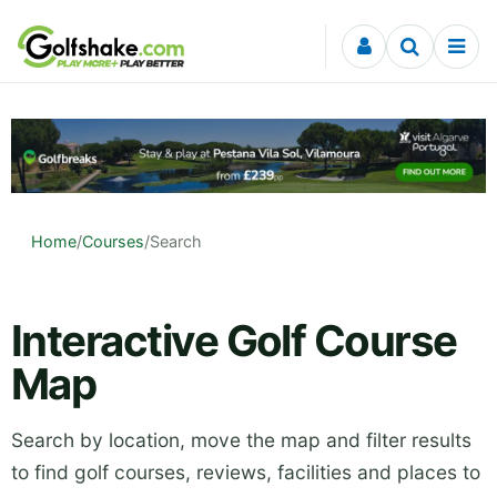
Skip to content
Home
/
Courses
/
Search
Interactive Golf Course
Map
Search by location, move the map and filter results
to find golf courses, reviews, facilities and places to