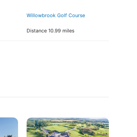
Willowbrook Golf Course
Distance 10.99 miles