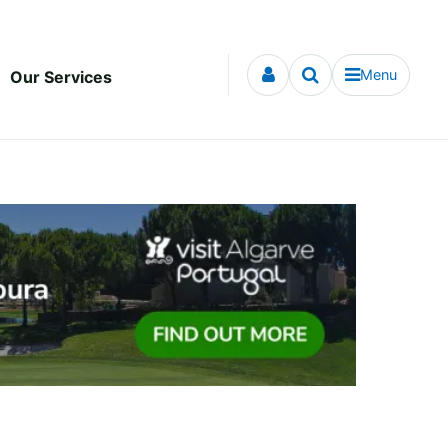
Menu
Our Services