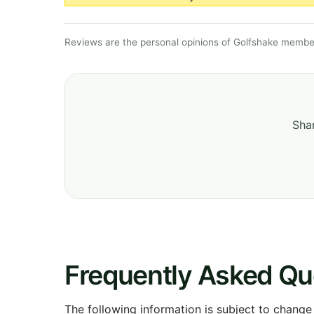
Reviews are the personal opinions of Golfshake member
Shar
Frequently Asked Qu
The following information is subject to change