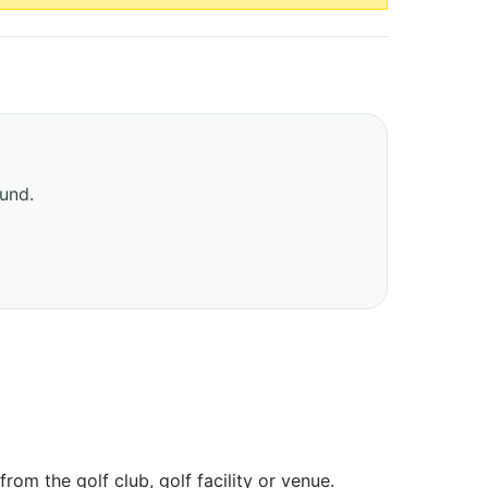
ound.
om the golf club, golf facility or venue.