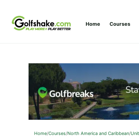
Skip to content
Home
Courses
Home
/
Courses
/
North America and Caribbean
/
Uni