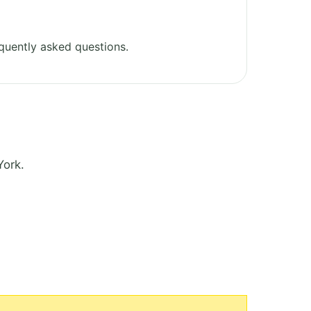
quently asked questions.
York.