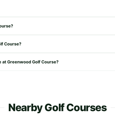
Course?
lf Course?
ire at Greenwood Golf Course?
Nearby Golf Courses