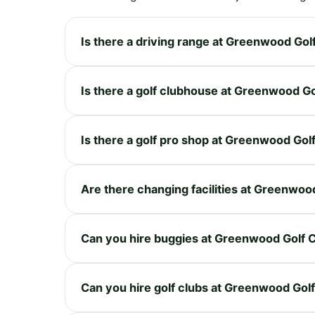
Is there a driving range at Greenwood Gol
Is there a golf clubhouse at Greenwood G
Is there a golf pro shop at Greenwood Gol
Are there changing facilities at Greenwoo
Can you hire buggies at Greenwood Golf 
Can you hire golf clubs at Greenwood Gol