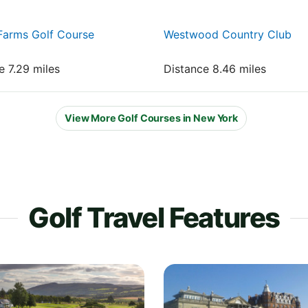
Farms Golf Course
Westwood Country Club
e 7.29 miles
Distance 8.46 miles
View More Golf Courses in New York
Golf Travel Features