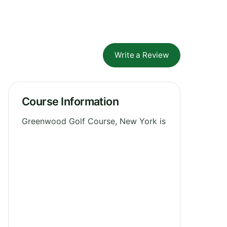
Write a Review
Course Information
Greenwood Golf Course, New York is