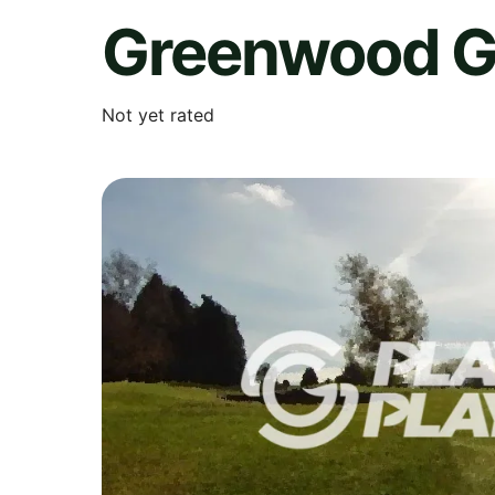
Greenwood G
Not yet rated