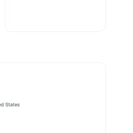
ed States