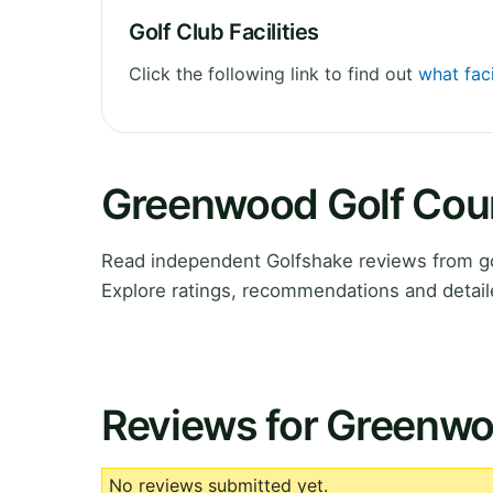
Golf Club Facilities
Click the following link to find out
what fac
Greenwood Golf Cou
Read independent Golfshake reviews from g
Explore ratings, recommendations and detail
Reviews for Greenwo
No reviews submitted yet.