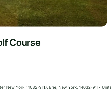
lf Course
ter New York 14032-9117, Erie
,
New York
,
14032-9117
Unit