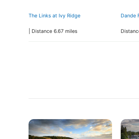
The Links at Ivy Ridge
Dande 
| Distance 6.67 miles
Distanc