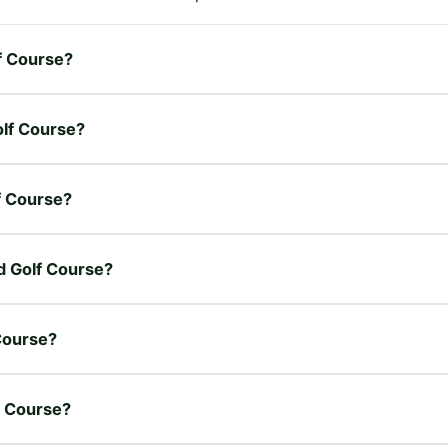
f Course?
olf Course?
f Course?
d Golf Course?
Course?
f Course?