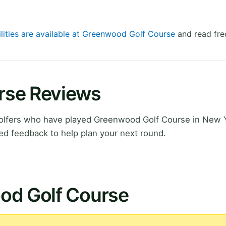
ilities are available at Greenwood Golf Course
and read fre
rse Reviews
olfers who have played Greenwood Golf Course in New 
ed feedback to help plan your next round.
od Golf Course