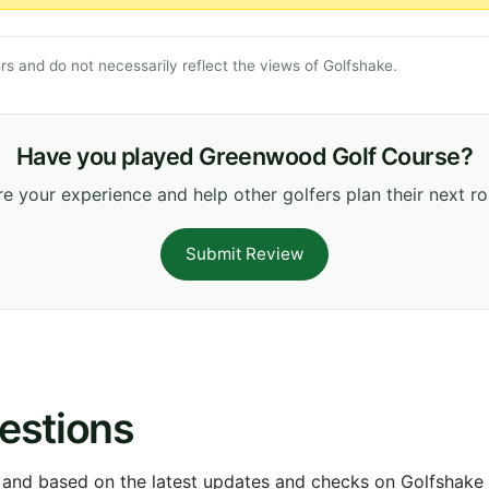
s and do not necessarily reflect the views of Golfshake.
Have you played Greenwood Golf Course?
e your experience and help other golfers plan their next r
Submit Review
estions
 and based on the latest updates and checks on Golfshake fr