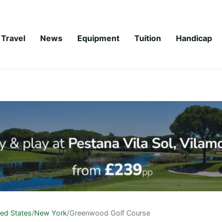
Travel
News
Equipment
Tuition
Handicap
ted States
/
New York
/
Greenwood Golf Course