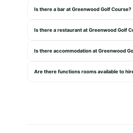
Is there a bar at Greenwood Golf Course?
Is there a restaurant at Greenwood Golf 
Is there accommodation at Greenwood Go
Are there functions rooms available to h