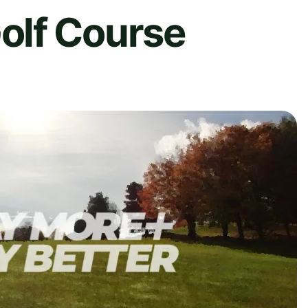
olf Course