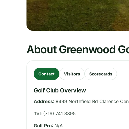
About Greenwood Go
Contact
Visitors
Scorecards
Golf Club Overview
Address
:
8499 Northfield Rd Clarence Cen
Tel
:
(716) 741 3395
Golf Pro
: N/A