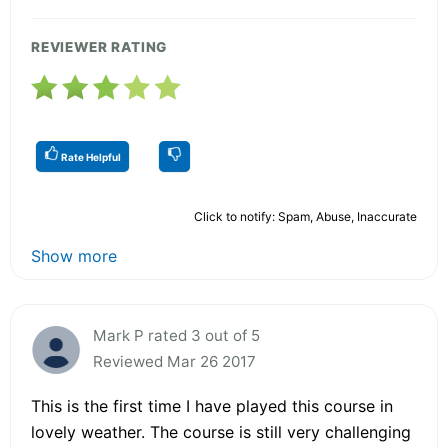
REVIEWER RATING
Rate Helpful
Click to notify: Spam, Abuse, Inaccurate
Show more
Mark P rated 3 out of 5
Reviewed Mar 26 2017
This is the first time I have played this course in
lovely weather. The course is still very challenging