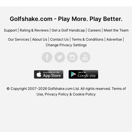
Golfshake.com - Play More. Play Better.
Support
|
Rating & Reviews
|
Get a Golf Handicap
|
Careers
|
Meet the Team
Our Services
|
About Us
|
Contact Us
|
Terms & Conditions
|
Advertise
|
Change Privacy Settings
© Copyright 2007-2026 Golfshake.com Ltd. All rights reserved.
Terms of
Use
,
Privacy Policy & Cookie Policy