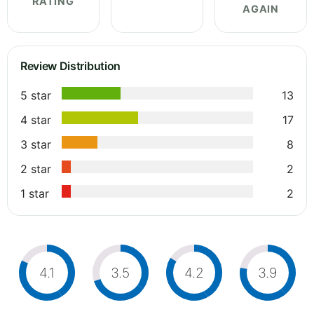
RATING
AGAIN
Review Distribution
5 star
13
4 star
17
3 star
8
2 star
2
1 star
2
4.1
3.5
4.2
3.9