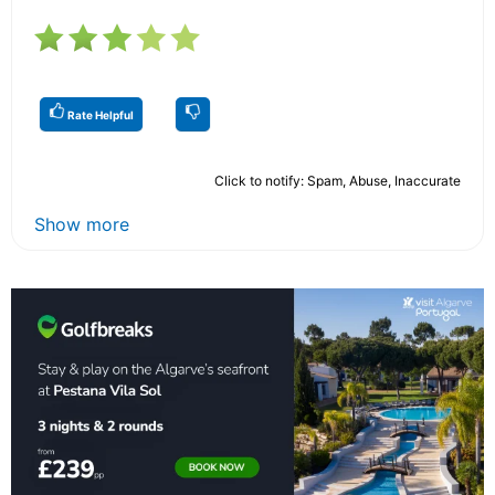
Rate Helpful
Click to notify: Spam, Abuse, Inaccurate
Show more