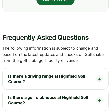
Frequently Asked Questions
The following information is subject to change and
based on the latest updates and checks on Golfshake
from the golf club, golf facility or venue.
Is there a driving range at Highfield Golf
Course?
Is there a golf clubhouse at Highfield Golf
Course?