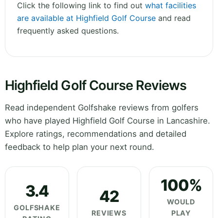
Click the following link to find out
what facilities
are available at Highfield Golf Course
and read
frequently asked questions.
Highfield Golf Course Reviews
Read independent Golfshake reviews from golfers
who have played Highfield Golf Course in Lancashire.
Explore ratings, recommendations and detailed
feedback to help plan your next round.
100%
3.4
42
WOULD
GOLFSHAKE
REVIEWS
PLAY