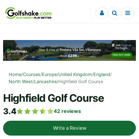
Skip to content
Home
/
Courses
/
Europe
/
United Kingdom
/
England
/
North West
/
Lancashire
/
Highfield Golf Course
Highfield Golf Course
3.4
42
reviews
Write a Review