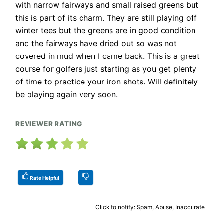
with narrow fairways and small raised greens but
this is part of its charm. They are still playing off
winter tees but the greens are in good condition
and the fairways have dried out so was not
covered in mud when I came back. This is a great
course for golfers just starting as you get plenty
of time to practice your iron shots. Will definitely
be playing again very soon.
REVIEWER RATING
Rate Helpful
Click to notify: Spam, Abuse, Inaccurate