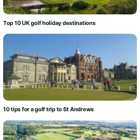
Top 10 UK golf holiday destinations
10 tips for a golf trip to St Andrews