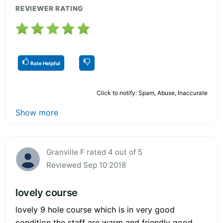
REVIEWER RATING
Rate Helpful
Click to notify: Spam, Abuse, Inaccurate
Show more
Granville F rated 4 out of 5
Reviewed Sep 10 2018
lovely course
lovely 9 hole course which is in very good
condition the staff are warm and friendly good