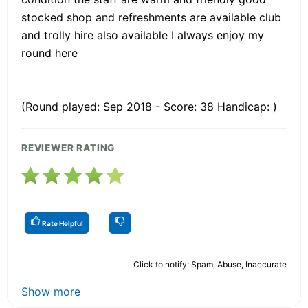
stocked shop and refreshments are available club
and trolly hire also available I always enjoy my
round here
(Round played: Sep 2018 - Score: 38 Handicap: )
REVIEWER RATING
Rate Helpful
Click to notify: Spam, Abuse, Inaccurate
Show more