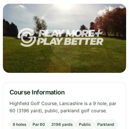
Course Information
Highfield Golf Course, Lancashire is a 9 hole, par
60 (3196 yard), public, parkland golf course.
9 holes
Par 60
3196 yards
Public
Parkland