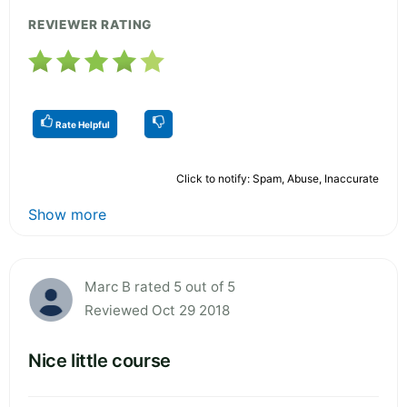
REVIEWER RATING
Rate Helpful
Click to notify: Spam, Abuse, Inaccurate
Show more
Marc B rated 5 out of 5
Reviewed Oct 29 2018
Nice little course