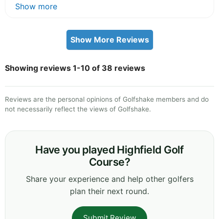
Show more
Show More Reviews
Showing reviews 1-10 of 38 reviews
Reviews are the personal opinions of Golfshake members and do
not necessarily reflect the views of Golfshake.
Have you played Highfield Golf
Course?
Share your experience and help other golfers
plan their next round.
Submit Review