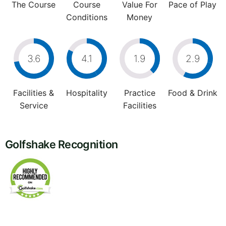
The Course
Course
Value For
Pace of Play
Conditions
Money
3.6
4.1
1.9
2.9
Facilities &
Hospitality
Practice
Food & Drink
Service
Facilities
Golfshake Recognition