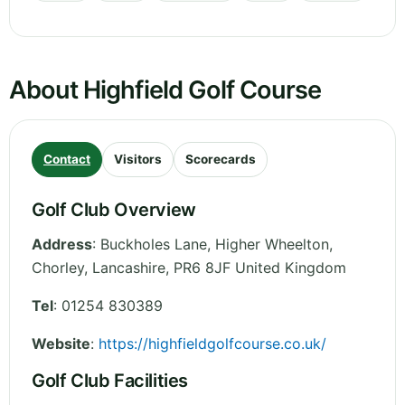
About Highfield Golf Course
Contact
Visitors
Scorecards
Golf Club Overview
Address
:
Buckholes Lane, Higher Wheelton,
Chorley
,
Lancashire
,
PR6 8JF
United Kingdom
Tel
:
01254 830389
Website
:
https://highfieldgolfcourse.co.uk/
Golf Club Facilities