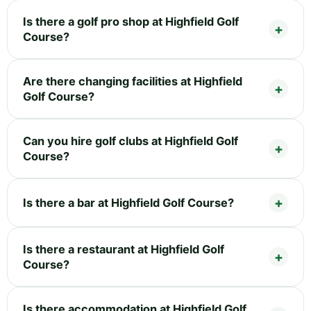
Is there a golf pro shop at Highfield Golf
Course?
Are there changing facilities at Highfield
Golf Course?
Can you hire golf clubs at Highfield Golf
Course?
Is there a bar at Highfield Golf Course?
Is there a restaurant at Highfield Golf
Course?
Is there accommodation at Highfield Golf