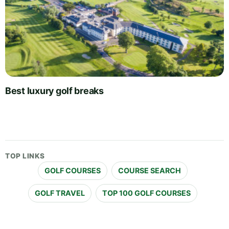
Best luxury golf breaks
TOP LINKS
GOLF COURSES
COURSE SEARCH
GOLF TRAVEL
TOP 100 GOLF COURSES