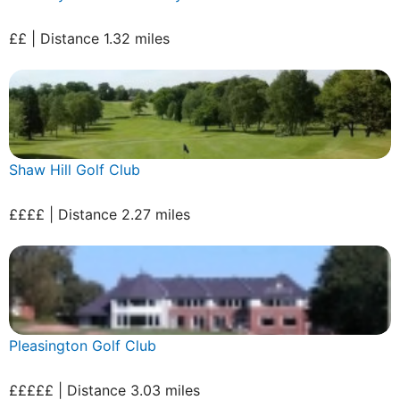
££ | Distance 1.32 miles
Shaw Hill Golf Club
££££ | Distance 2.27 miles
Pleasington Golf Club
£££££ | Distance 3.03 miles