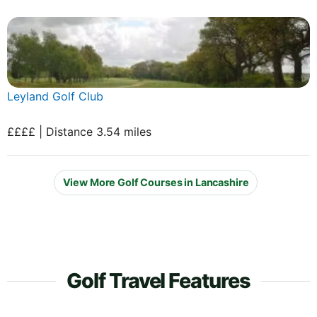
Leyland Golf Club
££££ | Distance 3.54 miles
View More Golf Courses in Lancashire
Golf Travel Features