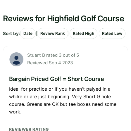
Reviews for Highfield Golf Course
Sort by:
|
|
|
Date
Review Rank
Rated High
Rated Low
Stuart B rated 3 out of 5
Reviewed Sep 4 2023
Bargain Priced Golf = Short Course
Ideal for practice or if you haven't palyed in a
whilre or are just beginning. Very Short 9 hole
course. Greens are OK but tee boxes need some
work.
REVIEWER RATING