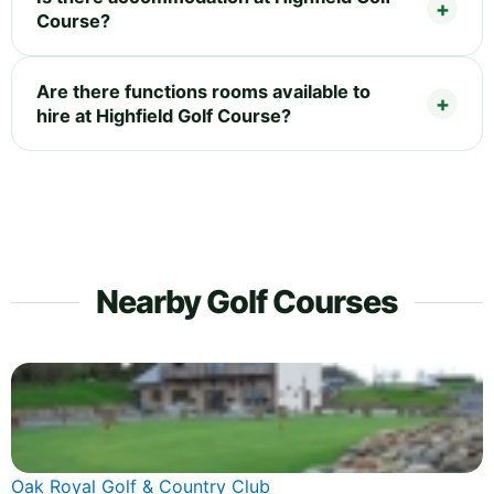
Course?
Are there functions rooms available to
hire at Highfield Golf Course?
Nearby Golf Courses
Oak Royal Golf & Country Club