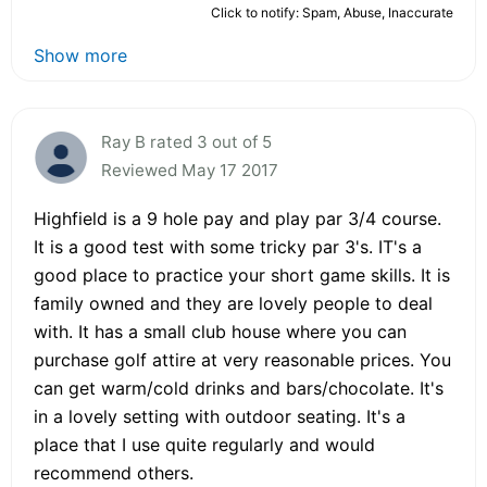
Click to notify: Spam, Abuse, Inaccurate
Show more
Ray B rated 3 out of 5
Reviewed May 17 2017
Highfield is a 9 hole pay and play par 3/4 course.
It is a good test with some tricky par 3's. IT's a
good place to practice your short game skills. It is
family owned and they are lovely people to deal
with. It has a small club house where you can
purchase golf attire at very reasonable prices. You
can get warm/cold drinks and bars/chocolate. It's
in a lovely setting with outdoor seating. It's a
place that I use quite regularly and would
recommend others.