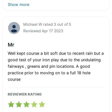
Show more
Michael W rated 3 out of 5
Reviewed Apr 17 2023
Mr
Well kept course a bit soft due to recent rain but a
good test of your iron play due to the undulating
fairways , greens and pin locations. A good
practice prior to moving on to a full 18 hole
course
REVIEWER RATING