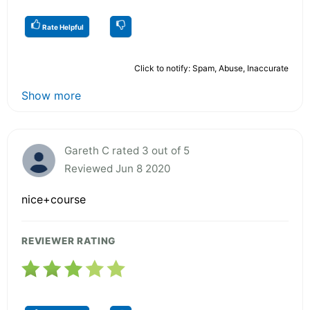
Rate Helpful
Click to notify: Spam, Abuse, Inaccurate
Show more
Gareth C rated 3 out of 5
Reviewed Jun 8 2020
nice+course
REVIEWER RATING