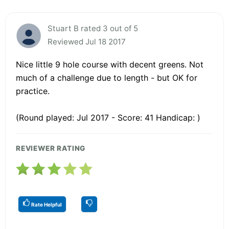
Stuart B rated 3 out of 5
Reviewed Jul 18 2017
Nice little 9 hole course with decent greens. Not
much of a challenge due to length - but OK for
practice.
(Round played: Jul 2017 - Score: 41 Handicap: )
REVIEWER RATING
Rate Helpful