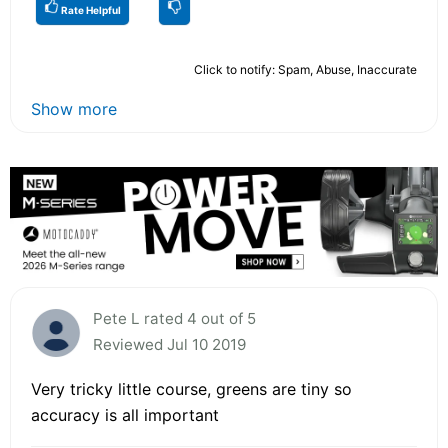
Rate Helpful
Click to notify: Spam, Abuse, Inaccurate
Show more
Pete L rated 4 out of 5
Reviewed Jul 10 2019
Very tricky little course, greens are tiny so
accuracy is all important