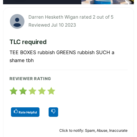
Darren Hesketh Wigan rated 2 out of 5
Reviewed Jul 10 2023
TLC required
TEE BOXES rubbish GREENS rubbish SUCH a
shame tbh
REVIEWER RATING
Rate Helpful
Click to notify: Spam, Abuse, Inaccurate