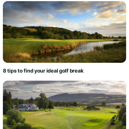
8 tips to find your ideal golf break