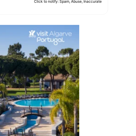
Click to notify: Spam, Abuse, Inaccurate