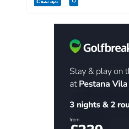
Rate Helpful