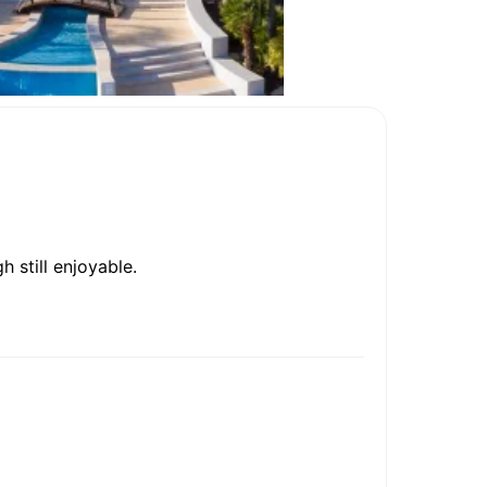
 still enjoyable.