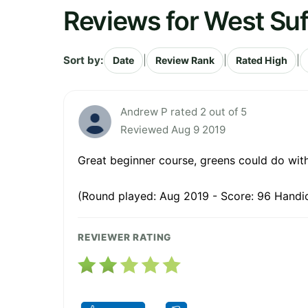
Reviews for West Suf
Sort by:
|
|
|
Date
Review Rank
Rated High
Andrew P rated 2 out of 5
Reviewed Aug 9 2019
Great beginner course, greens could do with
(Round played: Aug 2019 - Score: 96 Handi
REVIEWER RATING