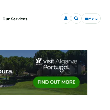
Menu
Our Services