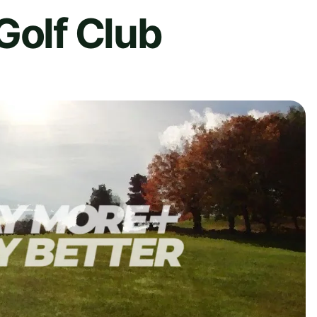
Golf Club