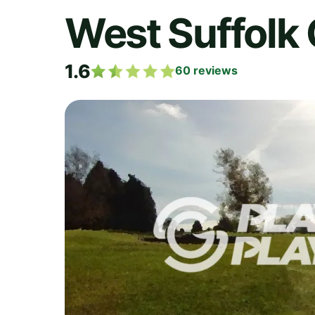
West Suffolk 
1.6
60
reviews