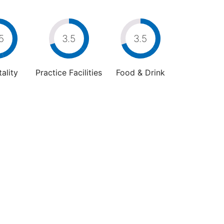
5
3.5
3.5
ality
Practice Facilities
Food & Drink