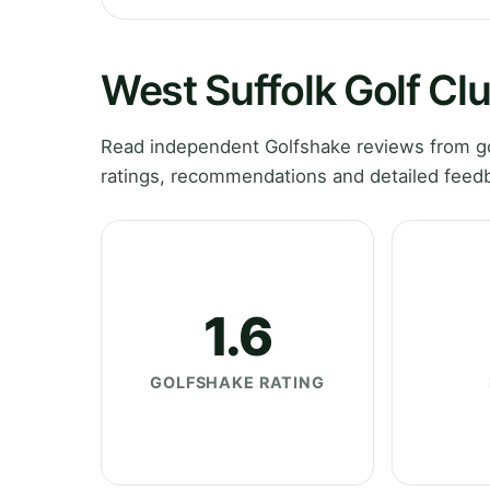
West Suffolk Golf Cl
Read independent Golfshake reviews from gol
ratings, recommendations and detailed feedb
1.6
GOLFSHAKE RATING