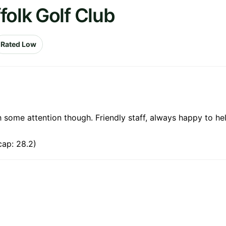
folk Golf Club
Rated Low
 some attention though. Friendly staff, always happy to hel
cap: 28.2)