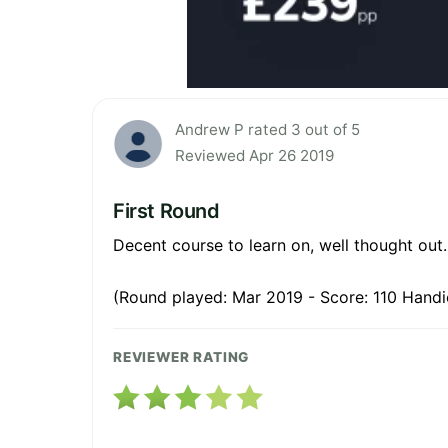
Andrew P rated 3 out of 5
Reviewed Apr 26 2019
First Round
Decent course to learn on, well thought out.
(Round played: Mar 2019 - Score: 110 Handi
REVIEWER RATING