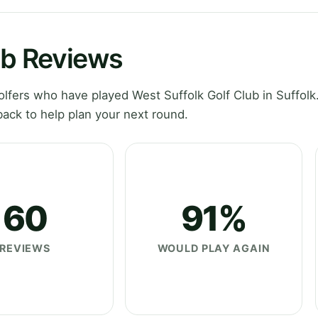
ub Reviews
fers who have played West Suffolk Golf Club in Suffolk
ack to help plan your next round.
60
91%
REVIEWS
WOULD PLAY AGAIN