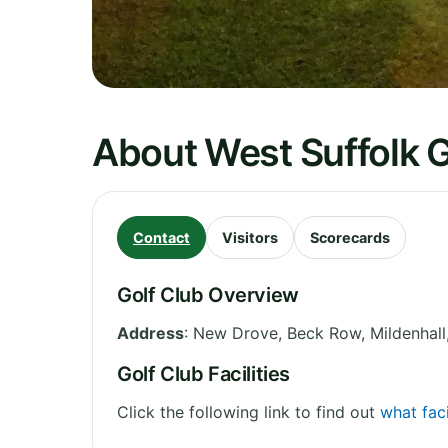
About West Suffolk G
Contact
Visitors
Scorecards
Golf Club Overview
Address
:
New Drove, Beck Row, Mildenhall
Golf Club Facilities
Click the following link to find out
what faci