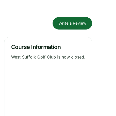
Write a Review
Course Information
West Suffolk Golf Club is now closed.