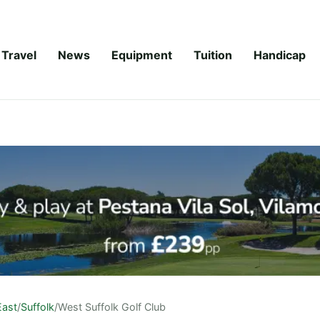
Travel
News
Equipment
Tuition
Handicap
East
/
Suffolk
/
West Suffolk Golf Club