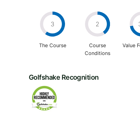
3
2
The Course
Course
Value 
Conditions
Golfshake Recognition