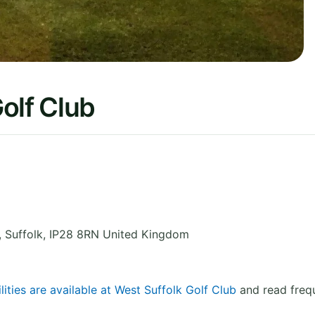
olf Club
,
Suffolk
,
IP28 8RN
United Kingdom
lities are available at West Suffolk Golf Club
and read frequ