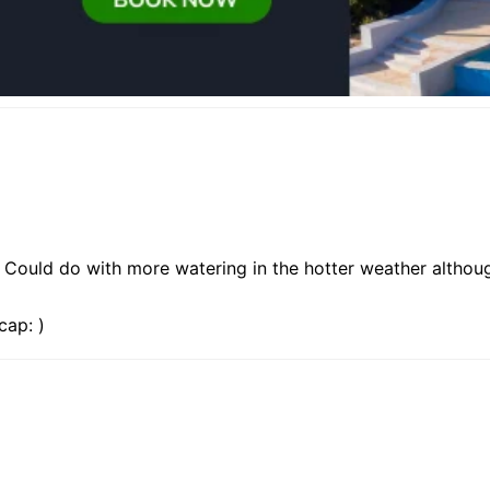
 Could do with more watering in the hotter weather although
cap: )