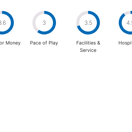
3.6
3
3.5
4.
For Money
Pace of Play
Facilities &
Hospit
Service