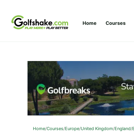
Skip to content
Home
Courses
Home
/
Courses
/
Europe
/
United Kingdom
/
England
/