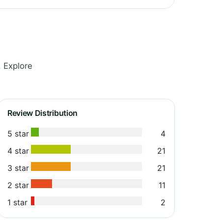
. Explore
Review Distribution
5 star
4
4 star
21
3 star
21
2 star
11
1 star
2