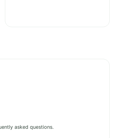
ently asked questions.