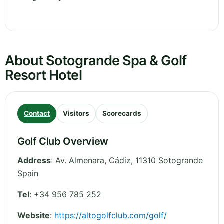
About Sotogrande Spa & Golf
Resort Hotel
Contact
Visitors
Scorecards
Golf Club Overview
Address
:
Av. Almenara
,
Cádiz
,
11310 Sotogrande
Spain
Tel
:
+34 956 785 252
Website
:
https://altogolfclub.com/golf/