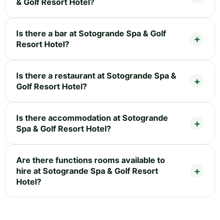
& Golf Resort Hotel?
Is there a bar at Sotogrande Spa & Golf
Resort Hotel?
Is there a restaurant at Sotogrande Spa &
Golf Resort Hotel?
Is there accommodation at Sotogrande
Spa & Golf Resort Hotel?
Are there functions rooms available to
hire at Sotogrande Spa & Golf Resort
Hotel?