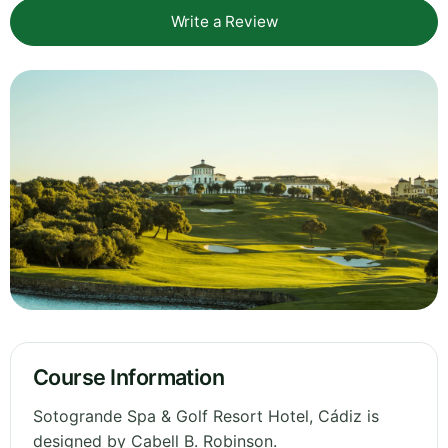
Write a Review
Course Information
Sotogrande Spa & Golf Resort Hotel, Cádiz is
designed by Cabell B. Robinson.