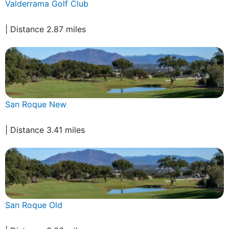
Valderrama Golf Club
| Distance 2.87 miles
San Roque New
| Distance 3.41 miles
San Roque Old