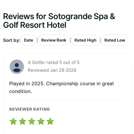
Reviews for Sotogrande Spa &
Golf Resort Hotel
Sort by:
|
|
|
Date
Review Rank
Rated High
Rated Low
A Golfer rated 5 out of 5
Reviewed Jan 29 2026
Played in 2025. Championship course in great
condition.
REVIEWER RATING