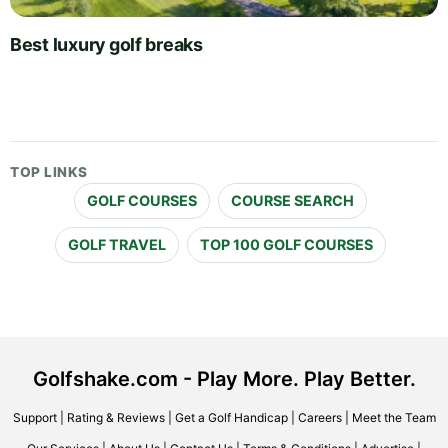
Best luxury golf breaks
TOP LINKS
GOLF COURSES
COURSE SEARCH
GOLF TRAVEL
TOP 100 GOLF COURSES
Golfshake.com - Play More. Play Better.
Support
|
Rating & Reviews
|
Get a Golf Handicap
|
Careers
|
Meet the Team