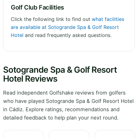
Golf Club Facilities
Click the following link to find out
what facilities
are available at Sotogrande Spa & Golf Resort
Hotel
and read frequently asked questions.
Sotogrande Spa & Golf Resort
Hotel Reviews
Read independent Golfshake reviews from golfers
who have played Sotogrande Spa & Golf Resort Hotel
in Cádiz. Explore ratings, recommendations and
detailed feedback to help plan your next round.