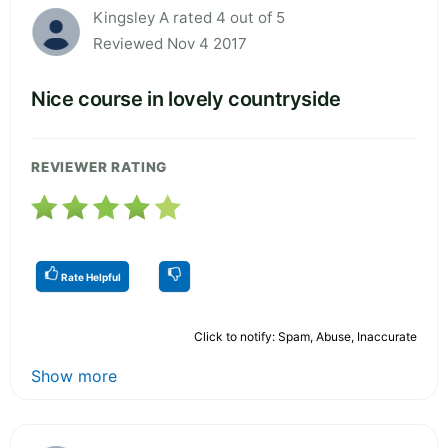
Kingsley A rated 4 out of 5
Reviewed Nov 4 2017
Nice course in lovely countryside
REVIEWER RATING
Rate Helpful
Click to notify: Spam, Abuse, Inaccurate
Show more