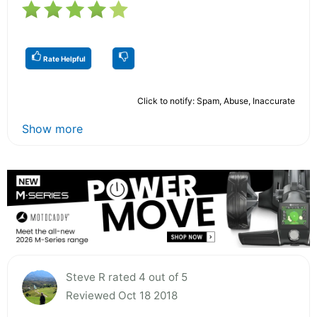
Rate Helpful
Click to notify: Spam, Abuse, Inaccurate
Show more
Steve R rated 4 out of 5
Reviewed Oct 18 2018