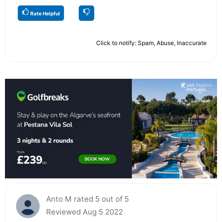
Rate Helpful
Click to notify: Spam, Abuse, Inaccurate
Anto M rated 5 out of 5
Reviewed Aug 5 2022