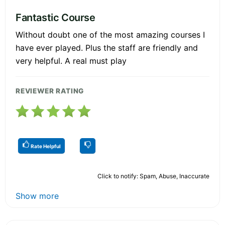
Fantastic Course
Without doubt one of the most amazing courses I
have ever played. Plus the staff are friendly and
very helpful. A real must play
REVIEWER RATING
Rate Helpful
Click to notify: Spam, Abuse, Inaccurate
Show more