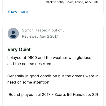
Click to notify: Spam, Abuse, Inaccurate
Show more
Symon H rated 4 out of 5
Reviewed Aug 2 2017
Very Quiet
I played at 0800 and the weather was glorious
and the course deserted
Generally in good condition but the greens were in
need of some attention
(Round played: Jul 2017 - Score: 96 Handicap: 26)