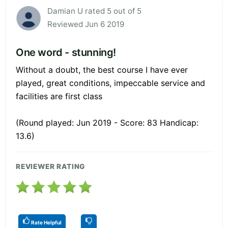
Damian U rated 5 out of 5
Reviewed Jun 6 2019
One word - stunning!
Without a doubt, the best course I have ever
played, great conditions, impeccable service and
facilities are first class
(Round played: Jun 2019 - Score: 83 Handicap:
13.6)
REVIEWER RATING
Rate Helpful