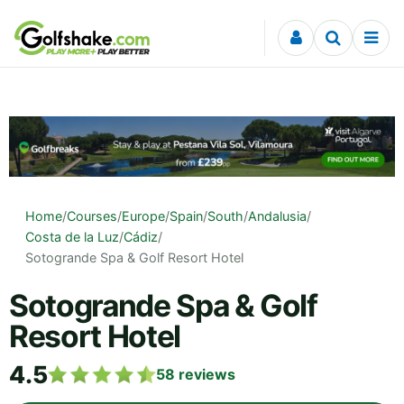
Skip to content
Home
/
Courses
/
Europe
/
Spain
/
South
/
Andalusia
/
Costa de la Luz
/
Cádiz
/
Sotogrande Spa & Golf Resort Hotel
Sotogrande Spa & Golf
Resort Hotel
4.5
58
reviews