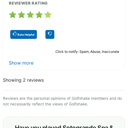
REVIEWER RATING
Rate Helpful
Click to notify: Spam, Abuse, Inaccurate
Show more
Showing 2 reviews
Reviews are the personal opinions of Golfshake members and do
not necessarily reflect the views of Golfshake.
Have you played Sotogrande Spa &