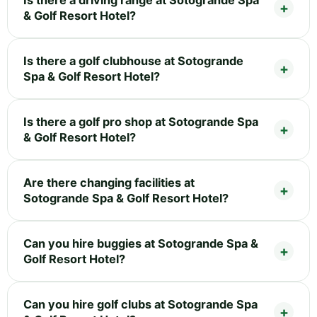
& Golf Resort Hotel?
Is there a golf clubhouse at Sotogrande
Spa & Golf Resort Hotel?
Is there a golf pro shop at Sotogrande Spa
& Golf Resort Hotel?
Are there changing facilities at
Sotogrande Spa & Golf Resort Hotel?
Can you hire buggies at Sotogrande Spa &
Golf Resort Hotel?
Can you hire golf clubs at Sotogrande Spa