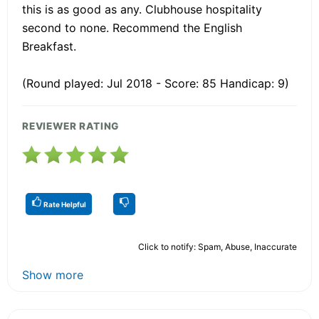
this is as good as any. Clubhouse hospitality
second to none. Recommend the English
Breakfast.
(Round played: Jul 2018 - Score: 85 Handicap: 9)
REVIEWER RATING
Rate Helpful
Click to notify: Spam, Abuse, Inaccurate
Show more