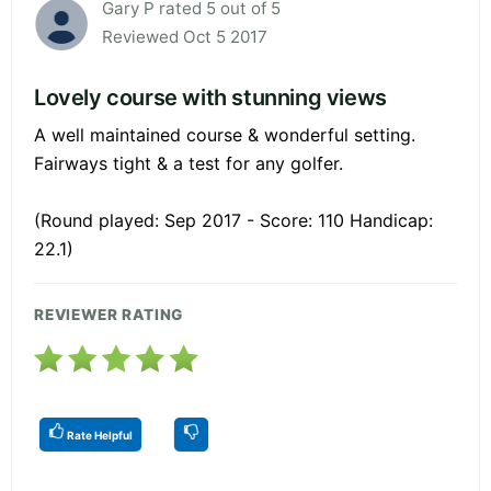
Gary P rated 5 out of 5
Reviewed Oct 5 2017
Lovely course with stunning views
A well maintained course & wonderful setting.
Fairways tight & a test for any golfer.
(Round played: Sep 2017 - Score: 110 Handicap:
22.1)
REVIEWER RATING
Rate Helpful