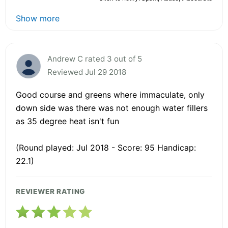
Show more
Andrew C rated 3 out of 5
Reviewed Jul 29 2018
Good course and greens where immaculate, only
down side was there was not enough water fillers
as 35 degree heat isn't fun
(Round played: Jul 2018 - Score: 95 Handicap:
22.1)
REVIEWER RATING