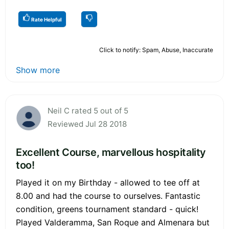
Rate Helpful
Click to notify: Spam, Abuse, Inaccurate
Show more
Neil C rated 5 out of 5
Reviewed Jul 28 2018
Excellent Course, marvellous hospitality
too!
Played it on my Birthday - allowed to tee off at
8.00 and had the course to ourselves. Fantastic
condition, greens tournament standard - quick!
Played Valderamma, San Roque and Almenara but