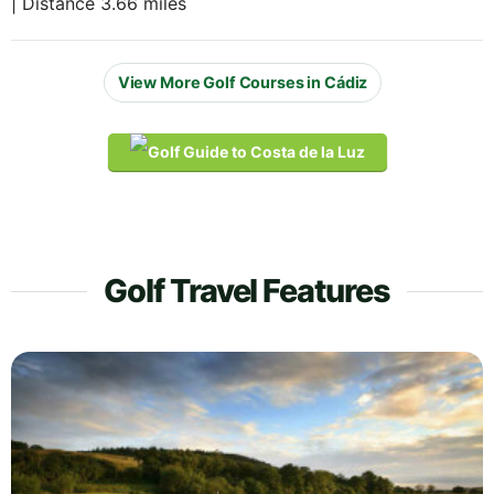
| Distance 3.66 miles
View More Golf Courses in Cádiz
Golf Travel Features