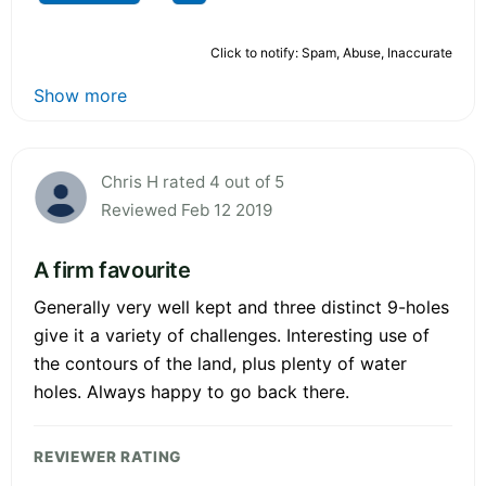
Click to notify: Spam, Abuse, Inaccurate
Show more
Chris H rated 4 out of 5
Reviewed Feb 12 2019
A firm favourite
Generally very well kept and three distinct 9-holes
give it a variety of challenges. Interesting use of
the contours of the land, plus plenty of water
holes. Always happy to go back there.
REVIEWER RATING