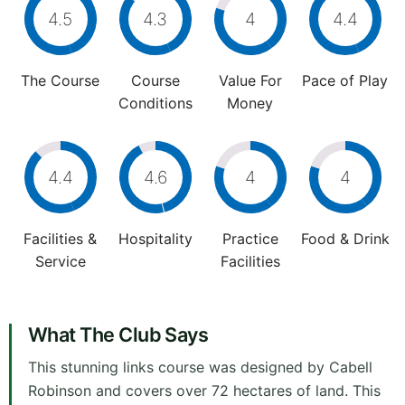
4.5
4.3
4
4.4
The Course
Course
Value For
Pace of Play
Conditions
Money
4.4
4.6
4
4
Facilities &
Hospitality
Practice
Food & Drink
Service
Facilities
What The Club Says
This stunning links course was designed by Cabell
Robinson and covers over 72 hectares of land. This