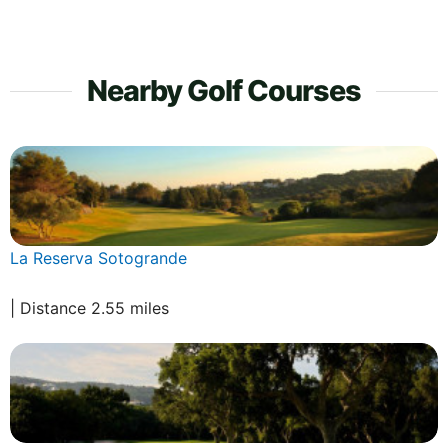
Nearby Golf Courses
La Reserva Sotogrande
| Distance 2.55 miles