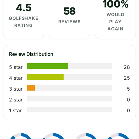
100%
4.5
58
WOULD
GOLFSHAKE
REVIEWS
PLAY
RATING
AGAIN
Review Distribution
5 star
28
4 star
25
3 star
5
2 star
0
1 star
0