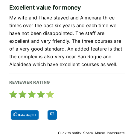
Excellent value for money
My wife and I have stayed and Almenara three
times over the past six years and each time we
have not been disappointed. The staff are
excellent and very friendly. The three courses are
of a very good standard. An added feature is that
the complex is also very near San Rogue and
Alcaidesa which have excellent courses as well.
REVIEWER RATING
Rate Helpful
Click to notify: Spam, Abuse, Inaccurate