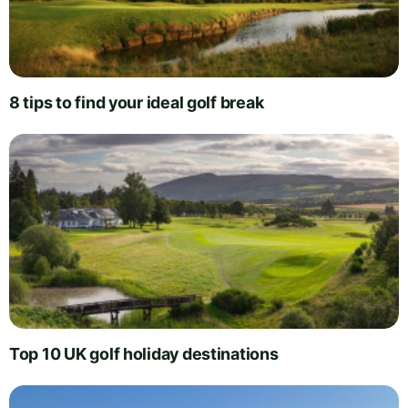
8 tips to find your ideal golf break
Top 10 UK golf holiday destinations