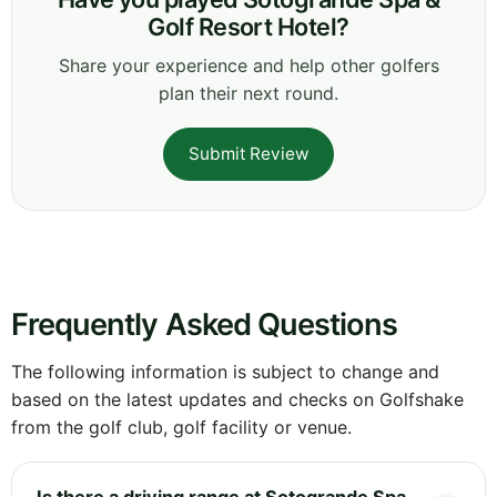
Golf Resort Hotel?
Share your experience and help other golfers
plan their next round.
Submit Review
Frequently Asked Questions
The following information is subject to change and
based on the latest updates and checks on Golfshake
from the golf club, golf facility or venue.
Is there a driving range at Sotogrande Spa