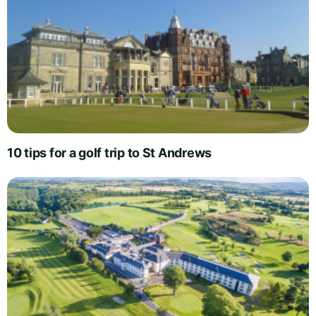
10 tips for a golf trip to St Andrews