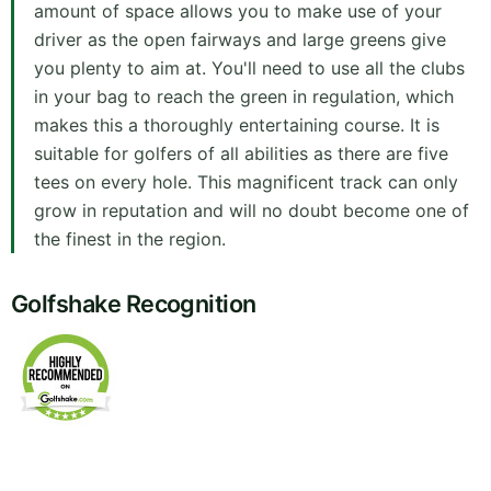
amount of space allows you to make use of your
driver as the open fairways and large greens give
you plenty to aim at. You'll need to use all the clubs
in your bag to reach the green in regulation, which
makes this a thoroughly entertaining course. It is
suitable for golfers of all abilities as there are five
tees on every hole. This magnificent track can only
grow in reputation and will no doubt become one of
the finest in the region.
Golfshake Recognition