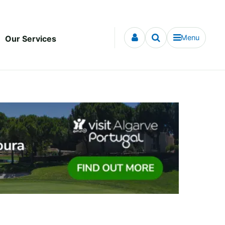
Menu
Our Services