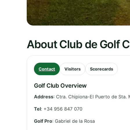
About Club de Golf C
Contact
Visitors
Scorecards
Golf Club Overview
Address
:
Ctra. Chipiona-El Puerto de Sta. 
Tel
:
+34 956 847 070
Golf Pro
: Gabriel de la Rosa