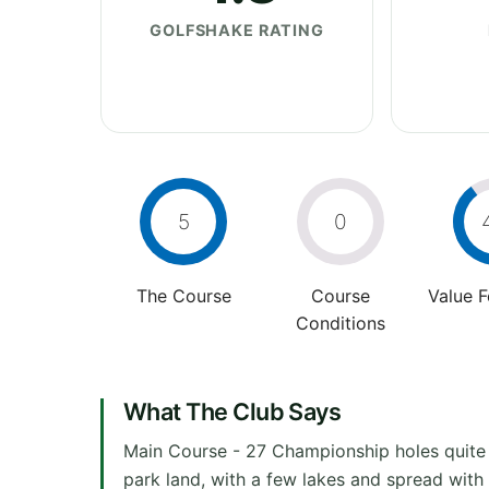
GOLFSHAKE RATING
5
0
The Course
Course
Value 
Conditions
What The Club Says
Main Course - 27 Championship holes quite fl
park land, with a few lakes and spread with 