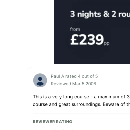
Paul A rated 4 out of 5
Reviewed Mar 5 2008
This is a very long course - a maximum of 3
course and great surroundings. Beware of th
REVIEWER RATING