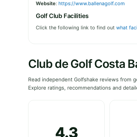
Website
:
https://www.ballenagolf.com
Golf Club Facilities
Click the following link to find out
what faci
Club de Golf Costa B
Read independent Golfshake reviews from gol
Explore ratings, recommendations and detail
4.3