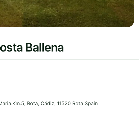
osta Ballena
Maria.Km.5, Rota
,
Cádiz
,
11520 Rota
Spain