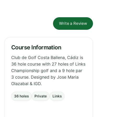
Write a Review
Course Information
Club de Golf Costa Ballena, Cádiz is
36 hole course with 27 holes of Links
Championship golf and a 9 hole par
3 course. Designed by Jose Maria
Olazabal & IGD.
36 holes
Private
Links