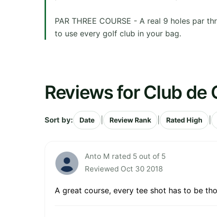
PAR THREE COURSE - A real 9 holes par three
to use every golf club in your bag.
Reviews for Club de 
Sort by:
|
|
|
Date
Review Rank
Rated High
Anto M rated 5 out of 5
Reviewed Oct 30 2018
A great course, every tee shot has to be th