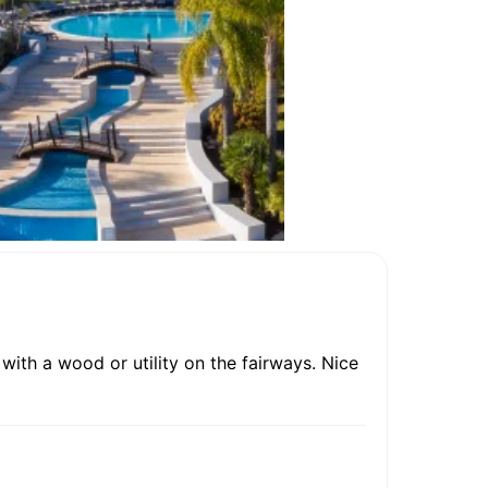
ith a wood or utility on the fairways. Nice