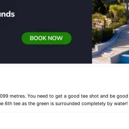
099 metres. You need to get a good tee shot and be good w
e 6th tee as the green is surrounded completely by water!