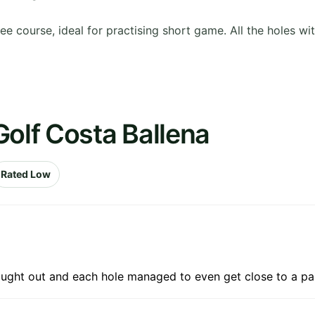
 course, ideal for practising short game. All the holes wit
Golf Costa Ballena
Rated Low
ought out and each hole managed to even get close to a pa