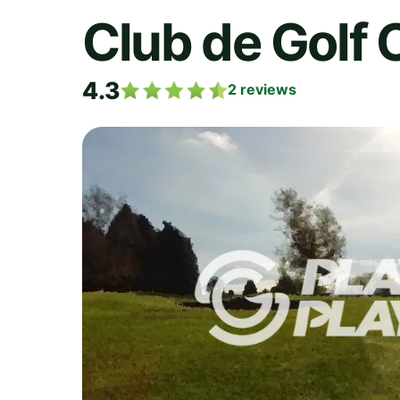
Club de Golf 
4.3
2
reviews