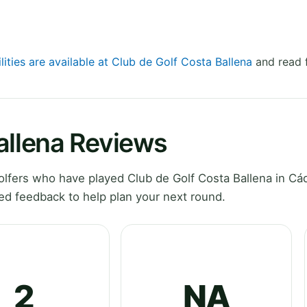
lities are available at Club de Golf Costa Ballena
and read f
allena Reviews
fers who have played Club de Golf Costa Ballena in Cád
ed feedback to help plan your next round.
2
NA