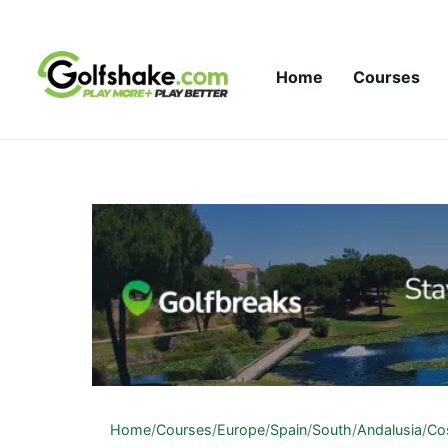
Skip to content
Home
Courses
Home
/
Courses
/
Europe
/
Spain
/
South
/
Andalusia
/
Cos