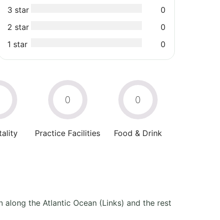
3 star
0
2 star
0
1 star
0
0
0
0
ality
Practice Facilities
Food & Drink
 along the Atlantic Ocean (Links) and the rest