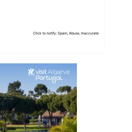
Click to notify: Spam, Abuse, Inaccurate