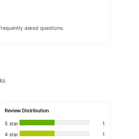
requently asked questions.
iz.
Review Distribution
5 star
1
4 star
1