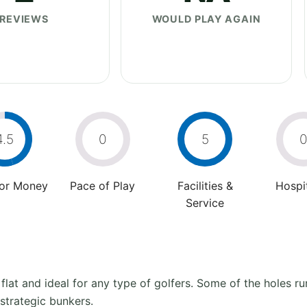
REVIEWS
WOULD PLAY AGAIN
4.5
0
5
For Money
Pace of Play
Facilities &
Hospit
Service
at and ideal for any type of golfers. Some of the holes run
strategic bunkers.