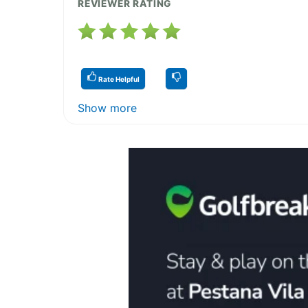
REVIEWER RATING
Rate Helpful
Show more