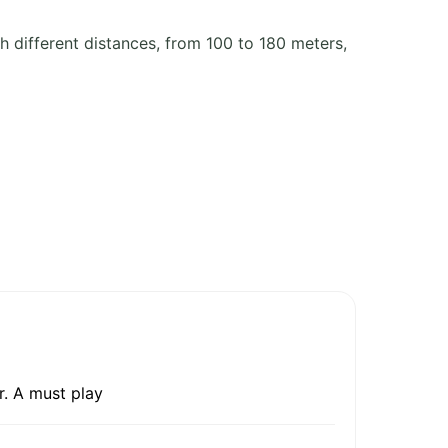
h different distances, from 100 to 180 meters,
r. A must play