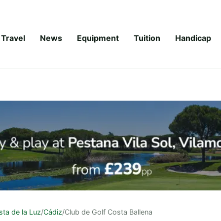
Travel
News
Equipment
Tuition
Handicap
ta de la Luz
/
Cádiz
/
Club de Golf Costa Ballena