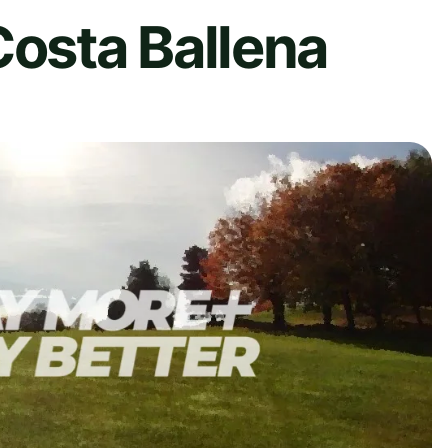
Costa Ballena