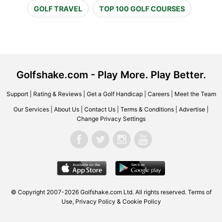
GOLF TRAVEL
TOP 100 GOLF COURSES
Golfshake.com - Play More. Play Better.
Support
|
Rating & Reviews
|
Get a Golf Handicap
|
Careers
|
Meet the Team
Our Services
|
About Us
|
Contact Us
|
Terms & Conditions
|
Advertise
|
Change Privacy Settings
© Copyright 2007-2026 Golfshake.com Ltd. All rights reserved.
Terms of
Use
,
Privacy Policy & Cookie Policy