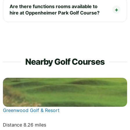
Are there functions rooms available to
hire at Oppenheimer Park Golf Course?
Nearby Golf Courses
Greenwood Golf & Resort
Distance 8.26 miles