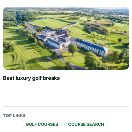
Best luxury golf breaks
TOP LINKS
GOLF COURSES
COURSE SEARCH