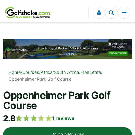
Skip to content
Home
/
Courses
/
Africa
/
South Africa
/
Free State
/
Oppenheimer Park Golf Course
Oppenheimer Park Golf
Course
2.8
1
reviews
Write a Review