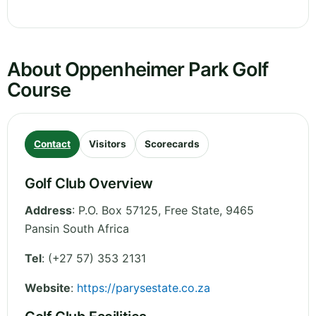
About Oppenheimer Park Golf
Course
Contact
Visitors
Scorecards
Golf Club Overview
Address
:
P.O. Box 57125
,
Free State
,
9465
Pansin
South Africa
Tel
:
(+27 57) 353 2131
Website
:
https://parysestate.co.za