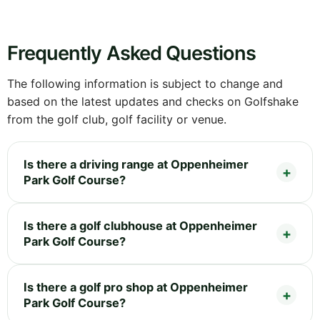
Frequently Asked Questions
The following information is subject to change and
based on the latest updates and checks on Golfshake
from the golf club, golf facility or venue.
Is there a driving range at Oppenheimer
Park Golf Course?
Is there a golf clubhouse at Oppenheimer
Park Golf Course?
Is there a golf pro shop at Oppenheimer
Park Golf Course?