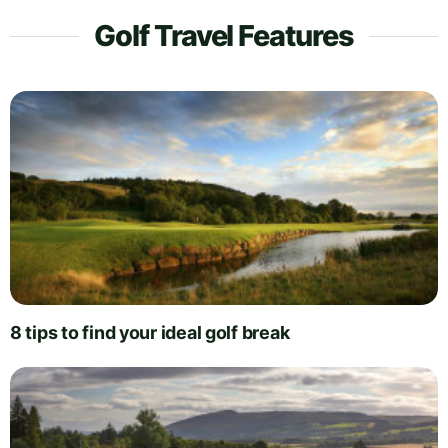
Golf Travel Features
8 tips to find your ideal golf break