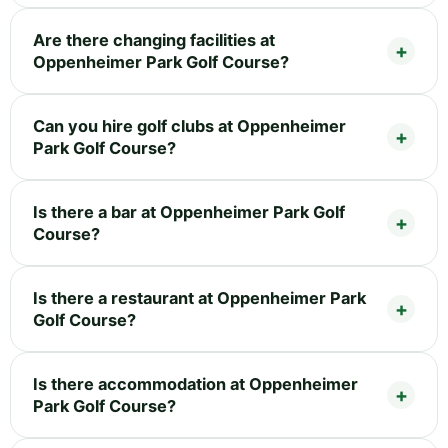
Are there changing facilities at
Oppenheimer Park Golf Course?
Can you hire golf clubs at Oppenheimer
Park Golf Course?
Is there a bar at Oppenheimer Park Golf
Course?
Is there a restaurant at Oppenheimer Park
Golf Course?
Is there accommodation at Oppenheimer
Park Golf Course?