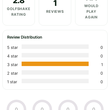
2.8
1
WOULD
GOLFSHAKE
REVIEWS
PLAY
RATING
AGAIN
Review Distribution
5 star
0
4 star
0
3 star
1
2 star
0
1 star
0
0
0
0
0