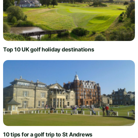
Top 10 UK golf holiday destinations
10 tips for a golf trip to St Andrews