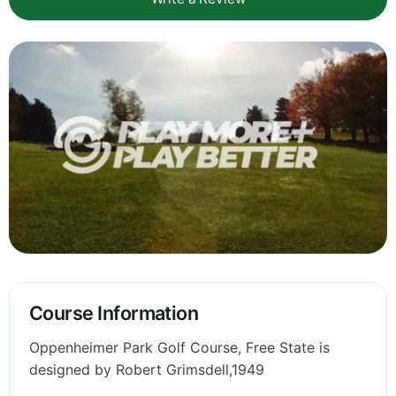
Course Information
Oppenheimer Park Golf Course, Free State is
designed by Robert Grimsdell,1949