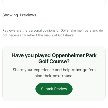
Showing 1 reviews
Reviews are the personal opinions of Golfshake members and do
not necessarily reflect the views of Golfshake.
Have you played Oppenheimer Park
Golf Course?
Share your experience and help other golfers
plan their next round.
Submit Review