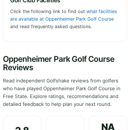
Golf Club Facilities
Click the following link to find out
what facilities
are available at Oppenheimer Park Golf Course
and read frequently asked questions.
Oppenheimer Park Golf Course
Reviews
Read independent Golfshake reviews from golfers
who have played Oppenheimer Park Golf Course in
Free State. Explore ratings, recommendations and
detailed feedback to help plan your next round.
NA