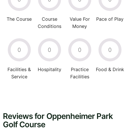
The Course
Course
Value For
Pace of Play
Conditions
Money
0
0
0
0
Facilities &
Hospitality
Practice
Food & Drink
Service
Facilities
Reviews for Oppenheimer Park
Golf Course