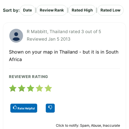
Sort by:
|
|
|
Date
Review Rank
Rated High
Rated Low
R Mabbitt, Thailand rated 3 out of 5
Reviewed Jan 5 2013
Shown on your map in Thailand - but it is in South
Africa
REVIEWER RATING
Rate Helpful
Click to notify: Spam, Abuse, Inaccurate