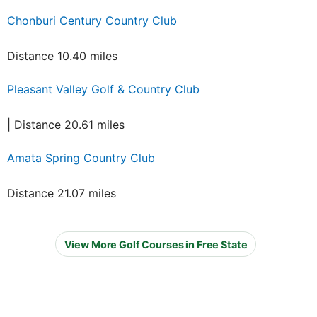
Chonburi Century Country Club
Distance 10.40 miles
Pleasant Valley Golf & Country Club
| Distance 20.61 miles
Amata Spring Country Club
Distance 21.07 miles
View More Golf Courses in Free State