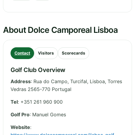
About Dolce Camporeal Lisboa
Contact
Visitors
Scorecards
Golf Club Overview
Address
:
Rua do Campo, Turcifal
,
Lisboa
,
Torres
Vedras 2565-770
Portugal
Tel
:
+351 261 960 900
Golf Pro
: Manuel Gomes
Website
: