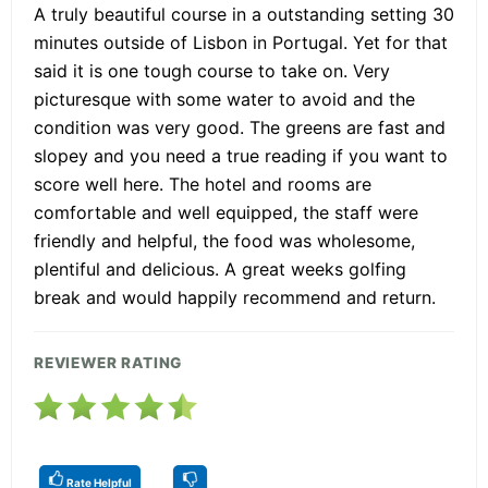
A truly beautiful course in a outstanding setting 30
minutes outside of Lisbon in Portugal. Yet for that
said it is one tough course to take on. Very
picturesque with some water to avoid and the
condition was very good. The greens are fast and
slopey and you need a true reading if you want to
score well here. The hotel and rooms are
comfortable and well equipped, the staff were
friendly and helpful, the food was wholesome,
plentiful and delicious. A great weeks golfing
break and would happily recommend and return.
REVIEWER RATING
Rate Helpful