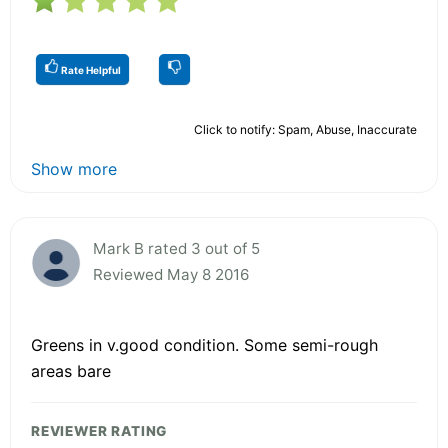
Rate Helpful
Click to notify: Spam, Abuse, Inaccurate
Show more
Mark B rated 3 out of 5
Reviewed May 8 2016
Greens in v.good condition. Some semi-rough
areas bare
REVIEWER RATING