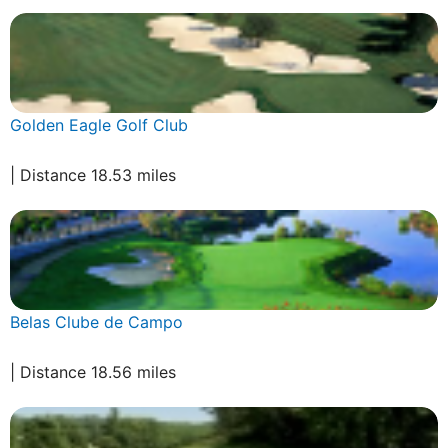
Golden Eagle Golf Club
| Distance 18.53 miles
Belas Clube de Campo
| Distance 18.56 miles