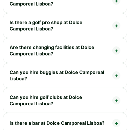
Camporeal Lisboa?
Is there a golf pro shop at Dolce
Camporeal Lisboa?
Are there changing facilities at Dolce
Camporeal Lisboa?
Can you hire buggies at Dolce Camporeal
Lisboa?
Can you hire golf clubs at Dolce
Camporeal Lisboa?
Is there a bar at Dolce Camporeal Lisboa?