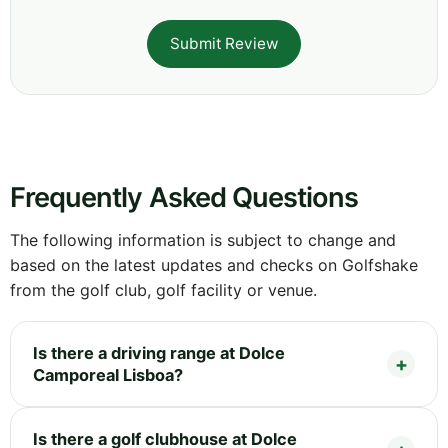
Submit Review
Frequently Asked Questions
The following information is subject to change and
based on the latest updates and checks on Golfshake
from the golf club, golf facility or venue.
Is there a driving range at Dolce
Camporeal Lisboa?
Is there a golf clubhouse at Dolce