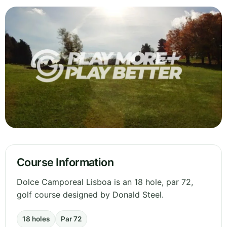
Course Information
Dolce Camporeal Lisboa is an 18 hole, par 72,
golf course designed by Donald Steel.
18 holes
Par 72