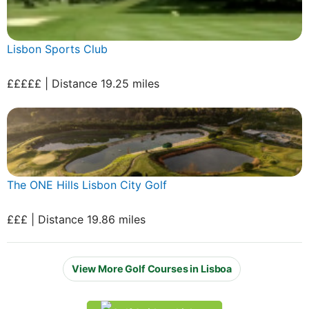
Lisbon Sports Club
£££££ | Distance 19.25 miles
The ONE Hills Lisbon City Golf
£££ | Distance 19.86 miles
View More Golf Courses in Lisboa