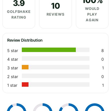
100%
3.9
10
WOULD
GOLFSHAKE
REVIEWS
PLAY
RATING
AGAIN
Review Distribution
5 star
8
4 star
0
3 star
1
2 star
0
1 star
1