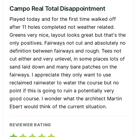
Campo Real Total Disappointment
Played today and for the first time walked off
after 11 holes completed not weather related.
Greens very nice, layout looks great but that's the
only positives. Fairways not cut and absolutely no
definition between fairways and rough. Tees not
cut either and very unlevel, in some places lots of
sand laid down and many bare patches on the
fairways. I appreciate they only want to use
reclaimed rainwater to water the course but no
point if this is going to ruin a potentially very
good course. I wonder what the architect Martin
Ebert would think of the current situation.
REVIEWER RATING