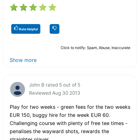
Rate Helpful
Click to notify: Spam, Abuse, Inaccurate
Show more
John B rated 5 out of 5
Reviewed Aug 30 2013
Play for two weeks - green fees for the two weeks
EUR 150, buggy hire for the week EUR 60.
Challenging course with plenty of free tee times -
penalises the wayward shots, rewards the
straighter player.