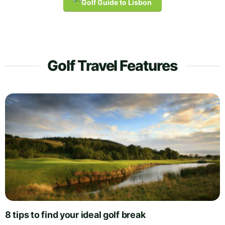
Golf Travel Features
8 tips to find your ideal golf break