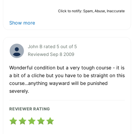
Click to notify: Spam, Abuse, Inaccurate
Show more
John B rated 5 out of 5
Reviewed Sep 8 2009
Wonderful condition but a very tough course - it is
a bit of a cliche but you have to be straight on this
course...anything wayward will be punished
severely.
REVIEWER RATING