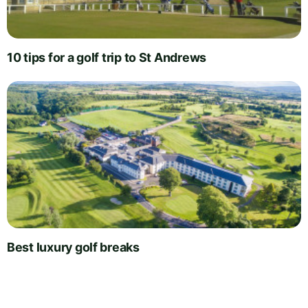
10 tips for a golf trip to St Andrews
Best luxury golf breaks