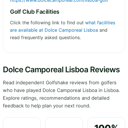
https://www.dolcecamporeal.com/lisboa-golf
Golf Club Facilities
Click the following link to find out
what facilities
are available at Dolce Camporeal Lisboa
and
read frequently asked questions.
Dolce Camporeal Lisboa Reviews
Read independent Golfshake reviews from golfers
who have played Dolce Camporeal Lisboa in Lisboa.
Explore ratings, recommendations and detailed
feedback to help plan your next round.