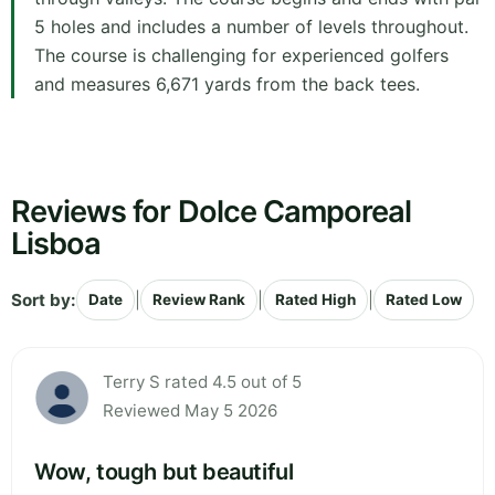
5 holes and includes a number of levels throughout.
The course is challenging for experienced golfers
and measures 6,671 yards from the back tees.
Reviews for Dolce Camporeal
Lisboa
Sort by:
|
|
|
Date
Review Rank
Rated High
Rated Low
Terry S rated 4.5 out of 5
Reviewed May 5 2026
Wow, tough but beautiful