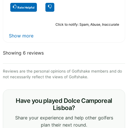
Rate Helpful
Click to notify: Spam, Abuse, Inaccurate
Show more
Showing 6 reviews
Reviews are the personal opinions of Golfshake members and do
not necessarily reflect the views of Golfshake.
Have you played Dolce Camporeal
Lisboa?
Share your experience and help other golfers
plan their next round.