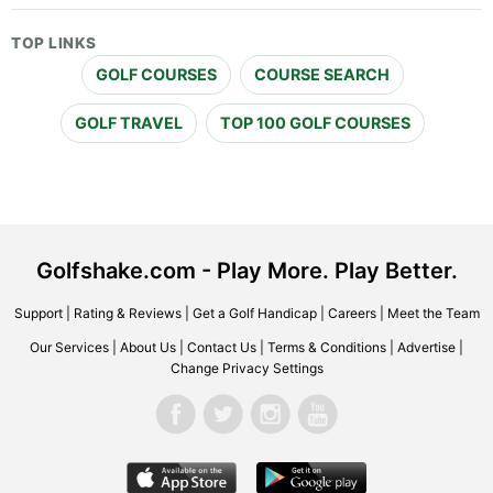
TOP LINKS
GOLF COURSES
COURSE SEARCH
GOLF TRAVEL
TOP 100 GOLF COURSES
Golfshake.com - Play More. Play Better.
Support
|
Rating & Reviews
|
Get a Golf Handicap
|
Careers
|
Meet the Team
Our Services
|
About Us
|
Contact Us
|
Terms & Conditions
|
Advertise
|
Change Privacy Settings