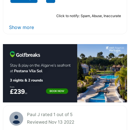
Click to notify: Spam, Abuse, Inaccurate
Show more
Paul J rated 1 out of 5
Reviewed Nov 13 2022