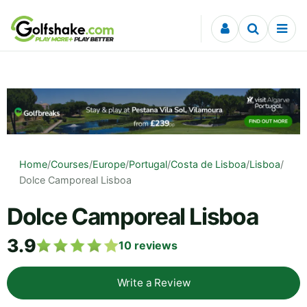
Skip to content
Home
/
Courses
/
Europe
/
Portugal
/
Costa de Lisboa
/
Lisboa
/
Dolce Camporeal Lisboa
Dolce Camporeal Lisboa
3.9
10
reviews
Write a Review