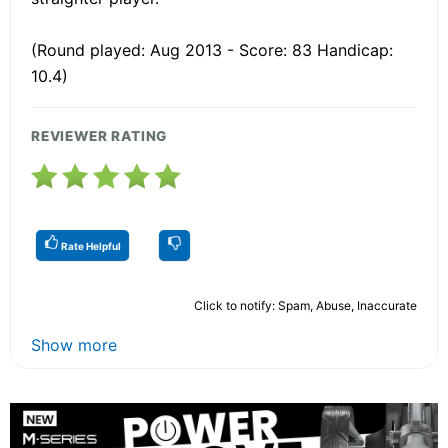
(Round played: Aug 2013 - Score: 83 Handicap:
10.4)
REVIEWER RATING
Rate Helpful
Click to notify: Spam, Abuse, Inaccurate
Show more