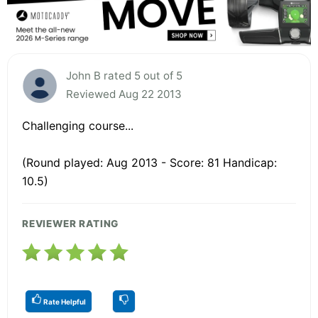
John B rated 5 out of 5
Reviewed Aug 22 2013
Challenging course...
(Round played: Aug 2013 - Score: 81 Handicap:
10.5)
REVIEWER RATING
Rate Helpful