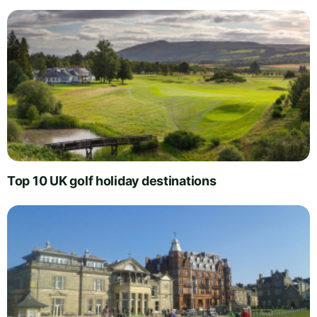
Top 10 UK golf holiday destinations