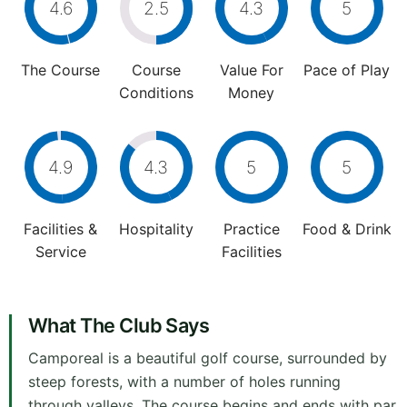
4.6
2.5
4.3
5
The Course
Course
Value For
Pace of Play
Conditions
Money
4.9
4.3
5
5
Facilities &
Hospitality
Practice
Food & Drink
Service
Facilities
What The Club Says
Camporeal is a beautiful golf course, surrounded by
steep forests, with a number of holes running
through valleys. The course begins and ends with par