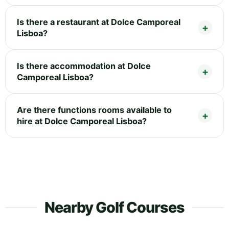
Is there a restaurant at Dolce Camporeal
Lisboa?
Is there accommodation at Dolce
Camporeal Lisboa?
Are there functions rooms available to
hire at Dolce Camporeal Lisboa?
Nearby Golf Courses