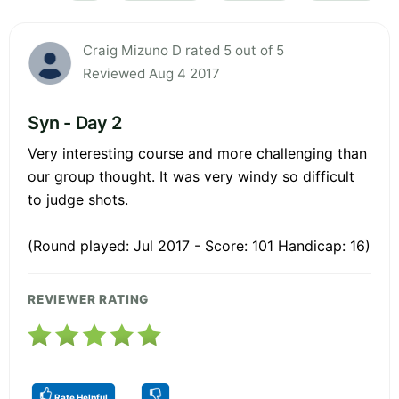
Craig Mizuno D rated 5 out of 5
Reviewed Aug 4 2017
Syn - Day 2
Very interesting course and more challenging than
our group thought. It was very windy so difficult
to judge shots.
(Round played: Jul 2017 - Score: 101 Handicap: 16)
REVIEWER RATING
Rate Helpful