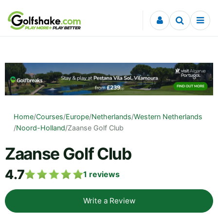
Skip to content
Home
/
Courses
/
Europe
/
Netherlands
/
Western Netherlands
/
Noord-Holland
/
Zaanse Golf Club
Zaanse Golf Club
4.7
1
reviews
Write a Review