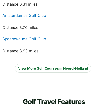
Distance 6.31 miles
Amsterdamse Golf Club
Distance 8.76 miles
Spaarnwoude Golf Club
Distance 8.99 miles
View More Golf Courses in Noord-Holland
Golf Travel Features