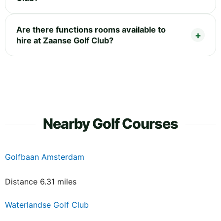
Are there functions rooms available to
hire at Zaanse Golf Club?
Nearby Golf Courses
Golfbaan Amsterdam
Distance 6.31 miles
Waterlandse Golf Club