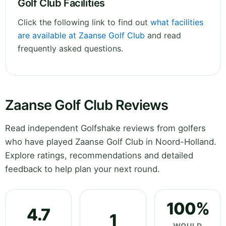
Golf Club Facilities
Click the following link to find out
what facilities
are available at Zaanse Golf Club
and read
frequently asked questions.
Zaanse Golf Club Reviews
Read independent Golfshake reviews from golfers
who have played Zaanse Golf Club in Noord-Holland.
Explore ratings, recommendations and detailed
feedback to help plan your next round.
100%
4.7
1
WOULD