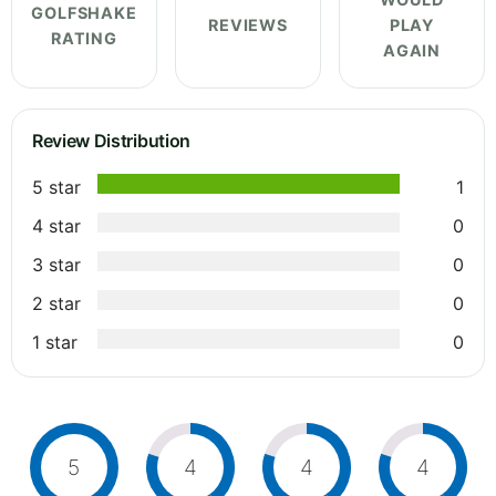
GOLFSHAKE
REVIEWS
PLAY
RATING
AGAIN
Review Distribution
5 star
1
4 star
0
3 star
0
2 star
0
1 star
0
5
4
4
4