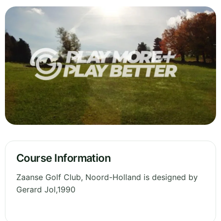
Course Information
Zaanse Golf Club, Noord-Holland is designed by
Gerard Jol,1990