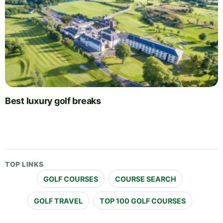
Best luxury golf breaks
TOP LINKS
GOLF COURSES
COURSE SEARCH
GOLF TRAVEL
TOP 100 GOLF COURSES