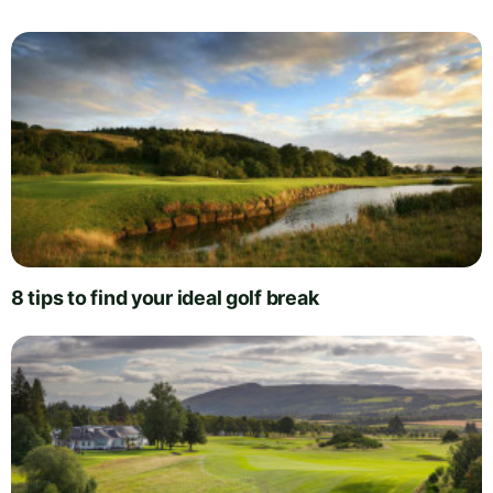
8 tips to find your ideal golf break