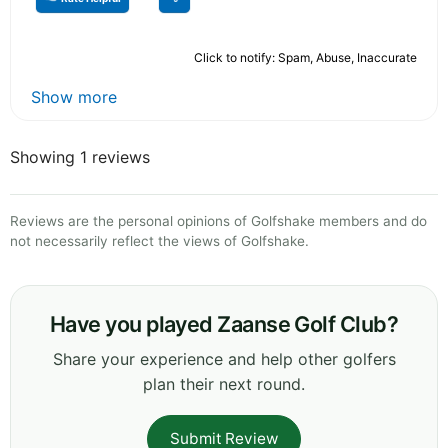
Click to notify: Spam, Abuse, Inaccurate
Show more
Showing 1 reviews
Reviews are the personal opinions of Golfshake members and do
not necessarily reflect the views of Golfshake.
Have you played Zaanse Golf Club?
Share your experience and help other golfers
plan their next round.
Submit Review