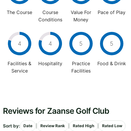
The Course
Course
Value For
Pace of Play
Conditions
Money
4
4
5
5
Facilities &
Hospitality
Practice
Food & Drink
Service
Facilities
Reviews for Zaanse Golf Club
Sort by:
|
|
|
Date
Review Rank
Rated High
Rated Low