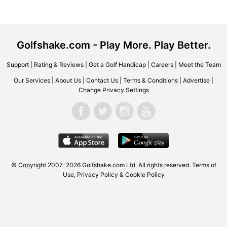
Golfshake.com - Play More. Play Better.
Support
|
Rating & Reviews
|
Get a Golf Handicap
|
Careers
|
Meet the Team
Our Services
|
About Us
|
Contact Us
|
Terms & Conditions
|
Advertise
|
Change Privacy Settings
© Copyright 2007-2026 Golfshake.com Ltd. All rights reserved.
Terms of
Use
,
Privacy Policy & Cookie Policy