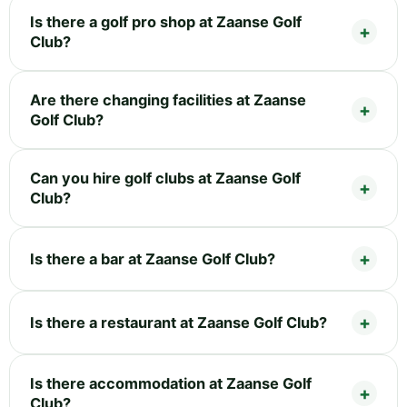
Is there a golf pro shop at Zaanse Golf
Club?
Are there changing facilities at Zaanse
Golf Club?
Can you hire golf clubs at Zaanse Golf
Club?
Is there a bar at Zaanse Golf Club?
Is there a restaurant at Zaanse Golf Club?
Is there accommodation at Zaanse Golf
Club?