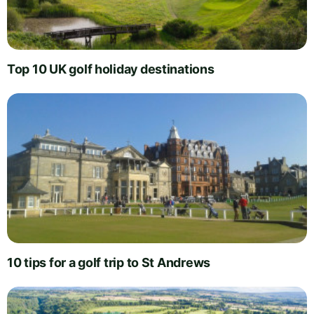
Top 10 UK golf holiday destinations
10 tips for a golf trip to St Andrews