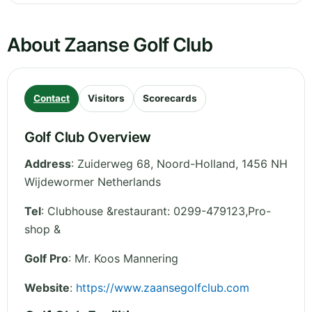
About Zaanse Golf Club
Contact
Visitors
Scorecards
Golf Club Overview
Address
:
Zuiderweg 68
,
Noord-Holland
,
1456 NH
Wijdewormer
Netherlands
Tel
:
Clubhouse &restaurant: 0299-479123,Pro-
shop &
Golf Pro
: Mr. Koos Mannering
Website
:
https://www.zaansegolfclub.com