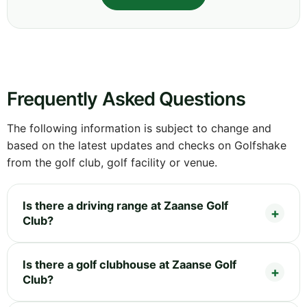
Frequently Asked Questions
The following information is subject to change and
based on the latest updates and checks on Golfshake
from the golf club, golf facility or venue.
Is there a driving range at Zaanse Golf
Club?
Is there a golf clubhouse at Zaanse Golf
Club?