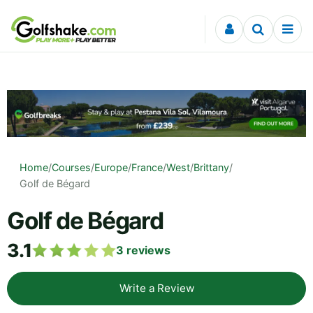
Skip to content
Home
/
Courses
/
Europe
/
France
/
West
/
Brittany
/
Golf de Bégard
Golf de Bégard
3.1
3
reviews
Write a Review