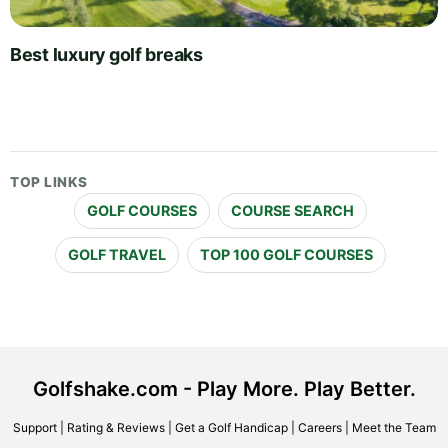
Best luxury golf breaks
TOP LINKS
GOLF COURSES
COURSE SEARCH
GOLF TRAVEL
TOP 100 GOLF COURSES
Golfshake.com - Play More. Play Better.
Support
|
Rating & Reviews
|
Get a Golf Handicap
|
Careers
|
Meet the Team