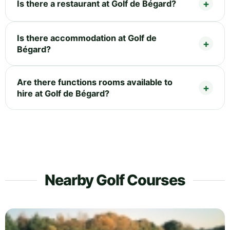
Is there a restaurant at Golf de Bégard?
Is there accommodation at Golf de
Bégard?
Are there functions rooms available to
hire at Golf de Bégard?
Nearby Golf Courses