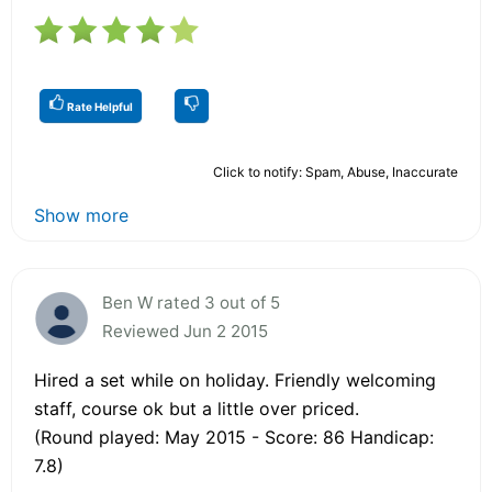
Rate Helpful
Click to notify: Spam, Abuse, Inaccurate
Show more
Ben W rated 3 out of 5
Reviewed Jun 2 2015
Hired a set while on holiday. Friendly welcoming
staff, course ok but a little over priced.
(Round played: May 2015 - Score: 86 Handicap:
7.8)