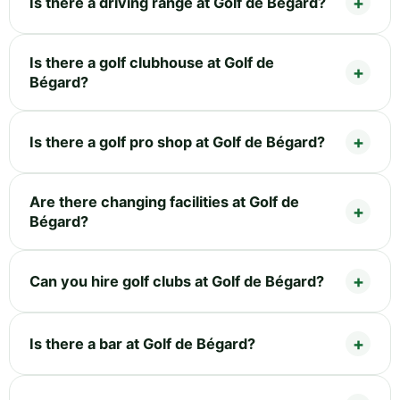
Is there a driving range at Golf de Bégard?
Is there a golf clubhouse at Golf de
Bégard?
Is there a golf pro shop at Golf de Bégard?
Are there changing facilities at Golf de
Bégard?
Can you hire golf clubs at Golf de Bégard?
Is there a bar at Golf de Bégard?