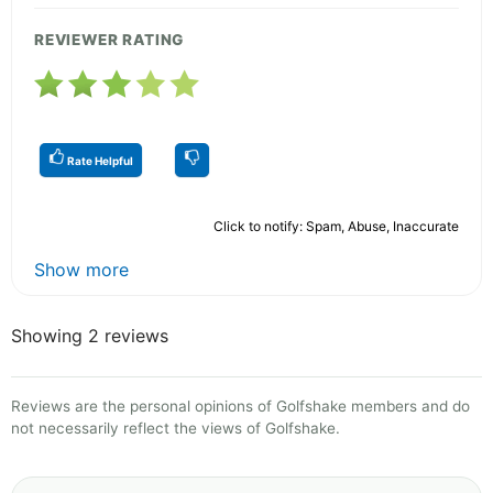
REVIEWER RATING
Rate Helpful
Click to notify: Spam, Abuse, Inaccurate
Show more
Showing 2 reviews
Reviews are the personal opinions of Golfshake members and do
not necessarily reflect the views of Golfshake.