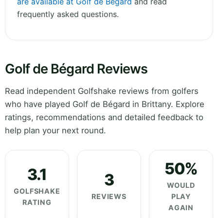
are available at Golf de Bégard
and read
frequently asked questions.
Golf de Bégard Reviews
Read independent Golfshake reviews from golfers
who have played Golf de Bégard in Brittany. Explore
ratings, recommendations and detailed feedback to
help plan your next round.
50%
3.1
3
WOULD
GOLFSHAKE
REVIEWS
PLAY
RATING
AGAIN