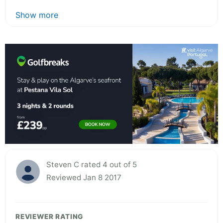
Show more
Steven C rated 4 out of 5
Reviewed Jan 8 2017
REVIEWER RATING