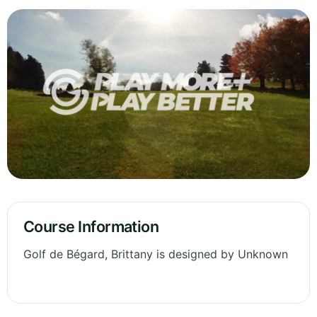
Course Information
Golf de Bégard, Brittany is designed by Unknown