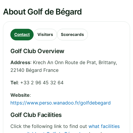
About Golf de Bégard
Contact
Visitors
Scorecards
Golf Club Overview
Address
:
Krech An Onn Route de Prat
,
Brittany
,
22140 Bégard
France
Tel
:
+33 2 96 45 32 64
Website
:
https://www.perso.wanadoo.fr/golfdebegard
Golf Club Facilities
Click the following link to find out
what facilities