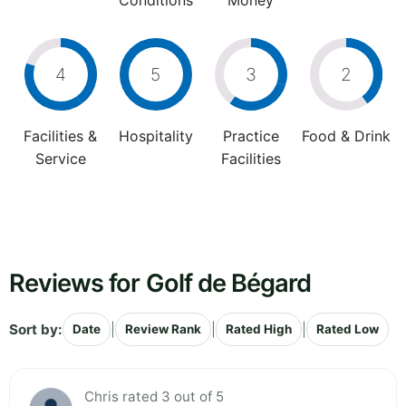
Conditions
Money
4
5
3
2
Facilities &
Hospitality
Practice
Food & Drink
Service
Facilities
Reviews for Golf de Bégard
Sort by:
|
|
|
Date
Review Rank
Rated High
Rated Low
Chris rated 3 out of 5