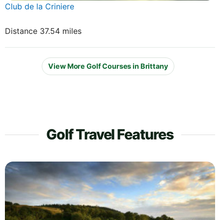
Club de la Criniere
Distance 37.54 miles
View More Golf Courses in Brittany
Golf Travel Features