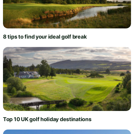
8 tips to find your ideal golf break
Top 10 UK golf holiday destinations