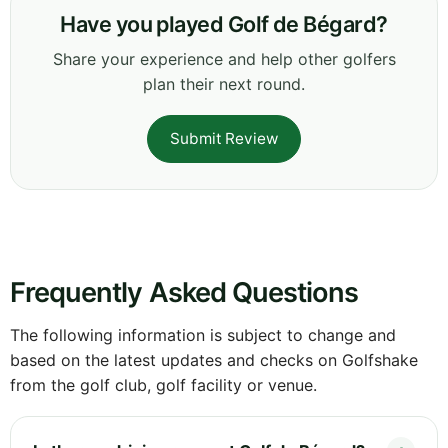
Have you played Golf de Bégard?
Share your experience and help other golfers
plan their next round.
Submit Review
Frequently Asked Questions
The following information is subject to change and
based on the latest updates and checks on Golfshake
from the golf club, golf facility or venue.