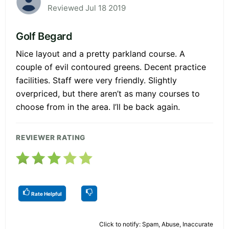
Reviewed Jul 18 2019
Golf Begard
Nice layout and a pretty parkland course. A
couple of evil contoured greens. Decent practice
facilities. Staff were very friendly. Slightly
overpriced, but there aren’t as many courses to
choose from in the area. I’ll be back again.
REVIEWER RATING
Rate Helpful
Click to notify: Spam, Abuse, Inaccurate