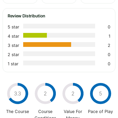
Review Distribution
5 star
0
4 star
1
3 star
2
2 star
0
1 star
0
3.3
2
2
5
The Course
Course
Value For
Pace of Play