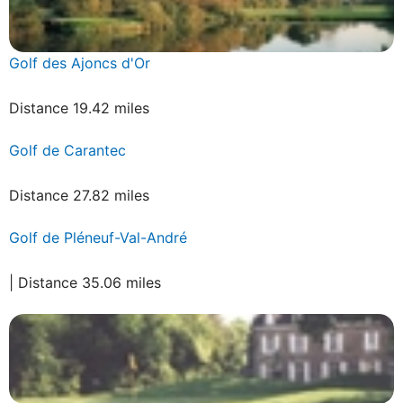
Golf des Ajoncs d'Or
Distance 19.42 miles
Golf de Carantec
Distance 27.82 miles
Golf de Pléneuf-Val-André
| Distance 35.06 miles