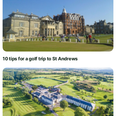
10 tips for a golf trip to St Andrews