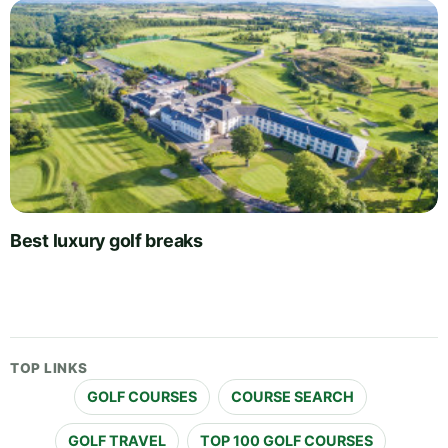
Best luxury golf breaks
TOP LINKS
GOLF COURSES
COURSE SEARCH
GOLF TRAVEL
TOP 100 GOLF COURSES