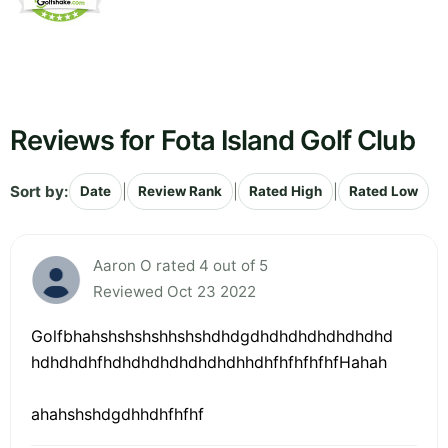
Reviews for Fota Island Golf Club
Sort by:
|
|
|
Date
Review Rank
Rated High
Rated Low
Aaron O rated 4 out of 5
Reviewed Oct 23 2022
Golfbhahshshshshhshshdhdgdhdhdhdhdhdhdhd
hdhdhdhfhdhdhdhdhdhdhdhhdhfhfhfhfhfHahah
ahahshshdgdhhdhfhfhf