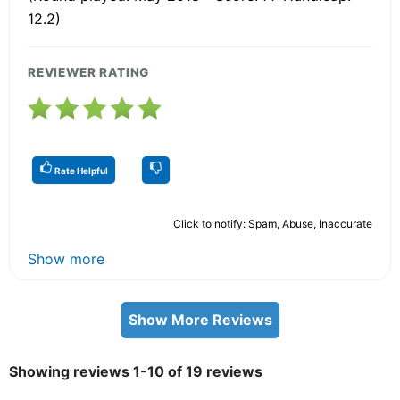
12.2)
REVIEWER RATING
Rate Helpful
Click to notify: Spam, Abuse, Inaccurate
Show more
Show More Reviews
Showing reviews 1-10 of 19 reviews