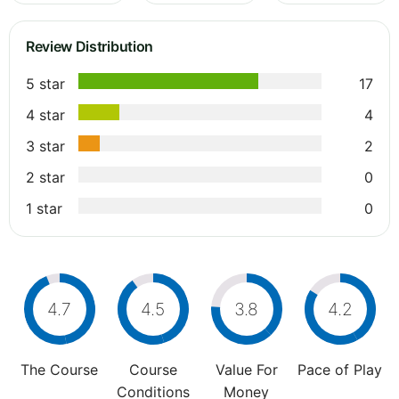
Review Distribution
5 star
17
4 star
4
3 star
2
2 star
0
1 star
0
4.7
4.5
3.8
4.2
The Course
Course
Value For
Pace of Play
Conditions
Money