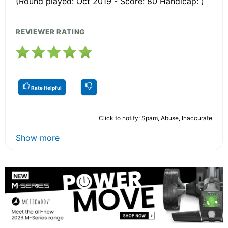
(Round played: Oct 2019 - Score: 80 Handicap: )
REVIEWER RATING
Rate Helpful
Click to notify: Spam, Abuse, Inaccurate
Show more