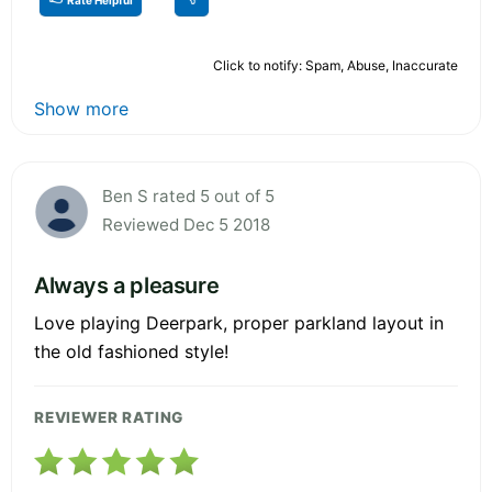
Click to notify: Spam, Abuse, Inaccurate
Show more
Ben S rated 5 out of 5
Reviewed Dec 5 2018
Always a pleasure
Love playing Deerpark, proper parkland layout in
the old fashioned style!
REVIEWER RATING