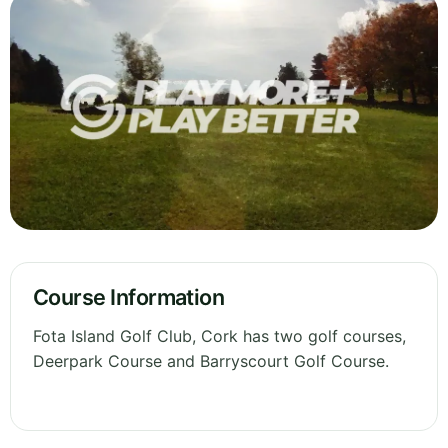
Course Information
Fota Island Golf Club, Cork has two golf courses,
Deerpark Course and Barryscourt Golf Course.