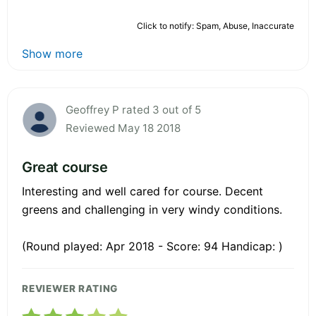
Click to notify: Spam, Abuse, Inaccurate
Show more
Geoffrey P rated 3 out of 5
Reviewed May 18 2018
Great course
Interesting and well cared for course. Decent
greens and challenging in very windy conditions.
(Round played: Apr 2018 - Score: 94 Handicap: )
REVIEWER RATING