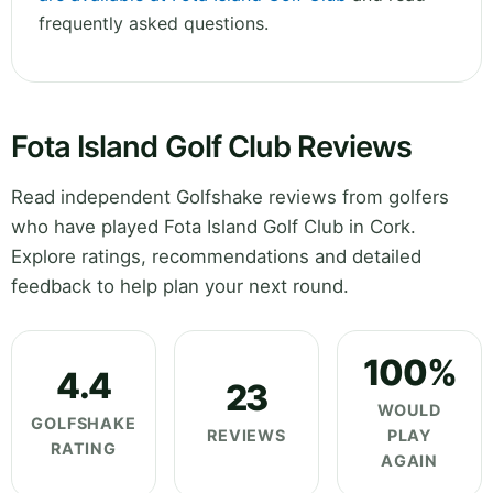
frequently asked questions.
Fota Island Golf Club Reviews
Read independent Golfshake reviews from golfers
who have played Fota Island Golf Club in Cork.
Explore ratings, recommendations and detailed
feedback to help plan your next round.
100%
4.4
23
WOULD
GOLFSHAKE
REVIEWS
PLAY
RATING
AGAIN