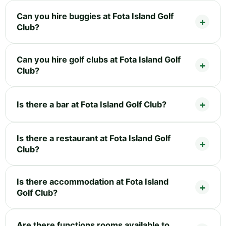
Can you hire buggies at Fota Island Golf
Club?
Can you hire golf clubs at Fota Island Golf
Club?
Is there a bar at Fota Island Golf Club?
Is there a restaurant at Fota Island Golf
Club?
Is there accommodation at Fota Island
Golf Club?
Are there functions rooms available to