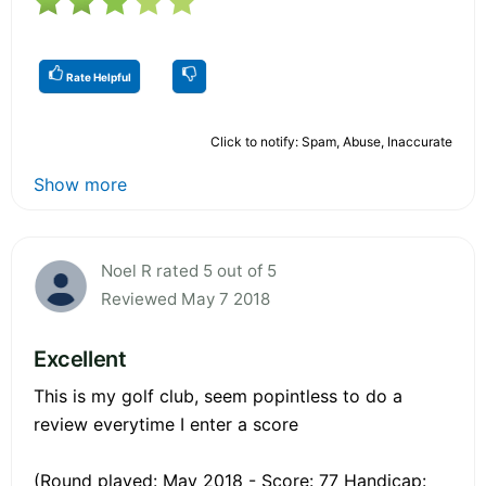
Rate Helpful
Click to notify: Spam, Abuse, Inaccurate
Show more
Noel R rated 5 out of 5
Reviewed May 7 2018
Excellent
This is my golf club, seem popintless to do a
review everytime I enter a score
(Round played: May 2018 - Score: 77 Handicap: