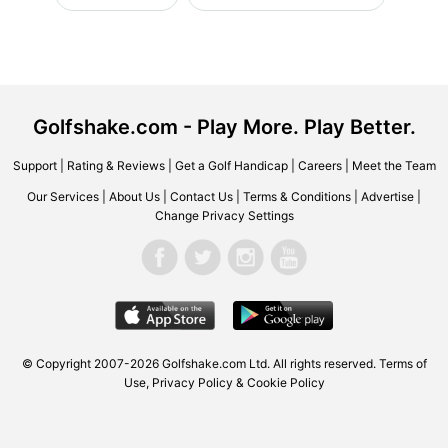
Golfshake.com - Play More. Play Better.
Support
|
Rating & Reviews
|
Get a Golf Handicap
|
Careers
|
Meet the Team
Our Services
|
About Us
|
Contact Us
|
Terms & Conditions
|
Advertise
|
Change Privacy Settings
© Copyright 2007-2026 Golfshake.com Ltd. All rights reserved.
Terms of
Use
,
Privacy Policy & Cookie Policy