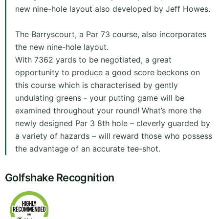
new nine-hole layout also developed by Jeff Howes.
The Barryscourt, a Par 73 course, also incorporates
the new nine-hole layout.
With 7362 yards to be negotiated, a great
opportunity to produce a good score beckons on
this course which is characterised by gently
undulating greens - your putting game will be
examined throughout your round! What’s more the
newly designed Par 3 8th hole – cleverly guarded by
a variety of hazards – will reward those who possess
the advantage of an accurate tee-shot.
Golfshake Recognition