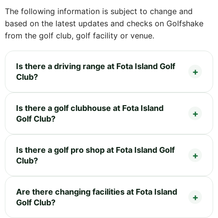
The following information is subject to change and
based on the latest updates and checks on Golfshake
from the golf club, golf facility or venue.
Is there a driving range at Fota Island Golf
Club?
Is there a golf clubhouse at Fota Island
Golf Club?
Is there a golf pro shop at Fota Island Golf
Club?
Are there changing facilities at Fota Island
Golf Club?