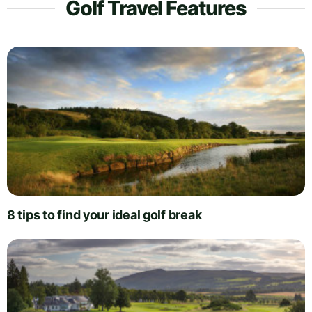
Golf Travel Features
8 tips to find your ideal golf break