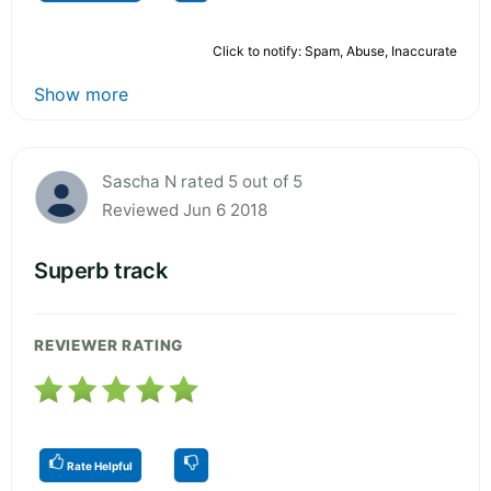
Click to notify: Spam, Abuse, Inaccurate
Show more
Sascha N rated 5 out of 5
Reviewed Jun 6 2018
Superb track
REVIEWER RATING
Rate Helpful