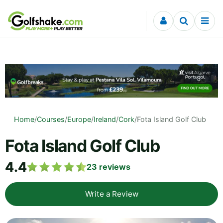
Skip to content
Home
/
Courses
/
Europe
/
Ireland
/
Cork
/
Fota Island Golf Club
Fota Island Golf Club
4.4
23
reviews
Write a Review