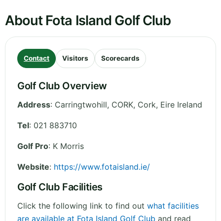
About Fota Island Golf Club
Contact
Visitors
Scorecards
Golf Club Overview
Address
:
Carringtwohill, CORK
,
Cork
,
Eire
Ireland
Tel
:
021 883710
Golf Pro
: K Morris
Website
:
https://www.fotaisland.ie/
Golf Club Facilities
Click the following link to find out
what facilities
are available at Fota Island Golf Club
and read