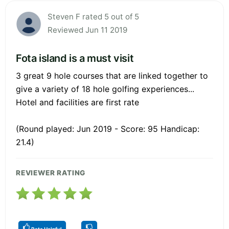
Steven F rated 5 out of 5
Reviewed Jun 11 2019
Fota island is a must visit
3 great 9 hole courses that are linked together to
give a variety of 18 hole golfing experiences...
Hotel and facilities are first rate
(Round played: Jun 2019 - Score: 95 Handicap:
21.4)
REVIEWER RATING
Rate Helpful