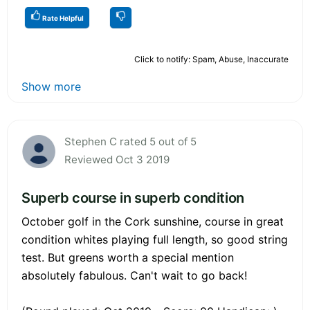
Rate Helpful
Click to notify: Spam, Abuse, Inaccurate
Show more
Stephen C rated 5 out of 5
Reviewed Oct 3 2019
Superb course in superb condition
October golf in the Cork sunshine, course in great
condition whites playing full length, so good string
test. But greens worth a special mention
absolutely fabulous. Can't wait to go back!