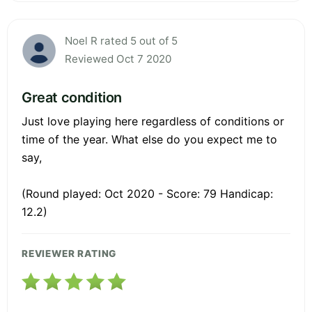
Noel R rated 5 out of 5
Reviewed Oct 7 2020
Great condition
Just love playing here regardless of conditions or
time of the year. What else do you expect me to
say,
(Round played: Oct 2020 - Score: 79 Handicap:
12.2)
REVIEWER RATING