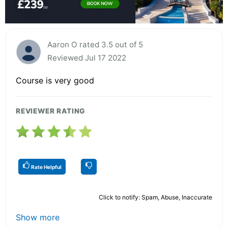
Aaron O rated 3.5 out of 5
Reviewed Jul 17 2022
Course is very good
REVIEWER RATING
Rate Helpful
Click to notify: Spam, Abuse, Inaccurate
Show more