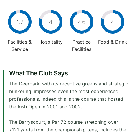
4.7
4
4.6
4
Facilities &
Hospitality
Practice
Food & Drink
Service
Facilities
What The Club Says
The Deerpark, with its receptive greens and strategic
bunkering, impresses even the most experienced
professionals. Indeed this is the course that hosted
the Irish Open in 2001 and 2002.
The Barryscourt, a Par 72 course stretching over
7121 yards from the championship tees, includes the