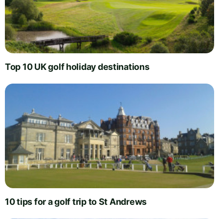
Top 10 UK golf holiday destinations
10 tips for a golf trip to St Andrews