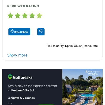
REVIEWER RATING
Rate Helpful
Click to notify: Spam, Abuse, Inaccurate
Show more