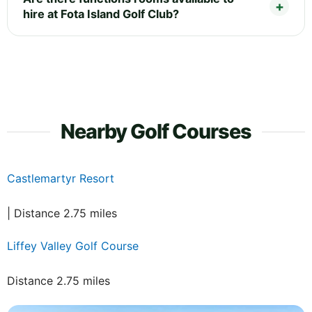
hire at Fota Island Golf Club?
Nearby Golf Courses
Castlemartyr Resort
| Distance 2.75 miles
Liffey Valley Golf Course
Distance 2.75 miles