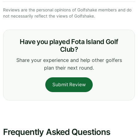
Reviews are the personal opinions of Golfshake members and do
not necessarily reflect the views of Golfshake.
Have you played Fota Island Golf
Club?
Share your experience and help other golfers
plan their next round.
Submit Review
Frequently Asked Questions