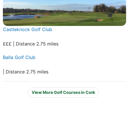
Castleknock Golf Club
£££ | Distance 2.75 miles
Balla Golf Club
| Distance 2.75 miles
View More Golf Courses in Cork