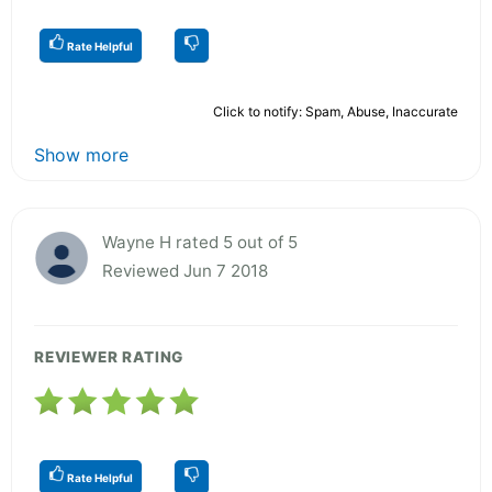
Rate Helpful
Click to notify: Spam, Abuse, Inaccurate
Show more
Wayne H rated 5 out of 5
Reviewed Jun 7 2018
REVIEWER RATING
Rate Helpful