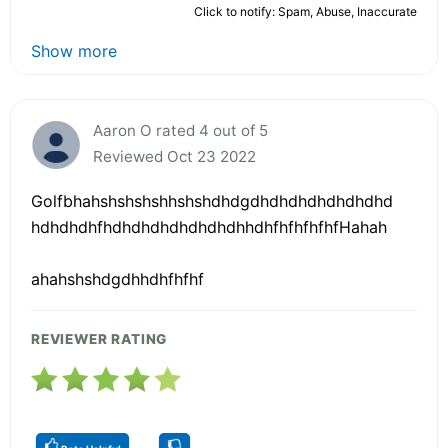
Click to notify: Spam, Abuse, Inaccurate
Show more
Aaron O rated 4 out of 5
Reviewed Oct 23 2022
Golfbhahshshshshhshshdhdgdhdhdhdhdhdhdhd
hdhdhdhfhdhdhdhdhdhdhdhhdhfhfhfhfhfHahah
ahahshshdgdhhdhfhfhf
REVIEWER RATING