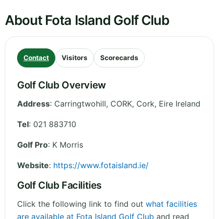
About Fota Island Golf Club
Contact
Visitors
Scorecards
Golf Club Overview
Address
:
Carringtwohill, CORK
,
Cork
,
Eire
Ireland
Tel
:
021 883710
Golf Pro
: K Morris
Website
:
https://www.fotaisland.ie/
Golf Club Facilities
Click the following link to find out
what facilities
are available at Fota Island Golf Club
and read