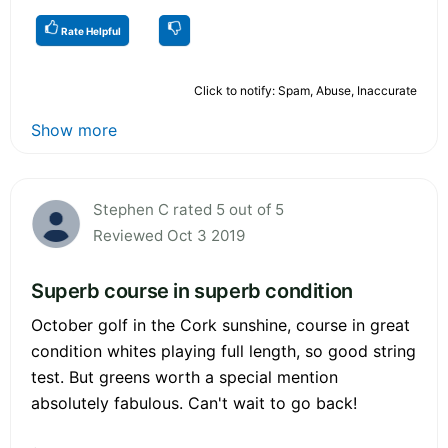
Rate Helpful
Click to notify: Spam, Abuse, Inaccurate
Show more
Stephen C rated 5 out of 5
Reviewed Oct 3 2019
Superb course in superb condition
October golf in the Cork sunshine, course in great
condition whites playing full length, so good string
test. But greens worth a special mention
absolutely fabulous. Can't wait to go back!