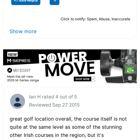
Rate Helpful
Click to notify: Spam, Abuse, Inaccurate
Show more
Ian H rated 4 out of 5
Reviewed Sep 27 2015
great golf location overall, the course itself is not
quite at the same level as some of the stunning
other Irish courses in the region, but it's