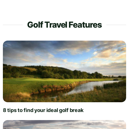
Golf Travel Features
8 tips to find your ideal golf break