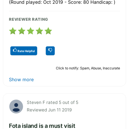
(Round played: Oct 2019 - Score: 80 Handicap: )
REVIEWER RATING
Rate Helpful
Click to notify: Spam, Abuse, Inaccurate
Show more
Steven F rated 5 out of 5
Reviewed Jun 11 2019
Fota island is a must visit