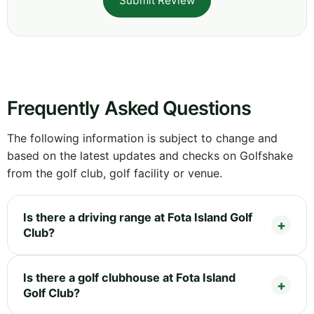
Submit Review
Frequently Asked Questions
The following information is subject to change and
based on the latest updates and checks on Golfshake
from the golf club, golf facility or venue.
Is there a driving range at Fota Island Golf
Club?
Is there a golf clubhouse at Fota Island
Golf Club?