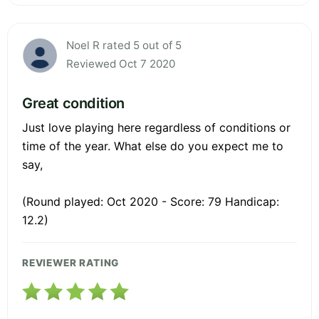
Noel R rated 5 out of 5
Reviewed Oct 7 2020
Great condition
Just love playing here regardless of conditions or
time of the year. What else do you expect me to
say,
(Round played: Oct 2020 - Score: 79 Handicap:
12.2)
REVIEWER RATING