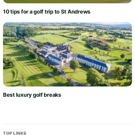
10 tips for a golf trip to St Andrews
Best luxury golf breaks
TOP LINKS