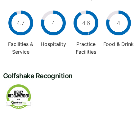
4.7
4
4.6
4
Facilities &
Hospitality
Practice
Food & Drink
Service
Facilities
Golfshake Recognition