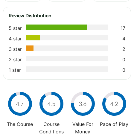
Review Distribution
5 star
17
4 star
4
3 star
2
2 star
0
1 star
0
4.7
4.5
3.8
4.2
The Course
Course
Value For
Pace of Play
Conditions
Money