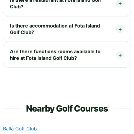
Club?
Is there accommodation at Fota Island
Golf Club?
Are there functions rooms available to
hire at Fota Island Golf Club?
Nearby Golf Courses
Balla Golf Club