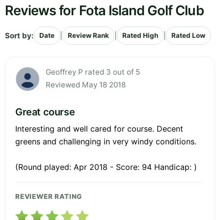
Reviews for Fota Island Golf Club
Sort by:
|
|
|
Date
Review Rank
Rated High
Rated Low
Geoffrey P rated 3 out of 5
Reviewed May 18 2018
Great course
Interesting and well cared for course. Decent
greens and challenging in very windy conditions.
(Round played: Apr 2018 - Score: 94 Handicap: )
REVIEWER RATING