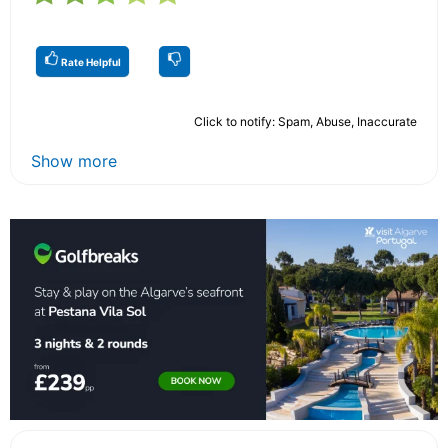
Rate Helpful
Click to notify: Spam, Abuse, Inaccurate
Show more