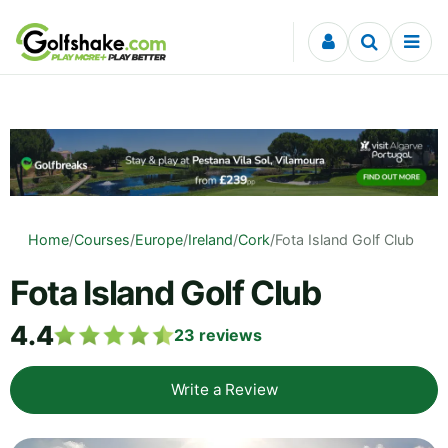
Skip to content
Home
/
Courses
/
Europe
/
Ireland
/
Cork
/
Fota Island Golf Club
Fota Island Golf Club
4.4
23
reviews
Write a Review