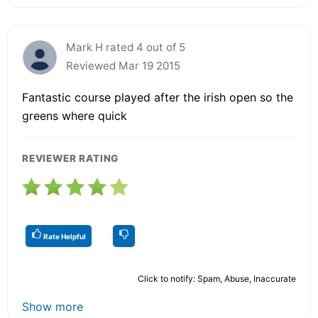
Mark H rated 4 out of 5
Reviewed Mar 19 2015
Fantastic course played after the irish open so the
greens where quick
REVIEWER RATING
Rate Helpful
Click to notify: Spam, Abuse, Inaccurate
Show more