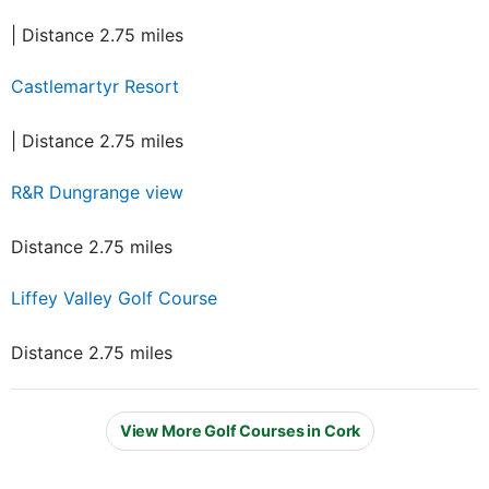
| Distance 2.75 miles
Castlemartyr Resort
| Distance 2.75 miles
R&R Dungrange view
Distance 2.75 miles
Liffey Valley Golf Course
Distance 2.75 miles
View More Golf Courses in Cork