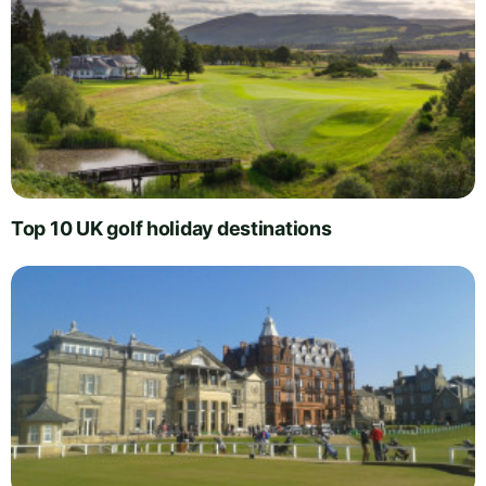
Top 10 UK golf holiday destinations