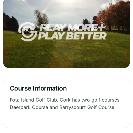
Course Information
Fota Island Golf Club, Cork has two golf courses,
Deerpark Course and Barryscourt Golf Course.