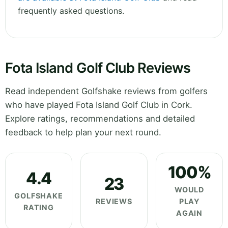
frequently asked questions.
Fota Island Golf Club Reviews
Read independent Golfshake reviews from golfers
who have played Fota Island Golf Club in Cork.
Explore ratings, recommendations and detailed
feedback to help plan your next round.
100%
4.4
23
WOULD
GOLFSHAKE
REVIEWS
PLAY
RATING
AGAIN