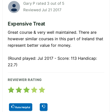
Gary P rated 3 out of 5
Reviewed Jul 21 2017
Expensive Treat
Great course & very well maintained. There are
however similar courses in this part of Ireland that
represent better value for money.
(Round played: Jul 2017 - Score: 113 Handicap:
22.7)
REVIEWER RATING
Rate Helpful