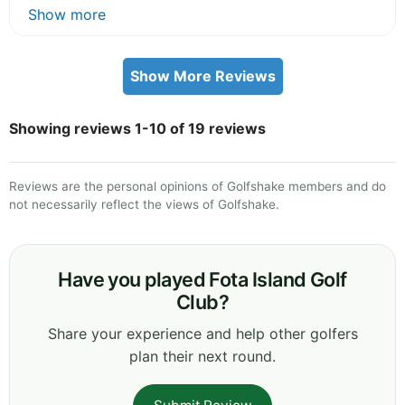
Show more
Show More Reviews
Showing reviews 1-10 of 19 reviews
Reviews are the personal opinions of Golfshake members and do
not necessarily reflect the views of Golfshake.
Have you played Fota Island Golf
Club?
Share your experience and help other golfers
plan their next round.