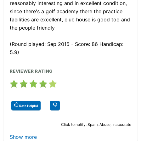
reasonably interesting and in excellent condition,
since there's a golf academy there the practice
facilities are excellent, club house is good too and
the people friendly
(Round played: Sep 2015 - Score: 86 Handicap:
5.9)
REVIEWER RATING
Rate Helpful
Click to notify: Spam, Abuse, Inaccurate
Show more