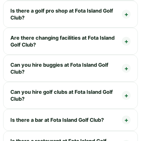
Is there a golf pro shop at Fota Island Golf
Club?
Are there changing facilities at Fota Island
Golf Club?
Can you hire buggies at Fota Island Golf
Club?
Can you hire golf clubs at Fota Island Golf
Club?
Is there a bar at Fota Island Golf Club?
Is there a restaurant at Fota Island Golf