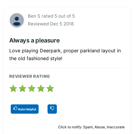
Ben S rated 5 out of 5
Reviewed Dec 5 2018
Always a pleasure
Love playing Deerpark, proper parkland layout in
the old fashioned style!
REVIEWER RATING
Rate Helpful
Click to notify: Spam, Abuse, Inaccurate