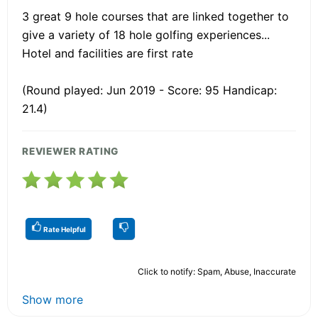
3 great 9 hole courses that are linked together to
give a variety of 18 hole golfing experiences...
Hotel and facilities are first rate
(Round played: Jun 2019 - Score: 95 Handicap:
21.4)
REVIEWER RATING
Rate Helpful
Click to notify: Spam, Abuse, Inaccurate
Show more