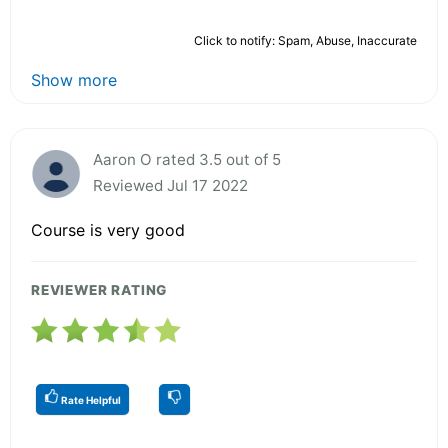
Click to notify: Spam, Abuse, Inaccurate
Show more
Aaron O rated 3.5 out of 5
Reviewed Jul 17 2022
Course is very good
REVIEWER RATING
Rate Helpful