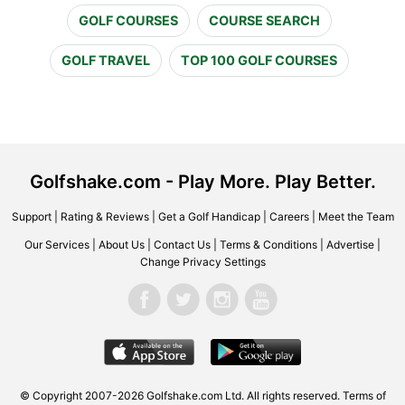
GOLF COURSES
COURSE SEARCH
GOLF TRAVEL
TOP 100 GOLF COURSES
Golfshake.com - Play More. Play Better.
Support
|
Rating & Reviews
|
Get a Golf Handicap
|
Careers
|
Meet the Team
Our Services
|
About Us
|
Contact Us
|
Terms & Conditions
|
Advertise
|
Change Privacy Settings
© Copyright 2007-2026 Golfshake.com Ltd. All rights reserved.
Terms of