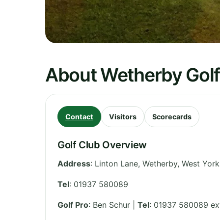
About Wetherby Golf
Contact
Visitors
Scorecards
Golf Club Overview
Address
:
Linton Lane, Wetherby
,
West York
Tel
:
01937 580089
Golf Pro
: Ben Schur |
Tel
: 01937 580089 ex