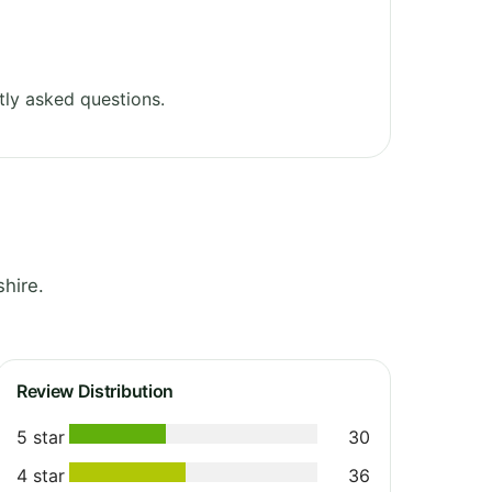
ly asked questions.
hire.
Review Distribution
5 star
30
4 star
36