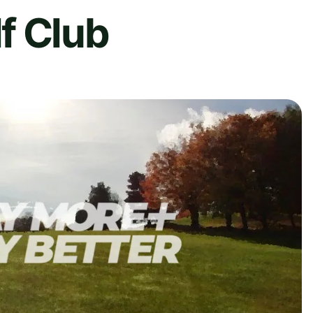
f Club