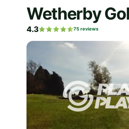
Wetherby Gol
4.3
75
reviews