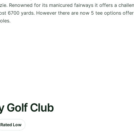
ie. Renowned for its manicured fairways it offers a challeng
st 6700 yards. However there are now 5 tee options offerin
oles.
y Golf Club
Rated Low