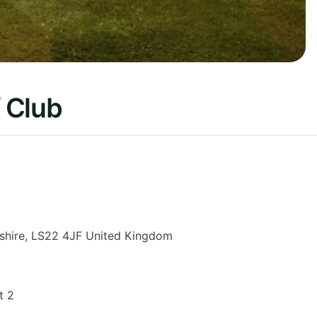
 Club
shire
,
LS22 4JF
United Kingdom
t 2