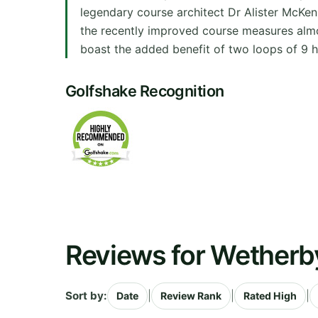
legendary course architect Dr Alister McKenz
the recently improved course measures almo
boast the added benefit of two loops of 9 h
Golfshake Recognition
Reviews for Wetherb
Sort by:
|
|
|
Date
Review Rank
Rated High