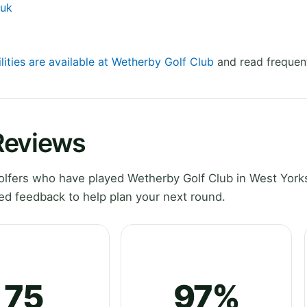
.uk
lities are available at Wetherby Golf Club
and read frequent
Reviews
lfers who have played Wetherby Golf Club in West Yorks
ed feedback to help plan your next round.
75
97%