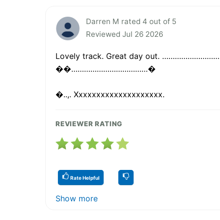
Darren M rated 4 out of 5
Reviewed Jul 26 2026
Lovely track. Great day out. ………………
��………………………………�
�..,. Xxxxxxxxxxxxxxxxxxxx.
REVIEWER RATING
Rate Helpful
Show more