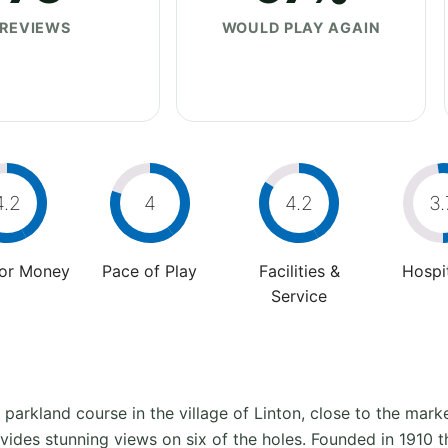
REVIEWS
WOULD PLAY AGAIN
4.2
4
4.2
3.
For Money
Pace of Play
Facilities &
Hospit
Service
parkland course in the village of Linton, close to the mark
ides stunning views on six of the holes. Founded in 1910 