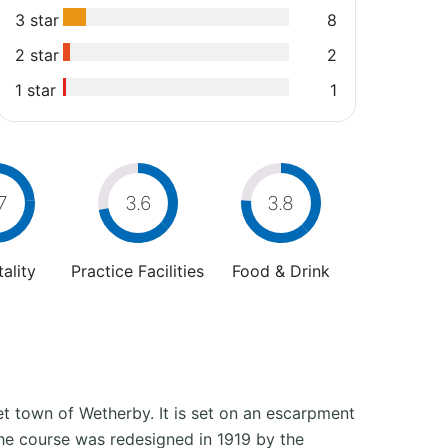
3 star
8
2 star
2
1 star
1
7
3.6
3.8
ality
Practice Facilities
Food & Drink
et town of Wetherby. It is set on an escarpment
the course was redesigned in 1919 by the