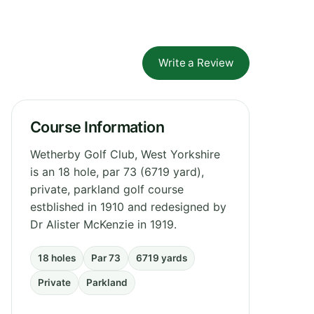
Write a Review
Course Information
Wetherby Golf Club, West Yorkshire
is an 18 hole, par 73 (6719 yard),
private, parkland golf course
estblished in 1910 and redesigned by
Dr Alister McKenzie in 1919.
18 holes
Par 73
6719 yards
Private
Parkland