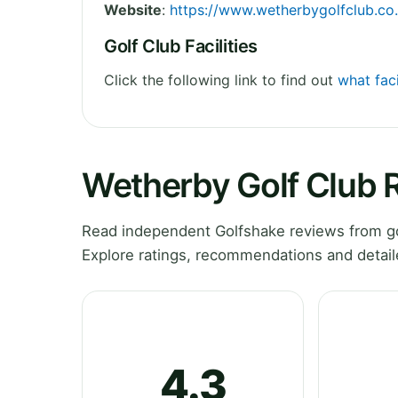
Website
:
https://www.wetherbygolfclub.co
Golf Club Facilities
Click the following link to find out
what faci
Wetherby Golf Club 
Read independent Golfshake reviews from go
Explore ratings, recommendations and detail
4.3