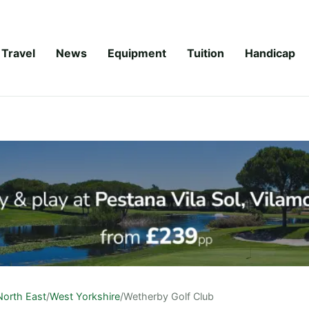
Travel
News
Equipment
Tuition
Handicap
North East
/
West Yorkshire
/
Wetherby Golf Club