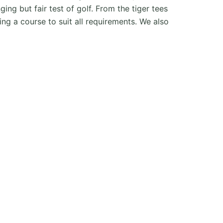
ing but fair test of golf. From the tiger tees
g a course to suit all requirements. We also