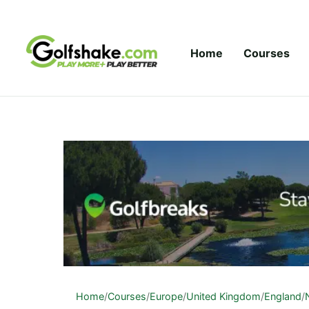
Skip to content
Home
Courses
Home
/
Courses
/
Europe
/
United Kingdom
/
England
/