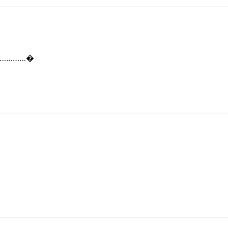
…………………�