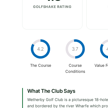
GOLFSHAKE RATING
4.2
3.7
The Course
Course
Value 
Conditions
What The Club Says
Wetherby Golf Club is a picturesque 18-hole 
and bordered by the river Wharfe which prov