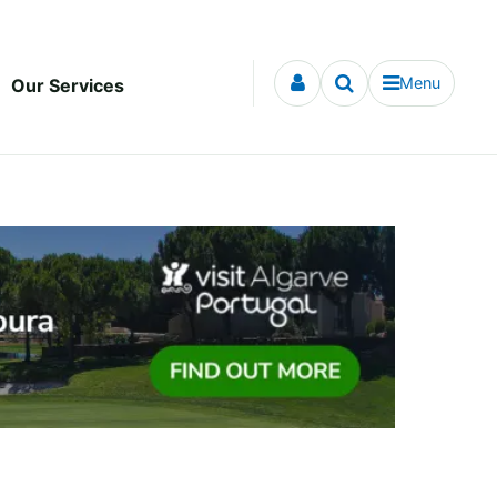
Menu
Our Services