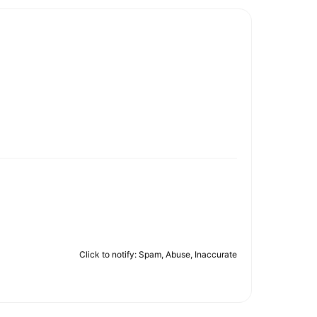
Click to notify: Spam, Abuse, Inaccurate