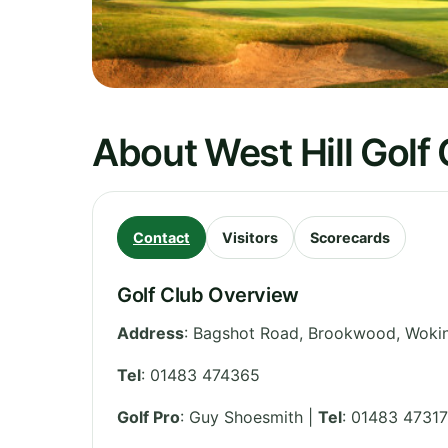
About West Hill Golf
Contact
Visitors
Scorecards
Golf Club Overview
Address
:
Bagshot Road, Brookwood, Woki
Tel
:
01483 474365
Golf Pro
: Guy Shoesmith |
Tel
: 01483 4731