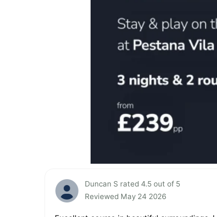
Duncan S rated 4.5 out of 5
Reviewed May 24 2026