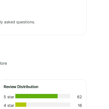
ly asked questions.
lore
Review Distribution
5 star
62
4 star
16