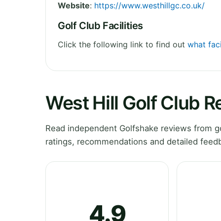
Website
:
https://www.westhillgc.co.uk/
Golf Club Facilities
Click the following link to find out
what faci
West Hill Golf Club 
Read independent Golfshake reviews from gol
ratings, recommendations and detailed feedb
4.9