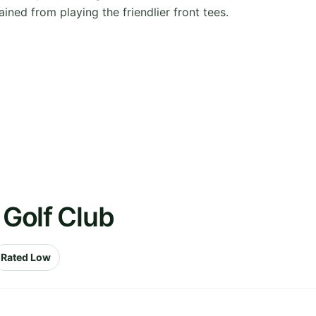
ained from playing the friendlier front tees.
 Golf Club
Rated Low