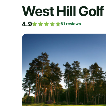
West Hill Golf
4.9
81
reviews