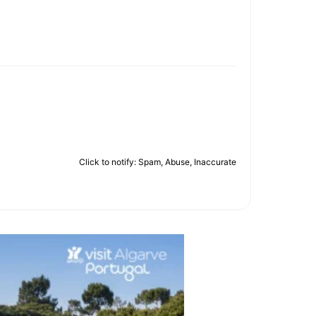
Click to notify: Spam, Abuse, Inaccurate