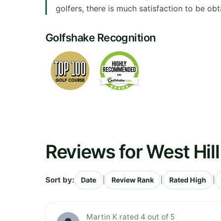
golfers, there is much satisfaction to be obt
Golfshake Recognition
Reviews for West Hill
Sort by:
|
|
|
Date
Review Rank
Rated High
Martin K rated 4 out of 5