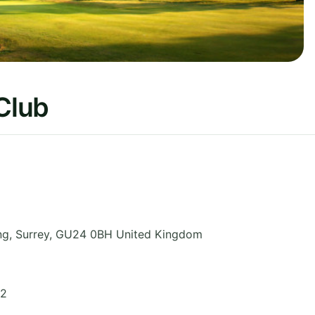
 Club
ng
,
Surrey
,
GU24 0BH
United Kingdom
72