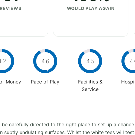
REVIEWS
WOULD PLAY AGAIN
4.2
4.6
4.5
4.
For Money
Pace of Play
Facilities &
Hospit
Service
st be carefully directed to the right place to set up a chance
n subtly undulating surfaces. Whilst the white tees will test