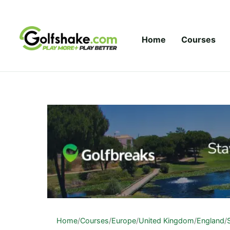
Skip to content
Home
Courses
Home
/
Courses
/
Europe
/
United Kingdom
/
England
/