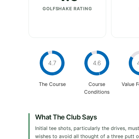
GOLFSHAKE RATING
4.7
4.6
The Course
Course
Value 
Conditions
What The Club Says
Initial tee shots, particularly the drives, mu
wishes to avoid all thought of a three putt o