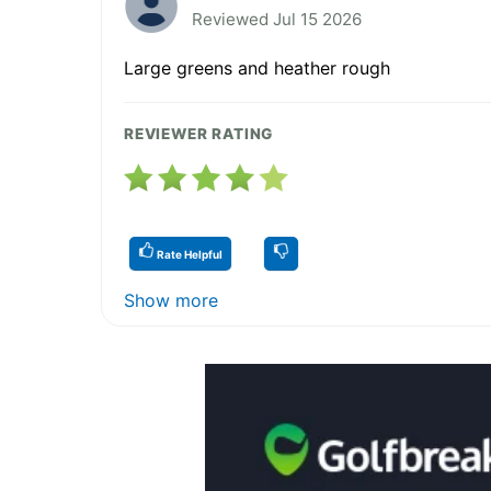
Reviewed Jul 15 2026
Large greens and heather rough
REVIEWER RATING
Rate Helpful
Show more