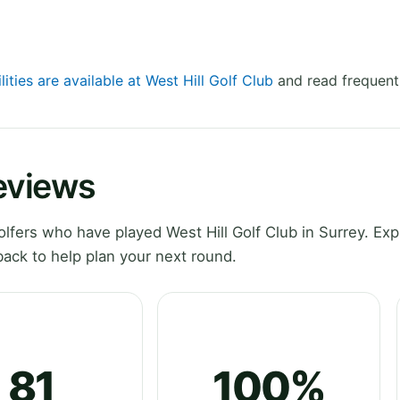
lities are available at West Hill Golf Club
and read frequent
Reviews
fers who have played West Hill Golf Club in Surrey. Exp
ack to help plan your next round.
81
100%