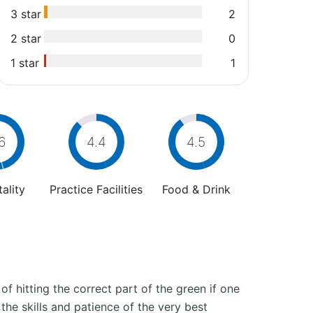
3 star
2
2 star
0
1 star
1
6
4.4
4.5
ality
Practice Facilities
Food & Drink
 of hitting the correct part of the green if one
 the skills and patience of the very best