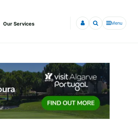
Menu
Our Services