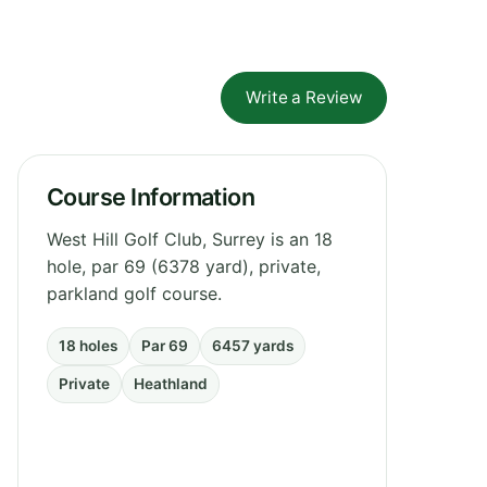
Write a Review
Course Information
West Hill Golf Club, Surrey is an 18
hole, par 69 (6378 yard), private,
parkland golf course.
18 holes
Par 69
6457 yards
Private
Heathland