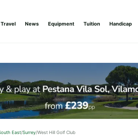
Travel
News
Equipment
Tuition
Handicap
South East
/
Surrey
/
West Hill Golf Club