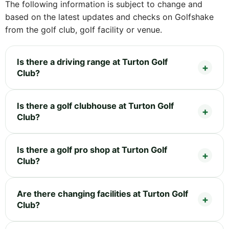
The following information is subject to change and
based on the latest updates and checks on Golfshake
from the golf club, golf facility or venue.
Is there a driving range at Turton Golf
Club?
Is there a golf clubhouse at Turton Golf
Club?
Is there a golf pro shop at Turton Golf
Club?
Are there changing facilities at Turton Golf
Club?