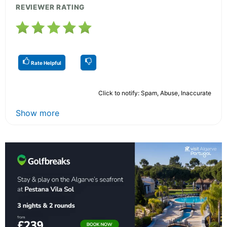
REVIEWER RATING
Rate Helpful
Click to notify: Spam, Abuse, Inaccurate
Show more