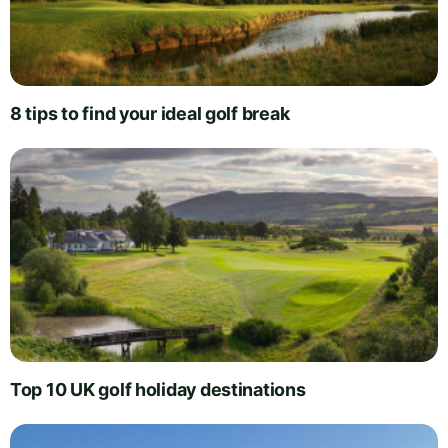
8 tips to find your ideal golf break
Top 10 UK golf holiday destinations