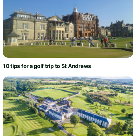
10 tips for a golf trip to St Andrews