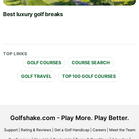
Best luxury golf breaks
TOP LINKS
GOLF COURSES
COURSE SEARCH
GOLF TRAVEL
TOP 100 GOLF COURSES
Golfshake.com - Play More. Play Better.
Support
|
Rating & Reviews
|
Get a Golf Handicap
|
Careers
|
Meet the Team