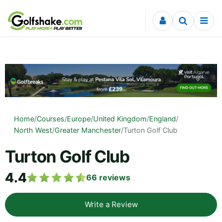
Skip to content
Home
/
Courses
/
Europe
/
United Kingdom
/
England
/
North West
/
Greater Manchester
/
Turton Golf Club
Turton Golf Club
4.4
66
reviews
Write a Review