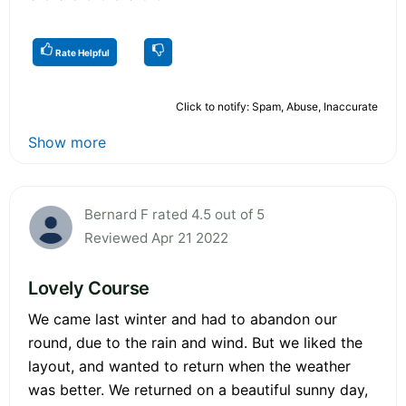
Rate Helpful
Click to notify: Spam, Abuse, Inaccurate
Show more
Bernard F rated 4.5 out of 5
Reviewed Apr 21 2022
Lovely Course
We came last winter and had to abandon our
round, due to the rain and wind. But we liked the
layout, and wanted to return when the weather
was better. We returned on a beautiful sunny day,