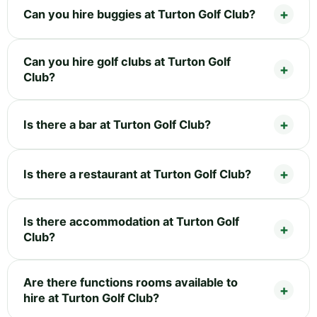
Can you hire buggies at Turton Golf Club?
Can you hire golf clubs at Turton Golf
Club?
Is there a bar at Turton Golf Club?
Is there a restaurant at Turton Golf Club?
Is there accommodation at Turton Golf
Club?
Are there functions rooms available to
hire at Turton Golf Club?