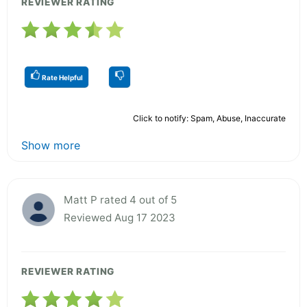
REVIEWER RATING
Rate Helpful
Click to notify: Spam, Abuse, Inaccurate
Show more
Matt P rated 4 out of 5
Reviewed Aug 17 2023
REVIEWER RATING