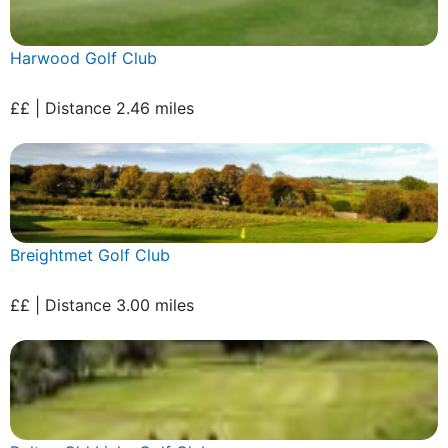
Harwood Golf Club
££ | Distance 2.46 miles
Breightmet Golf Club
££ | Distance 3.00 miles