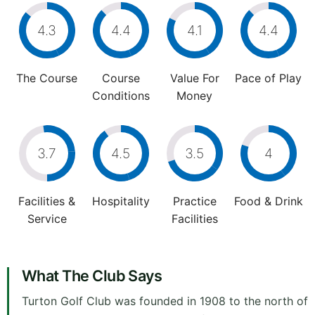
4.3
4.4
4.1
4.4
The Course
Course
Value For
Pace of Play
Conditions
Money
3.7
4.5
3.5
4
Facilities &
Hospitality
Practice
Food & Drink
Service
Facilities
What The Club Says
Turton Golf Club was founded in 1908 to the north of