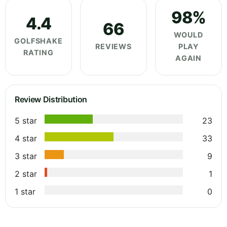
98%
4.4
66
WOULD
GOLFSHAKE
REVIEWS
PLAY
RATING
AGAIN
Review Distribution
5 star
23
4 star
33
3 star
9
2 star
1
1 star
0