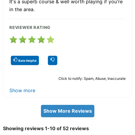
It's a superb course & well worth playing if you're
in the area.
REVIEWER RATING
Rate Helpful
Click to notify: Spam, Abuse, Inaccurate
Show more
Show More Reviews
Showing reviews 1-10 of 52 reviews