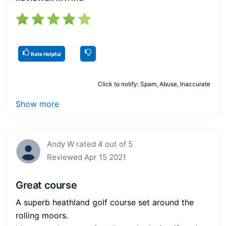
Rate Helpful
Click to notify: Spam, Abuse, Inaccurate
Show more
Andy W rated 4 out of 5
Reviewed Apr 15 2021
Great course
A superb heathland golf course set around the
rolling moors.