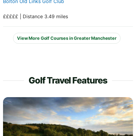
Bolton Old Links Golf Club
£££££ | Distance 3.49 miles
View More Golf Courses in Greater Manchester
Golf Travel Features