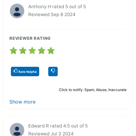
Anthony H rated 5 out of 5
Reviewed Sep 8 2024
REVIEWER RATING
Rate Helpful
Click to notify: Spam, Abuse, Inaccurate
Show more
Edward R rated 4.5 out of 5
Reviewed Jul 3 2024