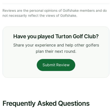
Reviews are the personal opinions of Golfshake members and do
not necessarily reflect the views of Golfshake.
Have you played Turton Golf Club?
Share your experience and help other golfers
plan their next round.
Submit Review
Frequently Asked Questions