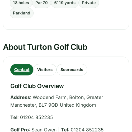
18 holes
Par 70
6119 yards
Private
Parkland
About Turton Golf Club
Contact
Visitors
Scorecards
Golf Club Overview
Address
:
Woodend Farm, Bolton
,
Greater
Manchester
,
BL7 9QD
United Kingdom
Tel
:
01204 852235
Golf Pro
: Sean Owen |
Tel
: 01204 852235