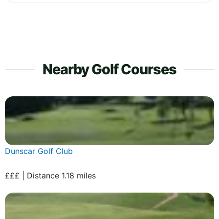
Nearby Golf Courses
Dunscar Golf Club
£££ | Distance 1.18 miles