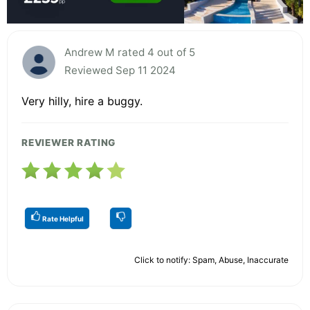
Andrew M rated 4 out of 5
Reviewed Sep 11 2024
Very hilly, hire a buggy.
REVIEWER RATING
Rate Helpful
Click to notify: Spam, Abuse, Inaccurate