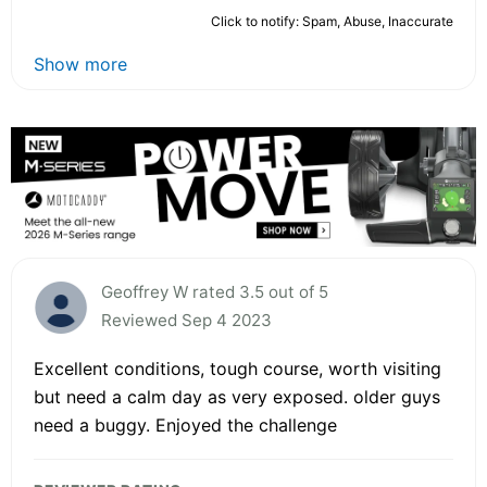
Click to notify: Spam, Abuse, Inaccurate
Show more
Geoffrey W rated 3.5 out of 5
Reviewed Sep 4 2023
Excellent conditions, tough course, worth visiting
but need a calm day as very exposed. older guys
need a buggy. Enjoyed the challenge