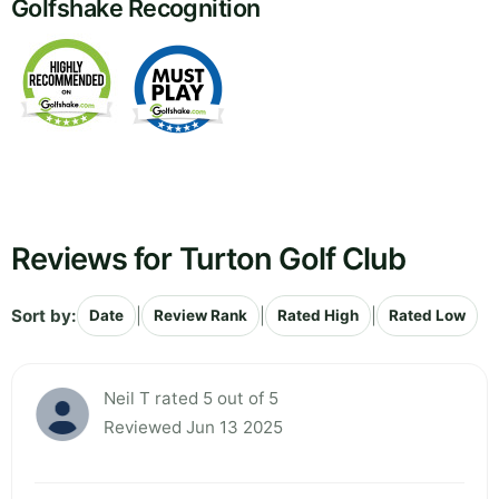
Golfshake Recognition
Reviews for Turton Golf Club
Sort by:
|
|
|
Date
Review Rank
Rated High
Rated Low
Neil T rated 5 out of 5
Reviewed Jun 13 2025