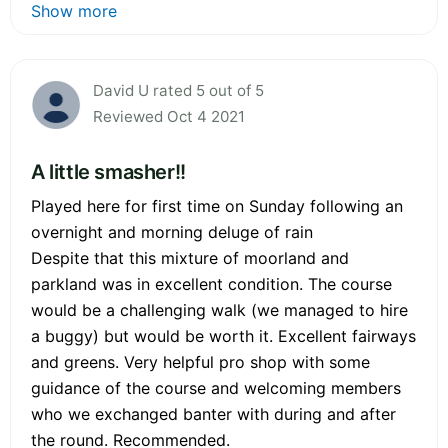
Show more
David U rated 5 out of 5
Reviewed Oct 4 2021
A little smasher!!
Played here for first time on Sunday following an
overnight and morning deluge of rain
Despite that this mixture of moorland and
parkland was in excellent condition. The course
would be a challenging walk (we managed to hire
a buggy) but would be worth it. Excellent fairways
and greens. Very helpful pro shop with some
guidance of the course and welcoming members
who we exchanged banter with during and after
the round. Recommended.