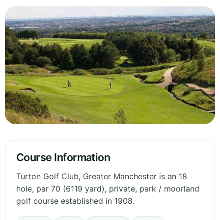
Course Information
Turton Golf Club, Greater Manchester is an 18
hole, par 70 (6119 yard), private, park / moorland
golf course established in 1908.