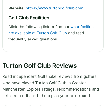
Website
:
https://www.turtongolfclub.com
Golf Club Facilities
Click the following link to find out
what facilities
are available at Turton Golf Club
and read
frequently asked questions.
Turton Golf Club Reviews
Read independent Golfshake reviews from golfers
who have played Turton Golf Club in Greater
Manchester. Explore ratings, recommendations and
detailed feedback to help plan your next round.