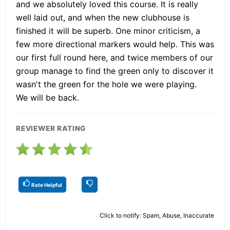
and we absolutely loved this course. It is really
well laid out, and when the new clubhouse is
finished it will be superb. One minor criticism, a
few more directional markers would help. This was
our first full round here, and twice members of our
group manage to find the green only to discover it
wasn't the green for the hole we were playing.
We will be back.
REVIEWER RATING
Rate Helpful
Click to notify: Spam, Abuse, Inaccurate