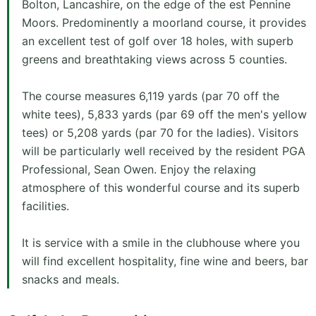
Bolton, Lancashire, on the edge of the est Pennine
Moors. Predominently a moorland course, it provides
an excellent test of golf over 18 holes, with superb
greens and breathtaking views across 5 counties.
The course measures 6,119 yards (par 70 off the
white tees), 5,833 yards (par 69 off the men's yellow
tees) or 5,208 yards (par 70 for the ladies). Visitors
will be particularly well received by the resident PGA
Professional, Sean Owen. Enjoy the relaxing
atmosphere of this wonderful course and its superb
facilities.
It is service with a smile in the clubhouse where you
will find excellent hospitality, fine wine and beers, bar
snacks and meals.