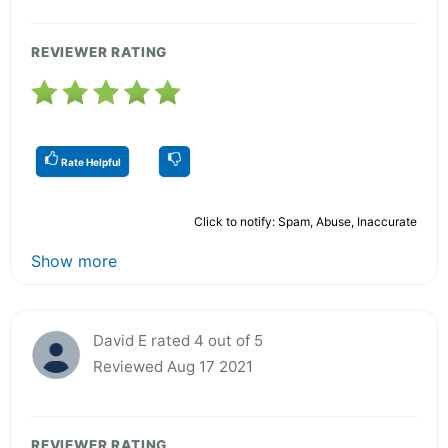
REVIEWER RATING
Rate Helpful
Click to notify: Spam, Abuse, Inaccurate
Show more
David E rated 4 out of 5
Reviewed Aug 17 2021
REVIEWER RATING