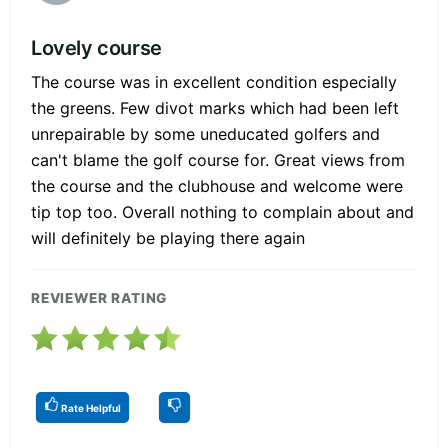
Lovely course
The course was in excellent condition especially
the greens. Few divot marks which had been left
unrepairable by some uneducated golfers and
can't blame the golf course for. Great views from
the course and the clubhouse and welcome were
tip top too. Overall nothing to complain about and
will definitely be playing there again
REVIEWER RATING
Rate Helpful