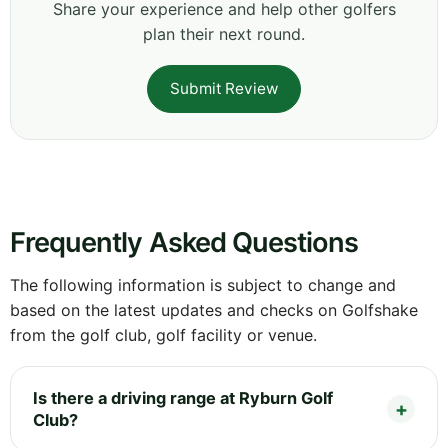
Share your experience and help other golfers
plan their next round.
Submit Review
Frequently Asked Questions
The following information is subject to change and
based on the latest updates and checks on Golfshake
from the golf club, golf facility or venue.
Is there a driving range at Ryburn Golf
Club?