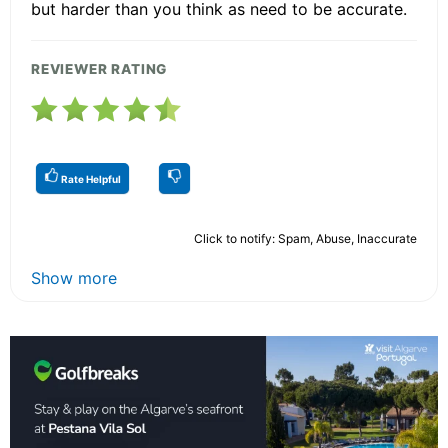
but harder than you think as need to be accurate.
REVIEWER RATING
Rate Helpful
Click to notify: Spam, Abuse, Inaccurate
Show more