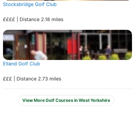
Stocksbridge Golf Club
££££ | Distance 2.18 miles
Elland Golf Club
£££ | Distance 2.73 miles
View More Golf Courses in West Yorkshire