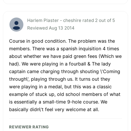
Harlem Plaster - cheshire rated 2 out of 5
Reviewed Aug 13 2014
Course in good condition. The problem was the
members. There was a spanish inquisition 4 times
about whether we have paid green fees (Which we
had). We were playing in a fourball & The lady
captain came charging through shouting \'Coming
through\', playing through us. It turns out they
were playing in a medal, but this was a classic
example of stuck up, old school members of what
is essentially a small-time 9-hole course. We
basically didn\'t feel very welcome at all.
REVIEWER RATING