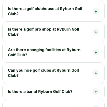
Is there a golf clubhouse at Ryburn Golf
Club?
Is there a golf pro shop at Ryburn Golf
Club?
Are there changing facilities at Ryburn
Golf Club?
Can you hire golf clubs at Ryburn Golf
Club?
Is there a bar at Ryburn Golf Club?