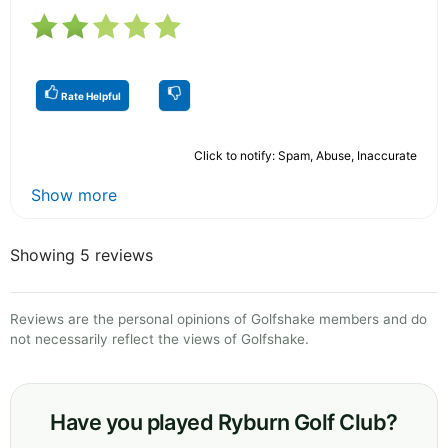
Rate Helpful
Click to notify: Spam, Abuse, Inaccurate
Show more
Showing 5 reviews
Reviews are the personal opinions of Golfshake members and do
not necessarily reflect the views of Golfshake.
Have you played Ryburn Golf Club?