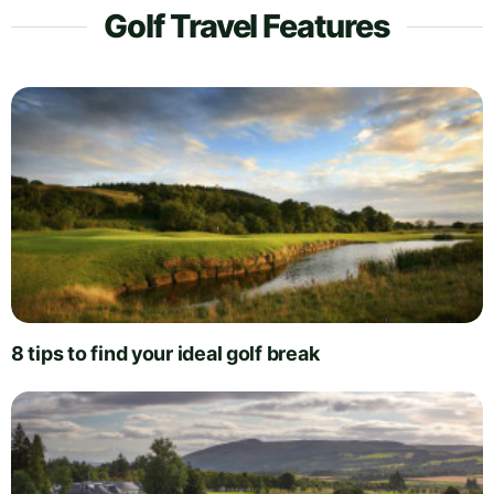
Golf Travel Features
8 tips to find your ideal golf break