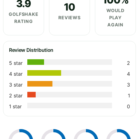
3.9
10
WOULD
GOLFSHAKE
REVIEWS
PLAY
RATING
AGAIN
Review Distribution
5 star
2
4 star
4
3 star
3
2 star
1
1 star
0