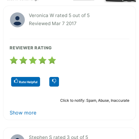
Veronica W rated 5 out of 5
Reviewed Mar 7 2017
REVIEWER RATING
Rate Helpful
Click to notify: Spam, Abuse, Inaccurate
Show more
Stephen S rated 3 out of 5