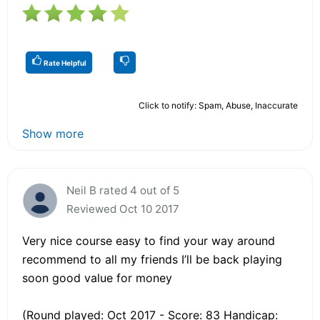
Rate Helpful
Click to notify: Spam, Abuse, Inaccurate
Show more
Neil B rated 4 out of 5
Reviewed Oct 10 2017
Very nice course easy to find your way around
recommend to all my friends I’ll be back playing
soon good value for money
(Round played: Oct 2017 - Score: 83 Handicap: