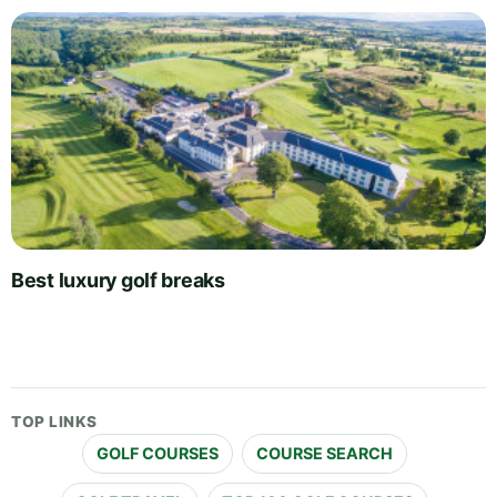
Best luxury golf breaks
TOP LINKS
GOLF COURSES
COURSE SEARCH