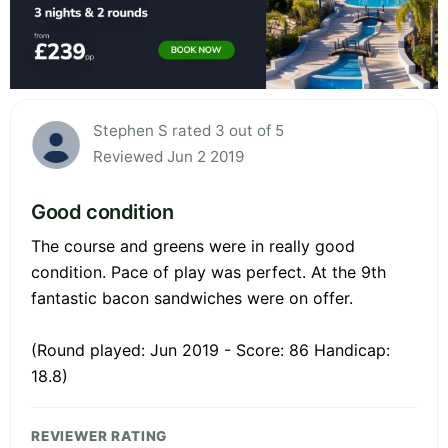
Stephen S rated 3 out of 5
Reviewed Jun 2 2019
Good condition
The course and greens were in really good
condition. Pace of play was perfect. At the 9th
fantastic bacon sandwiches were on offer.
(Round played: Jun 2019 - Score: 86 Handicap:
18.8)
REVIEWER RATING