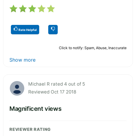
Rate Helpful
Click to notify: Spam, Abuse, Inaccurate
Show more
Michael R rated 4 out of 5
Reviewed Oct 17 2018
Magnificent views
REVIEWER RATING