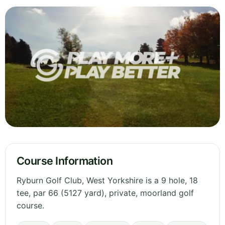
Course Information
Ryburn Golf Club, West Yorkshire is a 9 hole, 18
tee, par 66 (5127 yard), private, moorland golf
course.