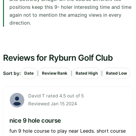
positions keep this 9- holer interesting time and time
again not to mention the amazing views in every
direction.
Reviews for Ryburn Golf Club
Sort by:
|
|
|
Date
Review Rank
Rated High
Rated Low
David T rated 4.5 out of 5
Reviewed Jan 15 2024
nice 9 hole course
fun 9 hole course to play near Leeds. short course