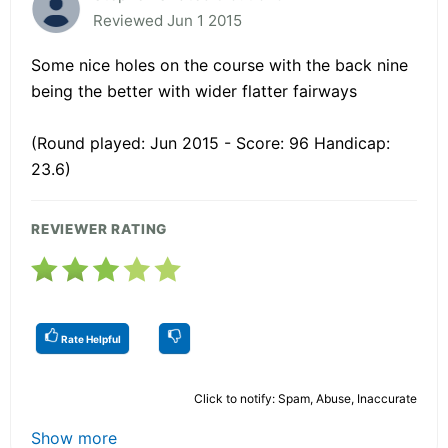
Reviewed Jun 1 2015
Some nice holes on the course with the back nine
being the better with wider flatter fairways
(Round played: Jun 2015 - Score: 96 Handicap:
23.6)
REVIEWER RATING
Rate Helpful
Click to notify: Spam, Abuse, Inaccurate
Show more