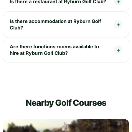
Is there a restaurant at Ryburn Golf Club?
Is there accommodation at Ryburn Golf
Club?
Are there functions rooms available to
hire at Ryburn Golf Club?
Nearby Golf Courses