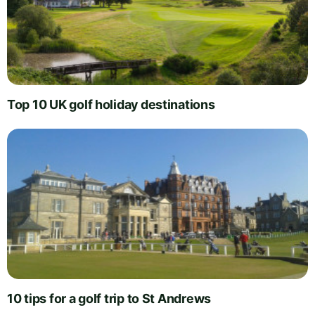
Top 10 UK golf holiday destinations
10 tips for a golf trip to St Andrews