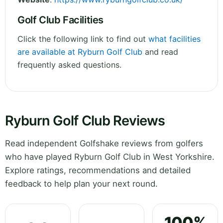
Golf Club Facilities
Click the following link to find out
what facilities
are available at Ryburn Golf Club
and read
frequently asked questions.
Ryburn Golf Club Reviews
Read independent Golfshake reviews from golfers
who have played Ryburn Golf Club in West Yorkshire.
Explore ratings, recommendations and detailed
feedback to help plan your next round.
100%