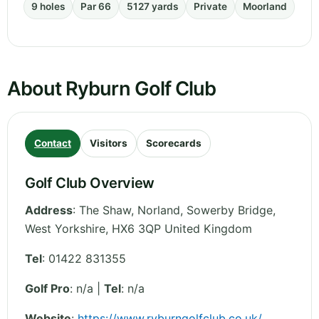
9 holes
Par 66
5127 yards
Private
Moorland
About Ryburn Golf Club
Contact
Visitors
Scorecards
Golf Club Overview
Address
:
The Shaw, Norland, Sowerby Bridge
,
West Yorkshire
,
HX6 3QP
United Kingdom
Tel
:
01422 831355
Golf Pro
: n/a |
Tel
: n/a
Website
:
https://www.ryburngolfclub.co.uk/