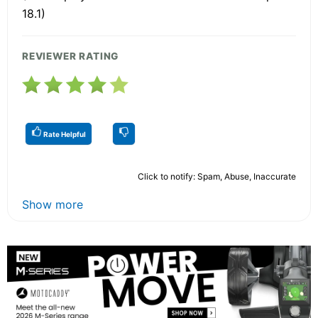
18.1)
REVIEWER RATING
Rate Helpful
Click to notify: Spam, Abuse, Inaccurate
Show more