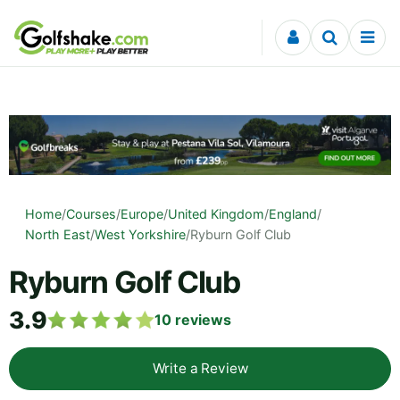
Skip to content
Home
/
Courses
/
Europe
/
United Kingdom
/
England
/
North East
/
West Yorkshire
/
Ryburn Golf Club
Ryburn Golf Club
3.9
10
reviews
Write a Review