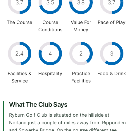
3.7
3.5
3.8
3.7
The Course
Course
Value For
Pace of Play
Conditions
Money
2.4
4
2
3
Facilities &
Hospitality
Practice
Food & Drink
Service
Facilities
What The Club Says
Ryburn Golf Club is situated on the hillside at
Norland just a couple of miles away from Ripponden
and Sowerby Bridge. On the course different tee