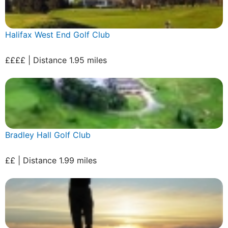
Halifax West End Golf Club
££££ | Distance 1.95 miles
Bradley Hall Golf Club
££ | Distance 1.99 miles