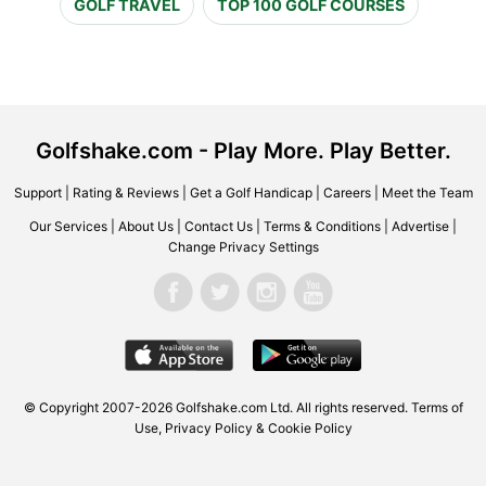
GOLF TRAVEL
TOP 100 GOLF COURSES
Golfshake.com - Play More. Play Better.
Support
|
Rating & Reviews
|
Get a Golf Handicap
|
Careers
|
Meet the Team
Our Services
|
About Us
|
Contact Us
|
Terms & Conditions
|
Advertise
|
Change Privacy Settings
© Copyright 2007-2026 Golfshake.com Ltd. All rights reserved.
Terms of
Use
,
Privacy Policy & Cookie Policy