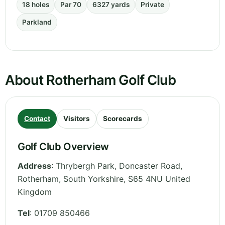
18 holes
Par 70
6327 yards
Private
Parkland
About Rotherham Golf Club
Contact
Visitors
Scorecards
Golf Club Overview
Address
:
Thrybergh Park, Doncaster Road,
Rotherham
,
South Yorkshire
,
S65 4NU
United
Kingdom
Tel
:
01709 850466