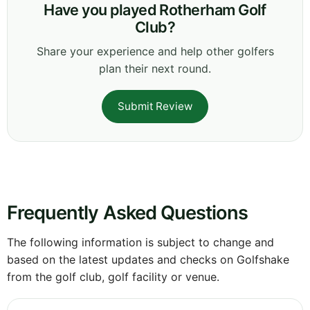
Have you played Rotherham Golf
Club?
Share your experience and help other golfers
plan their next round.
Submit Review
Frequently Asked Questions
The following information is subject to change and
based on the latest updates and checks on Golfshake
from the golf club, golf facility or venue.