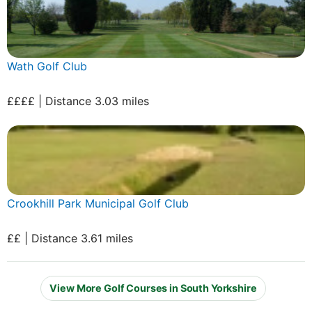
Wath Golf Club
££££ | Distance 3.03 miles
Crookhill Park Municipal Golf Club
££ | Distance 3.61 miles
View More Golf Courses in South Yorkshire