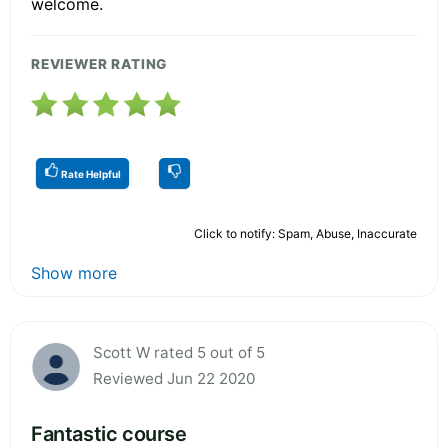
welcome.
REVIEWER RATING
Rate Helpful
Click to notify: Spam, Abuse, Inaccurate
Show more
Scott W rated 5 out of 5
Reviewed Jun 22 2020
Fantastic course