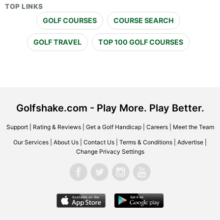
TOP LINKS
GOLF COURSES
COURSE SEARCH
GOLF TRAVEL
TOP 100 GOLF COURSES
Golfshake.com - Play More. Play Better.
Support
|
Rating & Reviews
|
Get a Golf Handicap
|
Careers
|
Meet the Team
Our Services
|
About Us
|
Contact Us
|
Terms & Conditions
|
Advertise
|
Change Privacy Settings