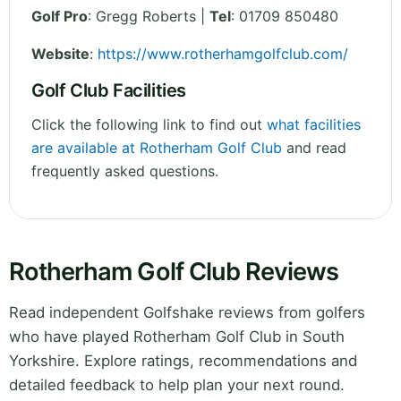
Golf Pro
: Gregg Roberts |
Tel
: 01709 850480
Website
:
https://www.rotherhamgolfclub.com/
Golf Club Facilities
Click the following link to find out
what facilities
are available at Rotherham Golf Club
and read
frequently asked questions.
Rotherham Golf Club Reviews
Read independent Golfshake reviews from golfers
who have played Rotherham Golf Club in South
Yorkshire. Explore ratings, recommendations and
detailed feedback to help plan your next round.