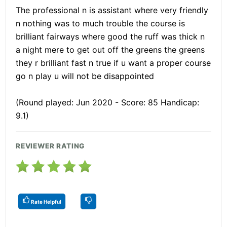
The professional n is assistant where very friendly
n nothing was to much trouble the course is
brilliant fairways where good the ruff was thick n
a night mere to get out off the greens the greens
they r brilliant fast n true if u want a proper course
go n play u will not be disappointed
(Round played: Jun 2020 - Score: 85 Handicap:
9.1)
REVIEWER RATING
Rate Helpful