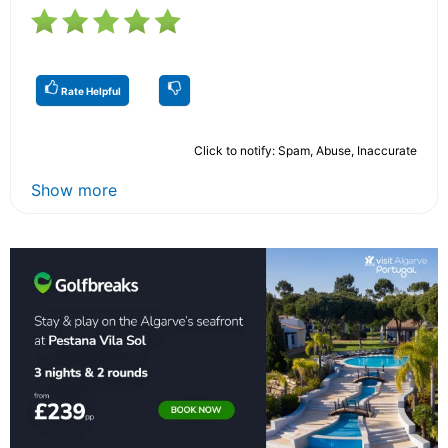
Rate Helpful
Click to notify: Spam, Abuse, Inaccurate
Show more