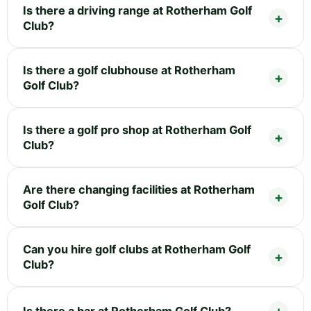
Is there a driving range at Rotherham Golf
Club?
Is there a golf clubhouse at Rotherham
Golf Club?
Is there a golf pro shop at Rotherham Golf
Club?
Are there changing facilities at Rotherham
Golf Club?
Can you hire golf clubs at Rotherham Golf
Club?
Is there a bar at Rotherham Golf Club?