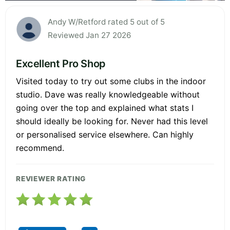
Andy W/Retford rated 5 out of 5
Reviewed Jan 27 2026
Excellent Pro Shop
Visited today to try out some clubs in the indoor
studio. Dave was really knowledgeable without
going over the top and explained what stats I
should ideally be looking for. Never had this level
or personalised service elsewhere. Can highly
recommend.
REVIEWER RATING