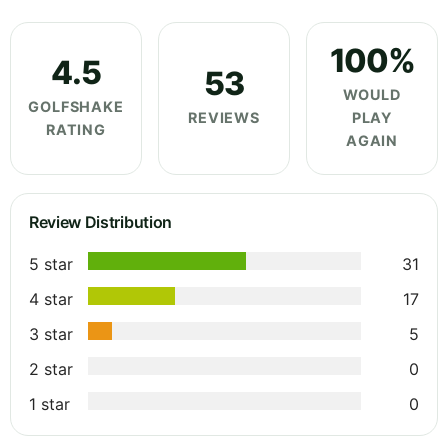
100%
4.5
53
WOULD
GOLFSHAKE
REVIEWS
PLAY
RATING
AGAIN
Review Distribution
5 star
31
4 star
17
3 star
5
2 star
0
1 star
0