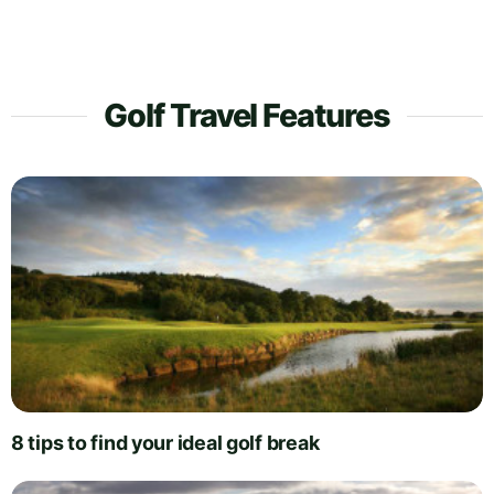
Golf Travel Features
8 tips to find your ideal golf break