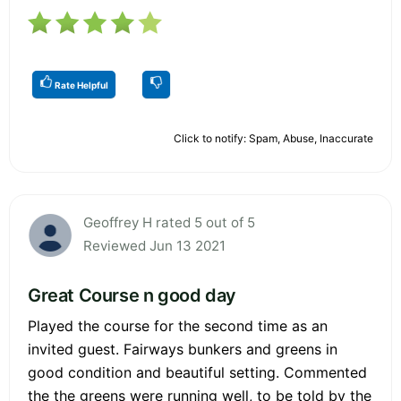
Rate Helpful
Click to notify: Spam, Abuse, Inaccurate
Geoffrey H rated 5 out of 5
Reviewed Jun 13 2021
Great Course n good day
Played the course for the second time as an
invited guest. Fairways bunkers and greens in
good condition and beautiful setting. Commented
the the greens were running well, to be told by the