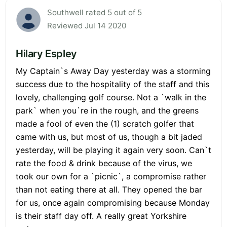
Southwell rated 5 out of 5
Reviewed Jul 14 2020
Hilary Espley
My Captain`s Away Day yesterday was a storming
success due to the hospitality of the staff and this
lovely, challenging golf course. Not a `walk in the
park` when you`re in the rough, and the greens
made a fool of even the (1) scratch golfer that
came with us, but most of us, though a bit jaded
yesterday, will be playing it again very soon. Can`t
rate the food & drink because of the virus, we
took our own for a `picnic`, a compromise rather
than not eating there at all. They opened the bar
for us, once again compromising because Monday
is their staff day off. A really great Yorkshire