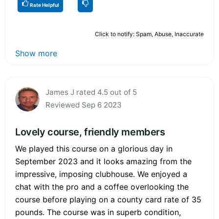
Rate Helpful
Click to notify: Spam, Abuse, Inaccurate
Show more
James J rated 4.5 out of 5
Reviewed Sep 6 2023
Lovely course, friendly members
We played this course on a glorious day in
September 2023 and it looks amazing from the
impressive, imposing clubhouse. We enjoyed a
chat with the pro and a coffee overlooking the
course before playing on a county card rate of 35
pounds. The course was in superb condition,