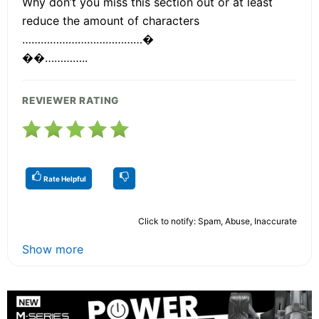
Why don’t you miss this section out or at least
reduce the amount of characters
…………………………………�
��…………..
REVIEWER RATING
Rate Helpful
Click to notify: Spam, Abuse, Inaccurate
Show more