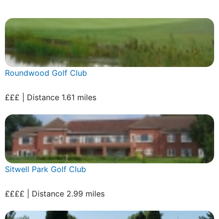
Roundwood Golf Club
£££ | Distance 1.61 miles
Sitwell Park Golf Club
££££ | Distance 2.99 miles