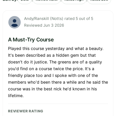
Andy/Ranskill (Notts) rated 5 out of 5
Reviewed Jun 3 2026
A Must-Try Course
Played this course yesterday and what a beauty.
It's been described as a hidden gem but that
doesn't do it justice. The greens are of a quality
you'd find on a course twice the price. It's a
friendly place too and I spoke with one of the
members who'd been there a while and he said the
course was in the best nick he'd known in his
lifetime.
REVIEWER RATING