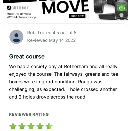
Rob J rated 4.5 out of 5
Reviewed May 14 2022
Great course
We had a society day at Rotherham and all really
enjoyed the course. The fairways, greens and tee
boxes were in good condition. Rough was
challenging, as expected. 1 hole crossed another
and 2 holes drove across the road
REVIEWER RATING