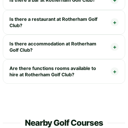
Is there a restaurant at Rotherham Golf
Club?
Is there accommodation at Rotherham
Golf Club?
Are there functions rooms available to
hire at Rotherham Golf Club?
Nearby Golf Courses