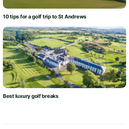
10 tips for a golf trip to St Andrews
Best luxury golf breaks