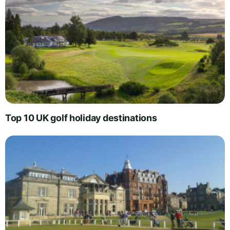
Top 10 UK golf holiday destinations