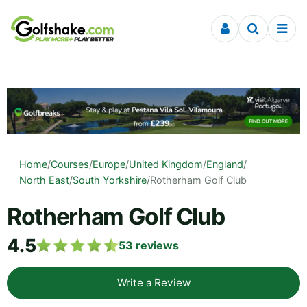
Skip to content
Home
/
Courses
/
Europe
/
United Kingdom
/
England
/
North East
/
South Yorkshire
/
Rotherham Golf Club
Rotherham Golf Club
4.5
53
reviews
Write a Review