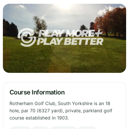
Course Information
Rotherham Golf Club, South Yorkshire is an 18
hole, par 70 (6327 yard), private, parkland golf
course established in 1903.