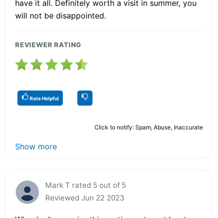
have it all. Definitely worth a visit in summer, you
will not be disappointed.
REVIEWER RATING
Rate Helpful
Click to notify: Spam, Abuse, Inaccurate
Show more
Mark T rated 5 out of 5
Reviewed Jun 22 2023