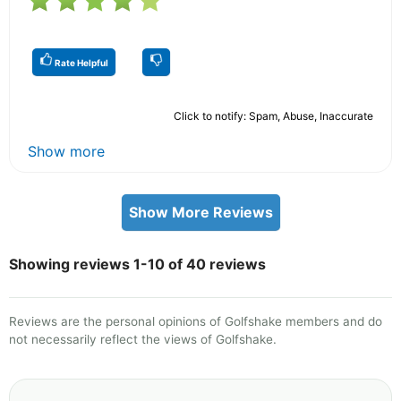
Rate Helpful
Click to notify: Spam, Abuse, Inaccurate
Show more
Show More Reviews
Showing reviews 1-10 of 40 reviews
Reviews are the personal opinions of Golfshake members and do
not necessarily reflect the views of Golfshake.