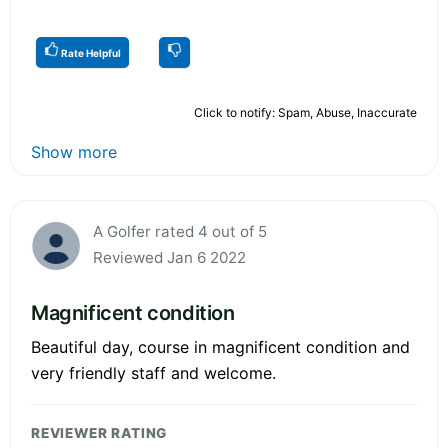
Rate Helpful
Click to notify: Spam, Abuse, Inaccurate
Show more
A Golfer rated 4 out of 5
Reviewed Jan 6 2022
Magnificent condition
Beautiful day, course in magnificent condition and
very friendly staff and welcome.
REVIEWER RATING