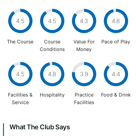
4.5
4.5
4.3
4.8
The Course
Course
Value For
Pace of Play
Conditions
Money
4.5
4.8
3.9
4.4
Facilities &
Hospitality
Practice
Food & Drink
Service
Facilities
What The Club Says