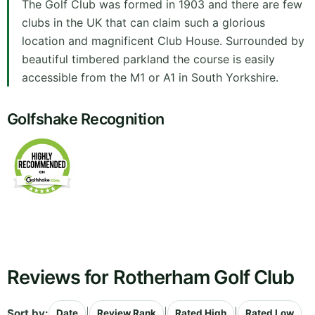
The Golf Club was formed in 1903 and there are few
clubs in the UK that can claim such a glorious
location and magnificent Club House. Surrounded by
beautiful timbered parkland the course is easily
accessible from the M1 or A1 in South Yorkshire.
Golfshake Recognition
Reviews for Rotherham Golf Club
Sort by:
|
|
|
Date
Review Rank
Rated High
Rated Low