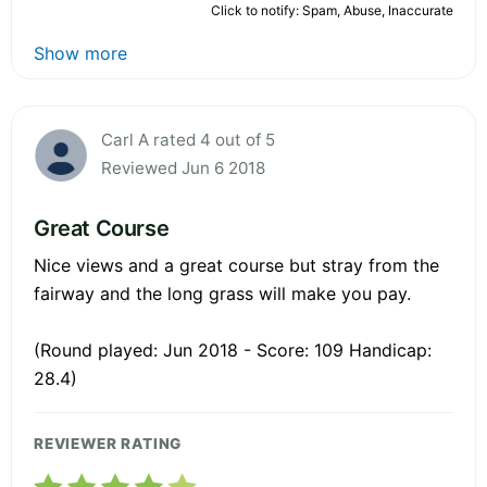
Click to notify: Spam, Abuse, Inaccurate
Show more
Carl A rated 4 out of 5
Reviewed Jun 6 2018
Great Course
Nice views and a great course but stray from the
fairway and the long grass will make you pay.
(Round played: Jun 2018 - Score: 109 Handicap:
28.4)
REVIEWER RATING