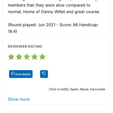
members that they were slow compared to
normal. Home of Danny Willet and great course.
(Round played: Jun 2021 - Score: 96 Handicap:
19.4)
REVIEWER RATING
Rate Helpful
Click to notify: Spam, Abuse, Inaccurate
Show more