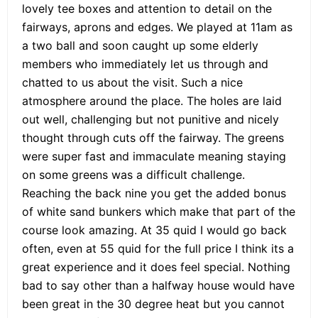
lovely tee boxes and attention to detail on the
fairways, aprons and edges. We played at 11am as
a two ball and soon caught up some elderly
members who immediately let us through and
chatted to us about the visit. Such a nice
atmosphere around the place. The holes are laid
out well, challenging but not punitive and nicely
thought through cuts off the fairway. The greens
were super fast and immaculate meaning staying
on some greens was a difficult challenge.
Reaching the back nine you get the added bonus
of white sand bunkers which make that part of the
course look amazing. At 35 quid I would go back
often, even at 55 quid for the full price I think its a
great experience and it does feel special. Nothing
bad to say other than a halfway house would have
been great in the 30 degree heat but you cannot