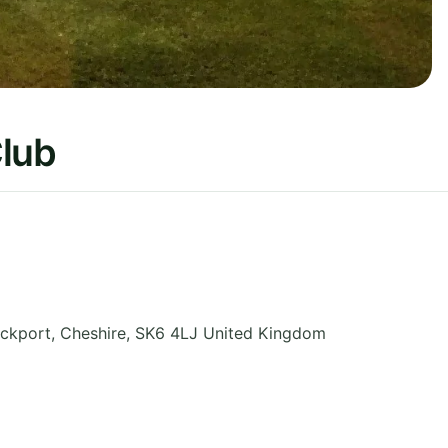
Club
ockport
,
Cheshire
,
SK6 4LJ
United Kingdom