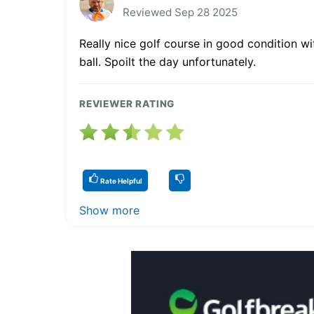
Reviewed Sep 28 2025
Really nice golf course in good condition w
ball. Spoilt the day unfortunately.
REVIEWER RATING
Rate Helpful
Show more