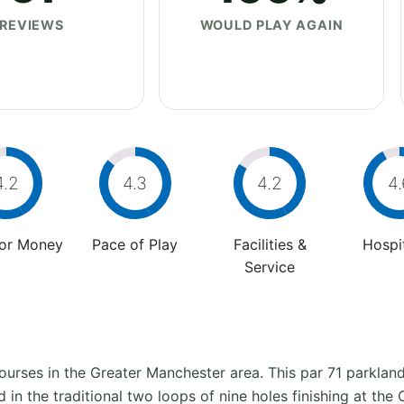
REVIEWS
WOULD PLAY AGAIN
4.2
4.3
4.2
4.
For Money
Pace of Play
Facilities &
Hospit
Service
 courses in the Greater Manchester area. This par 71 parkla
d in the traditional two loops of nine holes finishing at th