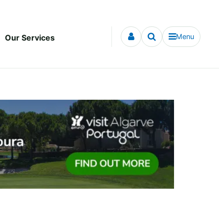
Menu
Our Services