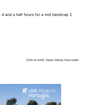
. 4 and a half hours for a mid handicap 2
Click to notify: Spam, Abuse, Inaccurate