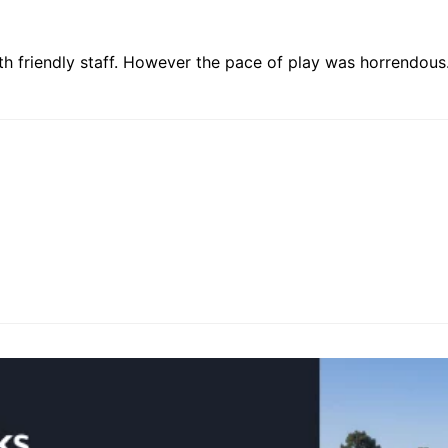
ith friendly staff. However the pace of play was horrendous