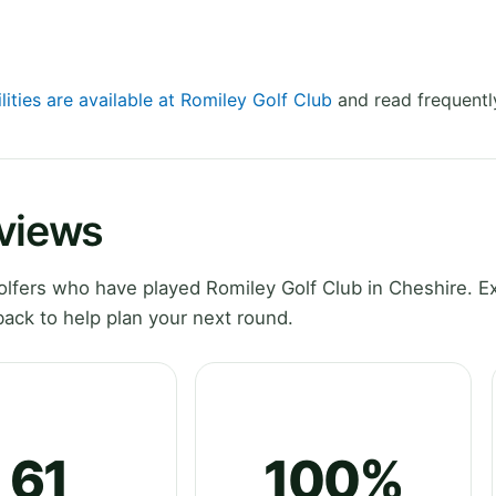
lities are available at Romiley Golf Club
and read frequentl
eviews
lfers who have played Romiley Golf Club in Cheshire. E
ack to help plan your next round.
61
100%