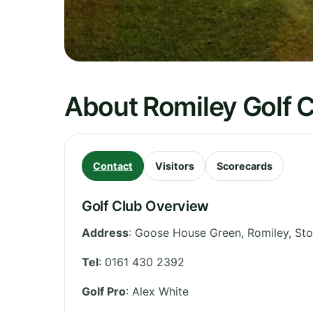
About Romiley Golf 
Contact
Visitors
Scorecards
Golf Club Overview
Address
:
Goose House Green, Romiley, St
Tel
:
0161 430 2392
Golf Pro
: Alex White