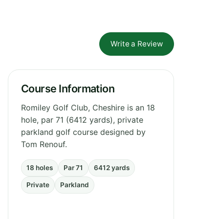
Write a Review
Course Information
Romiley Golf Club, Cheshire is an 18
hole, par 71 (6412 yards), private
parkland golf course designed by
Tom Renouf.
18 holes
Par 71
6412 yards
Private
Parkland