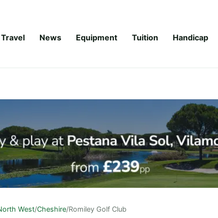
Travel
News
Equipment
Tuition
Handicap
North West
/
Cheshire
/
Romiley Golf Club