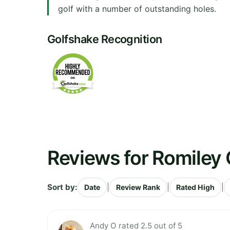
golf with a number of outstanding holes.
Golfshake Recognition
Reviews for Romiley 
Sort by:
|
|
|
Date
Review Rank
Rated High
Andy O rated 2.5 out of 5