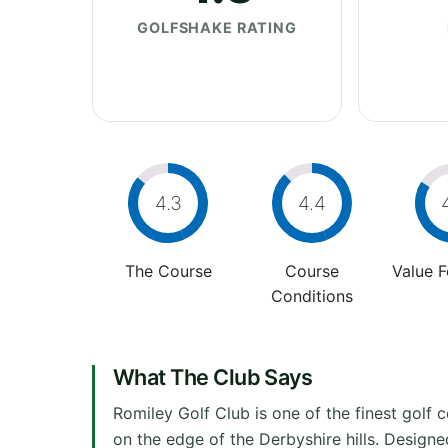
GOLFSHAKE RATING
4.3
4.4
The Course
Course
Value 
Conditions
What The Club Says
Romiley Golf Club is one of the finest golf
on the edge of the Derbyshire hills. Designe