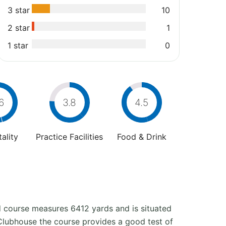
3 star
10
2 star
1
1 star
0
6
3.8
4.5
ality
Practice Facilities
Food & Drink
nd course measures 6412 yards and is situated
e Clubhouse the course provides a good test of