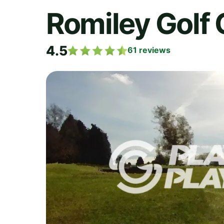
Romiley Golf 
4.5
61
reviews