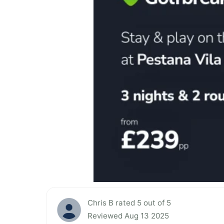
Chris B rated 5 out of 5
Reviewed Aug 13 2025