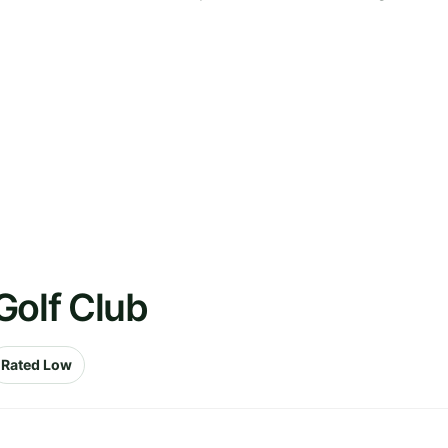
Golf Club
Rated Low