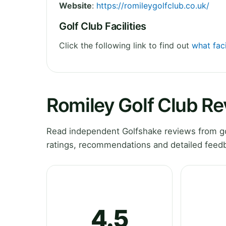
Website
:
https://romileygolfclub.co.uk/
Golf Club Facilities
Click the following link to find out
what faci
Romiley Golf Club R
Read independent Golfshake reviews from go
ratings, recommendations and detailed feedb
4.5