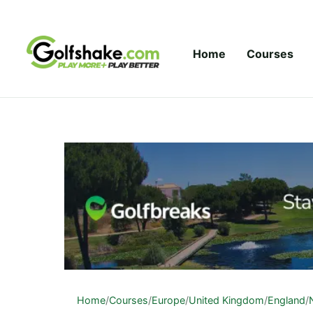
Skip to content
Home
Courses
Home
/
Courses
/
Europe
/
United Kingdom
/
England
/