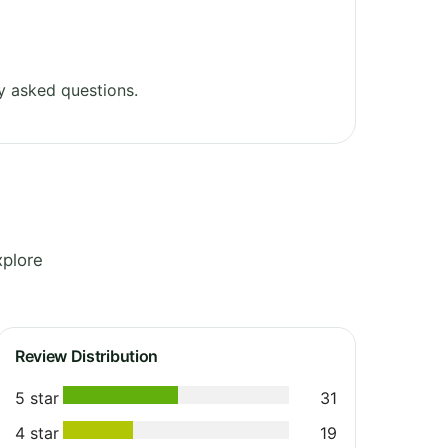
y asked questions.
xplore
Review Distribution
5 star
31
4 star
19