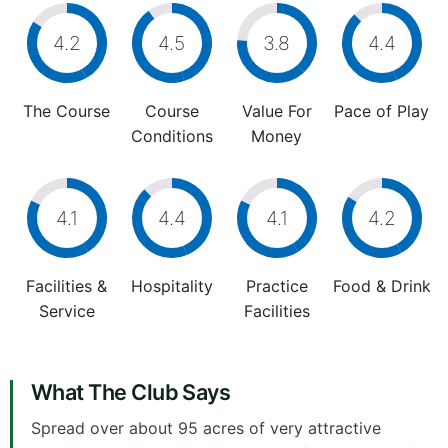
4.2
4.5
3.8
4.4
The Course
Course
Value For
Pace of Play
Conditions
Money
4.1
4.4
4.1
4.2
Facilities &
Hospitality
Practice
Food & Drink
Service
Facilities
What The Club Says
Spread over about 95 acres of very attractive