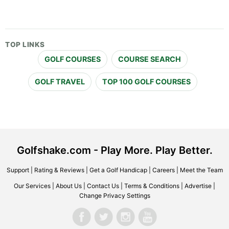
TOP LINKS
GOLF COURSES
COURSE SEARCH
GOLF TRAVEL
TOP 100 GOLF COURSES
Golfshake.com - Play More. Play Better.
Support
|
Rating & Reviews
|
Get a Golf Handicap
|
Careers
|
Meet the Team
Our Services
|
About Us
|
Contact Us
|
Terms & Conditions
|
Advertise
|
Change Privacy Settings