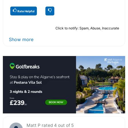
Rate Helpful
Click to notify: Spam, Abuse, Inaccurate
Show more
Matt P rated 4 out of 5