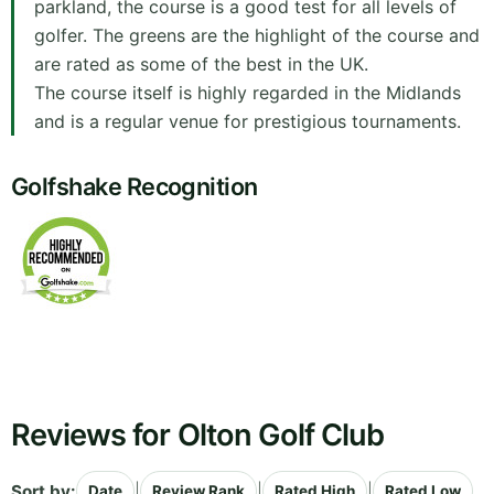
parkland, the course is a good test for all levels of
golfer. The greens are the highlight of the course and
are rated as some of the best in the UK.
The course itself is highly regarded in the Midlands
and is a regular venue for prestigious tournaments.
Golfshake Recognition
Reviews for Olton Golf Club
Sort by:
|
|
|
Date
Review Rank
Rated High
Rated Low