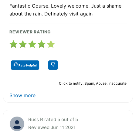
Fantastic Course. Lovely welcome. Just a shame
about the rain. Definately visit again
REVIEWER RATING
Rate Helpful
Click to notify: Spam, Abuse, Inaccurate
Show more
Russ R rated 5 out of 5
Reviewed Jun 11 2021