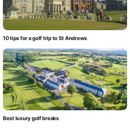
10 tips for a golf trip to St Andrews
Best luxury golf breaks