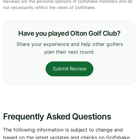
Reviews are the personal opinions of Golfshake members and do
not necessarily reflect the views of Golfshake.
Have you played Olton Golf Club?
Share your experience and help other golfers
plan their next round.
Submit Review
Frequently Asked Questions
The following information is subject to change and
based on the latest updates and checks on Golfshake