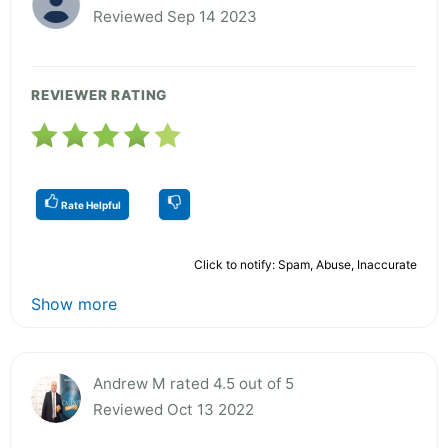
Reviewed Sep 14 2023
REVIEWER RATING
Rate Helpful
Click to notify: Spam, Abuse, Inaccurate
Show more
Andrew M rated 4.5 out of 5
Reviewed Oct 13 2022