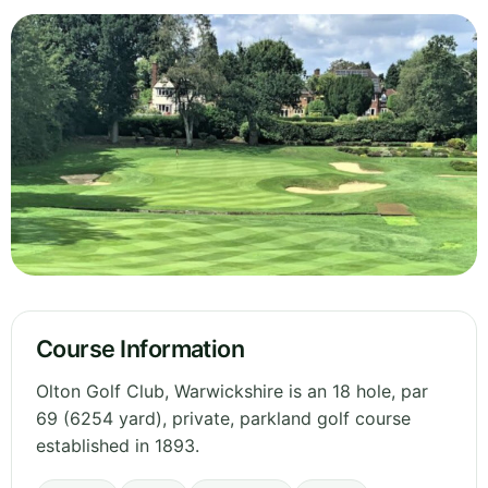
Course Information
Olton Golf Club, Warwickshire is an 18 hole, par
69 (6254 yard), private, parkland golf course
established in 1893.