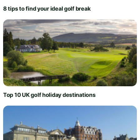
8 tips to find your ideal golf break
Top 10 UK golf holiday destinations