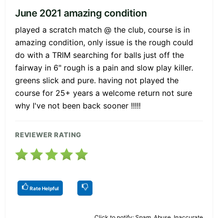
June 2021 amazing condition
played a scratch match @ the club, course is in
amazing condition, only issue is the rough could
do with a TRIM searching for balls just off the
fairway in 6" rough is a pain and slow play killer.
greens slick and pure. having not played the
course for 25+ years a welcome return not sure
why I've not been back sooner !!!!!
REVIEWER RATING
Rate Helpful
Click to notify: Spam, Abuse, Inaccurate