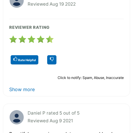
Reviewed Aug 19 2022
REVIEWER RATING
Rate Helpful
Click to notify: Spam, Abuse, Inaccurate
Show more
Daniel P rated 5 out of 5
Reviewed Aug 9 2021