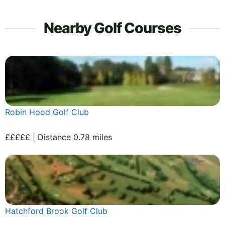
Nearby Golf Courses
Robin Hood Golf Club
£££££ | Distance 0.78 miles
Hatchford Brook Golf Club