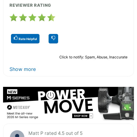
REVIEWER RATING
Rate Helpful
Click to notify: Spam, Abuse, Inaccurate
Show more
Matt P rated 4.5 out of 5