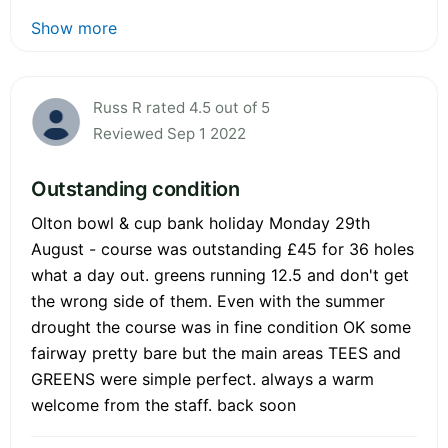
Show more
Russ R rated 4.5 out of 5
Reviewed Sep 1 2022
Outstanding condition
Olton bowl & cup bank holiday Monday 29th
August - course was outstanding £45 for 36 holes
what a day out. greens running 12.5 and don't get
the wrong side of them. Even with the summer
drought the course was in fine condition OK some
fairway pretty bare but the main areas TEES and
GREENS were simple perfect. always a warm
welcome from the staff. back soon