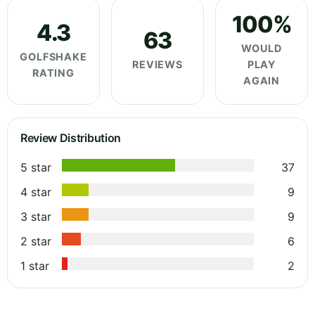
100%
4.3
63
WOULD
GOLFSHAKE
REVIEWS
PLAY
RATING
AGAIN
Review Distribution
5 star
37
4 star
9
3 star
9
2 star
6
1 star
2