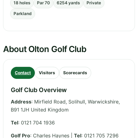
18 holes
Par 70
6254 yards
Private
Parkland
About Olton Golf Club
Contact
Visitors
Scorecards
Golf Club Overview
Address
:
Mirfield Road, Solihull
,
Warwickshire
,
B91 1JH
United Kingdom
Tel
:
0121 704 1936
Golf Pro
: Charles Haynes |
Tel
: 0121 705 7296