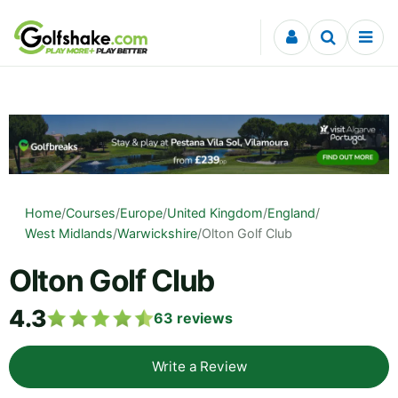
Skip to content
Home
/
Courses
/
Europe
/
United Kingdom
/
England
/
West Midlands
/
Warwickshire
/
Olton Golf Club
Olton Golf Club
4.3
63
reviews
Write a Review