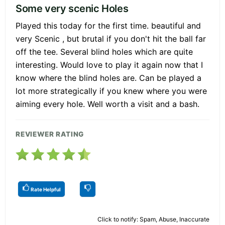
Some very scenic Holes
Played this today for the first time. beautiful and
very Scenic , but brutal if you don't hit the ball far
off the tee. Several blind holes which are quite
interesting. Would love to play it again now that I
know where the blind holes are. Can be played a
lot more strategically if you knew where you were
aiming every hole. Well worth a visit and a bash.
REVIEWER RATING
Rate Helpful
Click to notify: Spam, Abuse, Inaccurate