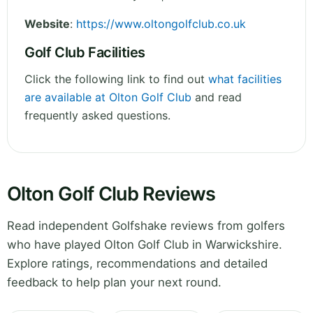
Website
:
https://www.oltongolfclub.co.uk
Golf Club Facilities
Click the following link to find out
what facilities
are available at Olton Golf Club
and read
frequently asked questions.
Olton Golf Club Reviews
Read independent Golfshake reviews from golfers
who have played Olton Golf Club in Warwickshire.
Explore ratings, recommendations and detailed
feedback to help plan your next round.