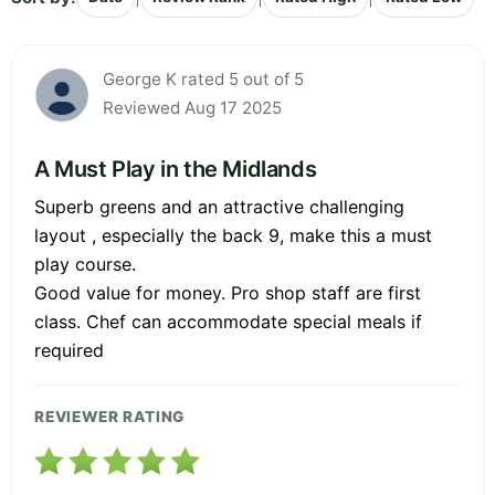
George K rated 5 out of 5
Reviewed Aug 17 2025
A Must Play in the Midlands
Superb greens and an attractive challenging
layout , especially the back 9, make this a must
play course.
Good value for money. Pro shop staff are first
class. Chef can accommodate special meals if
required
REVIEWER RATING