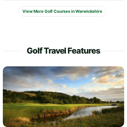
View More Golf Courses in Warwickshire
Golf Travel Features