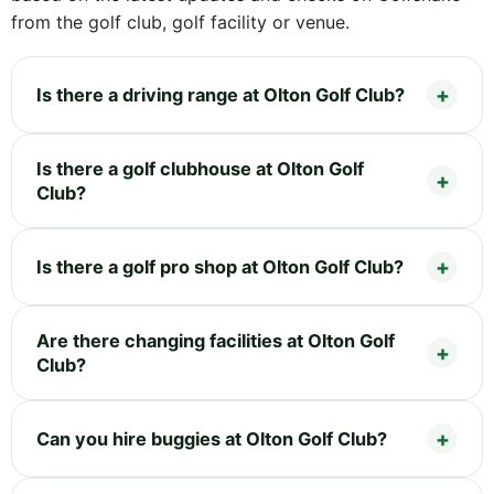
from the golf club, golf facility or venue.
Is there a driving range at Olton Golf Club?
Is there a golf clubhouse at Olton Golf
Club?
Is there a golf pro shop at Olton Golf Club?
Are there changing facilities at Olton Golf
Club?
Can you hire buggies at Olton Golf Club?