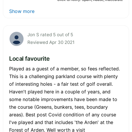
Show more
Jon S rated 5 out of 5
Reviewed Apr 30 2021
Local favourite
Played as a guest of a member, so fees reflected.
This is a challenging parkland course with plenty
of interesting holes - a fair test of golf overall.
Haven't played here in a couple of years, and
some notable improvements have been made to
the course (Greens, bunkers, tees, boundary
areas). Best post Covid condition of any course
I've played and that includes 'the Arden' at the
Forest of Arden. Well worth a visit