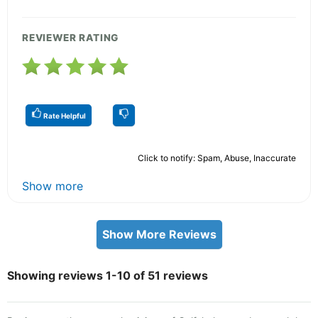
REVIEWER RATING
Rate Helpful
Click to notify: Spam, Abuse, Inaccurate
Show more
Show More Reviews
Showing reviews 1-10 of 51 reviews