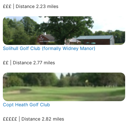
£££ | Distance 2.23 miles
Solihull Golf Club (formally Widney Manor)
££ | Distance 2.77 miles
Copt Heath Golf Club
£££££ | Distance 2.82 miles