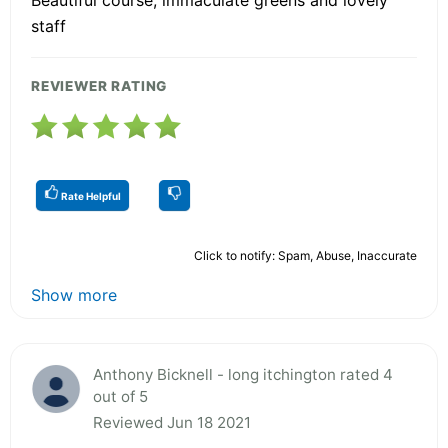
staff
REVIEWER RATING
Rate Helpful
Click to notify: Spam, Abuse, Inaccurate
Show more
Anthony Bicknell - long itchington rated 4
out of 5
Reviewed Jun 18 2021