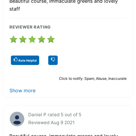
Beautiful course, immaculate greens and lovely
staff
REVIEWER RATING
Rate Helpful
Click to notify: Spam, Abuse, Inaccurate
Show more
Daniel P rated 5 out of 5
Reviewed Aug 9 2021
Beautiful course, immaculate greens and lovely