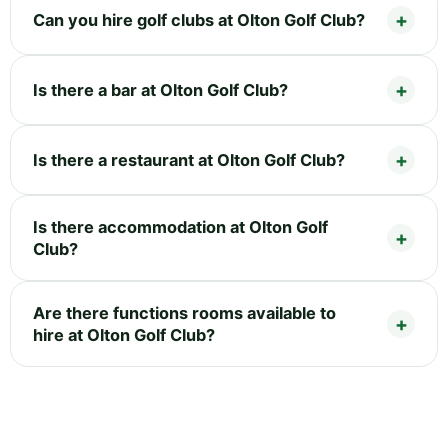
Can you hire golf clubs at Olton Golf Club?
Is there a bar at Olton Golf Club?
Is there a restaurant at Olton Golf Club?
Is there accommodation at Olton Golf
Club?
Are there functions rooms available to
hire at Olton Golf Club?