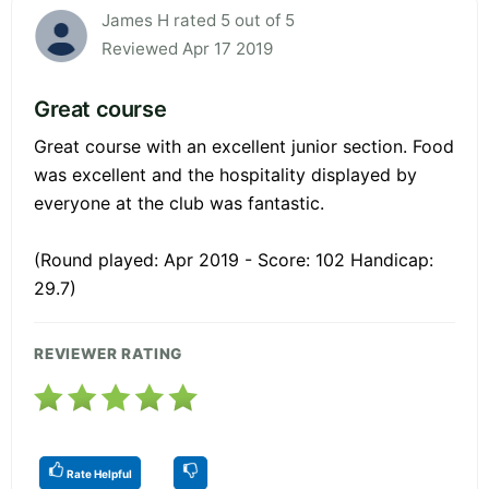
James H rated 5 out of 5
Reviewed Apr 17 2019
Great course
Great course with an excellent junior section. Food
was excellent and the hospitality displayed by
everyone at the club was fantastic.
(Round played: Apr 2019 - Score: 102 Handicap:
29.7)
REVIEWER RATING
Rate Helpful