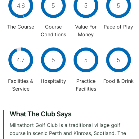
4.6
5
5
5
The Course
Course
Value For
Pace of Play
Conditions
Money
4.7
5
5
5
Facilities &
Hospitality
Practice
Food & Drink
Service
Facilities
What The Club Says
Milnathort Golf Club is a traditional village golf
course in scenic Perth and Kinross, Scotland. The