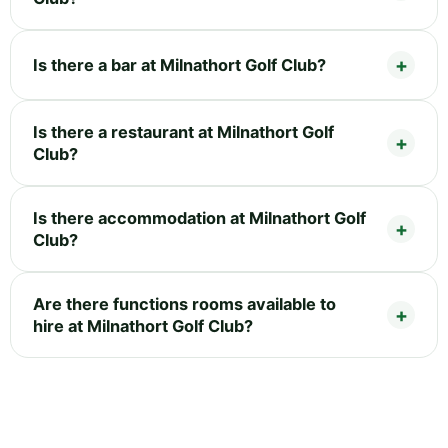
Is there a bar at Milnathort Golf Club?
Is there a restaurant at Milnathort Golf
Club?
Is there accommodation at Milnathort Golf
Club?
Are there functions rooms available to
hire at Milnathort Golf Club?