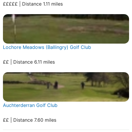
£££££ | Distance 1.11 miles
Lochore Meadows (Ballingry) Golf Club
££ | Distance 6.11 miles
Auchterderran Golf Club
££ | Distance 7.60 miles