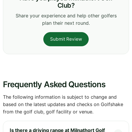
Club?
Share your experience and help other golfers
plan their next round.
Submit Review
Frequently Asked Questions
The following information is subject to change and
based on the latest updates and checks on Golfshake
from the golf club, golf facility or venue.
Is there a driving range at Milnathort Golf