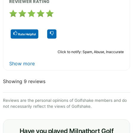
REVIEWER RATING
Rate Helpful
Click to notify: Spam, Abuse, Inaccurate
Show more
Showing 9 reviews
Reviews are the personal opinions of Golfshake members and do
not necessarily reflect the views of Golfshake.
Have you played Milnathort Golf