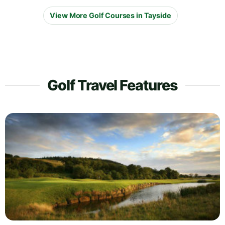
View More Golf Courses in Tayside
Golf Travel Features