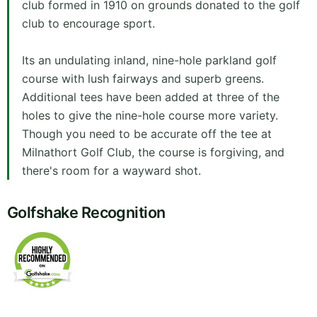
club formed in 1910 on grounds donated to the golf
club to encourage sport.
Its an undulating inland, nine-hole parkland golf
course with lush fairways and superb greens.
Additional tees have been added at three of the
holes to give the nine-hole course more variety.
Though you need to be accurate off the tee at
Milnathort Golf Club, the course is forgiving, and
there's room for a wayward shot.
Golfshake Recognition