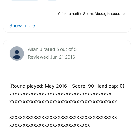
Click to notify: Spam, Abuse, Inaccurate
Show more
Allan J rated 5 out of 5
Reviewed Jun 21 2016
(Round played: May 2016 - Score: 90 Handicap: 0)
xxxxxxxxxxxxxxxxxxxxxxxxxxxxxxxxxxxxxx
xxxxxxxxxxxxxxxxxxxxxxxxxxxxxxxxxxxxxxxx
xxxxxxxxxxxxxxxxxxxxxxxxxxxxxxxxxxxxxxxx
xxxxxxxxxxxxxxxxxxxxxxxxxxxxxx