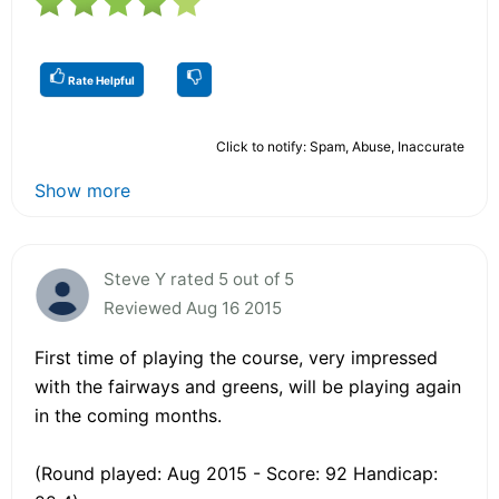
Rate Helpful
Click to notify: Spam, Abuse, Inaccurate
Show more
Steve Y rated 5 out of 5
Reviewed Aug 16 2015
First time of playing the course, very impressed
with the fairways and greens, will be playing again
in the coming months.
(Round played: Aug 2015 - Score: 92 Handicap: