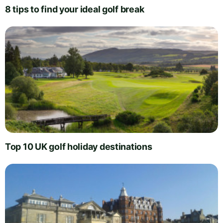
8 tips to find your ideal golf break
Top 10 UK golf holiday destinations