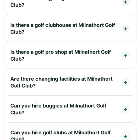
Club?
Is there a golf clubhouse at Milnathort Golf
Club?
Is there a golf pro shop at Milnathort Golf
Club?
Are there changing facilities at Milnathort
Golf Club?
Can you hire buggies at Milnathort Golf
Club?
Can you hire golf clubs at Milnathort Golf
Club?