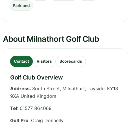
Parkland
About Milnathort Golf Club
Contact
Visitors
Scorecards
Golf Club Overview
Address
:
South Street, Milnathort
,
Tayside
,
KY13
9XA
United Kingdom
Tel
:
01577 864069
Golf Pro
: Craig Donnelly