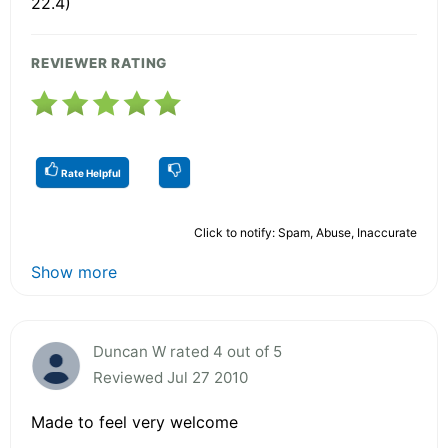
22.4)
REVIEWER RATING
Rate Helpful
Click to notify: Spam, Abuse, Inaccurate
Show more
Duncan W rated 4 out of 5
Reviewed Jul 27 2010
Made to feel very welcome