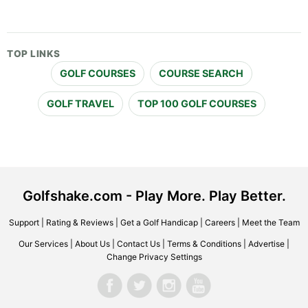
TOP LINKS
GOLF COURSES
COURSE SEARCH
GOLF TRAVEL
TOP 100 GOLF COURSES
Golfshake.com - Play More. Play Better.
Support
|
Rating & Reviews
|
Get a Golf Handicap
|
Careers
|
Meet the Team
Our Services
|
About Us
|
Contact Us
|
Terms & Conditions
|
Advertise
|
Change Privacy Settings