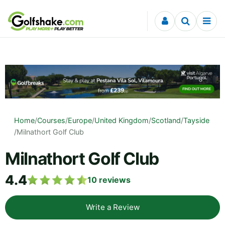
Skip to content
Home
/
Courses
/
Europe
/
United Kingdom
/
Scotland
/
Tayside
/
Milnathort Golf Club
Milnathort Golf Club
4.4
10
reviews
Write a Review