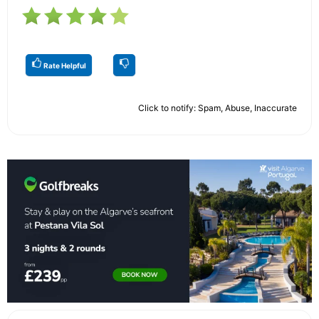
Rate Helpful
Click to notify: Spam, Abuse, Inaccurate