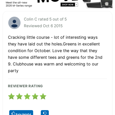
Colin C rated 5 out of 5
Reviewed Oct 6 2015
Cracking little course - lot of interesting ways
they have laid out the holes.Greens in excellent
condition for October. Love the way that they
have some different tees and greens for the 2nd
9. Clubhouse was warm and welcoming to our
party
REVIEWER RATING
Rate Helpful