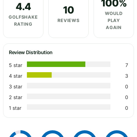
100%
4.4
10
WOULD
GOLFSHAKE
REVIEWS
PLAY
RATING
AGAIN
Review Distribution
5 star
7
4 star
3
3 star
0
2 star
0
1 star
0