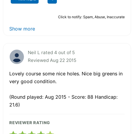
Click to notify: Spam, Abuse, Inaccurate
Show more
Neil L rated 4 out of 5
Reviewed Aug 22 2015
Lovely course some nice holes. Nice big greens in
very good condition.
(Round played: Aug 2015 - Score: 88 Handicap:
21.6)
REVIEWER RATING