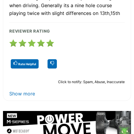
when driving. Generally its a nine hole course
playing twice with slight differences on 13th,15th
REVIEWER RATING
Rate Helpful
Click to notify: Spam, Abuse, Inaccurate
Show more