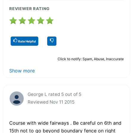
REVIEWER RATING
Rate Helpful
Click to notify: Spam, Abuse, Inaccurate
Show more
George L rated 5 out of 5
Reviewed Nov 11 2015
Course with wide fairways . Be careful on 6th and
15th not to go beyond boundary fence on right