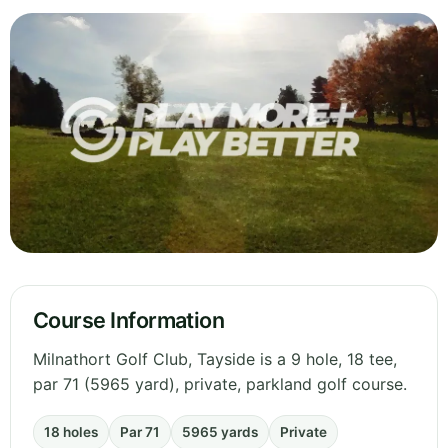
Course Information
Milnathort Golf Club, Tayside is a 9 hole, 18 tee,
par 71 (5965 yard), private, parkland golf course.
18 holes
Par 71
5965 yards
Private