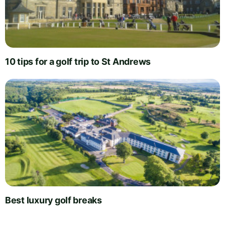
10 tips for a golf trip to St Andrews
Best luxury golf breaks