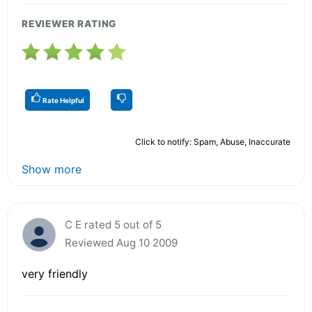
REVIEWER RATING
Rate Helpful
Click to notify: Spam, Abuse, Inaccurate
Show more
C E rated 5 out of 5
Reviewed Aug 10 2009
very friendly