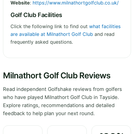
Website
:
https://www.milnathortgolfclub.co.uk/
Golf Club Facilities
Click the following link to find out
what facilities
are available at Milnathort Golf Club
and read
frequently asked questions.
Milnathort Golf Club Reviews
Read independent Golfshake reviews from golfers
who have played Milnathort Golf Club in Tayside.
Explore ratings, recommendations and detailed
feedback to help plan your next round.