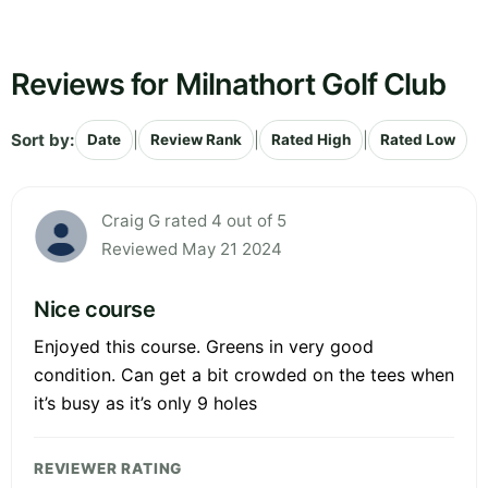
Reviews for Milnathort Golf Club
Sort by:
|
|
|
Date
Review Rank
Rated High
Rated Low
Craig G rated 4 out of 5
Reviewed May 21 2024
Nice course
Enjoyed this course. Greens in very good
condition. Can get a bit crowded on the tees when
it’s busy as it’s only 9 holes
REVIEWER RATING