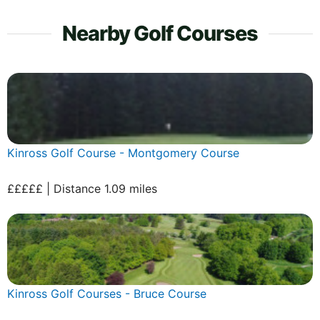
Nearby Golf Courses
Kinross Golf Course - Montgomery Course
£££££ | Distance 1.09 miles
Kinross Golf Courses - Bruce Course