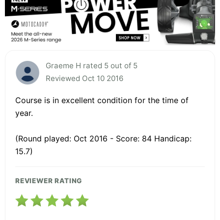
Graeme H rated 5 out of 5
Reviewed Oct 10 2016
Course is in excellent condition for the time of
year.
(Round played: Oct 2016 - Score: 84 Handicap:
15.7)
REVIEWER RATING