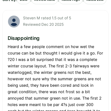
Steven M rated 1.5 out of 5
Reviewed Dec 20 2025
Disappointing
Heard a few people comment on how wet the
course can be but thought I would give it a go. For
?20 I was a bit surprised that it was a complete
winter course layout. The first 2-3 fairways were
waterlogged, the winter greens not the best,
however not sure why the summer greens are not
being used, they have been cored and look in
great condition, there was not frost so a bit
annoyed that summer green not in use. The first 2
holes were meant to be par 4?s just over 300