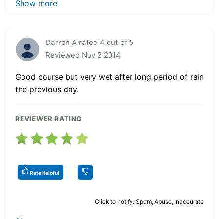
Show more
Darren A rated 4 out of 5
Reviewed Nov 2 2014
Good course but very wet after long period of rain
the previous day.
REVIEWER RATING
Rate Helpful
Click to notify: Spam, Abuse, Inaccurate