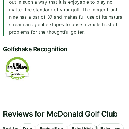
out in such a way that it is enjoyable to play no
matter the standard of your golf. The longer front
nine has a par of 37 and makes full use of its natural
stream and gentle slopes to pose a whole host of
problems for the thoughtful golfer.
Golfshake Recognition
Reviews for McDonald Golf Club
Sort by:
|
|
|
Date
Review Rank
Rated High
Rated Low