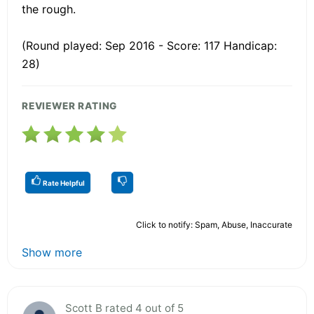
the rough.
(Round played: Sep 2016 - Score: 117 Handicap:
28)
REVIEWER RATING
Rate Helpful
Click to notify: Spam, Abuse, Inaccurate
Show more
Scott B rated 4 out of 5