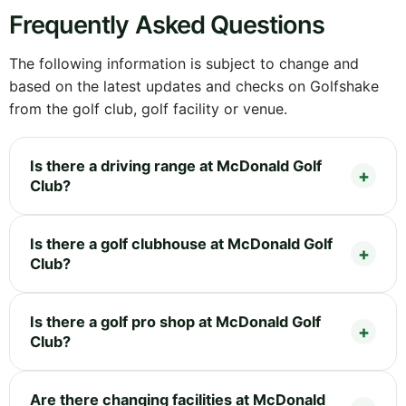
Frequently Asked Questions
The following information is subject to change and
based on the latest updates and checks on Golfshake
from the golf club, golf facility or venue.
Is there a driving range at McDonald Golf
Club?
Is there a golf clubhouse at McDonald Golf
Club?
Is there a golf pro shop at McDonald Golf
Club?
Are there changing facilities at McDonald