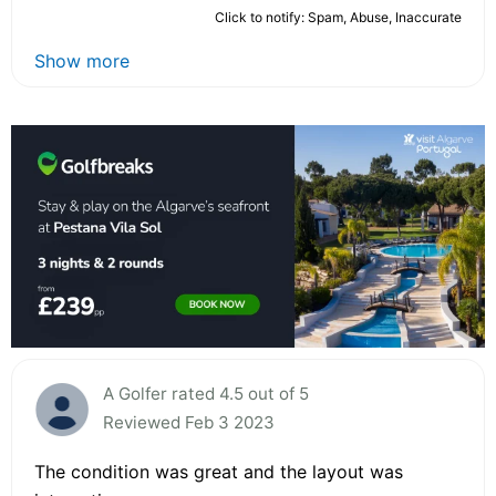
Click to notify: Spam, Abuse, Inaccurate
Show more
A Golfer rated 4.5 out of 5
Reviewed Feb 3 2023
The condition was great and the layout was