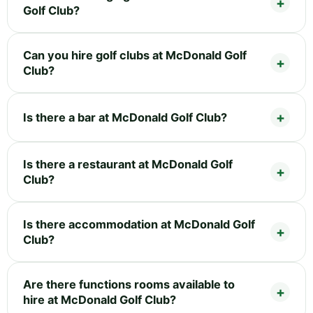
Golf Club?
Can you hire golf clubs at McDonald Golf
Club?
Is there a bar at McDonald Golf Club?
Is there a restaurant at McDonald Golf
Club?
Is there accommodation at McDonald Golf
Club?
Are there functions rooms available to
hire at McDonald Golf Club?