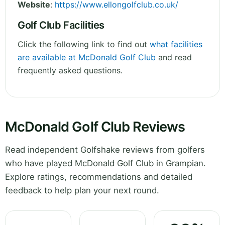
Website
:
https://www.ellongolfclub.co.uk/
Golf Club Facilities
Click the following link to find out
what facilities
are available at McDonald Golf Club
and read
frequently asked questions.
McDonald Golf Club Reviews
Read independent Golfshake reviews from golfers
who have played McDonald Golf Club in Grampian.
Explore ratings, recommendations and detailed
feedback to help plan your next round.