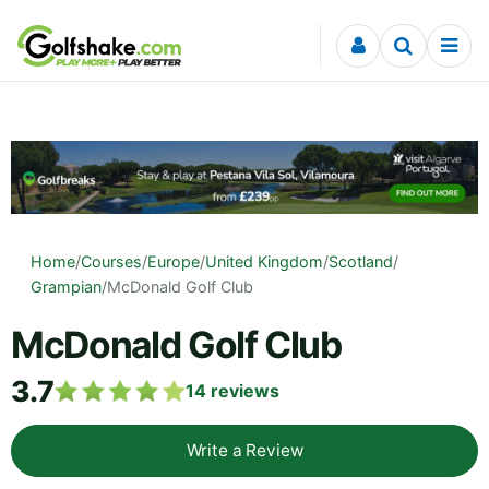
Skip to content
Home
/
Courses
/
Europe
/
United Kingdom
/
Scotland
/
Grampian
/
McDonald Golf Club
McDonald Golf Club
3.7
14
reviews
Write a Review