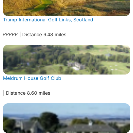
Trump International Golf Links, Scotland
£££££ | Distance 6.48 miles
Meldrum House Golf Club
| Distance 8.60 miles