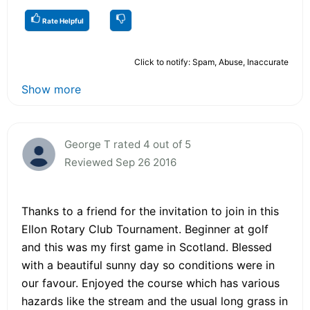
Rate Helpful
Click to notify: Spam, Abuse, Inaccurate
Show more
George T rated 4 out of 5
Reviewed Sep 26 2016
Thanks to a friend for the invitation to join in this
Ellon Rotary Club Tournament. Beginner at golf
and this was my first game in Scotland. Blessed
with a beautiful sunny day so conditions were in
our favour. Enjoyed the course which has various
hazards like the stream and the usual long grass in