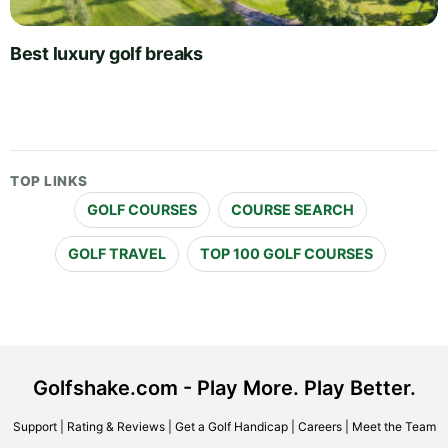
Best luxury golf breaks
TOP LINKS
GOLF COURSES
COURSE SEARCH
GOLF TRAVEL
TOP 100 GOLF COURSES
Golfshake.com - Play More. Play Better.
Support
|
Rating & Reviews
|
Get a Golf Handicap
|
Careers
|
Meet the Team