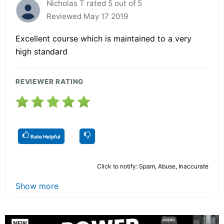
Nicholas T rated 5 out of 5
Reviewed May 17 2019
Excellent course which is maintained to a very
high standard
REVIEWER RATING
Rate Helpful
Click to notify: Spam, Abuse, Inaccurate
Show more