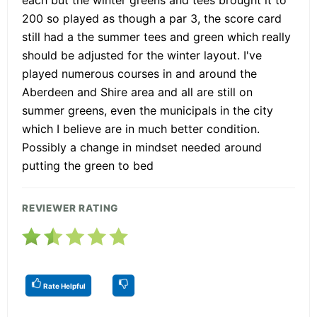
each but the winter greens and tees brought it to
200 so played as though a par 3, the score card
still had a the summer tees and green which really
should be adjusted for the winter layout. I've
played numerous courses in and around the
Aberdeen and Shire area and all are still on
summer greens, even the municipals in the city
which I believe are in much better condition.
Possibly a change in mindset needed around
putting the green to bed
REVIEWER RATING
Rate Helpful