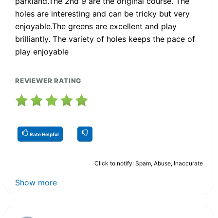
parkland.The 2nd 9 are the original course. The
holes are interesting and can be tricky but very
enjoyable.The greens are excellent and play
brilliantly. The variety of holes keeps the pace of
play enjoyable
REVIEWER RATING
Rate Helpful
Click to notify: Spam, Abuse, Inaccurate
Show more