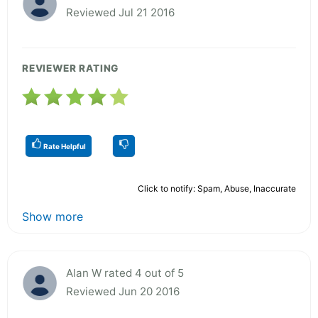
Reviewed Jul 21 2016
REVIEWER RATING
Rate Helpful
Click to notify: Spam, Abuse, Inaccurate
Show more
Alan W rated 4 out of 5
Reviewed Jun 20 2016