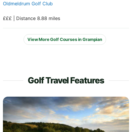
Oldmeldrum Golf Club
£££ | Distance 8.88 miles
View More Golf Courses in Grampian
Golf Travel Features