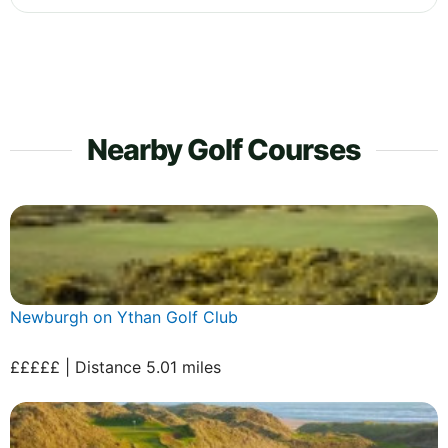
Nearby Golf Courses
Newburgh on Ythan Golf Club
£££££ | Distance 5.01 miles