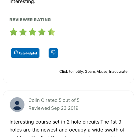
interesting.
REVIEWER RATING
Rate Helpful
Click to notify: Spam, Abuse, Inaccurate
Colin C rated 5 out of 5
Reviewed Sep 23 2019
Interesting course set in 2 hole circuits.The 1st 9
holes are the newest and occupy a wide swath of