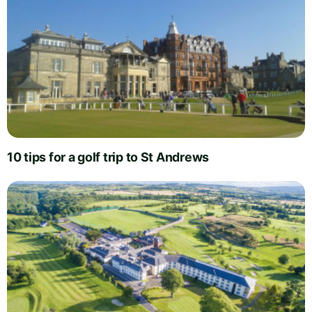
10 tips for a golf trip to St Andrews