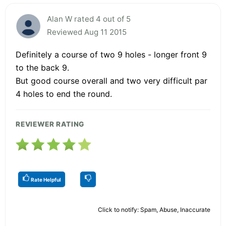
Alan W rated 4 out of 5
Reviewed Aug 11 2015
Definitely a course of two 9 holes - longer front 9
to the back 9.
But good course overall and two very difficult par
4 holes to end the round.
REVIEWER RATING
Rate Helpful
Click to notify: Spam, Abuse, Inaccurate