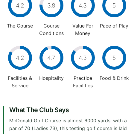
4.2
3.8
4.3
5
The Course
Course
Value For
Pace of Play
Conditions
Money
4.2
4.7
4.3
5
Facilities &
Hospitality
Practice
Food & Drink
Service
Facilities
What The Club Says
McDonald Golf Course is almost 6000 yards, with a
par of 70 (Ladies 73), this testing golf course is laid