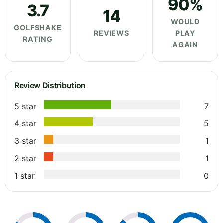
90%
3.7
14
WOULD
GOLFSHAKE
REVIEWS
PLAY
RATING
AGAIN
Review Distribution
5 star
7
4 star
5
3 star
1
2 star
1
1 star
0