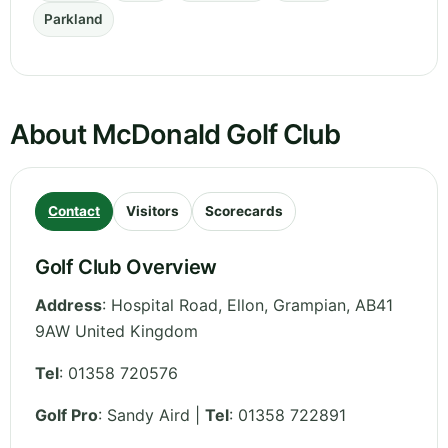
Parkland
About McDonald Golf Club
Contact
Visitors
Scorecards
Golf Club Overview
Address
:
Hospital Road, Ellon
,
Grampian
,
AB41
9AW
United Kingdom
Tel
:
01358 720576
Golf Pro
: Sandy Aird |
Tel
: 01358 722891