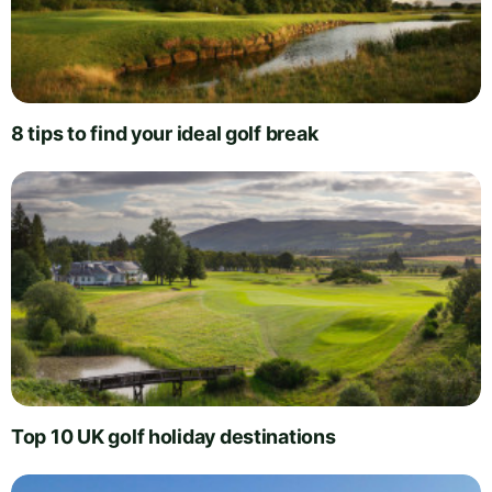
8 tips to find your ideal golf break
Top 10 UK golf holiday destinations