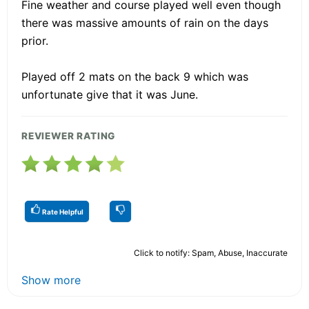
Fine weather and course played well even though
there was massive amounts of rain on the days
prior.
Played off 2 mats on the back 9 which was
unfortunate give that it was June.
REVIEWER RATING
Rate Helpful
Click to notify: Spam, Abuse, Inaccurate
Show more