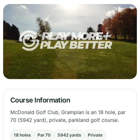
Course Information
McDonald Golf Club, Grampian is an 18 hole, par
70 (5942 yard), private, parkland golf course.
18 holes
Par 70
5942 yards
Private