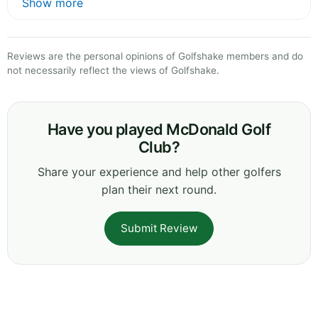
Show more
Reviews are the personal opinions of Golfshake members and do
not necessarily reflect the views of Golfshake.
Have you played McDonald Golf
Club?
Share your experience and help other golfers
plan their next round.
Submit Review